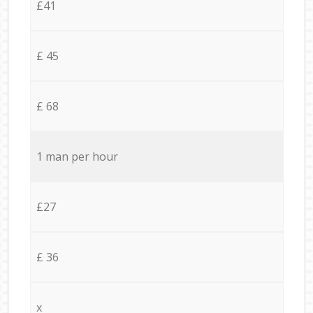
£41
£ 45
£ 68
1 man per hour
£27
£ 36
x