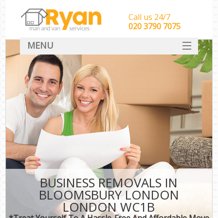
Call us 24/7
‎‎‎020 3790 7075
MENU
HOME
Man With Van Removals
SERVICES
DEALS
FAQ
CONTACT
BUSINESS REMOVALS IN
BLOOMSBURY LONDON
LONDON WC1B
*Treat Yourself To A Hassle-Free And Affordable Move