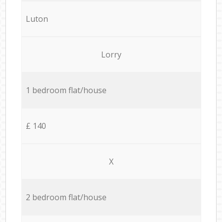
Luton
Lorry
1 bedroom flat/house
£ 140
X
2 bedroom flat/house