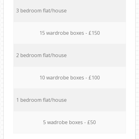
3 bedroom flat/house
15 wardrobe boxes - £150
2 bedroom flat/house
10 wardrobe boxes - £100
1 bedroom flat/house
5 wadrobe boxes - £50