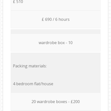
£ 510
£ 690 / 6 hours
wardrobe box - 10
Packing materials:
4 bedroom flat/house
20 wardrobe boxes - £200