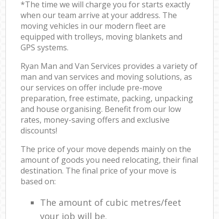
*The time we will charge you for starts exactly
when our team arrive at your address. The
moving vehicles in our modern fleet are
equipped with trolleys, moving blankets and
GPS systems.
Ryan Man and Van Services provides a variety of
man and van services and moving solutions, as
our services on offer include pre-move
preparation, free estimate, packing, unpacking
and house organising. Benefit from our low
rates, money-saving offers and exclusive
discounts!
The price of your move depends mainly on the
amount of goods you need relocating, their final
destination. The final price of your move is
based on:
The amount of cubic metres/feet
your job will be.