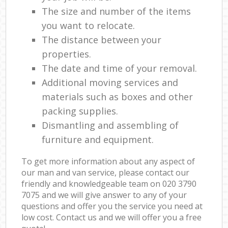
The size and number of the items
you want to relocate.
The distance between your
properties.
The date and time of your removal.
Additional moving services and
materials such as boxes and other
packing supplies.
Dismantling and assembling of
furniture and equipment.
To get more information about any aspect of
our man and van service, please contact our
friendly and knowledgeable team on ‎020 3790
7075 and we will give answer to any of your
questions and offer you the service you need at
low cost. Contact us and we will offer you a free