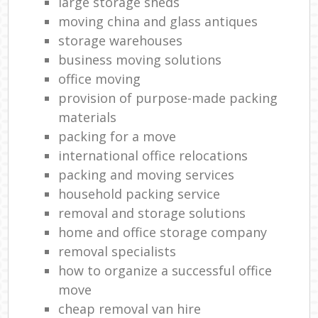
large storage sheds
moving china and glass antiques
storage warehouses
business moving solutions
office moving
provision of purpose-made packing
materials
packing for a move
international office relocations
packing and moving services
household packing service
removal and storage solutions
home and office storage company
removal specialists
how to organize a successful office
move
cheap removal van hire