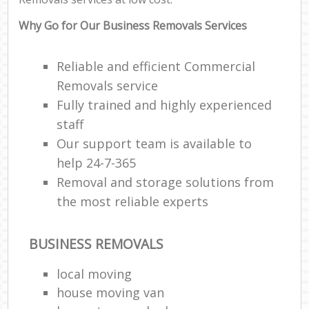
Why Go for Our Business Removals Services
Reliable and efficient Commercial
Removals service
Fully trained and highly experienced
staff
Our support team is available to
help 24-7-365
Removal and storage solutions from
the most reliable experts
BUSINESS REMOVALS
local moving
house moving van