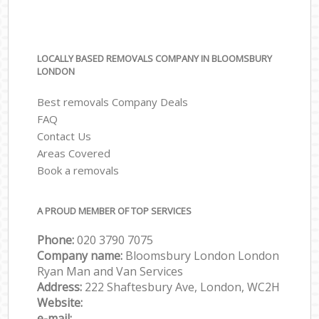
LOCALLY BASED REMOVALS COMPANY IN BLOOMSBURY
LONDON
Best removals Company Deals
FAQ
Contact Us
Areas Covered
Book a removals
A PROUD MEMBER OF TOP SERVICES
Phone:
‎‎‎020 3790 7075
Company name:
Bloomsbury London London
Ryan Man and Van Services
Address:
222 Shaftesbury Ave, London, WC2H
Website:
e-mail: