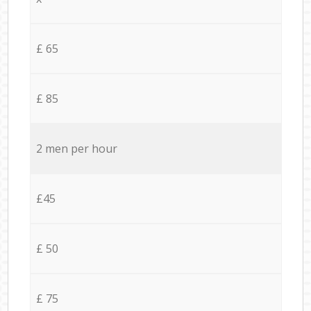
£ 65
£ 85
2 men per hour
£45
£ 50
£ 75