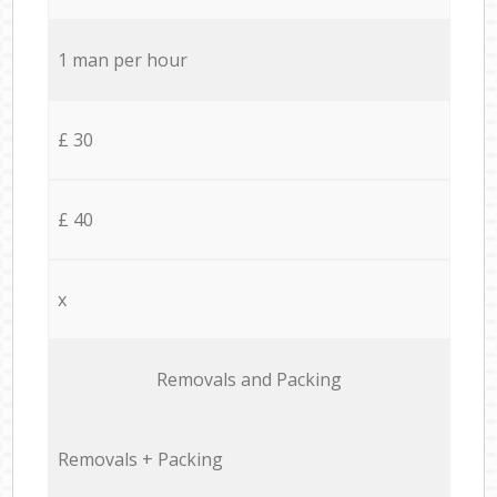
1 man per hour
£ 30
£ 40
x
Removals and Packing
Removals + Packing