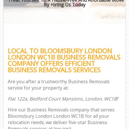
By Hiring Us Today
LOCAL TO BLOOMSBURY LONDON
LONDON WC1B BUSINESS REMOVALS
COMPANY OFFERS EFFICIENT
BUSINESS REMOVALS SERVICES
Are you after a trustworthy Business Removals
service for your property at:
Flat 122a, Bedford Court Mansions, London, WC1B
?
Hire our Business Removals company that serves
Bloomsbury London London WC1B for all your
relocation needs; we deliver five-star Business
Removals services at low cost.