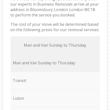
our experts in Business Removals arrive at your
address in Bloomsbury London London WC1B
to perform the service you booked.
The cost of your move will be determined based
on the following prices for our removal services:
Мan аnd Van Sunday to Thursday
Мan аnd Van Sunday to Thursday
Transit
Luton