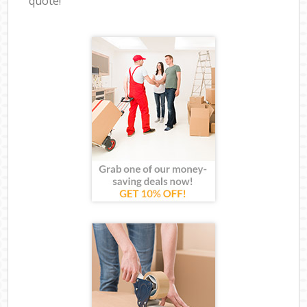
quote!