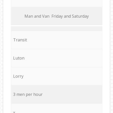
Мan аnd Van Friday and Saturday
Transit
Luton
Lorry
3 men per hour
x