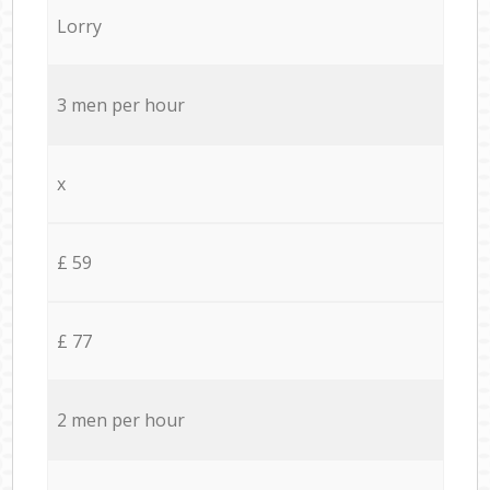
Lorry
3 men per hour
x
£ 59
£ 77
2 men per hour