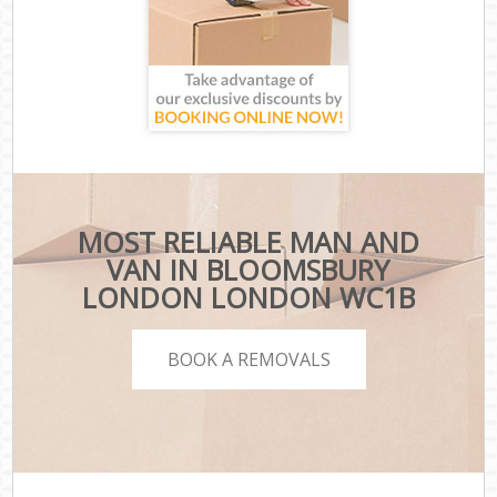
MOST RELIABLE MAN AND
VAN IN BLOOMSBURY
LONDON LONDON WC1B
BOOK A REMOVALS