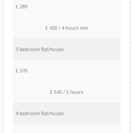
£ 280
£ 430 / 4 hours min
3 bedroom flat/house
£ 370
£ 545 / 5 hours
4 bedroom flat/house