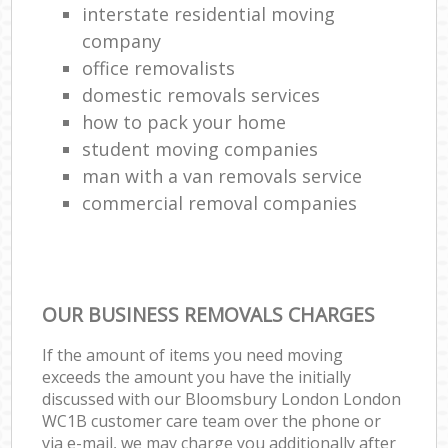
interstate residential moving
company
office removalists
domestic removals services
how to pack your home
student moving companies
man with a van removals service
commercial removal companies
OUR BUSINESS REMOVALS CHARGES
If the amount of items you need moving
exceeds the amount you have the initially
discussed with our Bloomsbury London London
WC1B customer care team over the phone or
via e-mail, we may charge you additionally after