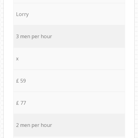
Lorry
3 men per hour
x
£ 59
£ 77
2 men per hour