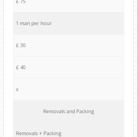
£ 75
1 man per hour
£ 30
£ 40
x
Removals and Packing
Removals + Packing