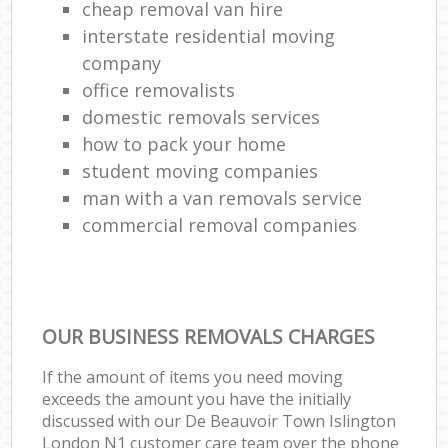
cheap removal van hire
interstate residential moving
company
office removalists
domestic removals services
how to pack your home
student moving companies
man with a van removals service
commercial removal companies
OUR BUSINESS REMOVALS CHARGES
If the amount of items you need moving
exceeds the amount you have the initially
discussed with our De Beauvoir Town Islington
London N1 customer care team over the phone