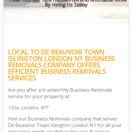
By Hiring Us Today
LOCAL TO DE BEAUVOIR TOWN
ISLINGTON LONDON N1 BUSINESS
REMOVALS COMPANY OFFERS
EFFICIENT BUSINESS REMOVALS
SERVICES
Are you after a trustworthy Business Removals
service for your property at:
132a, London, N1
?
Hire our Business Removals company that serves
De Beauvoir Town Islington London N1 for all your
relocation needs; we deliver five-star Business