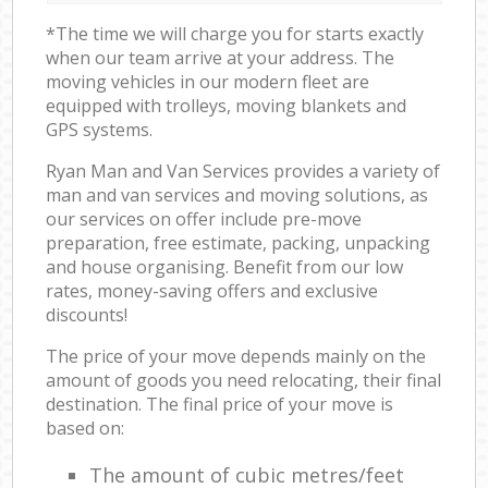
*The time we will charge you for starts exactly
when our team arrive at your address. The
moving vehicles in our modern fleet are
equipped with trolleys, moving blankets and
GPS systems.
Ryan Man and Van Services provides a variety of
man and van services and moving solutions, as
our services on offer include pre-move
preparation, free estimate, packing, unpacking
and house organising. Benefit from our low
rates, money-saving offers and exclusive
discounts!
The price of your move depends mainly on the
amount of goods you need relocating, their final
destination. The final price of your move is
based on:
The amount of cubic metres/feet