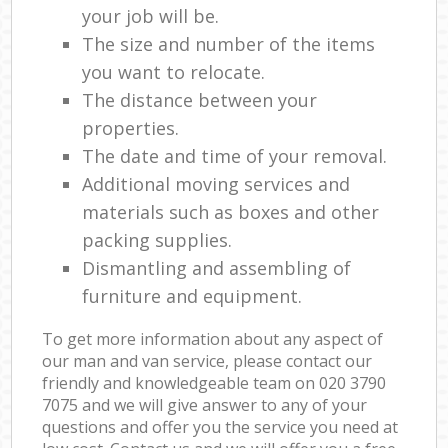
your job will be.
The size and number of the items
you want to relocate.
The distance between your
properties.
The date and time of your removal.
Additional moving services and
materials such as boxes and other
packing supplies.
Dismantling and assembling of
furniture and equipment.
To get more information about any aspect of
our man and van service, please contact our
friendly and knowledgeable team on ‎020 3790
7075 and we will give answer to any of your
questions and offer you the service you need at