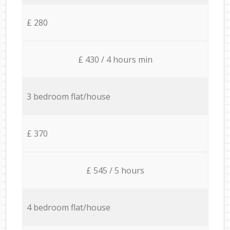
£ 280
£ 430 / 4 hours min
3 bedroom flat/house
£ 370
£ 545 / 5 hours
4 bedroom flat/house