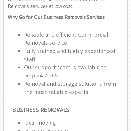
Removals services at low cost.
Why Go for Our Business Removals Services
Reliable and efficient Commercial
Removals service
Fully trained and highly experienced
staff
Our support team is available to
help 24-7-365
Removal and storage solutions from
the most reliable experts
BUSINESS REMOVALS
local moving
house moving van