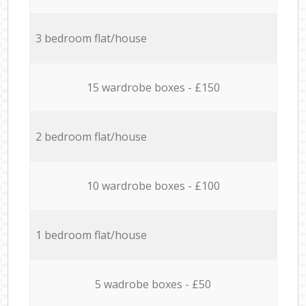
3 bedroom flat/house
15 wardrobe boxes - £150
2 bedroom flat/house
10 wardrobe boxes - £100
1 bedroom flat/house
5 wadrobe boxes - £50