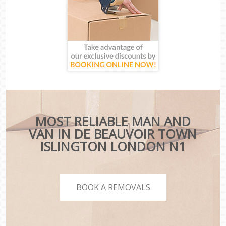
MOST RELIABLE MAN AND
VAN IN DE BEAUVOIR TOWN
ISLINGTON LONDON N1
BOOK A REMOVALS