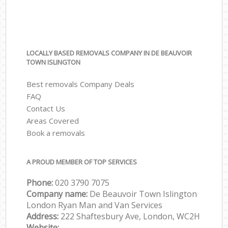
LOCALLY BASED REMOVALS COMPANY IN DE BEAUVOIR
TOWN ISLINGTON
Best removals Company Deals
FAQ
Contact Us
Areas Covered
Book a removals
A PROUD MEMBER OF TOP SERVICES
Phone:
‎‎‎020 3790 7075
Company name:
De Beauvoir Town Islington
London Ryan Man and Van Services
Address:
222 Shaftesbury Ave, London, WC2H
Website: