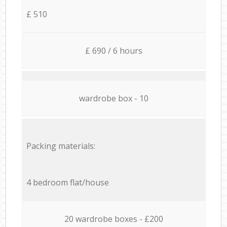
£ 510
£ 690 / 6 hours
wardrobe box - 10
Packing materials:
4 bedroom flat/house
20 wardrobe boxes - £200