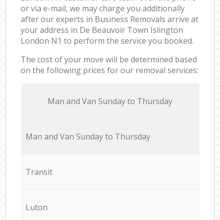
or via e-mail, we may charge you additionally
after our experts in Business Removals arrive at
your address in De Beauvoir Town Islington
London N1 to perform the service you booked.
The cost of your move will be determined based
on the following prices for our removal services:
Мan аnd Van Sunday to Thursday
Мan аnd Van Sunday to Thursday
Transit
Luton