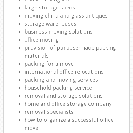
large storage sheds
moving china and glass antiques
storage warehouses
business moving solutions
office moving
provision of purpose-made packing
materials
packing for a move
international office relocations
packing and moving services
household packing service
removal and storage solutions
home and office storage company
removal specialists
how to organize a successful office
move