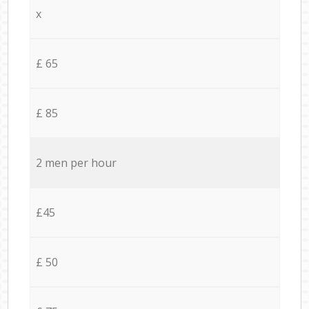
x
£ 65
£ 85
2 men per hour
£45
£ 50