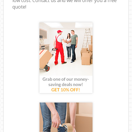
low cost. Contact us and we will offer you a free
quote!