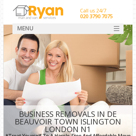
Call us 24/7
‎‎‎020 3790 7075
MENU
HOME
Man With Van Removals
SERVICES
DEALS
FAQ
CONTACT
BUSINESS REMOVALS IN DE
BEAUVOIR TOWN ISLINGTON
LONDON N1
*Treat Yourself To A Hassle-Free And Affordable Move