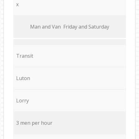
x
Мan аnd Van Friday and Saturday
Transit
Luton
Lorry
3 men per hour