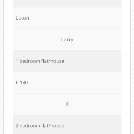
Luton
Lorry
1 bedroom flat/house
£ 140
X
2 bedroom flat/house