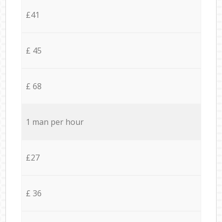
£41
£ 45
£ 68
1 man per hour
£27
£ 36