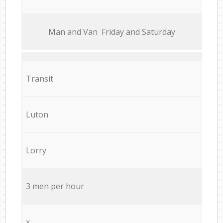
Мan аnd Van Friday and Saturday
Transit
Luton
Lorry
3 men per hour
x