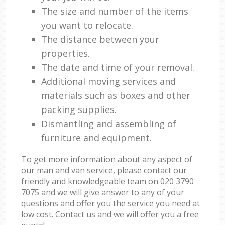
The size and number of the items
you want to relocate.
The distance between your
properties.
The date and time of your removal.
Additional moving services and
materials such as boxes and other
packing supplies.
Dismantling and assembling of
furniture and equipment.
To get more information about any aspect of
our man and van service, please contact our
friendly and knowledgeable team on ‎020 3790
7075 and we will give answer to any of your
questions and offer you the service you need at
low cost. Contact us and we will offer you a free