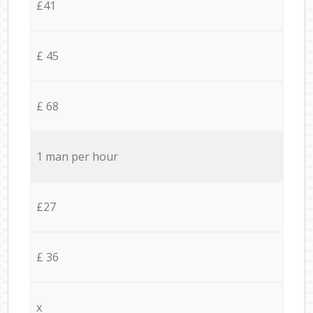
£41
£ 45
£ 68
1 man per hour
£27
£ 36
x