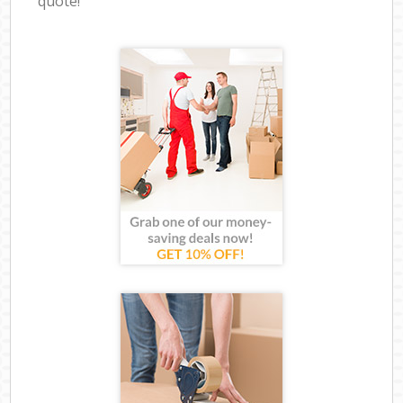
quote!