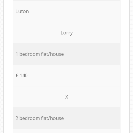
Luton
Lorry
1 bedroom flat/house
£ 140
X
2 bedroom flat/house