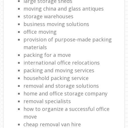
large storage sheds
moving china and glass antiques
storage warehouses
business moving solutions
office moving
provision of purpose-made packing
materials
packing for a move
international office relocations
packing and moving services
household packing service
removal and storage solutions
home and office storage company
removal specialists
how to organize a successful office
move
cheap removal van hire