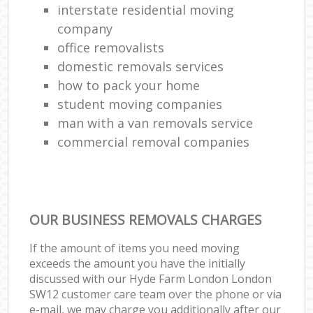
interstate residential moving
company
office removalists
domestic removals services
how to pack your home
student moving companies
man with a van removals service
commercial removal companies
OUR BUSINESS REMOVALS CHARGES
If the amount of items you need moving
exceeds the amount you have the initially
discussed with our Hyde Farm London London
SW12 customer care team over the phone or via
e-mail, we may charge you additionally after our