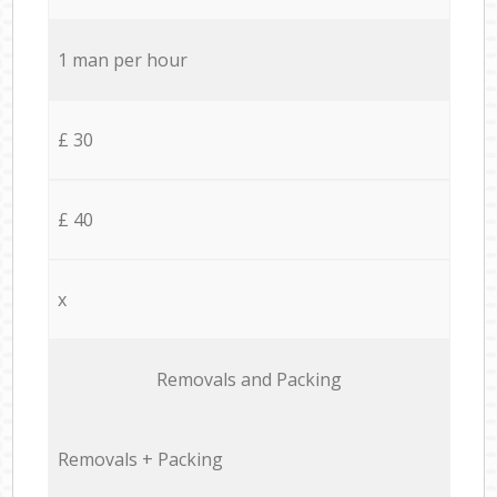
1 man per hour
£ 30
£ 40
x
Removals and Packing
Removals + Packing