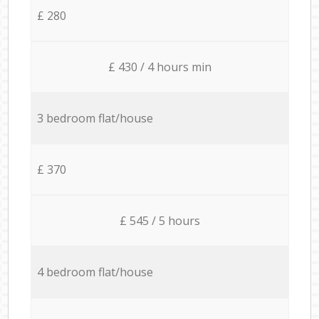
£ 280
£ 430 / 4 hours min
3 bedroom flat/house
£ 370
£ 545 / 5 hours
4 bedroom flat/house