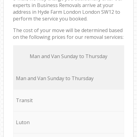
experts in Business Removals arrive at your
address in Hyde Farm London London SW12 to
perform the service you booked.
The cost of your move will be determined based
on the following prices for our removal services:
Мan аnd Van Sunday to Thursday
Мan аnd Van Sunday to Thursday
Transit
Luton