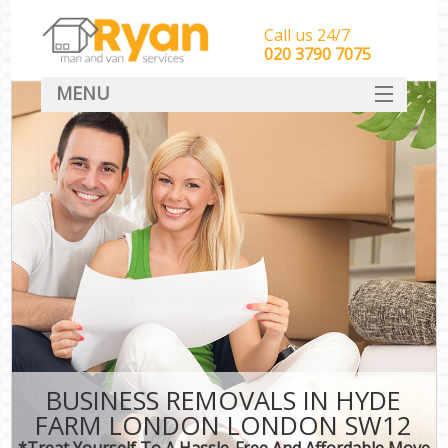
Call us 24/7
‎‎‎020 3790 7075
MENU
HOME
Man With Van Removals
SERVICES
DEALS
FAQ
CONTACT
BUSINESS REMOVALS IN HYDE
FARM LONDON LONDON SW12
*Treat Yourself To A Hassle-Free And Affordable Move