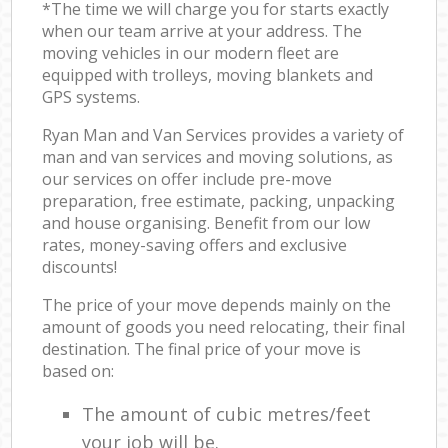
*The time we will charge you for starts exactly
when our team arrive at your address. The
moving vehicles in our modern fleet are
equipped with trolleys, moving blankets and
GPS systems.
Ryan Man and Van Services provides a variety of
man and van services and moving solutions, as
our services on offer include pre-move
preparation, free estimate, packing, unpacking
and house organising. Benefit from our low
rates, money-saving offers and exclusive
discounts!
The price of your move depends mainly on the
amount of goods you need relocating, their final
destination. The final price of your move is
based on:
The amount of cubic metres/feet
your job will be.