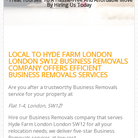
By Hiring Us Today
LOCAL TO HYDE FARM LONDON
LONDON SW12 BUSINESS REMOVALS
COMPANY OFFERS EFFICIENT
BUSINESS REMOVALS SERVICES
Are you after a trustworthy Business Removals
service for your property at:
Flat 1-4, London, SW12
?
Hire our Business Removals company that serves
Hyde Farm London London SW12 for all your
relocation needs; we deliver five-star Business
Removals services at low cost.