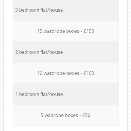
3 bedroom flat/house
15 wardrobe boxes - £150
2 bedroom flat/house
10 wardrobe boxes - £100
1 bedroom flat/house
5 wadrobe boxes - £50