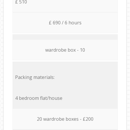
£ 510
£ 690 / 6 hours
wardrobe box - 10
Packing materials:
4 bedroom flat/house
20 wardrobe boxes - £200