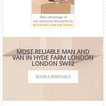
MOST RELIABLE MAN AND
VAN IN HYDE FARM LONDON
LONDON SW12
BOOK A REMOVALS