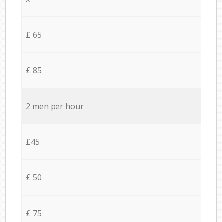
£ 65
£ 85
2 men per hour
£45
£ 50
£ 75