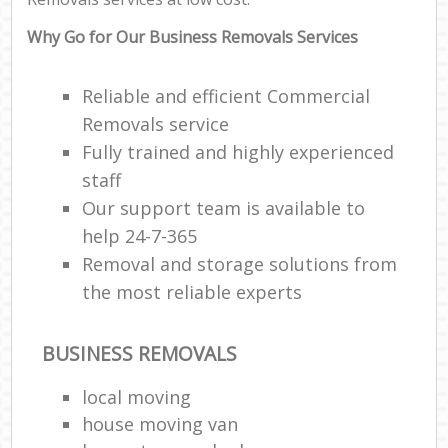
Why Go for Our Business Removals Services
Reliable and efficient Commercial
Removals service
Fully trained and highly experienced
staff
Our support team is available to
help 24-7-365
Removal and storage solutions from
the most reliable experts
BUSINESS REMOVALS
local moving
house moving van