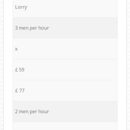
Lorry
3 men per hour
x
£ 59
£ 77
2 men per hour