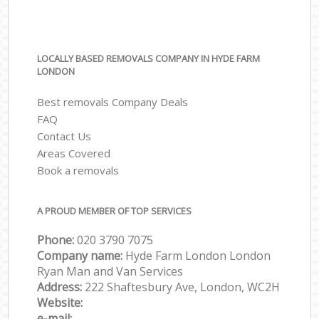
LOCALLY BASED REMOVALS COMPANY IN HYDE FARM
LONDON
Best removals Company Deals
FAQ
Contact Us
Areas Covered
Book a removals
A PROUD MEMBER OF TOP SERVICES
Phone:
‎‎‎020 3790 7075
Company name:
Hyde Farm London London
Ryan Man and Van Services
Address:
222 Shaftesbury Ave, London, WC2H
Website:
e-mail: