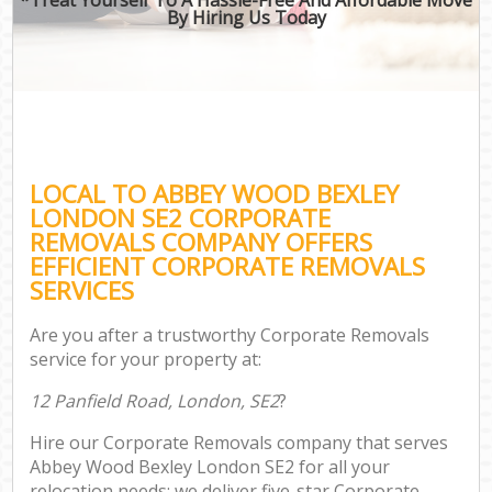
By Hiring Us Today
LOCAL TO ABBEY WOOD BEXLEY
LONDON SE2 CORPORATE
REMOVALS COMPANY OFFERS
EFFICIENT CORPORATE REMOVALS
SERVICES
Are you after a trustworthy Corporate Removals
service for your property at:
12 Panfield Road, London, SE2
?
Hire our Corporate Removals company that serves
Abbey Wood Bexley London SE2 for all your
relocation needs; we deliver five-star Corporate