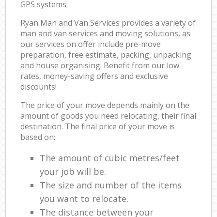
GPS systems.
Ryan Man and Van Services provides a variety of
man and van services and moving solutions, as
our services on offer include pre-move
preparation, free estimate, packing, unpacking
and house organising. Benefit from our low
rates, money-saving offers and exclusive
discounts!
The price of your move depends mainly on the
amount of goods you need relocating, their final
destination. The final price of your move is
based on:
The amount of cubic metres/feet
your job will be.
The size and number of the items
you want to relocate.
The distance between your