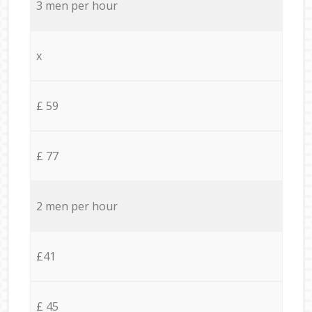
3 men per hour
x
£ 59
£ 77
2 men per hour
£41
£ 45