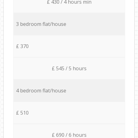
£ 430 / 4 hours min
3 bedroom flat/house
£ 370
£ 545 / 5 hours
4 bedroom flat/house
£ 510
£ 690 / 6 hours