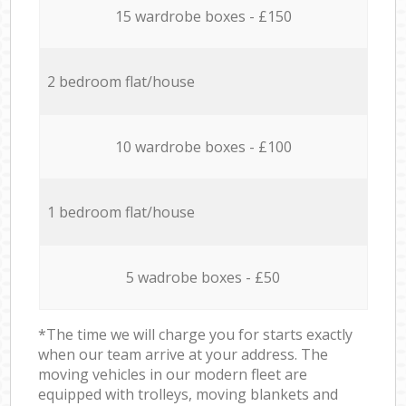
15 wardrobe boxes - £150
2 bedroom flat/house
10 wardrobe boxes - £100
1 bedroom flat/house
5 wadrobe boxes - £50
*The time we will charge you for starts exactly
when our team arrive at your address. The
moving vehicles in our modern fleet are
equipped with trolleys, moving blankets and