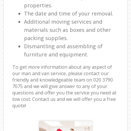
properties.
The date and time of your removal.
Additional moving services and
materials such as boxes and other
packing supplies.
Dismantling and assembling of
furniture and equipment.
To get more information about any aspect of
our man and van service, please contact our
friendly and knowledgeable team on ‎020 3790
7075 and we will give answer to any of your
questions and offer you the service you need at
low cost. Contact us and we will offer you a free
quote!