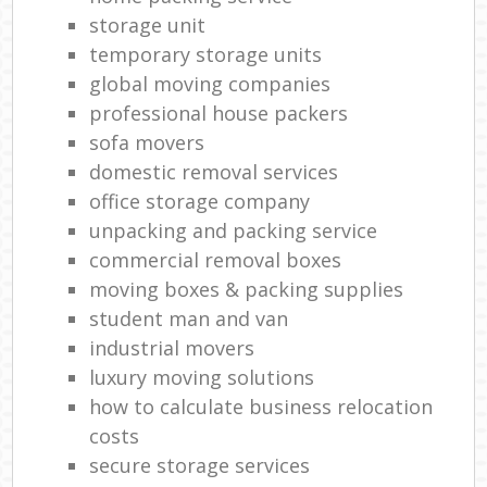
storage unit
temporary storage units
global moving companies
professional house packers
sofa movers
domestic removal services
office storage company
unpacking and packing service
commercial removal boxes
moving boxes & packing supplies
student man and van
industrial movers
luxury moving solutions
how to calculate business relocation
costs
secure storage services