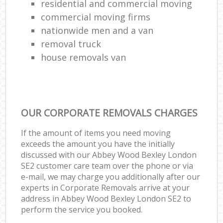
residential and commercial moving
commercial moving firms
nationwide men and a van
removal truck
house removals van
OUR CORPORATE REMOVALS CHARGES
If the amount of items you need moving
exceeds the amount you have the initially
discussed with our Abbey Wood Bexley London
SE2 customer care team over the phone or via
e-mail, we may charge you additionally after our
experts in Corporate Removals arrive at your
address in Abbey Wood Bexley London SE2 to
perform the service you booked.