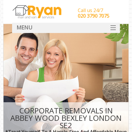
Call us 24/7
‎‎‎020 3790 7075
MENU
HOME
Man With Van Removals
SERVICES
DEALS
FAQ
CONTACT
CORPORATE REMOVALS IN
ABBEY WOOD BEXLEY LONDON
SE2
*Treat Yourself To A Hassle-Free And Affordable Move