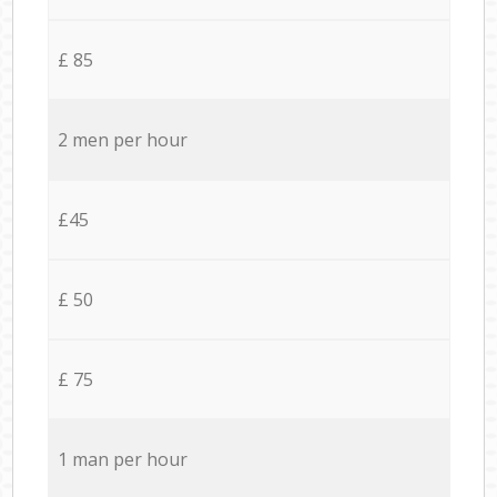
£ 85
2 men per hour
£45
£ 50
£ 75
1 man per hour