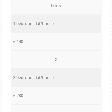
Lorry
1 bedroom flat/house
£ 140
X
2 bedroom flat/house
£ 280