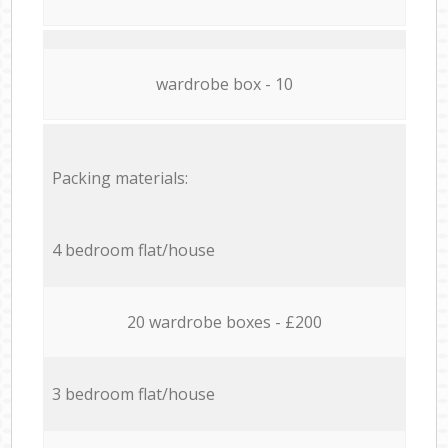
wardrobe box - 10
Packing materials:
4 bedroom flat/house
20 wardrobe boxes - £200
3 bedroom flat/house