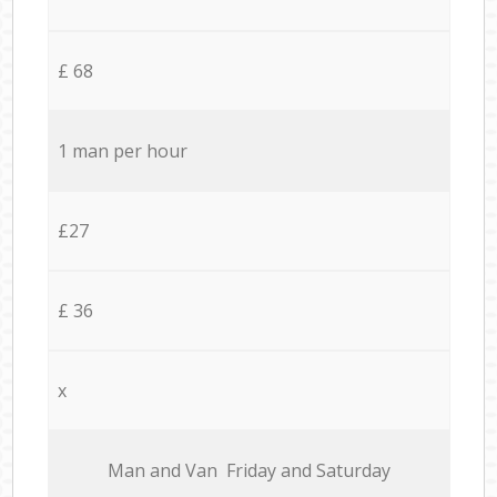
£ 68
1 man per hour
£27
£ 36
x
Мan аnd Van Friday and Saturday