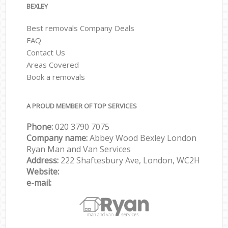
BEXLEY
Best removals Company Deals
FAQ
Contact Us
Areas Covered
Book a removals
A PROUD MEMBER OF TOP SERVICES
Phone:
‎‎‎020 3790 7075
Company name:
Abbey Wood Bexley London
Ryan Man and Van Services
Address:
222 Shaftesbury Ave, London, WC2H
Website:
e-mail: