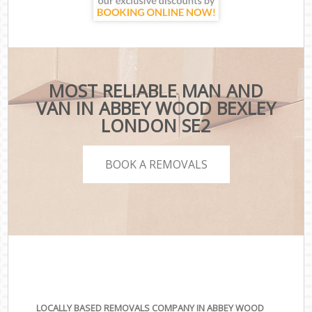
MOST RELIABLE MAN AND
VAN IN ABBEY WOOD BEXLEY
LONDON SE2
BOOK A REMOVALS
LOCALLY BASED REMOVALS COMPANY IN ABBEY WOOD