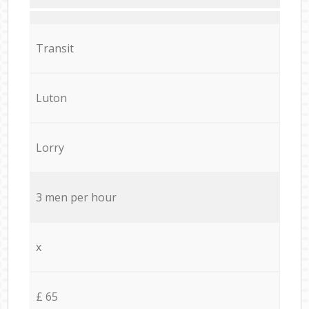
Transit
Luton
Lorry
3 men per hour
x
£ 65