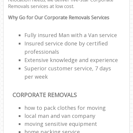
Removals services at low cost.
Why Go for Our Corporate Removals Services
Fully insured Man with a Van service
Insured service done by certified
professionals
Extensive knowledge and experience
Superior customer service, 7 days
per week
CORPORATE REMOVALS
how to pack clothes for moving
local man and van company
moving sensitive equipment
home packing service