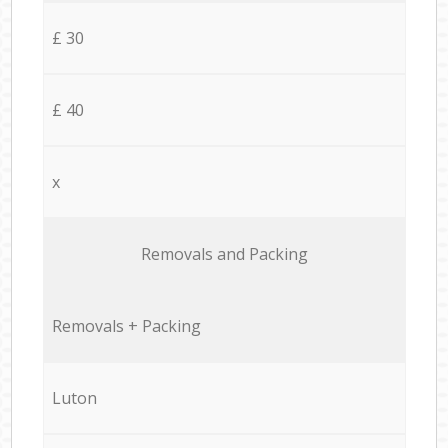
£ 30
£ 40
x
Removals and Packing
Removals + Packing
Luton