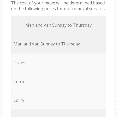
The cost of your move will be determined based
on the following prices for our removal services:
Мan аnd Van Sunday to Thursday
Мan аnd Van Sunday to Thursday
Transit
Luton
Lorry