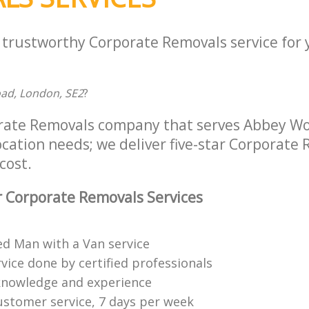
a trustworthy Corporate Removals service for
ad, London, SE2
?
orate Removals company that serves Abbey W
location needs; we deliver five-star Corporate
cost.
 Corporate Removals Services
ed Man with a Van service
vice done by certified professionals
knowledge and experience
ustomer service, 7 days per week