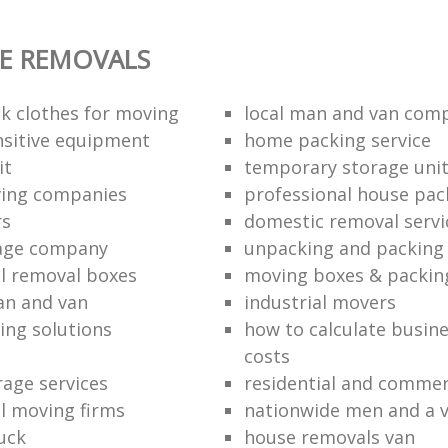
E REMOVALS
k clothes for moving
local man and van com
sitive equipment
home packing service
it
temporary storage uni
ving companies
professional house pac
rs
domestic removal servi
rage company
unpacking and packing 
l removal boxes
moving boxes & packin
an and van
industrial movers
ing solutions
how to calculate busine
costs
rage services
residential and commer
l moving firms
nationwide men and a 
uck
house removals van