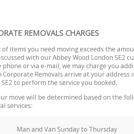
ORATE REMOVALS CHARGES
t of items you need moving exceeds the amou
 discussed with our Abbey Wood London SE2 c
 phone or via e-mail, we may charge you addit
n Corporate Removals arrive at your address 
SE2 to perform the service you booked.
our move will be determined based on the fol
al services:
Мan аnd Van Sunday to Thursday