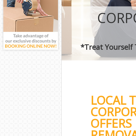
CORP
*Treat Yourself
LOCAL 
CORPOR
OFFERS 
REMOVA