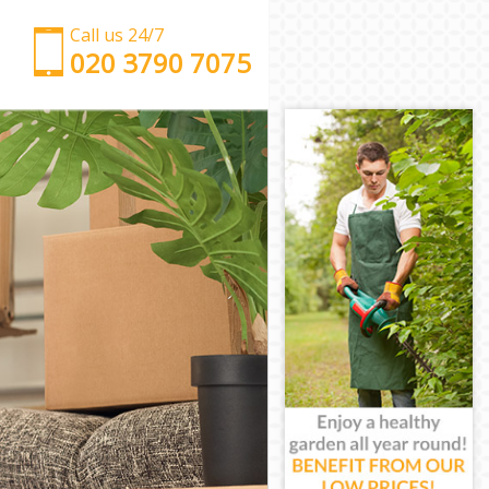
Call us 24/7
‎‎‎020 3790 7075
Man with Van Abbey Wood
Office Removals Abbey Wood
Removal Van Hire Abbey Wood
Mobile Storage Abbey Wood
Packing Services Abbey Wood
Man with a Van Abbey Wood
Corporate Removals Abbey Wood
Commercial Removals Abbey Wood
Man and Van Hire Abbey Wood
Moving Van Hire Abbey Wood
Furniture Removals Abbey Wood
Van and Man Abbey Wood
Removals and Storage Abbey Wood
Moving Services Abbey Wood