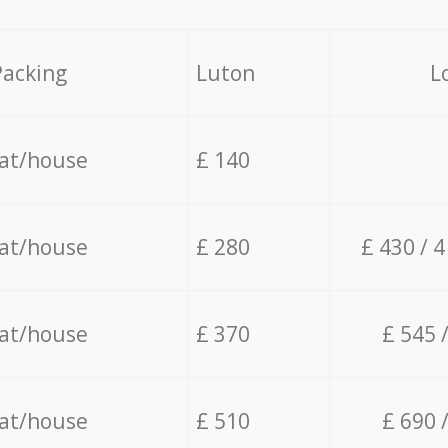
Packing
Luton
L
lat/house
£ 140
lat/house
£ 280
£ 430 / 
lat/house
£ 370
£ 545 
lat/house
£ 510
£ 690 