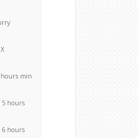
orry
X
4 hours min
/ 5 hours
/ 6 hours