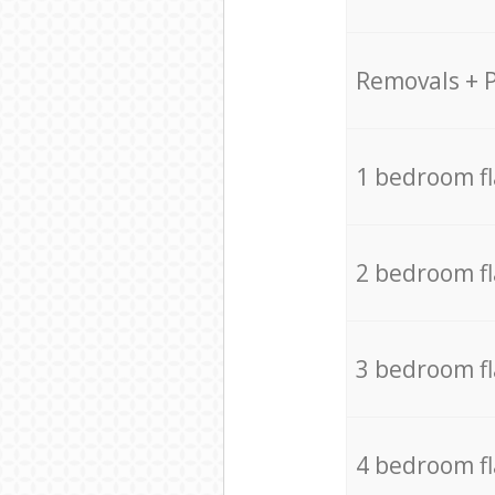
Removals + 
1 bedroom f
2 bedroom f
3 bedroom f
4 bedroom f