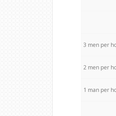
3 men per h
2 men per h
1 man per h