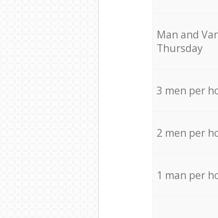
Мan аnd Van
Thursday
3 men per h
2 men per h
1 man per h