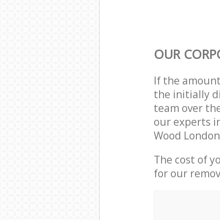
OUR CORP
If the amoun
the initially
team over the
our experts i
Wood London 
The cost of y
for our remov