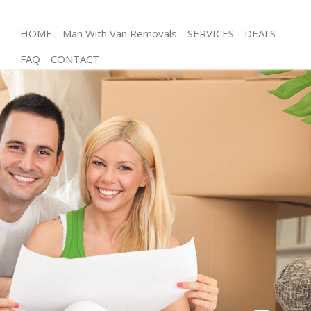
HOME
Man With Van Removals
SERVICES
DEALS
FAQ
CONTACT
Man and Van Abbey Wood
House Removals Abbey Wood
International Removals Abbey Wood
Storage Services Abbey Wood
Student Removals Abbey Wood
Home Removals Abbey Wood
Removals Abbey Wood
Industrial Removals Abbey Wood
Moving House Abbey Wood
Office Relocation Abbey Wood
Business Removals Abbey Wood
Moving Office Abbey Wood
Self Storage Abbey Wood
Movers and Packers Abbey Wood