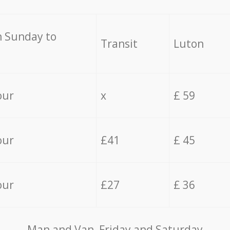
 Sunday to
Transit
Luton
our
x
£ 59
our
£41
£ 45
our
£27
£ 36
Мan аnd Van Friday and Saturday