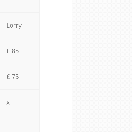
Lorry
£ 85
£ 75
x