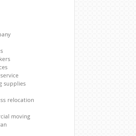
pany
ts
kers
ces
service
g supplies
ss relocation
cial moving
van