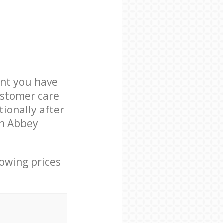
nt you have
ustomer care
ionally after
in Abbey
lowing prices