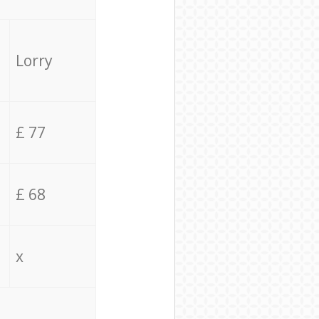
Lorry
£ 77
£ 68
x