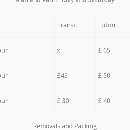
Transit
Luton
our
x
£ 65
our
£45
£ 50
our
£ 30
£ 40
Removals and Packing