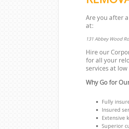
Are you after 
at:
131 Abbey Wood Ro
Hire our Corp
for all your re
services at low 
Why Go for Our
Fully insur
Insured ser
Extensive 
Superior c