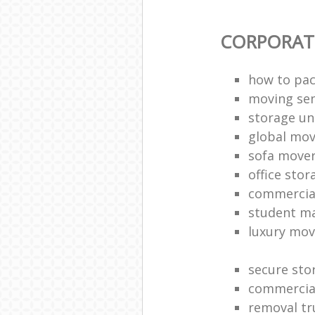
CORPORAT
how to pac
moving sen
storage un
global mo
sofa move
office sto
commercia
student m
luxury mov
secure sto
commercia
removal tr