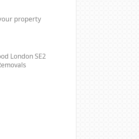
 your property
ood London SE2
 Removals