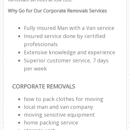
Why Go for Our Corporate Removals Services
Fully insured Man with a Van service
Insured service done by certified
professionals
Extensive knowledge and experience
Superior customer service, 7 days
per week
CORPORATE REMOVALS
how to pack clothes for moving
local man and van company
moving sensitive equipment
home packing service