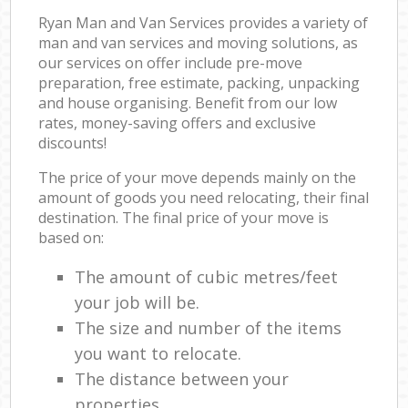
Ryan Man and Van Services provides a variety of
man and van services and moving solutions, as
our services on offer include pre-move
preparation, free estimate, packing, unpacking
and house organising. Benefit from our low
rates, money-saving offers and exclusive
discounts!
The price of your move depends mainly on the
amount of goods you need relocating, their final
destination. The final price of your move is
based on:
The amount of cubic metres/feet
your job will be.
The size and number of the items
you want to relocate.
The distance between your
properties.