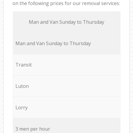
on the following prices for our removal services:
Мan аnd Van Sunday to Thursday
Мan аnd Van Sunday to Thursday
Transit
Luton
Lorry
3 men per hour