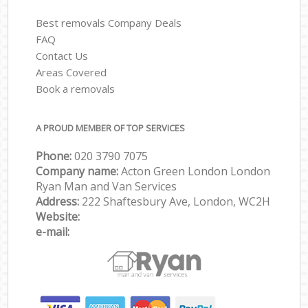
Best removals Company Deals
FAQ
Contact Us
Areas Covered
Book a removals
A PROUD MEMBER OF TOP SERVICES
Phone:
‎‎‎020 3790 7075
Company name:
Acton Green London London
Ryan Man and Van Services
Address:
222 Shaftesbury Ave, London, WC2H
Website:
e-mail: