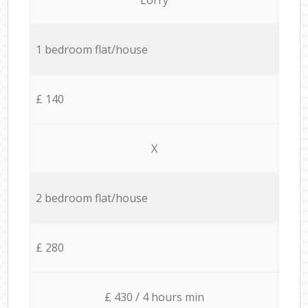
1 bedroom flat/house
£ 140
X
2 bedroom flat/house
£ 280
£ 430 / 4 hours min