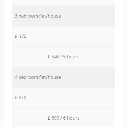
3 bedroom flat/house
£ 370
£ 545 / 5 hours
4 bedroom flat/house
£ 510
£ 690 / 6 hours