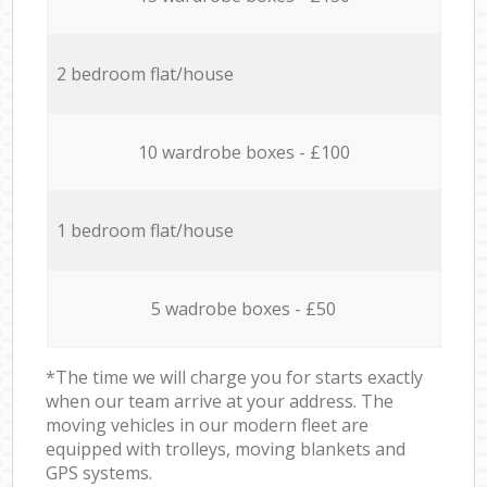
2 bedroom flat/house
10 wardrobe boxes - £100
1 bedroom flat/house
5 wadrobe boxes - £50
*The time we will charge you for starts exactly
when our team arrive at your address. The
moving vehicles in our modern fleet are
equipped with trolleys, moving blankets and
GPS systems.