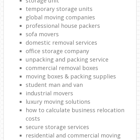
storage unit
temporary storage units
global moving companies
professional house packers
sofa movers
domestic removal services
office storage company
unpacking and packing service
commercial removal boxes
moving boxes & packing supplies
student man and van
industrial movers
luxury moving solutions
how to calculate business relocation
costs
secure storage services
residential and commercial moving