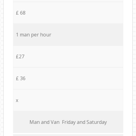
£ 68
1 man per hour
£27
£ 36
x
Мan аnd Van Friday and Saturday