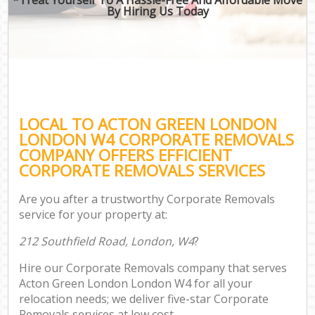
By Hiring Us Today
LOCAL TO ACTON GREEN LONDON
LONDON W4 CORPORATE REMOVALS
COMPANY OFFERS EFFICIENT
CORPORATE REMOVALS SERVICES
Are you after a trustworthy Corporate Removals
service for your property at:
212 Southfield Road, London, W4
?
Hire our Corporate Removals company that serves
Acton Green London London W4 for all your
relocation needs; we deliver five-star Corporate
Removals services at low cost.