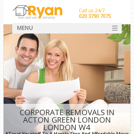
Call us 24/7
‎‎‎020 3790 7075
MENU
HOME
Man With Van Removals
SERVICES
DEALS
FAQ
CONTACT
CORPORATE REMOVALS IN
ACTON GREEN LONDON
LONDON W4
*Treat Yourself To A Hassle-Free And Affordable Move