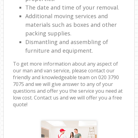
The date and time of your removal.
Additional moving services and
materials such as boxes and other
packing supplies.
Dismantling and assembling of
furniture and equipment.
To get more information about any aspect of
our man and van service, please contact our
friendly and knowledgeable team on ‎020 3790
7075 and we will give answer to any of your
questions and offer you the service you need at
low cost. Contact us and we will offer you a free
quote!