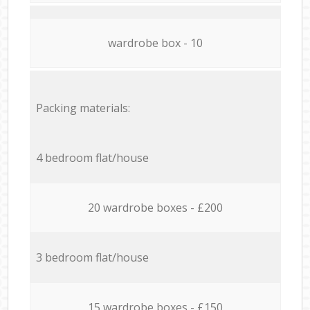
wardrobe box - 10
Packing materials:
4 bedroom flat/house
20 wardrobe boxes - £200
3 bedroom flat/house
15 wardrobe boxes - £150