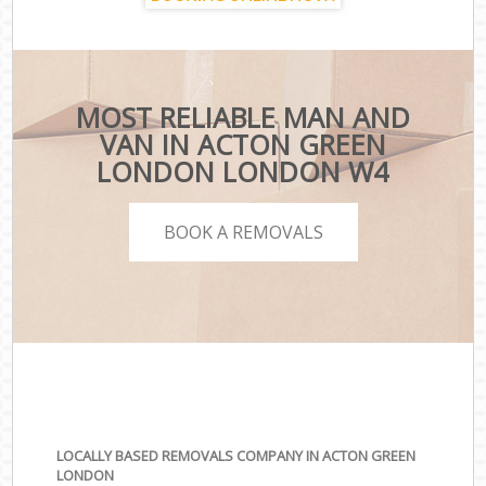
MOST RELIABLE MAN AND
VAN IN ACTON GREEN
LONDON LONDON W4
BOOK A REMOVALS
LOCALLY BASED REMOVALS COMPANY IN ACTON GREEN
LONDON