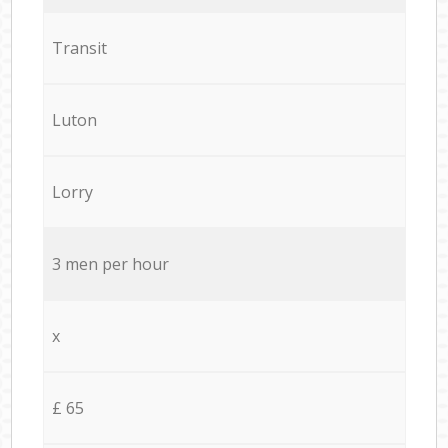
Transit
Luton
Lorry
3 men per hour
x
£ 65