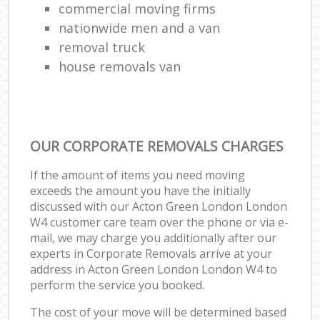
commercial moving firms
nationwide men and a van
removal truck
house removals van
OUR CORPORATE REMOVALS CHARGES
If the amount of items you need moving
exceeds the amount you have the initially
discussed with our Acton Green London London
W4 customer care team over the phone or via e-
mail, we may charge you additionally after our
experts in Corporate Removals arrive at your
address in Acton Green London London W4 to
perform the service you booked.
The cost of your move will be determined based