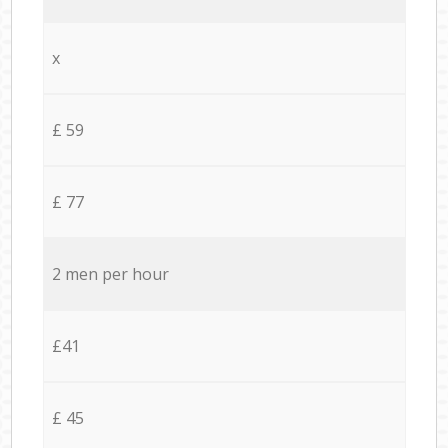
x
£ 59
£ 77
2 men per hour
£41
£ 45