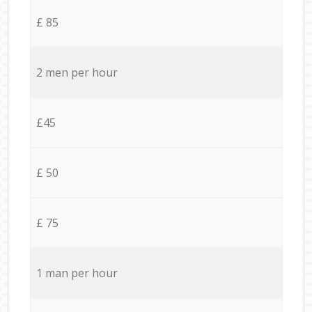
£ 85
2 men per hour
£45
£ 50
£ 75
1 man per hour