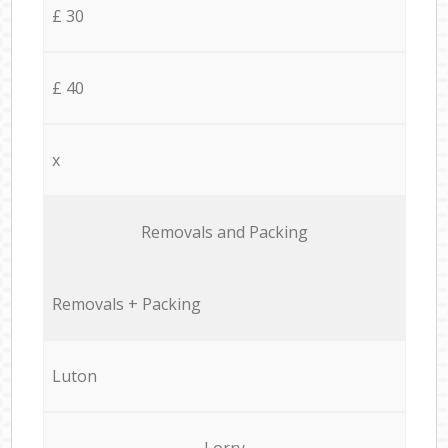
£ 30
£ 40
x
Removals and Packing
Removals + Packing
Luton
Lorry