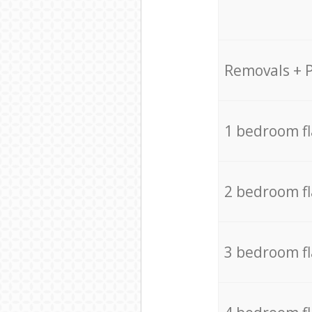
Removals + 
1 bedroom f
2 bedroom f
3 bedroom f