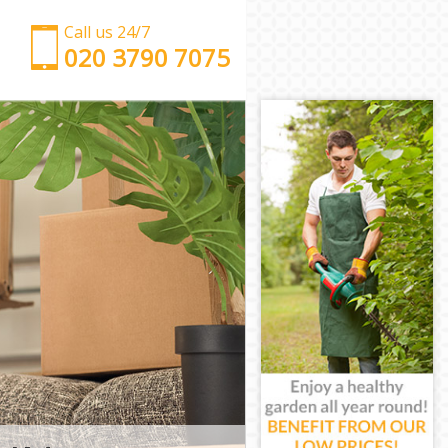
Call us 24/7
‎‎‎020 3790 7075
Man with Van Aldersbrook Redbridge
Office Removals Aldersbrook Redbridge
Removal Van Hire Aldersbrook Redbridge
Mobile Storage Aldersbrook Redbridge
Packing Services Aldersbrook Redbridge
Man with a Van Aldersbrook Redbridge
Corporate Removals Aldersbrook Redbridge
Commercial Removals Aldersbrook Redbridge
Man and Van Hire Aldersbrook Redbridge
Moving Van Hire Aldersbrook Redbridge
Furniture Removals Aldersbrook Redbridge
Van and Man Aldersbrook Redbridge
Removals and Storage Aldersbrook Redbridge
Moving Services Aldersbrook Redbridge