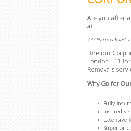
Are you after 
at:
237 Harrow Road, L
Hire our Corpo
London E11 for 
Removals servic
Why Go for Our
Fully insur
Insured ser
Extensive 
Superior c