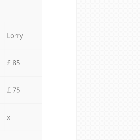
Lorry
£ 85
£ 75
x