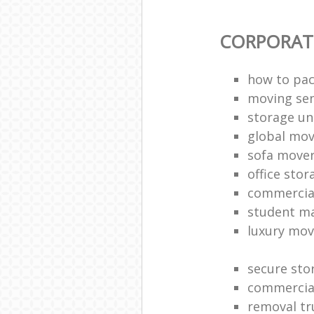
CORPORAT
how to pac
moving sen
storage un
global mo
sofa move
office sto
commercia
student m
luxury mov
secure sto
commercia
removal tr