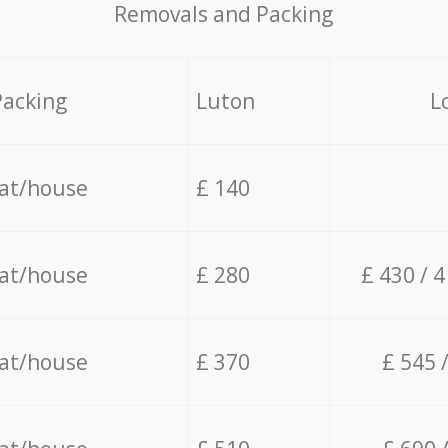
Removals and Packing
Packing
Luton
L
lat/house
£ 140
lat/house
£ 280
£ 430 / 
lat/house
£ 370
£ 545 