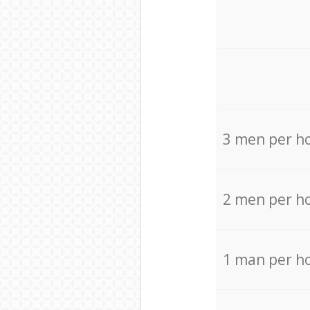
3 men per h
2 men per h
1 man per h