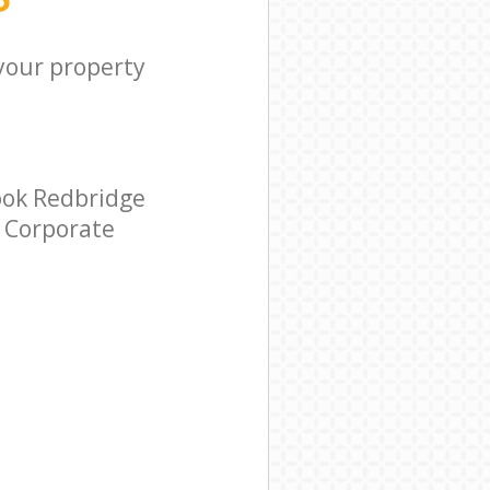
 your property
ook Redbridge
r Corporate