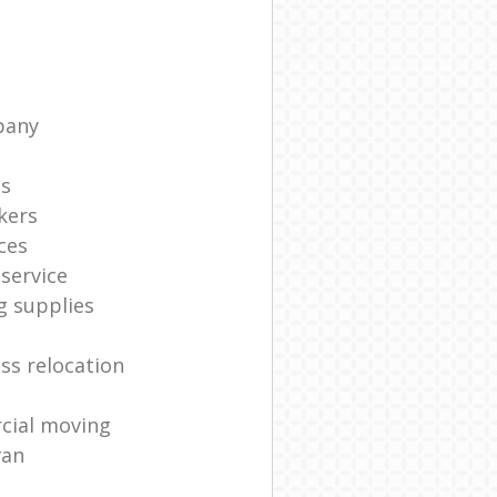
pany
ts
kers
ces
service
g supplies
ss relocation
cial moving
van