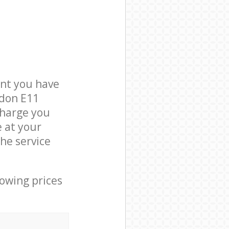
nt you have
ndon E11
charge you
e at your
he service
lowing prices