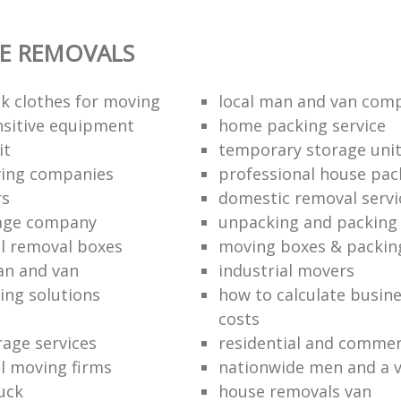
E REMOVALS
k clothes for moving
local man and van com
sitive equipment
home packing service
it
temporary storage uni
ving companies
professional house pac
rs
domestic removal servi
rage company
unpacking and packing 
l removal boxes
moving boxes & packin
an and van
industrial movers
ing solutions
how to calculate busine
costs
rage services
residential and commer
l moving firms
nationwide men and a 
uck
house removals van