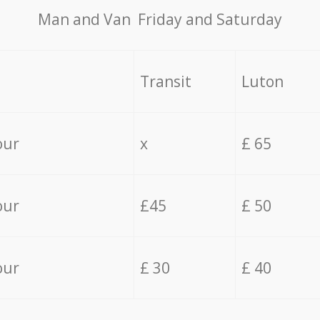
Мan аnd Van Friday and Saturday
Transit
Luton
our
x
£ 65
our
£45
£ 50
our
£ 30
£ 40