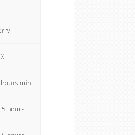
orry
X
4 hours min
/ 5 hours