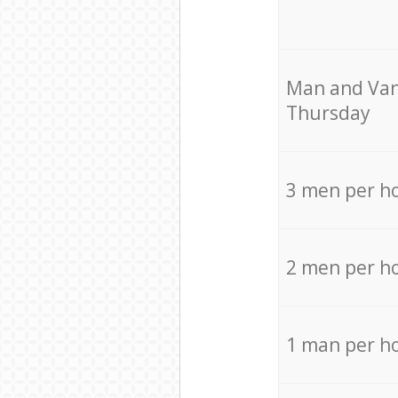
Мan аnd Van
Thursday
3 men per h
2 men per h
1 man per h