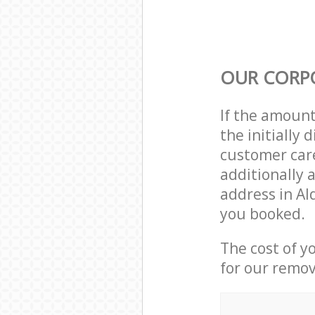
OUR CORP
If the amoun
the initially
customer care
additionally 
address in Al
you booked.
The cost of y
for our remov