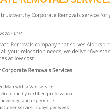
a trustworthy Corporate Removals service for
ondon, E11
?
rate Removals company that serves Aldersbr
all your relocation needs; we deliver five-sta
es at low cost.
 Corporate Removals Services
ed Man with a Van service
vice done by certified professionals
knowledge and experience
ustomer service, 7 days per week