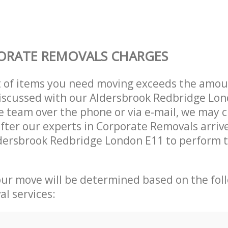
ORATE REMOVALS CHARGES
t of items you need moving exceeds the amou
 discussed with our Aldersbrook Redbridge Lo
 team over the phone or via e-mail, we may 
after our experts in Corporate Removals arriv
dersbrook Redbridge London E11 to perform t
our move will be determined based on the fol
al services: