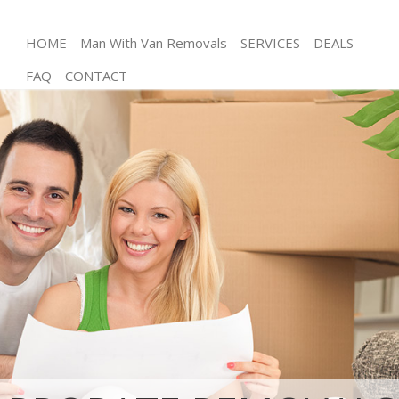
HOME
Man With Van Removals
SERVICES
DEALS
FAQ
CONTACT
Man and Van Aldersbrook Redbridge
House Removals Aldersbrook Redbridge
International Removals Aldersbrook Redbridge
Storage Services Aldersbrook Redbridge
Student Removals Aldersbrook Redbridge
Home Removals Aldersbrook Redbridge
Removals Aldersbrook Redbridge
Industrial Removals Aldersbrook Redbridge
Moving House Aldersbrook Redbridge
Office Relocation Aldersbrook Redbridge
Business Removals Aldersbrook Redbridge
Moving Office Aldersbrook Redbridge
Self Storage Aldersbrook Redbridge
Movers and Packers Aldersbrook Redbridge