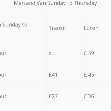
Мan аnd Van Sunday to Thursday
 Sunday to
Transit
Luton
our
x
£ 59
our
£41
£ 45
our
£27
£ 36