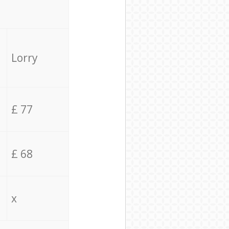
Lorry
£ 77
£ 68
x