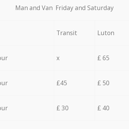
Мan аnd Van Friday and Saturday
Transit
Luton
our
x
£ 65
our
£45
£ 50
our
£ 30
£ 40