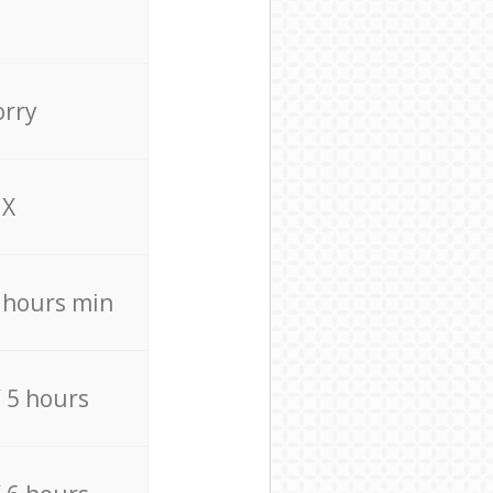
orry
X
4 hours min
/ 5 hours