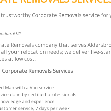
a trustworthy Corporate Removals service for
ondon, E12
?
rate Removals company that serves Aldersbr
all your relocation needs; we deliver five-sta
es at low cost.
 Corporate Removals Services
ed Man with a Van service
vice done by certified professionals
knowledge and experience
ustomer service, 7 days per week