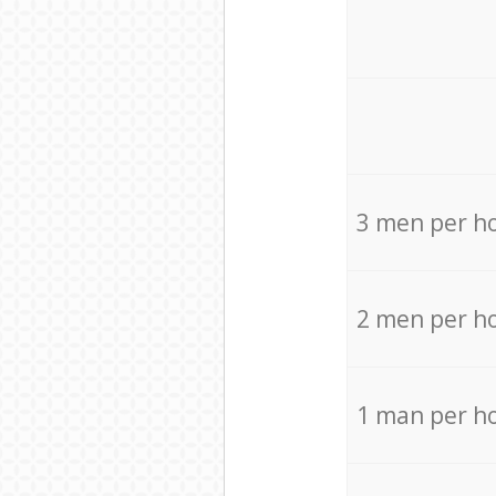
3 men per h
2 men per h
1 man per h