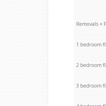
Removals + 
1 bedroom f
2 bedroom f
3 bedroom f