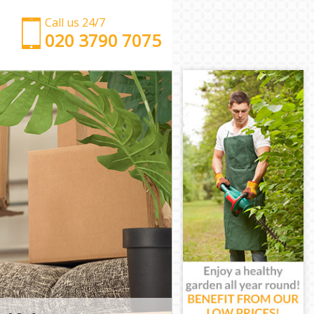
Call us 24/7
‎‎‎020 3790 7075
Man with Van Aldersbrook Redbridge
Office Removals Aldersbrook Redbridge
Removal Van Hire Aldersbrook Redbridge
Mobile Storage Aldersbrook Redbridge
Packing Services Aldersbrook Redbridge
Man with a Van Aldersbrook Redbridge
Corporate Removals Aldersbrook Redbridge
Commercial Removals Aldersbrook Redbridge
Man and Van Hire Aldersbrook Redbridge
Moving Van Hire Aldersbrook Redbridge
Furniture Removals Aldersbrook Redbridge
Van and Man Aldersbrook Redbridge
Removals and Storage Aldersbrook Redbridge
Moving Services Aldersbrook Redbridge