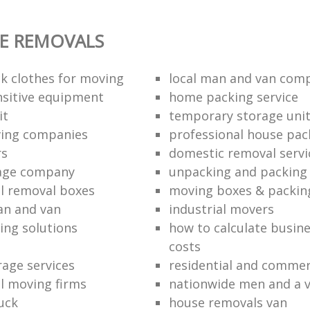
E REMOVALS
k clothes for moving
local man and van com
sitive equipment
home packing service
it
temporary storage uni
ving companies
professional house pac
rs
domestic removal servi
rage company
unpacking and packing 
l removal boxes
moving boxes & packin
an and van
industrial movers
ing solutions
how to calculate busine
costs
rage services
residential and commer
l moving firms
nationwide men and a 
uck
house removals van