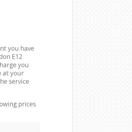
nt you have
ndon E12
charge you
e at your
he service
lowing prices