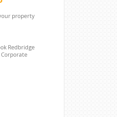
 your property
ook Redbridge
r Corporate