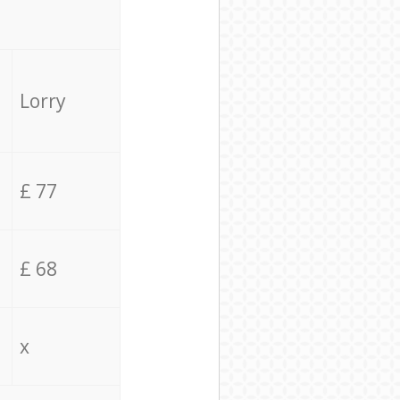
Lorry
£ 77
£ 68
x