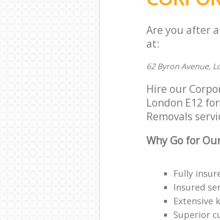
Are you after 
at:
62 Byron Avenue, L
Hire our Corpo
London E12 for 
Removals servic
Why Go for Our
Fully insur
Insured ser
Extensive 
Superior c