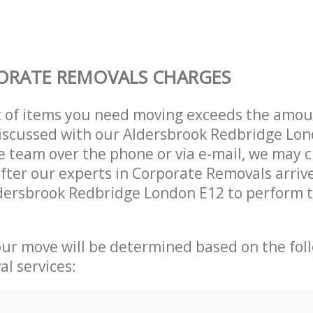
ORATE REMOVALS CHARGES
t of items you need moving exceeds the amou
 discussed with our Aldersbrook Redbridge Lo
 team over the phone or via e-mail, we may 
after our experts in Corporate Removals arriv
dersbrook Redbridge London E12 to perform t
our move will be determined based on the fol
al services: