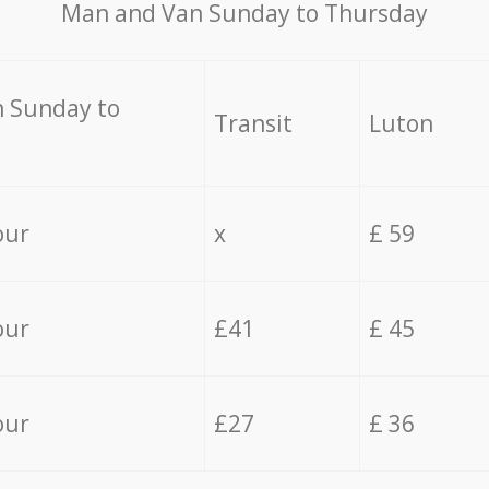
Мan аnd Van Sunday to Thursday
 Sunday to
Transit
Luton
our
x
£ 59
our
£41
£ 45
our
£27
£ 36