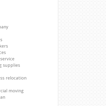
pany
ts
kers
ces
service
g supplies
ss relocation
cial moving
van