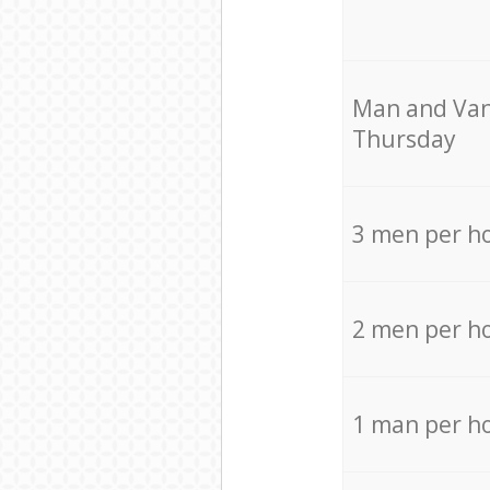
Мan аnd Van
Thursday
3 men per h
2 men per h
1 man per h