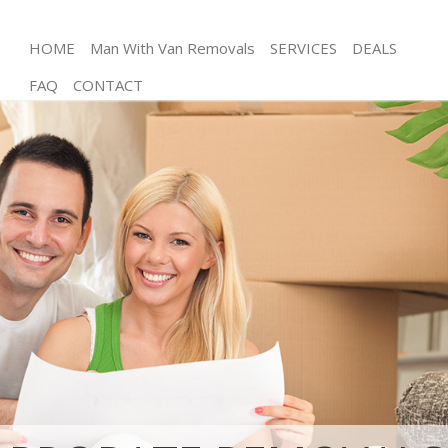
HOME
Man With Van Removals
SERVICES
DEALS
FAQ
CONTACT
Man and Van Aldersbrook Redbridge
House Removals Aldersbrook Redbridge
International Removals Aldersbrook Redbridge
Storage Services Aldersbrook Redbridge
Student Removals Aldersbrook Redbridge
Home Removals Aldersbrook Redbridge
Removals Aldersbrook Redbridge
Industrial Removals Aldersbrook Redbridge
Moving House Aldersbrook Redbridge
Office Relocation Aldersbrook Redbridge
Business Removals Aldersbrook Redbridge
Moving Office Aldersbrook Redbridge
Self Storage Aldersbrook Redbridge
Movers and Packers Aldersbrook Redbridge