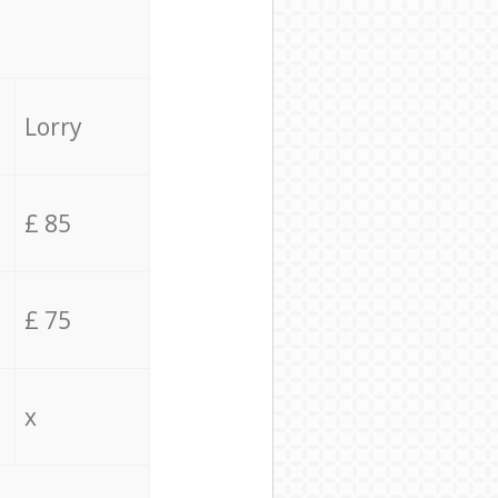
Lorry
£ 85
£ 75
x