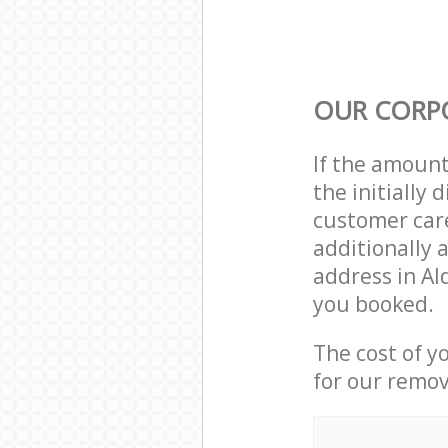
OUR CORP
If the amoun
the initially
customer care
additionally 
address in Al
you booked.
The cost of y
for our remov