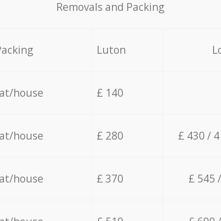
Removals and Packing
Packing
Luton
L
lat/house
£ 140
lat/house
£ 280
£ 430 / 
lat/house
£ 370
£ 545 