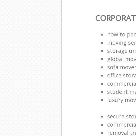
CORPORAT
how to pac
moving sen
storage un
global mo
sofa move
office sto
commercia
student m
luxury mov
secure sto
commercia
removal tr