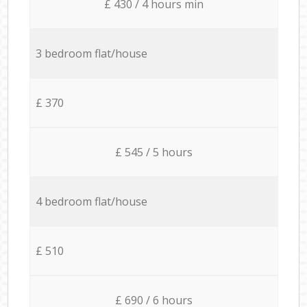
£ 430 / 4 hours min
3 bedroom flat/house
£ 370
£ 545 / 5 hours
4 bedroom flat/house
£ 510
£ 690 / 6 hours