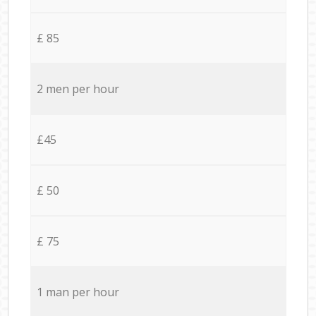
£ 85
2 men per hour
£45
£ 50
£ 75
1 man per hour