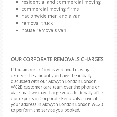
residential and commercial moving
commercial moving firms
nationwide men and a van
removal truck
house removals van
OUR CORPORATE REMOVALS CHARGES
If the amount of items you need moving
exceeds the amount you have the initially
discussed with our Aldwych London London
WC2B customer care team over the phone or
via e-mail, we may charge you additionally after
our experts in Corporate Removals arrive at
your address in Aldwych London London WC2B
to perform the service you booked.