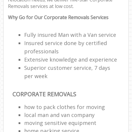
Removals services at low cost.
Why Go for Our Corporate Removals Services
Fully insured Man with a Van service
Insured service done by certified
professionals
Extensive knowledge and experience
Superior customer service, 7 days
per week
CORPORATE REMOVALS
how to pack clothes for moving
local man and van company
moving sensitive equipment
home packing service