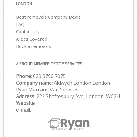
LONDON
Best removals Company Deals
FAQ
Contact Us
Areas Covered
Book a removals
A PROUD MEMBER OF TOP SERVICES
Phone:
‎‎‎020 3790 7075
Company name:
Aldwych London London
Ryan Man and Van Services
Address:
222 Shaftesbury Ave, London, WC2H
Website:
e-mail: