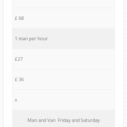
£ 68
1 man per hour
£27
£ 36
x
Мan аnd Van Friday and Saturday