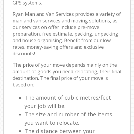
GPS systems.
Ryan Man and Van Services provides a variety of
man and van services and moving solutions, as
our services on offer include pre-move
preparation, free estimate, packing, unpacking
and house organising. Benefit from our low
rates, money-saving offers and exclusive
discounts!
The price of your move depends mainly on the
amount of goods you need relocating, their final
destination. The final price of your move is
based on:
The amount of cubic metres/feet
your job will be.
The size and number of the items
you want to relocate.
The distance between your