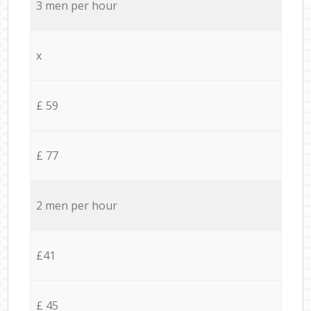
3 men per hour
x
£ 59
£ 77
2 men per hour
£41
£ 45