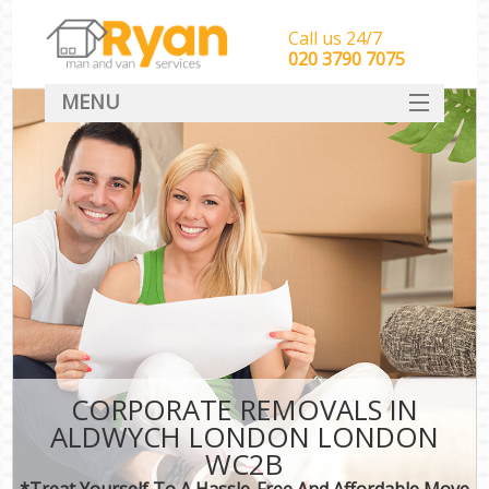
Call us 24/7
‎‎‎020 3790 7075
MENU
HOME
Man With Van Removals
SERVICES
DEALS
FAQ
CONTACT
CORPORATE REMOVALS IN
ALDWYCH LONDON LONDON
WC2B
*Treat Yourself To A Hassle-Free And Affordable Move