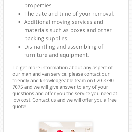
properties.
The date and time of your removal.
Additional moving services and
materials such as boxes and other
packing supplies.
Dismantling and assembling of
furniture and equipment.
To get more information about any aspect of
our man and van service, please contact our
friendly and knowledgeable team on ‎020 3790
7075 and we will give answer to any of your
questions and offer you the service you need at
low cost. Contact us and we will offer you a free
quote!