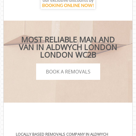
MOST RELIABLE MAN AND
VAN IN ALDWYCH LONDON
LONDON WC2B
BOOK A REMOVALS
LOCALLY BASED REMOVALS COMPANY IN ALDWYCH