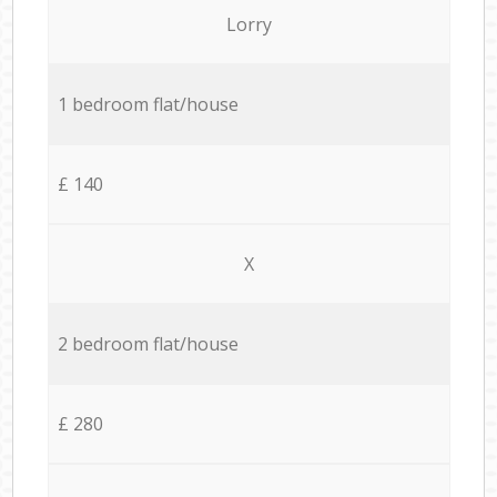
Lorry
1 bedroom flat/house
£ 140
X
2 bedroom flat/house
£ 280