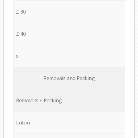
£ 30
£ 40
x
Removals and Packing
Removals + Packing
Luton