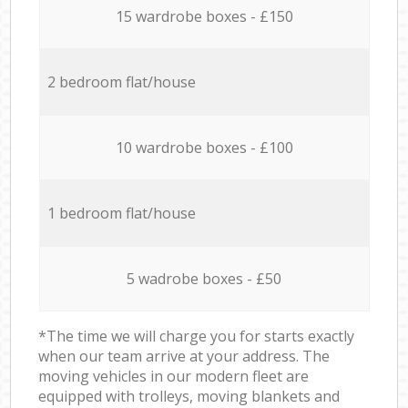
15 wardrobe boxes - £150
2 bedroom flat/house
10 wardrobe boxes - £100
1 bedroom flat/house
5 wadrobe boxes - £50
*The time we will charge you for starts exactly
when our team arrive at your address. The
moving vehicles in our modern fleet are
equipped with trolleys, moving blankets and