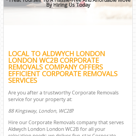
By Hiring Us Today
LOCAL TO ALDWYCH LONDON
LONDON WC2B CORPORATE
REMOVALS COMPANY OFFERS
EFFICIENT CORPORATE REMOVALS
SERVICES
Are you after a trustworthy Corporate Removals
service for your property at:
88 Kingsway, London, WC2B
?
Hire our Corporate Removals company that serves
Aldwych London London WC2B for all your
relocation needs; we deliver five-star Corporate