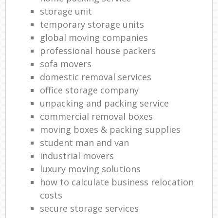
storage unit
temporary storage units
global moving companies
professional house packers
sofa movers
domestic removal services
office storage company
unpacking and packing service
commercial removal boxes
moving boxes & packing supplies
student man and van
industrial movers
luxury moving solutions
how to calculate business relocation
costs
secure storage services