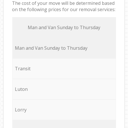
The cost of your move will be determined based
on the following prices for our removal services:
Мan аnd Van Sunday to Thursday
Мan аnd Van Sunday to Thursday
Transit
Luton
Lorry