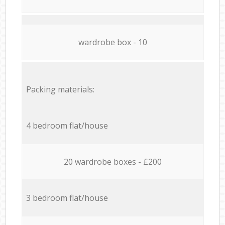
wardrobe box - 10
Packing materials:
4 bedroom flat/house
20 wardrobe boxes - £200
3 bedroom flat/house