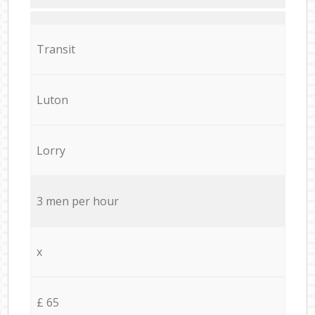
Transit
Luton
Lorry
3 men per hour
x
£ 65