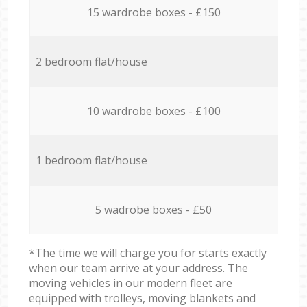
15 wardrobe boxes - £150
2 bedroom flat/house
10 wardrobe boxes - £100
1 bedroom flat/house
5 wadrobe boxes - £50
*The time we will charge you for starts exactly
when our team arrive at your address. The
moving vehicles in our modern fleet are
equipped with trolleys, moving blankets and