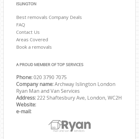
ISLINGTON
Best removals Company Deals
FAQ
Contact Us
Areas Covered
Book a removals
A PROUD MEMBER OF TOP SERVICES
Phone:
‎‎‎020 3790 7075
Company name:
Archway Islington London
Ryan Man and Van Services
Address:
222 Shaftesbury Ave, London, WC2H
Website:
e-mail: