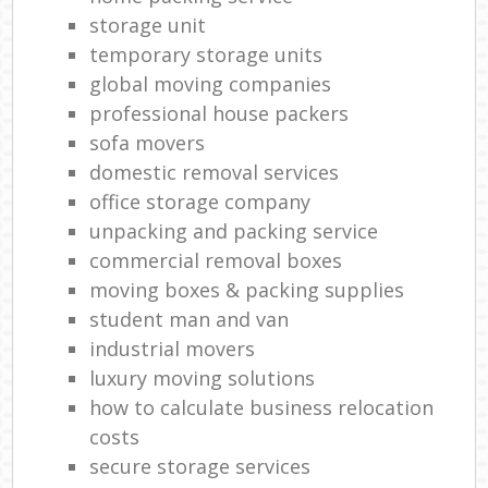
storage unit
temporary storage units
global moving companies
professional house packers
sofa movers
domestic removal services
office storage company
unpacking and packing service
commercial removal boxes
moving boxes & packing supplies
student man and van
industrial movers
luxury moving solutions
how to calculate business relocation
costs
secure storage services