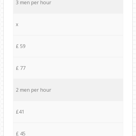
3 men per hour
x
£ 59
£ 77
2 men per hour
£41
£ 45