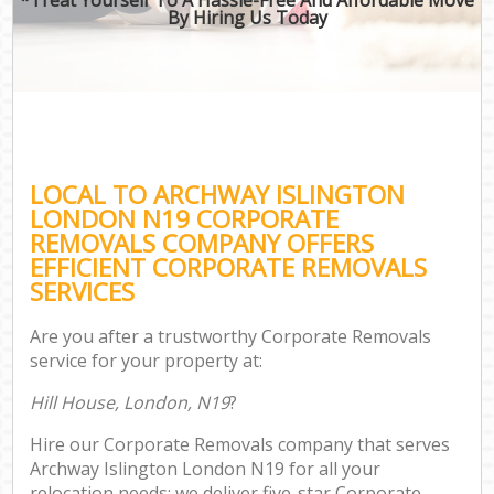
By Hiring Us Today
LOCAL TO ARCHWAY ISLINGTON
LONDON N19 CORPORATE
REMOVALS COMPANY OFFERS
EFFICIENT CORPORATE REMOVALS
SERVICES
Are you after a trustworthy Corporate Removals
service for your property at:
Hill House, London, N19
?
Hire our Corporate Removals company that serves
Archway Islington London N19 for all your
relocation needs; we deliver five-star Corporate