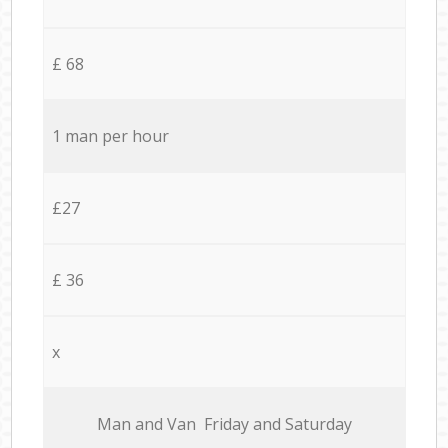
£ 68
1 man per hour
£27
£ 36
x
Мan аnd Van Friday and Saturday