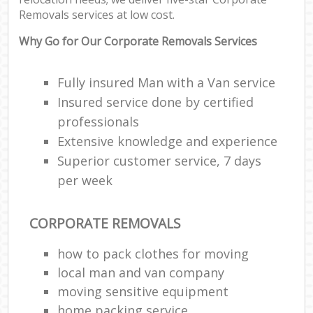
Removals services at low cost.
Why Go for Our Corporate Removals Services
Fully insured Man with a Van service
Insured service done by certified
professionals
Extensive knowledge and experience
Superior customer service, 7 days
per week
CORPORATE REMOVALS
how to pack clothes for moving
local man and van company
moving sensitive equipment
home packing service