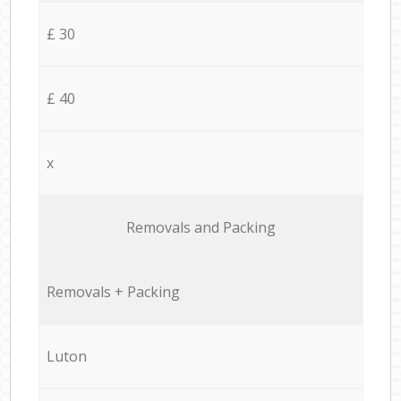
£ 30
£ 40
x
Removals and Packing
Removals + Packing
Luton