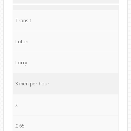
Transit
Luton
Lorry
3 men per hour
x
£ 65