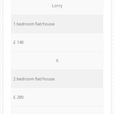
Lorry
1 bedroom flat/house
£ 140
X
2 bedroom flat/house
£ 280