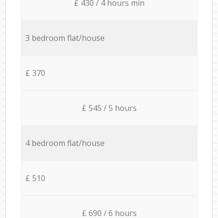
£ 430 / 4 hours min
3 bedroom flat/house
£ 370
£ 545 / 5 hours
4 bedroom flat/house
£ 510
£ 690 / 6 hours