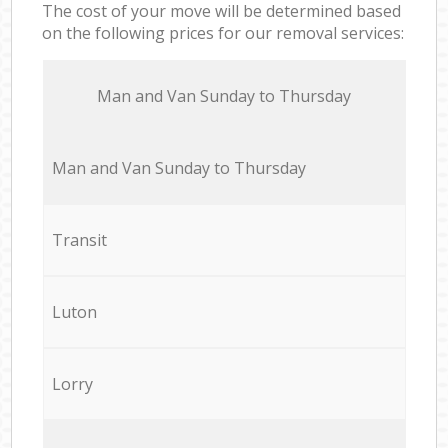
The cost of your move will be determined based
on the following prices for our removal services:
Мan аnd Van Sunday to Thursday
Мan аnd Van Sunday to Thursday
Transit
Luton
Lorry