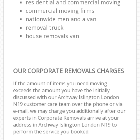
residential and commercial moving
commercial moving firms
nationwide men and a van
removal truck
house removals van
OUR CORPORATE REMOVALS CHARGES
If the amount of items you need moving
exceeds the amount you have the initially
discussed with our Archway Islington London
N19 customer care team over the phone or via
e-mail, we may charge you additionally after our
experts in Corporate Removals arrive at your
address in Archway Islington London N19 to
perform the service you booked.