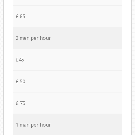
£ 85
2 men per hour
£45
£ 50
£ 75
1 man per hour