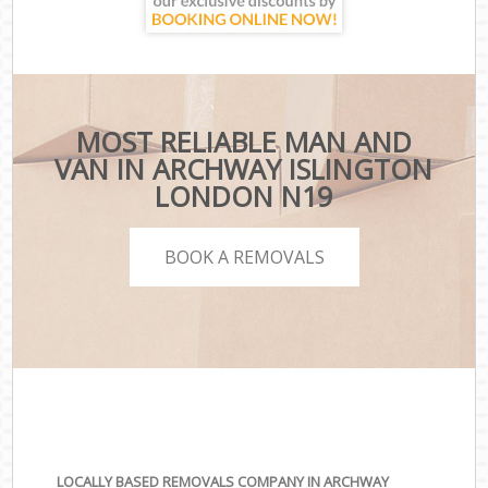
MOST RELIABLE MAN AND
VAN IN ARCHWAY ISLINGTON
LONDON N19
BOOK A REMOVALS
LOCALLY BASED REMOVALS COMPANY IN ARCHWAY