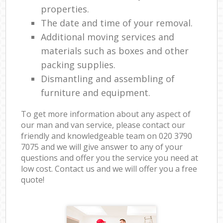
properties.
The date and time of your removal.
Additional moving services and
materials such as boxes and other
packing supplies.
Dismantling and assembling of
furniture and equipment.
To get more information about any aspect of
our man and van service, please contact our
friendly and knowledgeable team on ‎020 3790
7075 and we will give answer to any of your
questions and offer you the service you need at
low cost. Contact us and we will offer you a free
quote!