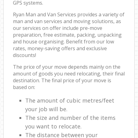
GPS systems.
Ryan Man and Van Services provides a variety of
man and van services and moving solutions, as
our services on offer include pre-move
preparation, free estimate, packing, unpacking
and house organising. Benefit from our low
rates, money-saving offers and exclusive
discounts!
The price of your move depends mainly on the
amount of goods you need relocating, their final
destination. The final price of your move is
based on:
The amount of cubic metres/feet
your job will be.
The size and number of the items
you want to relocate.
The distance between your