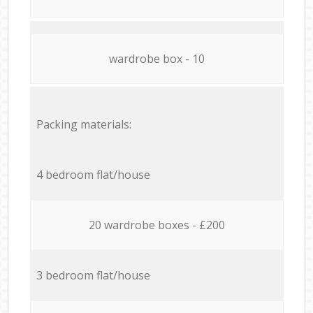
wardrobe box - 10
Packing materials:
4 bedroom flat/house
20 wardrobe boxes - £200
3 bedroom flat/house