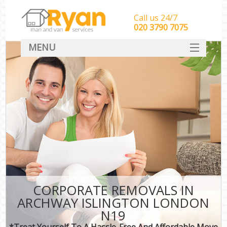
Call us 24/7
‎‎‎020 3790 7075
MENU
HOME
Man With Van Removals
SERVICES
DEALS
FAQ
CONTACT
CORPORATE REMOVALS IN
ARCHWAY ISLINGTON LONDON
N19
*Treat Yourself To A Hassle-Free And Affordable Move