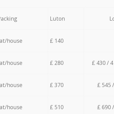
Packing
Luton
L
lat/house
£ 140
lat/house
£ 280
£ 430 / 
lat/house
£ 370
£ 545 
lat/house
£ 510
£ 690 