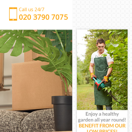
Call us 24/7
‎‎‎020 3790 7075
Man with Van Arnos Grove
Office Removals Arnos Grove
Removal Van Hire Arnos Grove
Mobile Storage Arnos Grove
Packing Services Arnos Grove
Man with a Van Arnos Grove
Corporate Removals Arnos Grove
Commercial Removals Arnos Grove
Man and Van Hire Arnos Grove
Moving Van Hire Arnos Grove
Furniture Removals Arnos Grove
Van and Man Arnos Grove
Removals and Storage Arnos Grove
Moving Services Arnos Grove