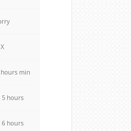
orry
X
4 hours min
/ 5 hours
/ 6 hours