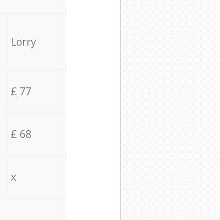
Lorry
£ 77
£ 68
x