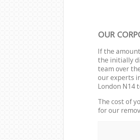
OUR CORP
If the amoun
the initially
team over the
our experts i
London N14 t
The cost of y
for our remov