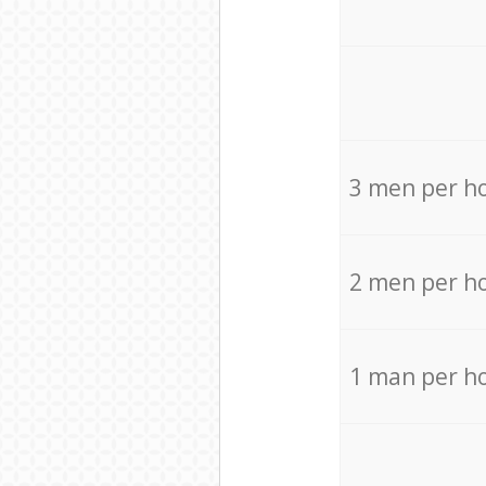
3 men per h
2 men per h
1 man per h