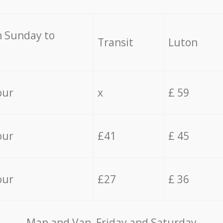
 Sunday to
Transit
Luton
our
x
£ 59
our
£41
£ 45
our
£27
£ 36
Мan аnd Van Friday and Saturday