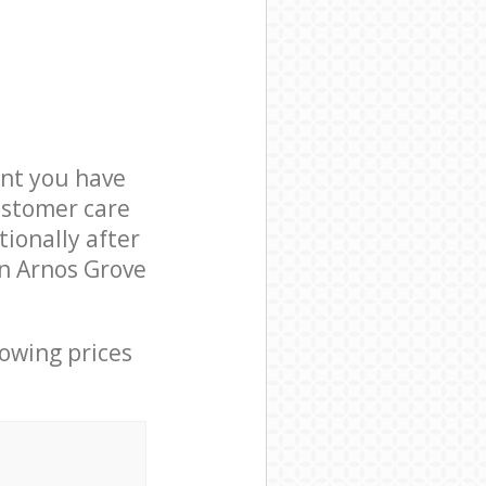
nt you have
ustomer care
ionally after
in Arnos Grove
lowing prices