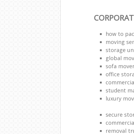
CORPORAT
how to pac
moving sen
storage un
global mo
sofa move
office sto
commercia
student m
luxury mov
secure sto
commercia
removal tr