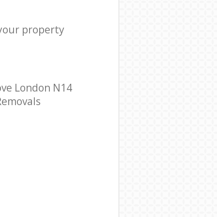
 your property
ove London N14
 Removals