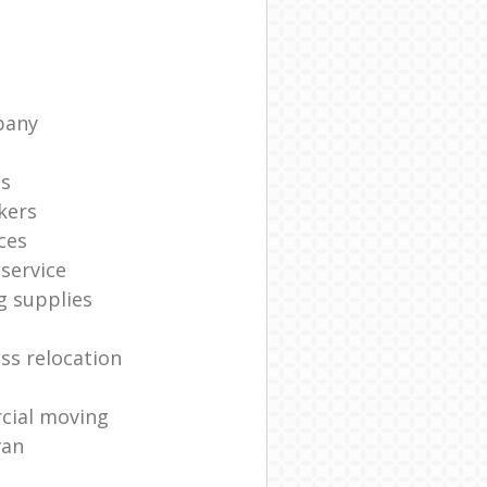
pany
ts
kers
ces
service
g supplies
ss relocation
cial moving
van