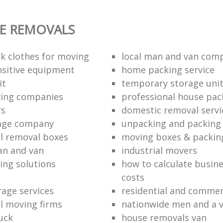
E REMOVALS
k clothes for moving
local man and van com
sitive equipment
home packing service
it
temporary storage uni
ving companies
professional house pac
rs
domestic removal servi
rage company
unpacking and packing 
l removal boxes
moving boxes & packin
an and van
industrial movers
ing solutions
how to calculate busine
costs
rage services
residential and commer
l moving firms
nationwide men and a 
uck
house removals van