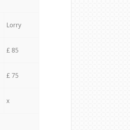
Lorry
£ 85
£ 75
x