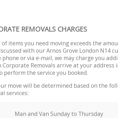
ORATE REMOVALS CHARGES
t of items you need moving exceeds the amou
 discussed with our Arnos Grove London N14 c
 phone or via e-mail, we may charge you addit
n Corporate Removals arrive at your address 
o perform the service you booked.
our move will be determined based on the fol
al services:
Мan аnd Van Sunday to Thursday