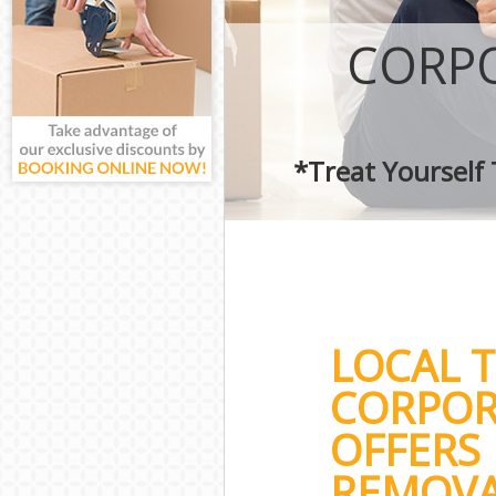
CORPO
*Treat Yourself
LOCAL 
CORPOR
OFFERS 
REMOVA