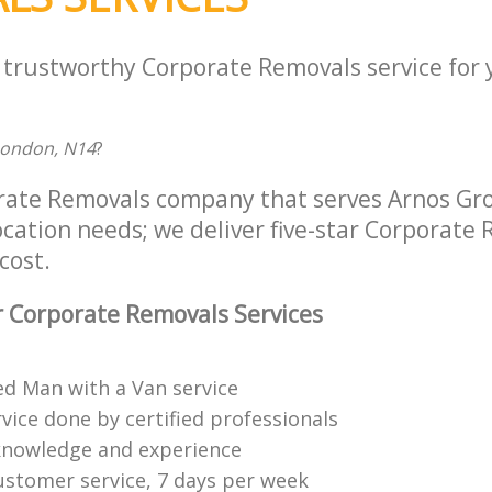
a trustworthy Corporate Removals service for
London, N14
?
rate Removals company that serves Arnos Gr
location needs; we deliver five-star Corporate
cost.
 Corporate Removals Services
ed Man with a Van service
vice done by certified professionals
knowledge and experience
ustomer service, 7 days per week