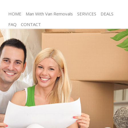
HOME
Man With Van Removals
SERVICES
DEALS
FAQ
CONTACT
Man and Van Arnos Grove
House Removals Arnos Grove
International Removals Arnos Grove
Storage Services Arnos Grove
Student Removals Arnos Grove
Home Removals Arnos Grove
Removals Arnos Grove
Industrial Removals Arnos Grove
Moving House Arnos Grove
Office Relocation Arnos Grove
Business Removals Arnos Grove
Moving Office Arnos Grove
Self Storage Arnos Grove
Movers and Packers Arnos Grove