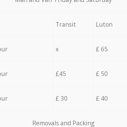
Transit
Luton
our
x
£ 65
our
£45
£ 50
our
£ 30
£ 40
Removals and Packing