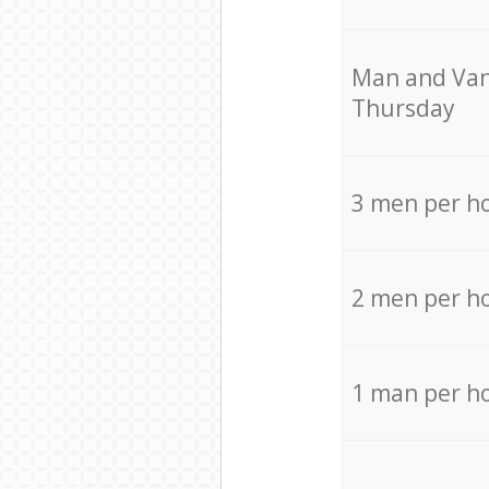
Мan аnd Van
Thursday
3 men per h
2 men per h
1 man per h