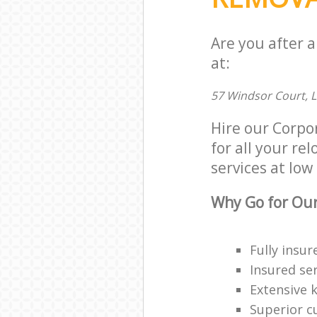
Are you after 
at:
57 Windsor Court, 
Hire our Corpo
for all your re
services at low 
Why Go for Our
Fully insur
Insured ser
Extensive 
Superior c