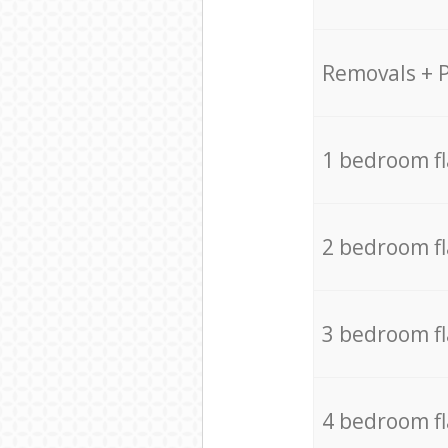
Removals + 
1 bedroom f
2 bedroom f
3 bedroom f
4 bedroom f