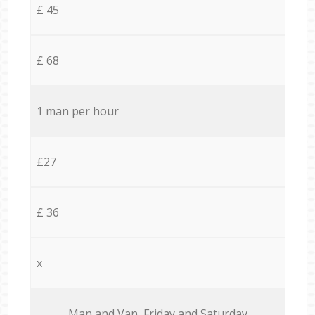
£ 45
£ 68
1 man per hour
£27
£ 36
x
Мan аnd Van Friday and Saturday