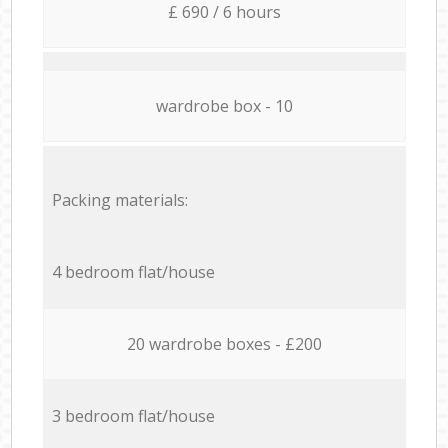
£ 690 / 6 hours
wardrobe box - 10
Packing materials:
4 bedroom flat/house
20 wardrobe boxes - £200
3 bedroom flat/house