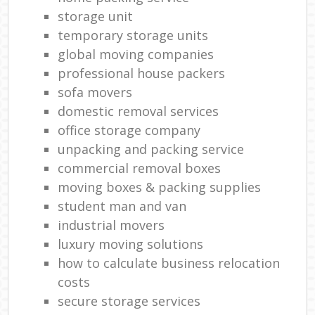
storage unit
temporary storage units
global moving companies
professional house packers
sofa movers
domestic removal services
office storage company
unpacking and packing service
commercial removal boxes
moving boxes & packing supplies
student man and van
industrial movers
luxury moving solutions
how to calculate business relocation
costs
secure storage services