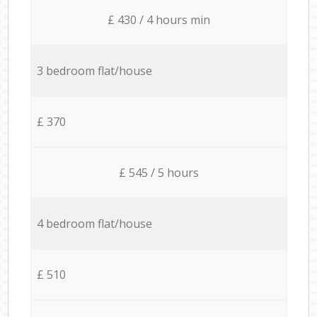
£ 430 / 4 hours min
3 bedroom flat/house
£ 370
£ 545 / 5 hours
4 bedroom flat/house
£ 510