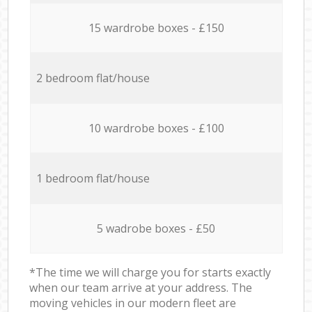
15 wardrobe boxes - £150
2 bedroom flat/house
10 wardrobe boxes - £100
1 bedroom flat/house
5 wadrobe boxes - £50
*The time we will charge you for starts exactly
when our team arrive at your address. The
moving vehicles in our modern fleet are