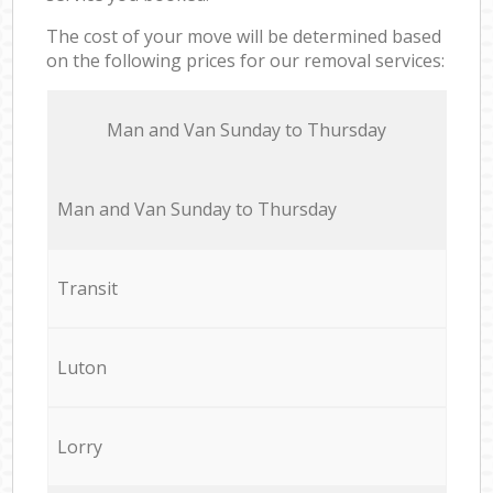
The cost of your move will be determined based
on the following prices for our removal services:
Мan аnd Van Sunday to Thursday
Мan аnd Van Sunday to Thursday
Transit
Luton
Lorry