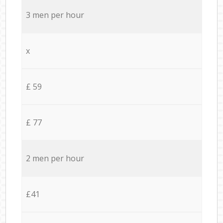
3 men per hour
x
£ 59
£ 77
2 men per hour
£41