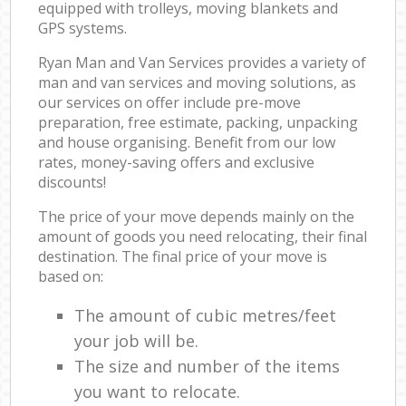
equipped with trolleys, moving blankets and
GPS systems.
Ryan Man and Van Services provides a variety of
man and van services and moving solutions, as
our services on offer include pre-move
preparation, free estimate, packing, unpacking
and house organising. Benefit from our low
rates, money-saving offers and exclusive
discounts!
The price of your move depends mainly on the
amount of goods you need relocating, their final
destination. The final price of your move is
based on:
The amount of cubic metres/feet
your job will be.
The size and number of the items
you want to relocate.