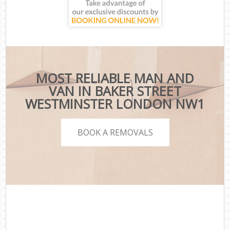
MOST RELIABLE MAN AND
VAN IN BAKER STREET
WESTMINSTER LONDON NW1
BOOK A REMOVALS