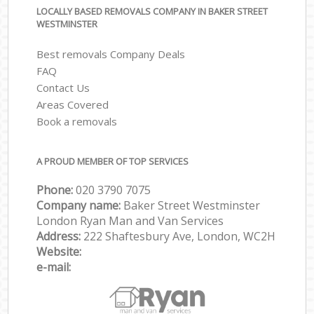
LOCALLY BASED REMOVALS COMPANY IN BAKER STREET
WESTMINSTER
Best removals Company Deals
FAQ
Contact Us
Areas Covered
Book a removals
A PROUD MEMBER OF TOP SERVICES
Phone:
‎‎‎020 3790 7075
Company name:
Baker Street Westminster
London Ryan Man and Van Services
Address:
222 Shaftesbury Ave, London, WC2H
Website:
e-mail: