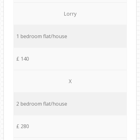
Lorry
1 bedroom flat/house
£ 140
X
2 bedroom flat/house
£ 280