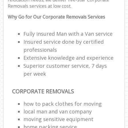
Removals services at low cost.
Why Go for Our Corporate Removals Services
Fully insured Man with a Van service
Insured service done by certified
professionals
Extensive knowledge and experience
Superior customer service, 7 days
per week
CORPORATE REMOVALS
how to pack clothes for moving
local man and van company
moving sensitive equipment
home packing service