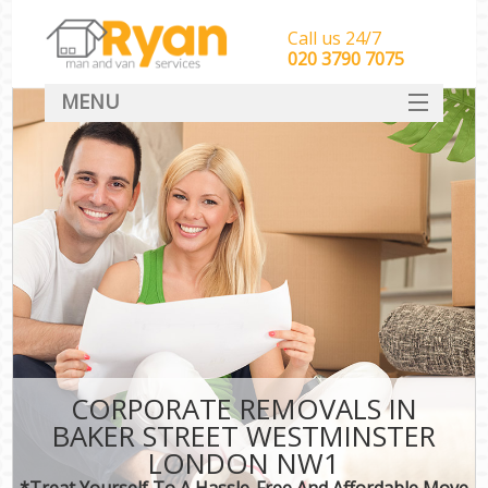
Call us 24/7
‎‎‎020 3790 7075
MENU
HOME
Man With Van Removals
SERVICES
DEALS
FAQ
CONTACT
CORPORATE REMOVALS IN
BAKER STREET WESTMINSTER
LONDON NW1
*Treat Yourself To A Hassle-Free And Affordable Move