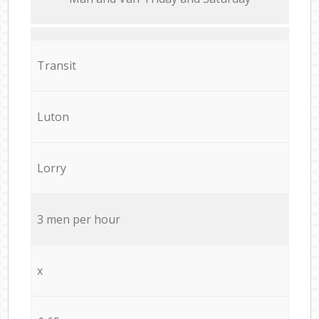
Transit
Luton
Lorry
3 men per hour
x