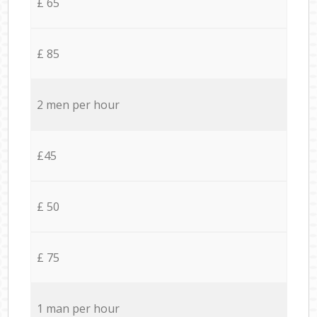
£ 65
£ 85
2 men per hour
£45
£ 50
£ 75
1 man per hour