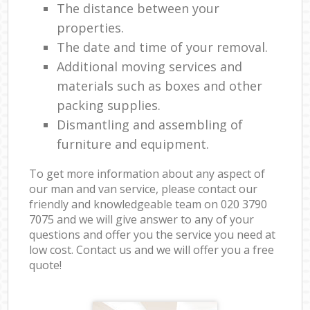
The distance between your
properties.
The date and time of your removal.
Additional moving services and
materials such as boxes and other
packing supplies.
Dismantling and assembling of
furniture and equipment.
To get more information about any aspect of
our man and van service, please contact our
friendly and knowledgeable team on ‎020 3790
7075 and we will give answer to any of your
questions and offer you the service you need at
low cost. Contact us and we will offer you a free
quote!