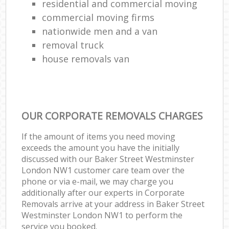
residential and commercial moving
commercial moving firms
nationwide men and a van
removal truck
house removals van
OUR CORPORATE REMOVALS CHARGES
If the amount of items you need moving
exceeds the amount you have the initially
discussed with our Baker Street Westminster
London NW1 customer care team over the
phone or via e-mail, we may charge you
additionally after our experts in Corporate
Removals arrive at your address in Baker Street
Westminster London NW1 to perform the
service you booked.