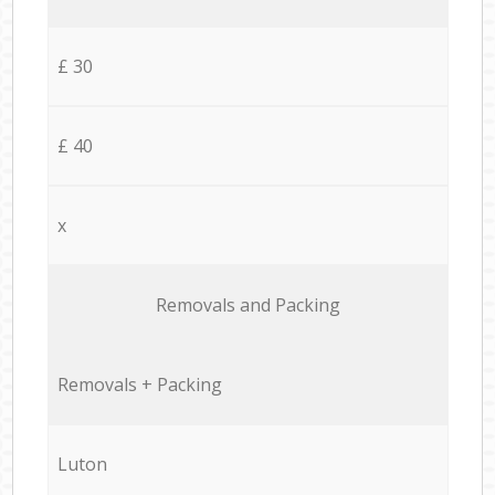
£ 30
£ 40
x
Removals and Packing
Removals + Packing
Luton