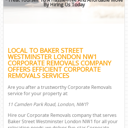
By Hiring Us Today
LOCAL TO BAKER STREET
WESTMINSTER LONDON NW1
CORPORATE REMOVALS COMPANY
OFFERS EFFICIENT CORPORATE
REMOVALS SERVICES
Are you after a trustworthy Corporate Removals
service for your property at:
11 Camden Park Road, London, NW1
?
Hire our Corporate Removals company that serves
Baker Street Westminster London NW1 for all your
relocation needs; we deliver five-star Corporate