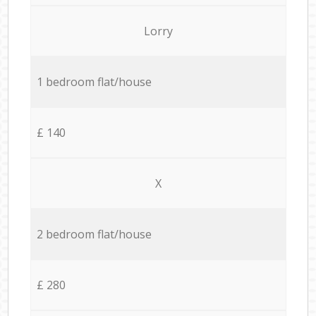
Lorry
1 bedroom flat/house
£ 140
X
2 bedroom flat/house
£ 280