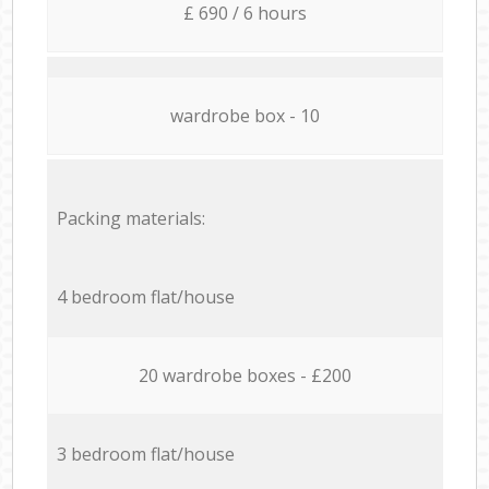
£ 690 / 6 hours
wardrobe box - 10
Packing materials:
4 bedroom flat/house
20 wardrobe boxes - £200
3 bedroom flat/house