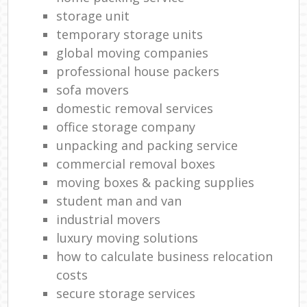
storage unit
temporary storage units
global moving companies
professional house packers
sofa movers
domestic removal services
office storage company
unpacking and packing service
commercial removal boxes
moving boxes & packing supplies
student man and van
industrial movers
luxury moving solutions
how to calculate business relocation
costs
secure storage services