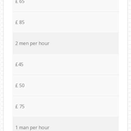
£ 65
£ 85
2 men per hour
£45
£ 50
£ 75
1 man per hour