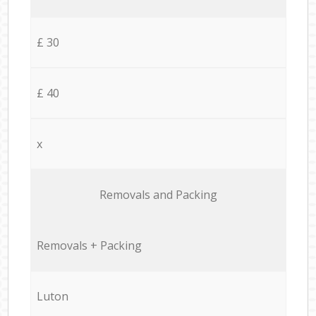
£ 30
£ 40
x
Removals and Packing
Removals + Packing
Luton