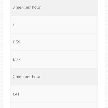
3 men per hour
x
£ 59
£ 77
2 men per hour
£41