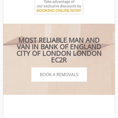
MOST RELIABLE MAN AND
VAN IN BANK OF ENGLAND
CITY OF LONDON LONDON
EC2R
BOOK A REMOVALS