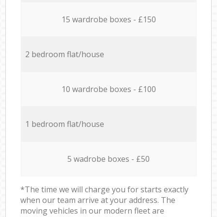
15 wardrobe boxes - £150
2 bedroom flat/house
10 wardrobe boxes - £100
1 bedroom flat/house
5 wadrobe boxes - £50
*The time we will charge you for starts exactly
when our team arrive at your address. The
moving vehicles in our modern fleet are