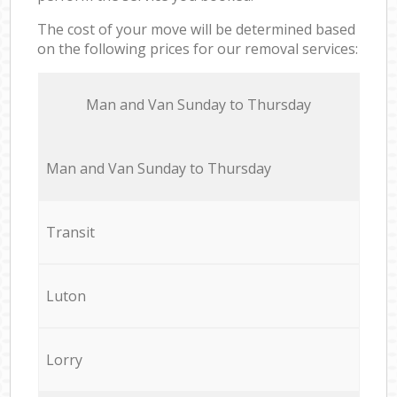
The cost of your move will be determined based
on the following prices for our removal services:
Мan аnd Van Sunday to Thursday
Мan аnd Van Sunday to Thursday
Transit
Luton
Lorry