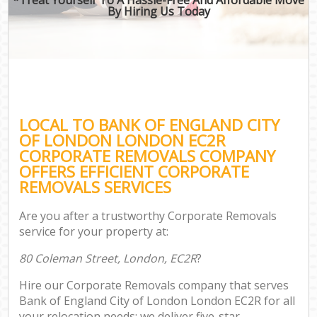
By Hiring Us Today
M
LOCAL TO BANK OF ENGLAND CITY
P
OF LONDON LONDON EC2R
CORPORATE REMOVALS COMPANY
OFFERS EFFICIENT CORPORATE
REMOVALS SERVICES
Are you after a trustworthy Corporate Removals
service for your property at:
80 Coleman Street, London, EC2R
?
Hire our Corporate Removals company that serves
Bank of England City of London London EC2R for all
your relocation needs; we deliver five-star