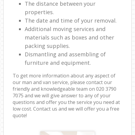
The distance between your
properties.
The date and time of your removal.
Additional moving services and
materials such as boxes and other
packing supplies.
Dismantling and assembling of
furniture and equipment.
To get more information about any aspect of
our man and van service, please contact our
friendly and knowledgeable team on ‎020 3790
7075 and we will give answer to any of your
questions and offer you the service you need at
low cost. Contact us and we will offer you a free
quote!