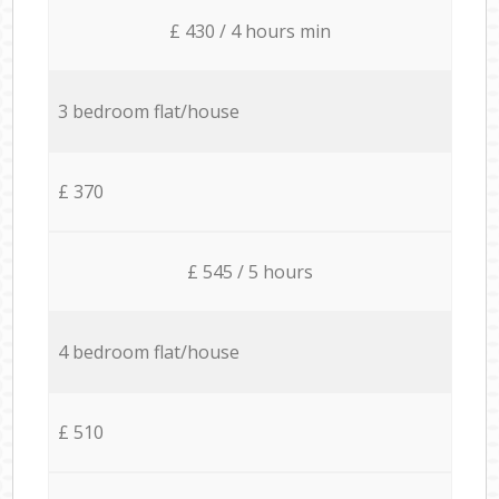
£ 430 / 4 hours min
3 bedroom flat/house
£ 370
£ 545 / 5 hours
4 bedroom flat/house
£ 510