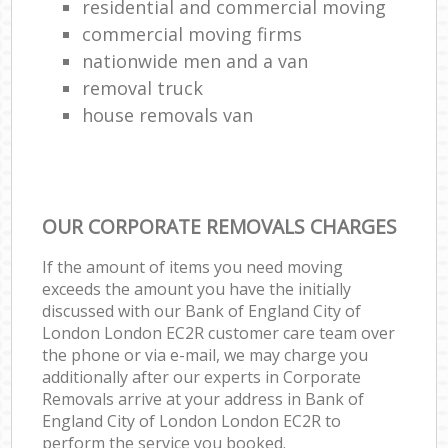
residential and commercial moving
commercial moving firms
nationwide men and a van
removal truck
house removals van
OUR CORPORATE REMOVALS CHARGES
If the amount of items you need moving
exceeds the amount you have the initially
discussed with our Bank of England City of
London London EC2R customer care team over
the phone or via e-mail, we may charge you
additionally after our experts in Corporate
Removals arrive at your address in Bank of
England City of London London EC2R to
perform the service you booked.