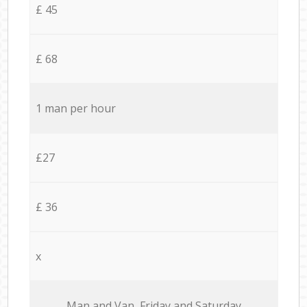
£ 45
£ 68
1 man per hour
£27
£ 36
x
Мan аnd Van Friday and Saturday