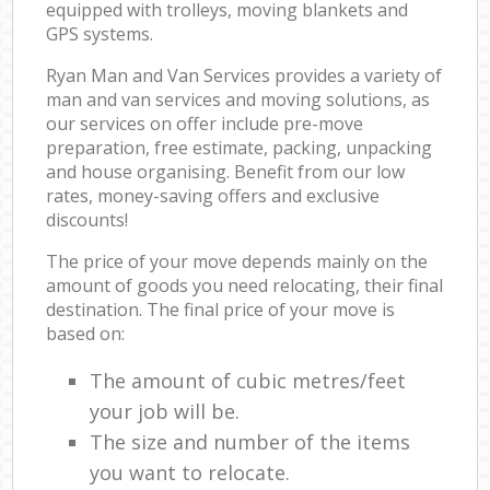
equipped with trolleys, moving blankets and
GPS systems.
Ryan Man and Van Services provides a variety of
man and van services and moving solutions, as
our services on offer include pre-move
preparation, free estimate, packing, unpacking
and house organising. Benefit from our low
rates, money-saving offers and exclusive
discounts!
The price of your move depends mainly on the
amount of goods you need relocating, their final
destination. The final price of your move is
based on:
The amount of cubic metres/feet
your job will be.
The size and number of the items
you want to relocate.