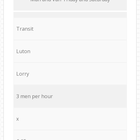
Transit
Luton
Lorry
3 men per hour
x