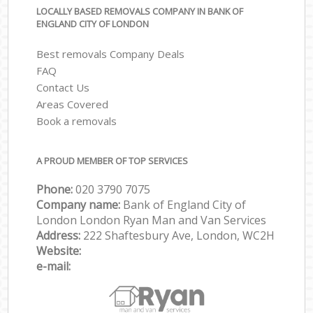
LOCALLY BASED REMOVALS COMPANY IN BANK OF
ENGLAND CITY OF LONDON
Best removals Company Deals
FAQ
Contact Us
Areas Covered
Book a removals
A PROUD MEMBER OF TOP SERVICES
Phone:
‎‎‎020 3790 7075
Company name:
Bank of England City of
London London Ryan Man and Van Services
Address:
222 Shaftesbury Ave, London, WC2H
Website:
e-mail: