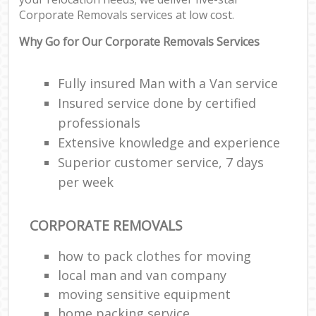
C
Corporate Removals services at low cost.
C
Why Go for Our Corporate Removals Services
Fully insured Man with a Van service
Insured service done by certified
R
professionals
Extensive knowledge and experience
Ma
Superior customer service, 7 days
H
per week
CORPORATE REMOVALS
how to pack clothes for moving
local man and van company
moving sensitive equipment
home packing service