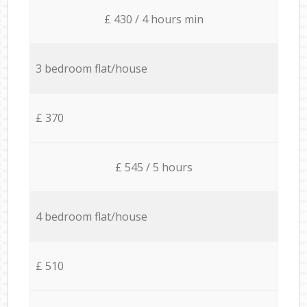
£ 430 / 4 hours min
3 bedroom flat/house
£ 370
£ 545 / 5 hours
4 bedroom flat/house
£ 510