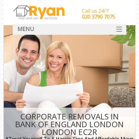
Call us 24/7
‎‎‎020 3790 7075
MENU
HOME
Man With Van Removals
SERVICES
DEALS
FAQ
CONTACT
CORPORATE REMOVALS IN
BANK OF ENGLAND LONDON
LONDON EC2R
*Treat Yourself To A Hassle-Free And Affordable Move