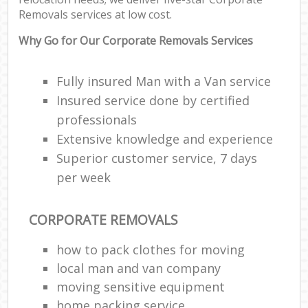
Removals services at low cost.
Why Go for Our Corporate Removals Services
Fully insured Man with a Van service
Insured service done by certified
professionals
Extensive knowledge and experience
Superior customer service, 7 days
per week
CORPORATE REMOVALS
how to pack clothes for moving
local man and van company
moving sensitive equipment
home packing service