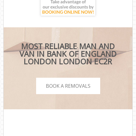
MOST RELIABLE MAN AND
VAN IN BANK OF ENGLAND
LONDON LONDON EC2R
BOOK A REMOVALS