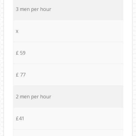
3 men per hour
x
£ 59
£ 77
2 men per hour
£41