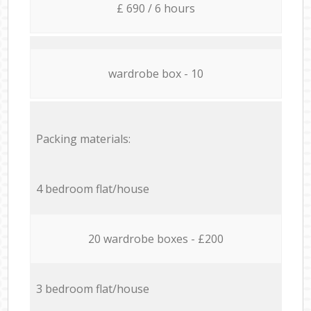
£ 690 / 6 hours
wardrobe box - 10
Packing materials:
4 bedroom flat/house
20 wardrobe boxes - £200
3 bedroom flat/house