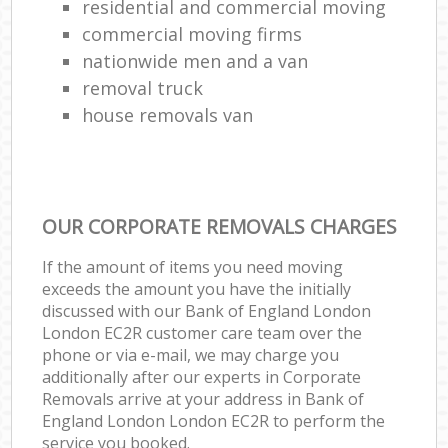
residential and commercial moving
commercial moving firms
nationwide men and a van
removal truck
house removals van
OUR CORPORATE REMOVALS CHARGES
If the amount of items you need moving
exceeds the amount you have the initially
discussed with our Bank of England London
London EC2R customer care team over the
phone or via e-mail, we may charge you
additionally after our experts in Corporate
Removals arrive at your address in Bank of
England London London EC2R to perform the
service you booked.