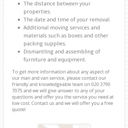
The distance between your
properties.
The date and time of your removal.
Additional moving services and
materials such as boxes and other
packing supplies.
Dismantling and assembling of
furniture and equipment.
To get more information about any aspect of
our man and van service, please contact our
friendly and knowledgeable team on ‎020 3790
7075 and we will give answer to any of your
questions and offer you the service you need at
low cost. Contact us and we will offer you a free
quote!