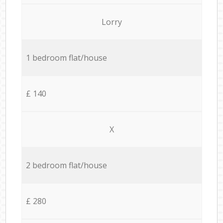
Lorry
1 bedroom flat/house
£ 140
X
2 bedroom flat/house
£ 280