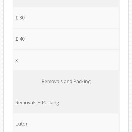
£ 30
£ 40
x
Removals and Packing
Removals + Packing
Luton