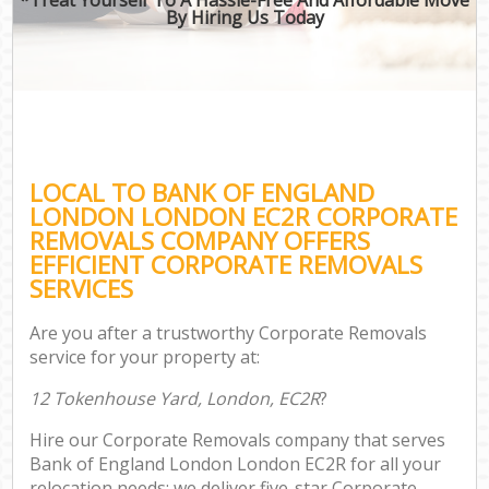
By Hiring Us Today
LOCAL TO BANK OF ENGLAND
LONDON LONDON EC2R CORPORATE
REMOVALS COMPANY OFFERS
EFFICIENT CORPORATE REMOVALS
SERVICES
Are you after a trustworthy Corporate Removals
service for your property at:
12 Tokenhouse Yard, London, EC2R
?
Hire our Corporate Removals company that serves
Bank of England London London EC2R for all your
relocation needs; we deliver five-star Corporate