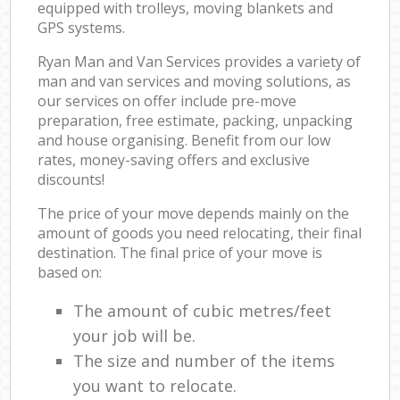
equipped with trolleys, moving blankets and
GPS systems.
Ryan Man and Van Services provides a variety of
man and van services and moving solutions, as
our services on offer include pre-move
preparation, free estimate, packing, unpacking
and house organising. Benefit from our low
rates, money-saving offers and exclusive
discounts!
The price of your move depends mainly on the
amount of goods you need relocating, their final
destination. The final price of your move is
based on:
The amount of cubic metres/feet
your job will be.
The size and number of the items
you want to relocate.