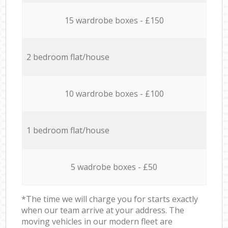
15 wardrobe boxes - £150
2 bedroom flat/house
10 wardrobe boxes - £100
1 bedroom flat/house
5 wadrobe boxes - £50
*The time we will charge you for starts exactly
when our team arrive at your address. The
moving vehicles in our modern fleet are