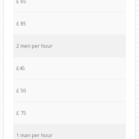
£ 65
£ 85
2 men per hour
£45
£ 50
£ 75
1 man per hour