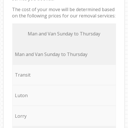
The cost of your move will be determined based
on the following prices for our removal services:
Мan аnd Van Sunday to Thursday
Мan аnd Van Sunday to Thursday
Transit
Luton
Lorry