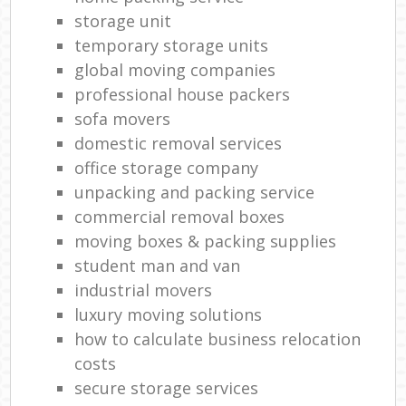
storage unit
temporary storage units
global moving companies
professional house packers
sofa movers
domestic removal services
office storage company
unpacking and packing service
commercial removal boxes
moving boxes & packing supplies
student man and van
industrial movers
luxury moving solutions
how to calculate business relocation
costs
secure storage services