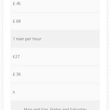
£ 45
£ 68
1 man per hour
£27
£ 36
x
Мan аnd Van Friday and Saturday