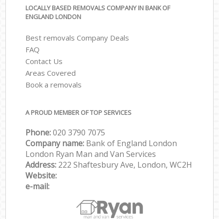
LOCALLY BASED REMOVALS COMPANY IN BANK OF
ENGLAND LONDON
Best removals Company Deals
FAQ
Contact Us
Areas Covered
Book a removals
A PROUD MEMBER OF TOP SERVICES
Phone:
‎‎‎020 3790 7075
Company name:
Bank of England London
London Ryan Man and Van Services
Address:
222 Shaftesbury Ave, London, WC2H
Website:
e-mail: