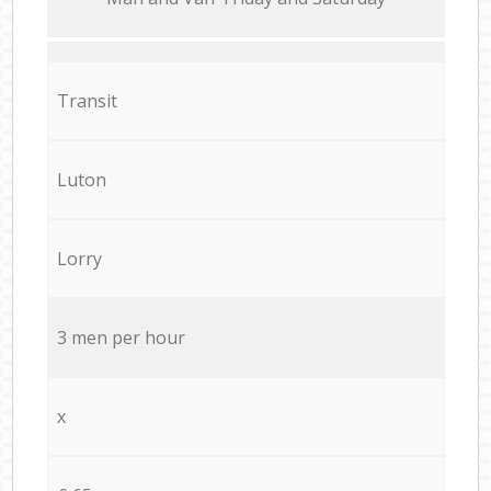
Transit
Luton
Lorry
3 men per hour
x