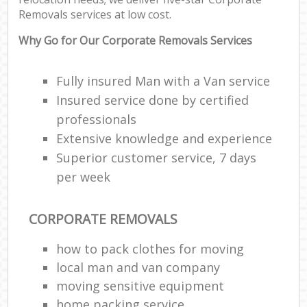
Removals services at low cost.
Why Go for Our Corporate Removals Services
Fully insured Man with a Van service
Insured service done by certified
professionals
Extensive knowledge and experience
Superior customer service, 7 days
per week
CORPORATE REMOVALS
how to pack clothes for moving
local man and van company
moving sensitive equipment
home packing service