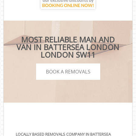
MOST RELIABLE MAN AND
VAN IN BATTERSEA LONDON
LONDON SW11
BOOK A REMOVALS
LOCALLY BASED REMOVALS COMPANY IN BATTERSEA