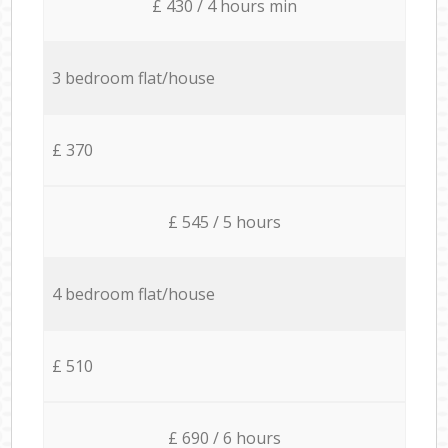
£ 430 / 4 hours min
3 bedroom flat/house
£ 370
£ 545 / 5 hours
4 bedroom flat/house
£ 510
£ 690 / 6 hours