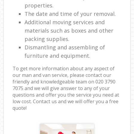
properties.
The date and time of your removal.
Additional moving services and
materials such as boxes and other
packing supplies.
Dismantling and assembling of
furniture and equipment.
To get more information about any aspect of
our man and van service, please contact our
friendly and knowledgeable team on ‎020 3790
7075 and we will give answer to any of your
questions and offer you the service you need at
low cost. Contact us and we will offer you a free
quote!