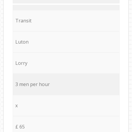
Transit
Luton
Lorry
3 men per hour
x
£ 65