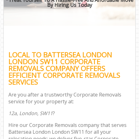
By Hiring Us Today
LOCAL TO BATTERSEA LONDON
LONDON SW11 CORPORATE
REMOVALS COMPANY OFFERS
EFFICIENT CORPORATE REMOVALS
SERVICES
Are you after a trustworthy Corporate Removals
service for your property at:
12a, London, SW11
?
Hire our Corporate Removals company that serves
Battersea London London SW11 for all your
relocation needs; we deliver five-star Corporate