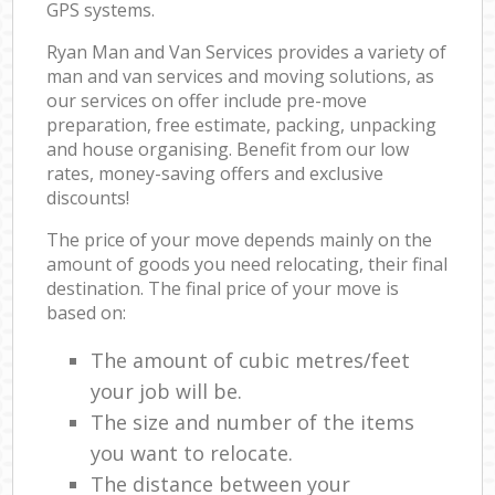
GPS systems.
Ryan Man and Van Services provides a variety of
man and van services and moving solutions, as
our services on offer include pre-move
preparation, free estimate, packing, unpacking
and house organising. Benefit from our low
rates, money-saving offers and exclusive
discounts!
The price of your move depends mainly on the
amount of goods you need relocating, their final
destination. The final price of your move is
based on:
The amount of cubic metres/feet
your job will be.
The size and number of the items
you want to relocate.
The distance between your