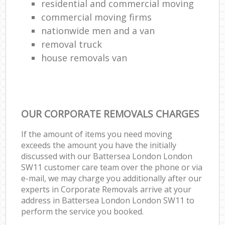
residential and commercial moving
commercial moving firms
nationwide men and a van
removal truck
house removals van
OUR CORPORATE REMOVALS CHARGES
If the amount of items you need moving
exceeds the amount you have the initially
discussed with our Battersea London London
SW11 customer care team over the phone or via
e-mail, we may charge you additionally after our
experts in Corporate Removals arrive at your
address in Battersea London London SW11 to
perform the service you booked.