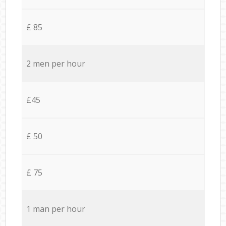
£ 85
2 men per hour
£45
£ 50
£ 75
1 man per hour