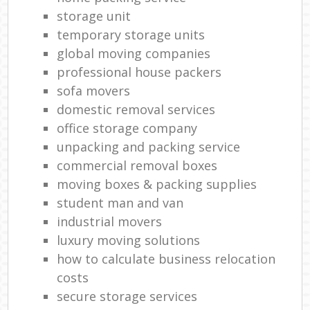
storage unit
temporary storage units
global moving companies
professional house packers
sofa movers
domestic removal services
office storage company
unpacking and packing service
commercial removal boxes
moving boxes & packing supplies
student man and van
industrial movers
luxury moving solutions
how to calculate business relocation
costs
secure storage services