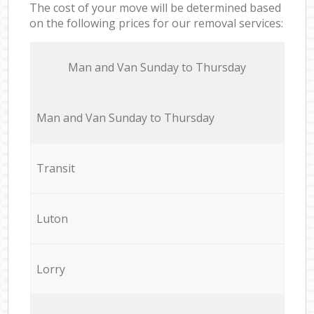
The cost of your move will be determined based
on the following prices for our removal services:
Мan аnd Van Sunday to Thursday
Мan аnd Van Sunday to Thursday
Transit
Luton
Lorry