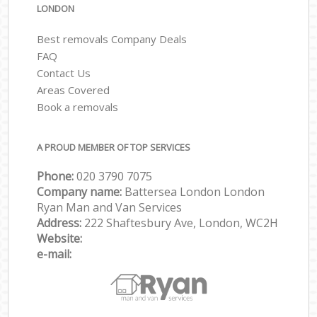
LONDON
Best removals Company Deals
FAQ
Contact Us
Areas Covered
Book a removals
A PROUD MEMBER OF TOP SERVICES
Phone:
‎‎‎020 3790 7075
Company name:
Battersea London London
Ryan Man and Van Services
Address:
222 Shaftesbury Ave, London, WC2H
Website:
e-mail: