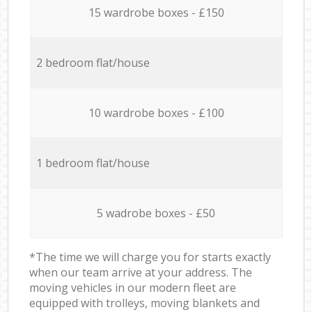
15 wardrobe boxes - £150
2 bedroom flat/house
10 wardrobe boxes - £100
1 bedroom flat/house
5 wadrobe boxes - £50
*The time we will charge you for starts exactly
when our team arrive at your address. The
moving vehicles in our modern fleet are
equipped with trolleys, moving blankets and