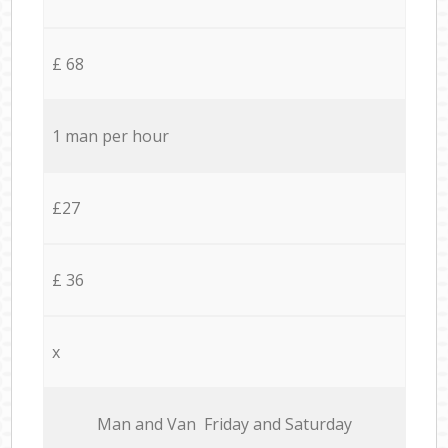
£ 68
1 man per hour
£27
£ 36
x
Мan аnd Van Friday and Saturday