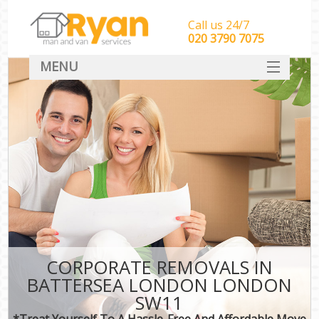
Call us 24/7
‎‎‎020 3790 7075
MENU
HOME
Man With Van Removals
SERVICES
DEALS
FAQ
CONTACT
CORPORATE REMOVALS IN
BATTERSEA LONDON LONDON
SW11
*Treat Yourself To A Hassle-Free And Affordable Move