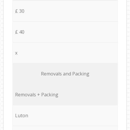
£ 30
£ 40
x
Removals and Packing
Removals + Packing
Luton