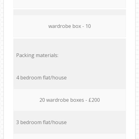
wardrobe box - 10
Packing materials:
4 bedroom flat/house
20 wardrobe boxes - £200
3 bedroom flat/house