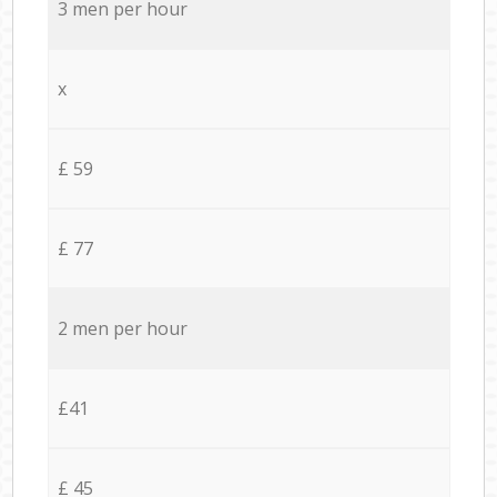
3 men per hour
x
£ 59
£ 77
2 men per hour
£41
£ 45