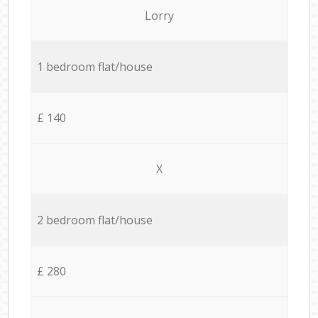
Lorry
1 bedroom flat/house
£ 140
X
2 bedroom flat/house
£ 280