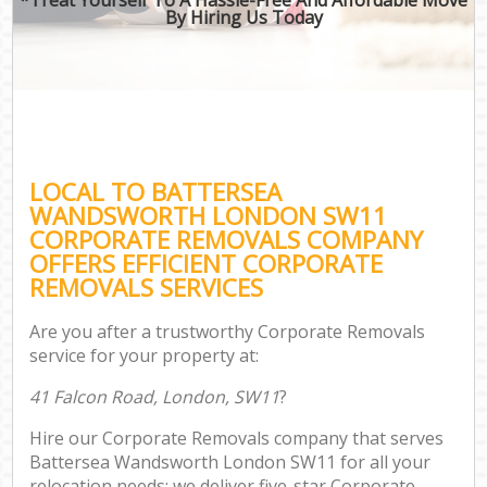
By Hiring Us Today
LOCAL TO BATTERSEA
WANDSWORTH LONDON SW11
CORPORATE REMOVALS COMPANY
OFFERS EFFICIENT CORPORATE
REMOVALS SERVICES
Are you after a trustworthy Corporate Removals
service for your property at:
41 Falcon Road, London, SW11
?
Hire our Corporate Removals company that serves
Battersea Wandsworth London SW11 for all your
relocation needs; we deliver five-star Corporate