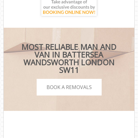
MOST RELIABLE MAN AND
VAN IN BATTERSEA
WANDSWORTH LONDON
SW11
BOOK A REMOVALS