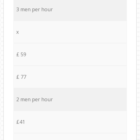
3 men per hour
x
£ 59
£ 77
2 men per hour
£41