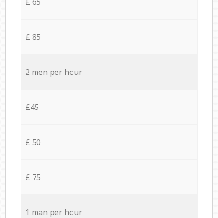
£ 65
£ 85
2 men per hour
£45
£ 50
£ 75
1 man per hour