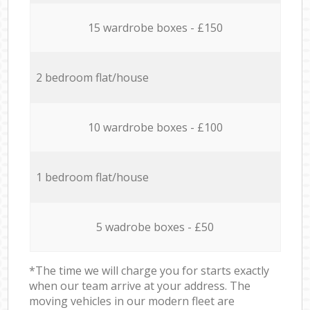
15 wardrobe boxes - £150
2 bedroom flat/house
10 wardrobe boxes - £100
1 bedroom flat/house
5 wadrobe boxes - £50
*The time we will charge you for starts exactly
when our team arrive at your address. The
moving vehicles in our modern fleet are