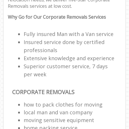
Removals services at low cost.
Why Go for Our Corporate Removals Services
Fully insured Man with a Van service
Insured service done by certified
professionals
Extensive knowledge and experience
Superior customer service, 7 days
per week
CORPORATE REMOVALS
how to pack clothes for moving
local man and van company
moving sensitive equipment
home packing service