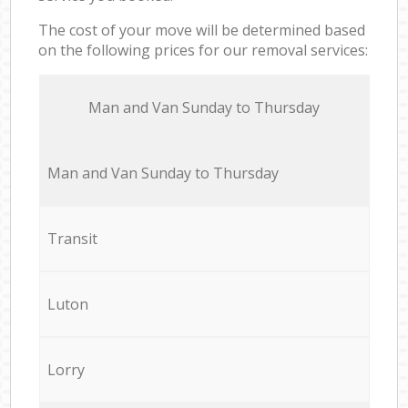
The cost of your move will be determined based
on the following prices for our removal services:
Мan аnd Van Sunday to Thursday
Мan аnd Van Sunday to Thursday
Transit
Luton
Lorry