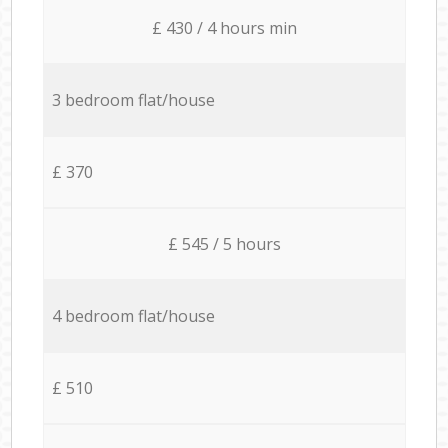
£ 430 / 4 hours min
3 bedroom flat/house
£ 370
£ 545 / 5 hours
4 bedroom flat/house
£ 510