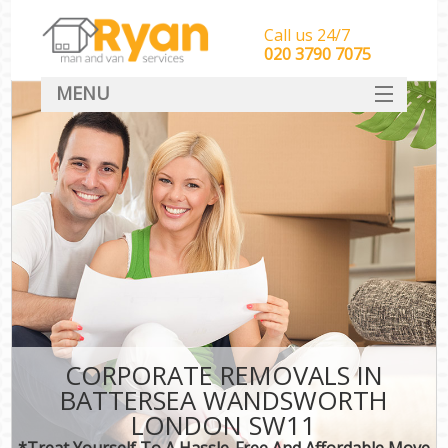
Call us 24/7
‎‎‎020 3790 7075
MENU
HOME
Man With Van Removals
SERVICES
DEALS
FAQ
CONTACT
CORPORATE REMOVALS IN
BATTERSEA WANDSWORTH
LONDON SW11
*Treat Yourself To A Hassle-Free And Affordable Move