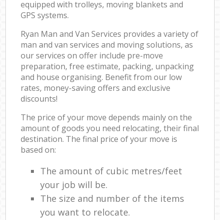
equipped with trolleys, moving blankets and
GPS systems.
Ryan Man and Van Services provides a variety of
man and van services and moving solutions, as
our services on offer include pre-move
preparation, free estimate, packing, unpacking
and house organising. Benefit from our low
rates, money-saving offers and exclusive
discounts!
The price of your move depends mainly on the
amount of goods you need relocating, their final
destination. The final price of your move is
based on:
The amount of cubic metres/feet
your job will be.
The size and number of the items
you want to relocate.