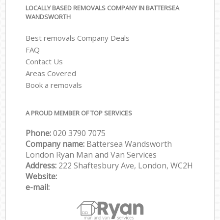
LOCALLY BASED REMOVALS COMPANY IN BATTERSEA
WANDSWORTH
Best removals Company Deals
FAQ
Contact Us
Areas Covered
Book a removals
A PROUD MEMBER OF TOP SERVICES
Phone:
‎‎‎020 3790 7075
Company name:
Battersea Wandsworth
London Ryan Man and Van Services
Address:
222 Shaftesbury Ave, London, WC2H
Website:
e-mail: