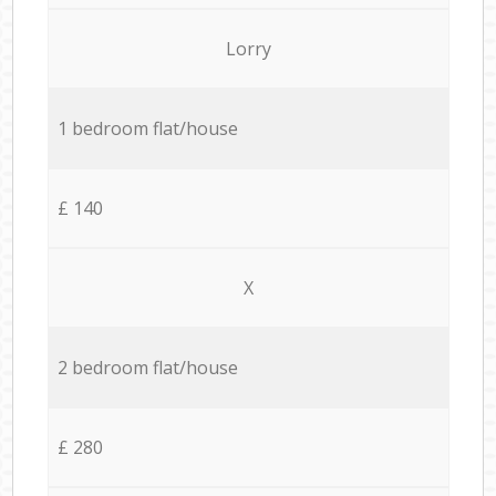
Lorry
1 bedroom flat/house
£ 140
X
2 bedroom flat/house
£ 280