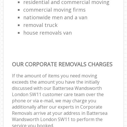
residential and commercial moving
commercial moving firms
nationwide men and a van
removal truck
house removals van
OUR CORPORATE REMOVALS CHARGES
If the amount of items you need moving
exceeds the amount you have the initially
discussed with our Battersea Wandsworth
London SW11 customer care team over the
phone or via e-mail, we may charge you
additionally after our experts in Corporate
Removals arrive at your address in Battersea
Wandsworth London SW11 to perform the
service you booked.