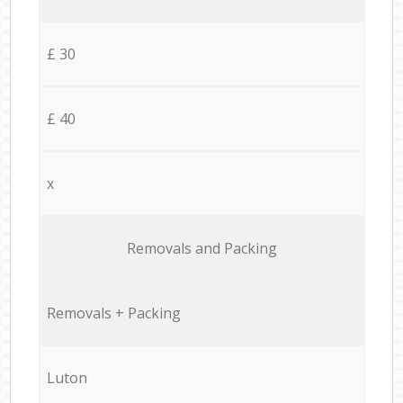
£ 30
£ 40
x
Removals and Packing
Removals + Packing
Luton