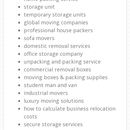
storage unit
temporary storage units
global moving companies
professional house packers
sofa movers
domestic removal services
office storage company
unpacking and packing service
commercial removal boxes
moving boxes & packing supplies
student man and van
industrial movers
luxury moving solutions
how to calculate business relocation
costs
secure storage services