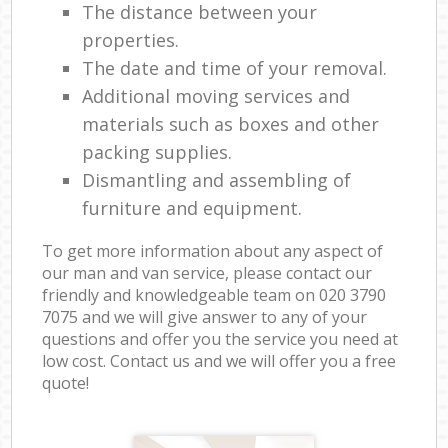
The distance between your
properties.
The date and time of your removal.
Additional moving services and
materials such as boxes and other
packing supplies.
Dismantling and assembling of
furniture and equipment.
To get more information about any aspect of
our man and van service, please contact our
friendly and knowledgeable team on ‎020 3790
7075 and we will give answer to any of your
questions and offer you the service you need at
low cost. Contact us and we will offer you a free
quote!