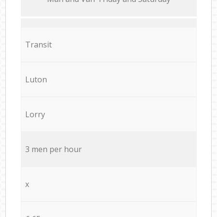
Transit
Luton
Lorry
3 men per hour
x