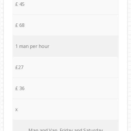
£ 45
£ 68
1 man per hour
£27
£ 36
x
Мan аnd Van Friday and Saturday