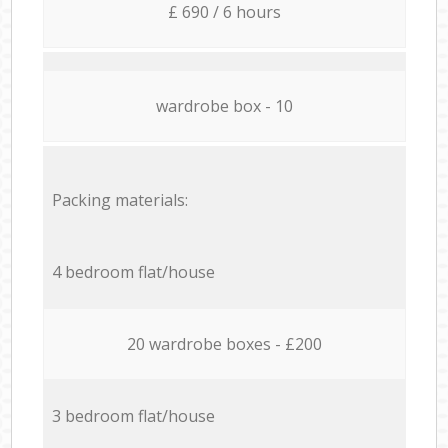
£ 690 / 6 hours
wardrobe box - 10
Packing materials:
4 bedroom flat/house
20 wardrobe boxes - £200
3 bedroom flat/house