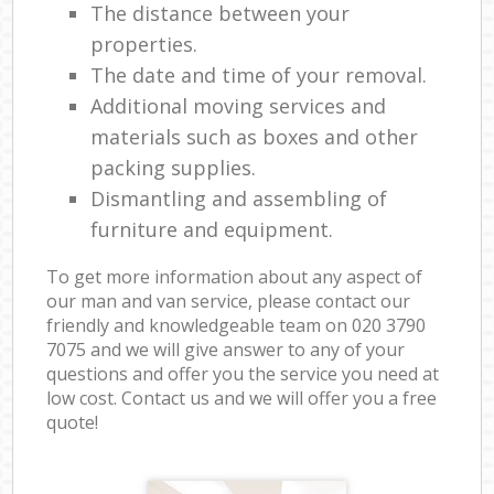
The distance between your
properties.
The date and time of your removal.
Additional moving services and
materials such as boxes and other
packing supplies.
Dismantling and assembling of
furniture and equipment.
To get more information about any aspect of
our man and van service, please contact our
friendly and knowledgeable team on ‎020 3790
7075 and we will give answer to any of your
questions and offer you the service you need at
low cost. Contact us and we will offer you a free
quote!