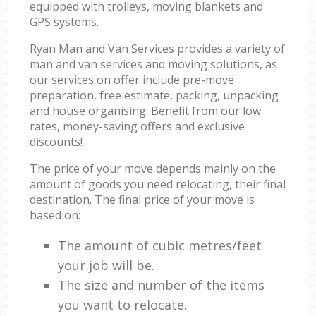
equipped with trolleys, moving blankets and
GPS systems.
Ryan Man and Van Services provides a variety of
man and van services and moving solutions, as
our services on offer include pre-move
preparation, free estimate, packing, unpacking
and house organising. Benefit from our low
rates, money-saving offers and exclusive
discounts!
The price of your move depends mainly on the
amount of goods you need relocating, their final
destination. The final price of your move is
based on:
The amount of cubic metres/feet
your job will be.
The size and number of the items
you want to relocate.