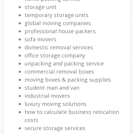
storage unit
temporary storage units
global moving companies
professional house packers
sofa movers
domestic removal services
office storage company
unpacking and packing service
commercial removal boxes
moving boxes & packing supplies
student man and van
industrial movers
luxury moving solutions
how to calculate business relocation
costs
secure storage services