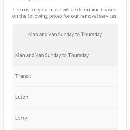
The cost of your move will be determined based
on the following prices for our removal services:
Мan аnd Van Sunday to Thursday
Мan аnd Van Sunday to Thursday
Transit
Luton
Lorry