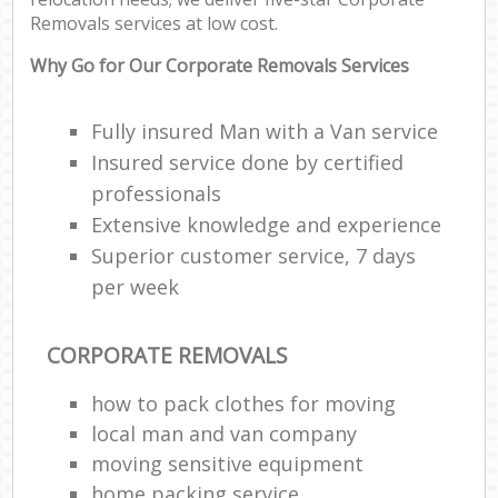
Removals services at low cost.
Why Go for Our Corporate Removals Services
Fully insured Man with a Van service
Insured service done by certified
professionals
Extensive knowledge and experience
Superior customer service, 7 days
per week
CORPORATE REMOVALS
how to pack clothes for moving
local man and van company
moving sensitive equipment
home packing service