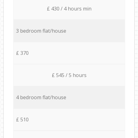
£ 430 / 4 hours min
3 bedroom flat/house
£ 370
£ 545 / 5 hours
4 bedroom flat/house
£ 510