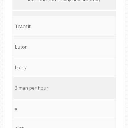
Transit
Luton
Lorry
3 men per hour
x