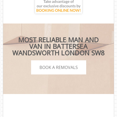
MOST RELIABLE MAN AND
VAN IN BATTERSEA
WANDSWORTH LONDON SW8
BOOK A REMOVALS