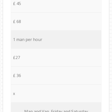
£ 45
£ 68
1 man per hour
£27
£ 36
x
Мan аnd Van Friday and Saturday