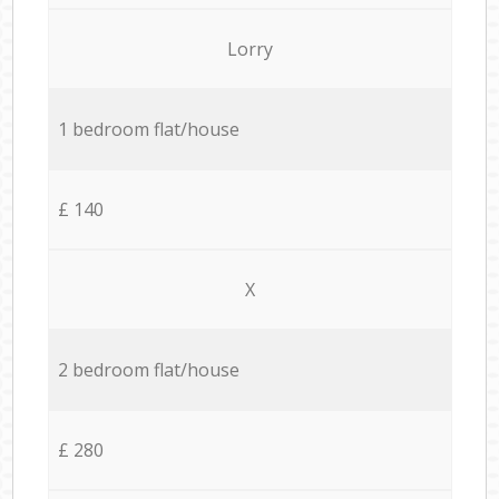
Lorry
1 bedroom flat/house
£ 140
X
2 bedroom flat/house
£ 280