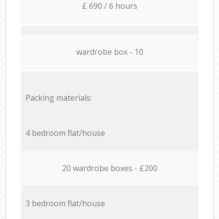
£ 690 / 6 hours
wardrobe box - 10
Packing materials:
4 bedroom flat/house
20 wardrobe boxes - £200
3 bedroom flat/house