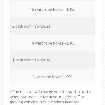
15 wardrobe boxes - £150
2 bedroom flat/house
10 wardrobe boxes - £100
1 bedroom flat/house
5 wadrobe boxes - £50
*The time we will charge you for starts exactly
when our team arrive at your address. The
moving vehicles in our modern fleet are