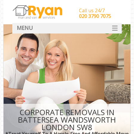
Call us 24/7
‎‎‎020 3790 7075
MENU
HOME
Man With Van Removals
SERVICES
DEALS
FAQ
CONTACT
CORPORATE REMOVALS IN
BATTERSEA WANDSWORTH
LONDON SW8
*Treat Yourself To A Hassle-Free And Affordable Move