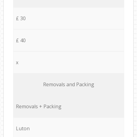
£ 30
£ 40
x
Removals and Packing
Removals + Packing
Luton