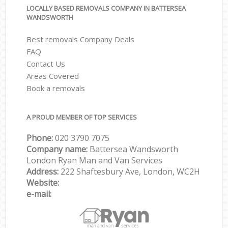
LOCALLY BASED REMOVALS COMPANY IN BATTERSEA
WANDSWORTH
Best removals Company Deals
FAQ
Contact Us
Areas Covered
Book a removals
A PROUD MEMBER OF TOP SERVICES
Phone:
‎‎‎020 3790 7075
Company name:
Battersea Wandsworth
London Ryan Man and Van Services
Address:
222 Shaftesbury Ave, London, WC2H
Website:
e-mail: