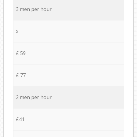
3 men per hour
x
£ 59
£ 77
2 men per hour
£41