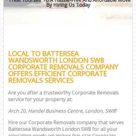
By Hiring Us Today
LOCAL TO BATTERSEA
WANDSWORTH LONDON SW8
CORPORATE REMOVALS COMPANY
OFFERS EFFICIENT CORPORATE
REMOVALS SERVICES
Are you after a trustworthy Corporate Removals
service for your property at:
Arch 20, Handel Business Centre, London, SW8
?
Hire our Corporate Removals company that serves
Battersea Wandsworth London SW8 for all your
relocation needs; we deliver five-star Corporate