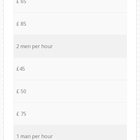
£ 65
£ 85
2 men per hour
£45
£ 50
£ 75
1 man per hour