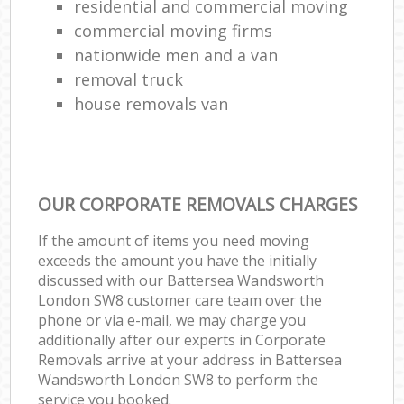
residential and commercial moving
commercial moving firms
nationwide men and a van
removal truck
house removals van
OUR CORPORATE REMOVALS CHARGES
If the amount of items you need moving
exceeds the amount you have the initially
discussed with our Battersea Wandsworth
London SW8 customer care team over the
phone or via e-mail, we may charge you
additionally after our experts in Corporate
Removals arrive at your address in Battersea
Wandsworth London SW8 to perform the
service you booked.