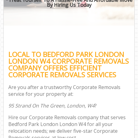
By Hiring Us Today
LOCAL TO BEDFORD PARK LONDON
LONDON W4 CORPORATE REMOVALS
COMPANY OFFERS EFFICIENT
CORPORATE REMOVALS SERVICES
Are you after a trustworthy Corporate Removals
service for your property at:
95 Strand On The Green, London, W4
?
Hire our Corporate Removals company that serves
Bedford Park London London W4 for all your
relocation needs; we deliver five-star Corporate
Removals services at low cost.