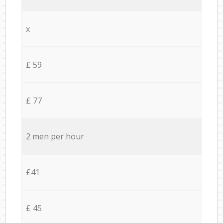
x
£ 59
£ 77
2 men per hour
£41
£ 45