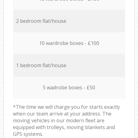
2 bedroom flat/house
10 wardrobe boxes - £100
1 bedroom flat/house
5 wadrobe boxes - £50
*The time we will charge you for starts exactly
when our team arrive at your address. The
moving vehicles in our modern fleet are
equipped with trolleys, moving blankets and
GPS systems.