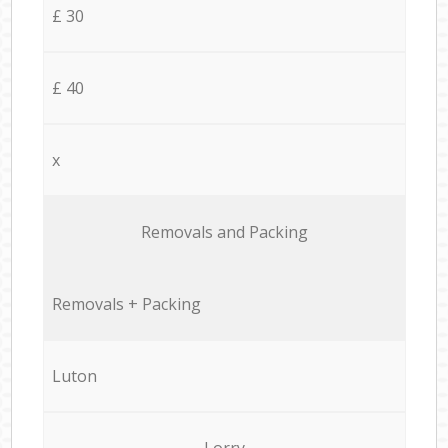
£ 30
£ 40
x
Removals and Packing
Removals + Packing
Luton
Lorry