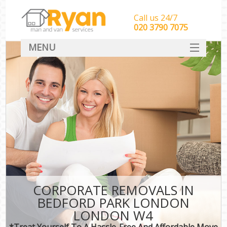
Call us 24/7
‎‎‎020 3790 7075
MENU
HOME
Man With Van Removals
SERVICES
DEALS
FAQ
CONTACT
CORPORATE REMOVALS IN
BEDFORD PARK LONDON
LONDON W4
*Treat Yourself To A Hassle-Free And Affordable Move