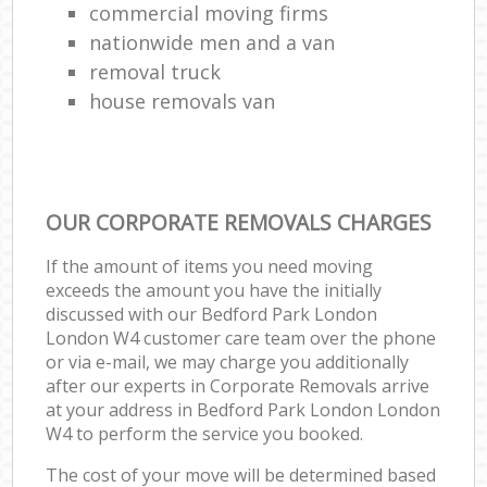
commercial moving firms
nationwide men and a van
removal truck
house removals van
OUR CORPORATE REMOVALS CHARGES
If the amount of items you need moving
exceeds the amount you have the initially
discussed with our Bedford Park London
London W4 customer care team over the phone
or via e-mail, we may charge you additionally
after our experts in Corporate Removals arrive
at your address in Bedford Park London London
W4 to perform the service you booked.
The cost of your move will be determined based