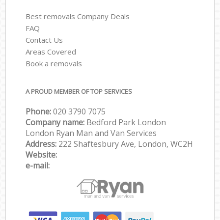
Best removals Company Deals
FAQ
Contact Us
Areas Covered
Book a removals
A PROUD MEMBER OF TOP SERVICES
Phone:
‎‎‎020 3790 7075
Company name:
Bedford Park London
London Ryan Man and Van Services
Address:
222 Shaftesbury Ave, London, WC2H
Website:
e-mail: