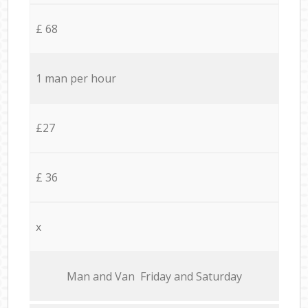
£ 68
1 man per hour
£27
£ 36
x
Мan аnd Van Friday and Saturday