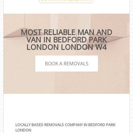
MOST RELIABLE MAN AND
VAN IN BEDFORD PARK
LONDON LONDON W4
BOOK A REMOVALS
LOCALLY BASED REMOVALS COMPANY IN BEDFORD PARK
LONDON