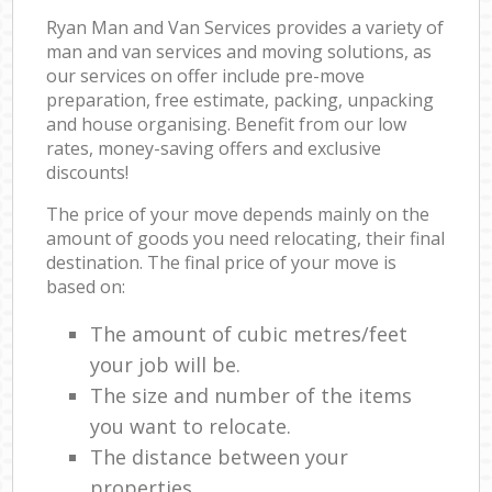
Ryan Man and Van Services provides a variety of
man and van services and moving solutions, as
our services on offer include pre-move
preparation, free estimate, packing, unpacking
and house organising. Benefit from our low
rates, money-saving offers and exclusive
discounts!
The price of your move depends mainly on the
amount of goods you need relocating, their final
destination. The final price of your move is
based on:
The amount of cubic metres/feet
your job will be.
The size and number of the items
you want to relocate.
The distance between your
properties.