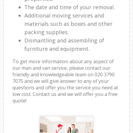
The date and time of your removal.
Additional moving services and
materials such as boxes and other
packing supplies.
Dismantling and assembling of
furniture and equipment.
To get more information about any aspect of
our man and van service, please contact our
friendly and knowledgeable team on ‎020 3790
7075 and we will give answer to any of your
questions and offer you the service you need at
low cost. Contact us and we will offer you a free
quote!