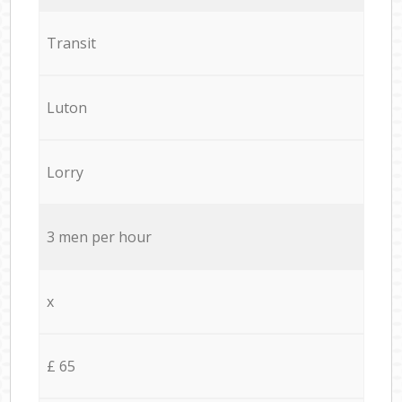
Transit
Luton
Lorry
3 men per hour
x
£ 65