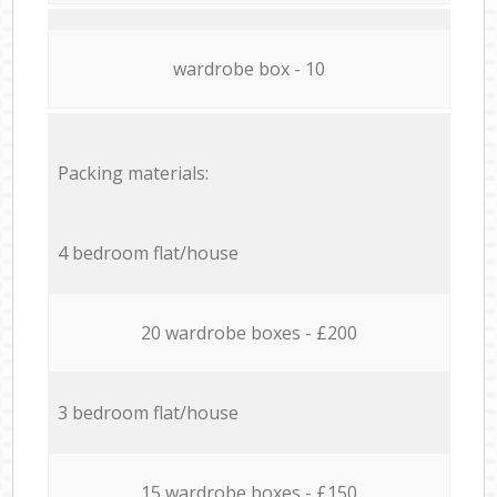
wardrobe box - 10
Packing materials:
4 bedroom flat/house
20 wardrobe boxes - £200
3 bedroom flat/house
15 wardrobe boxes - £150