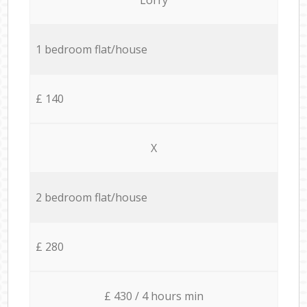
1 bedroom flat/house
£ 140
X
2 bedroom flat/house
£ 280
£ 430 / 4 hours min