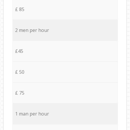
£ 85
2 men per hour
£45
£ 50
£ 75
1 man per hour