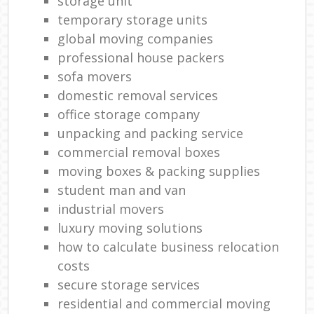
storage unit
temporary storage units
global moving companies
professional house packers
sofa movers
domestic removal services
office storage company
unpacking and packing service
commercial removal boxes
moving boxes & packing supplies
student man and van
industrial movers
luxury moving solutions
how to calculate business relocation
costs
secure storage services
residential and commercial moving