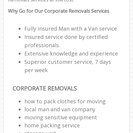
Why Go for Our Corporate Removals Services
Fully insured Man with a Van service
Insured service done by certified
professionals
Extensive knowledge and experience
Superior customer service, 7 days
per week
CORPORATE REMOVALS
how to pack clothes for moving
local man and van company
moving sensitive equipment
home packing service