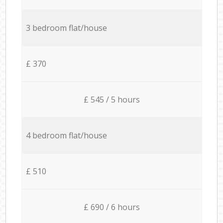
3 bedroom flat/house
£ 370
£ 545 / 5 hours
4 bedroom flat/house
£ 510
£ 690 / 6 hours