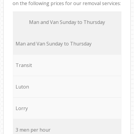
on the following prices for our removal services:
Мan аnd Van Sunday to Thursday
Мan аnd Van Sunday to Thursday
Transit
Luton
Lorry
3 men per hour