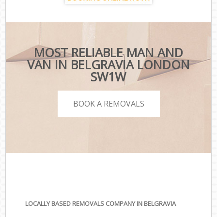
MOST RELIABLE MAN AND
VAN IN BELGRAVIA LONDON
SW1W
BOOK A REMOVALS
LOCALLY BASED REMOVALS COMPANY IN BELGRAVIA