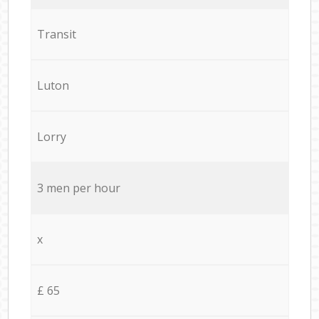
Transit
Luton
Lorry
3 men per hour
x
£ 65