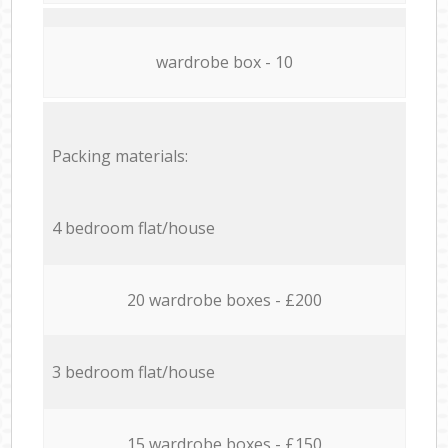
wardrobe box - 10
Packing materials:
4 bedroom flat/house
20 wardrobe boxes - £200
3 bedroom flat/house
15 wardrobe boxes - £150