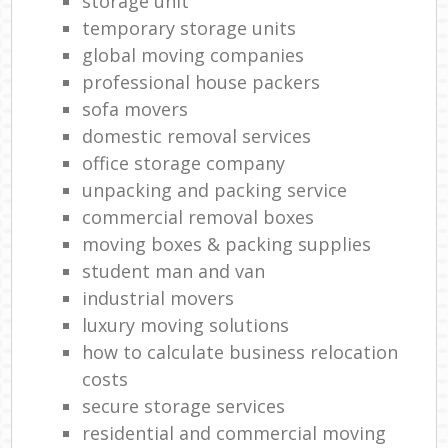
storage unit
temporary storage units
global moving companies
professional house packers
sofa movers
domestic removal services
office storage company
unpacking and packing service
commercial removal boxes
moving boxes & packing supplies
student man and van
industrial movers
luxury moving solutions
how to calculate business relocation
costs
secure storage services
residential and commercial moving