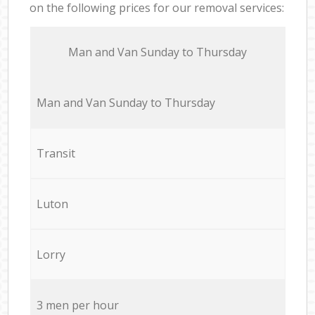
on the following prices for our removal services:
Мan аnd Van Sunday to Thursday
Мan аnd Van Sunday to Thursday
Transit
Luton
Lorry
3 men per hour