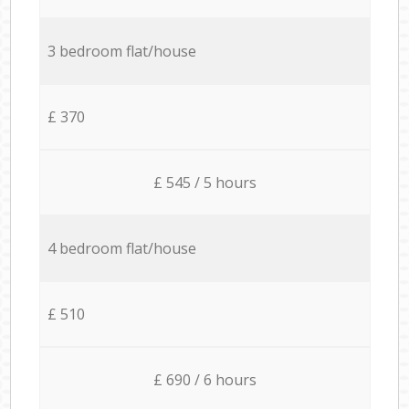
3 bedroom flat/house
£ 370
£ 545 / 5 hours
4 bedroom flat/house
£ 510
£ 690 / 6 hours