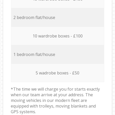
2 bedroom flat/house
10 wardrobe boxes - £100
1 bedroom flat/house
5 wadrobe boxes - £50
*The time we will charge you for starts exactly
when our team arrive at your address. The
moving vehicles in our modern fleet are
equipped with trolleys, moving blankets and
GPS systems.