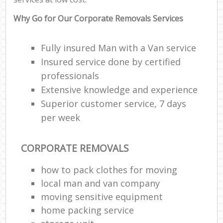
Why Go for Our Corporate Removals Services
Fully insured Man with a Van service
Insured service done by certified
professionals
Extensive knowledge and experience
Superior customer service, 7 days
per week
CORPORATE REMOVALS
how to pack clothes for moving
local man and van company
moving sensitive equipment
home packing service