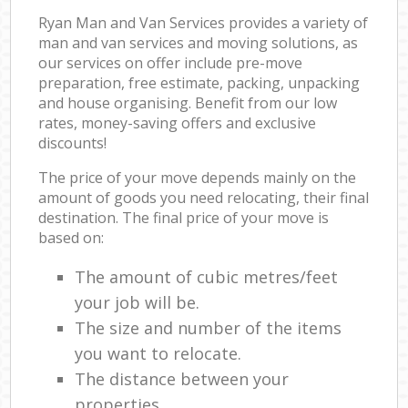
Ryan Man and Van Services provides a variety of
man and van services and moving solutions, as
our services on offer include pre-move
preparation, free estimate, packing, unpacking
and house organising. Benefit from our low
rates, money-saving offers and exclusive
discounts!
The price of your move depends mainly on the
amount of goods you need relocating, their final
destination. The final price of your move is
based on:
The amount of cubic metres/feet
your job will be.
The size and number of the items
you want to relocate.
The distance between your
properties.