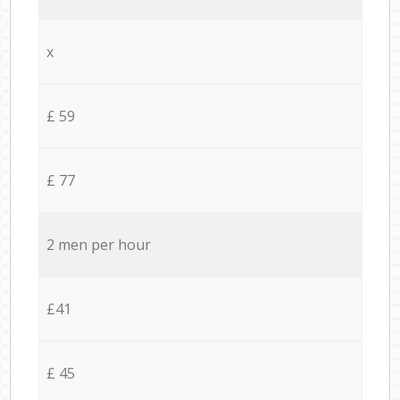
x
£ 59
£ 77
2 men per hour
£41
£ 45