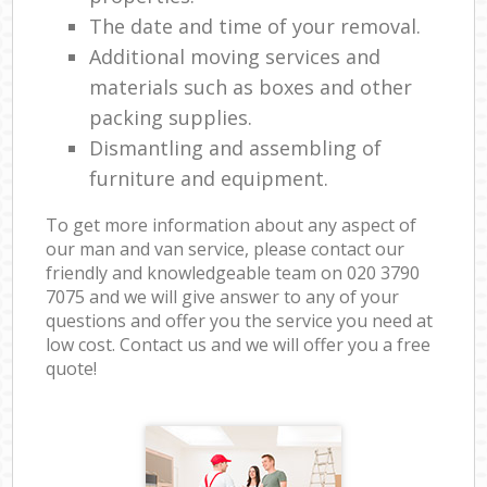
The date and time of your removal.
Additional moving services and
materials such as boxes and other
packing supplies.
Dismantling and assembling of
furniture and equipment.
To get more information about any aspect of
our man and van service, please contact our
friendly and knowledgeable team on ‎020 3790
7075 and we will give answer to any of your
questions and offer you the service you need at
low cost. Contact us and we will offer you a free
quote!