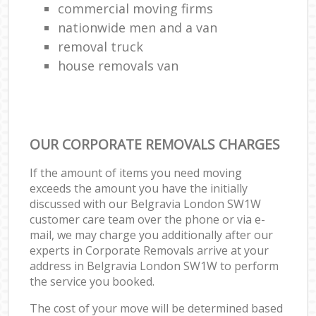
commercial moving firms
nationwide men and a van
removal truck
house removals van
OUR CORPORATE REMOVALS CHARGES
If the amount of items you need moving
exceeds the amount you have the initially
discussed with our Belgravia London SW1W
customer care team over the phone or via e-
mail, we may charge you additionally after our
experts in Corporate Removals arrive at your
address in Belgravia London SW1W to perform
the service you booked.
The cost of your move will be determined based