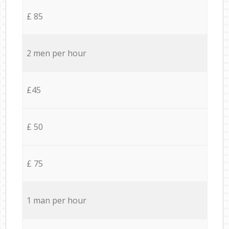
£ 85
2 men per hour
£45
£ 50
£ 75
1 man per hour