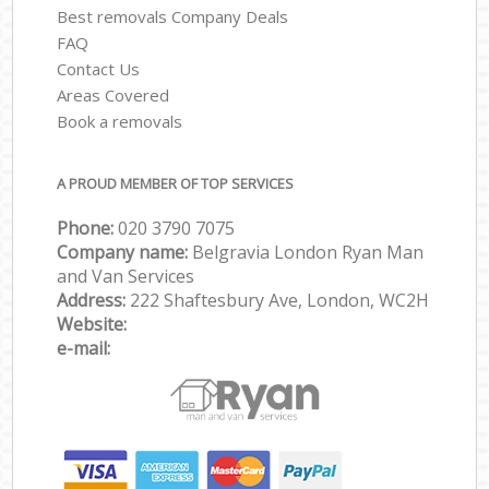
Best removals Company Deals
FAQ
Contact Us
Areas Covered
Book a removals
A PROUD MEMBER OF TOP SERVICES
Phone:
‎‎‎020 3790 7075
Company name:
Belgravia London Ryan Man
and Van Services
Address:
222 Shaftesbury Ave, London, WC2H
Website:
e-mail: