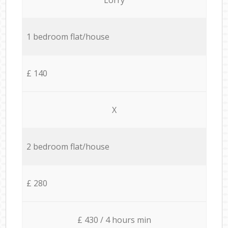
1 bedroom flat/house
£ 140
X
2 bedroom flat/house
£ 280
£ 430 / 4 hours min