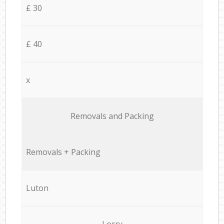
£ 30
£ 40
x
Removals and Packing
Removals + Packing
Luton
Lorry