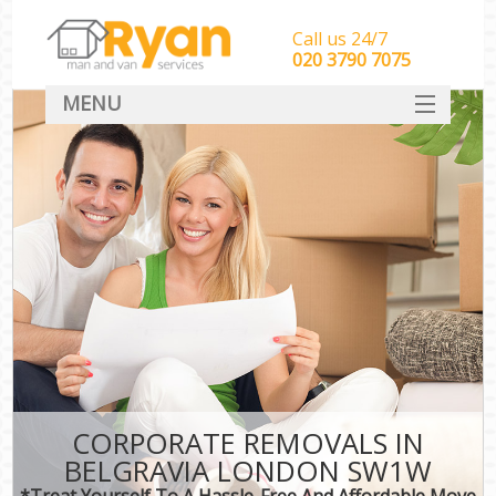
Call us 24/7
‎‎‎020 3790 7075
MENU
HOME
Man With Van Removals
SERVICES
DEALS
FAQ
CONTACT
CORPORATE REMOVALS IN
BELGRAVIA LONDON SW1W
*Treat Yourself To A Hassle-Free And Affordable Move