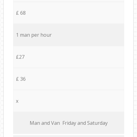
£ 68
1 man per hour
£27
£ 36
x
Мan аnd Van Friday and Saturday