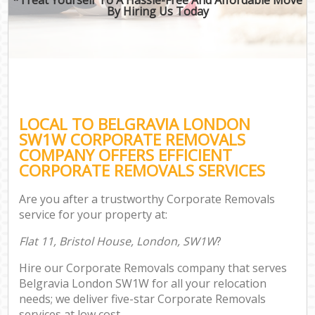
By Hiring Us Today
LOCAL TO BELGRAVIA LONDON
SW1W CORPORATE REMOVALS
COMPANY OFFERS EFFICIENT
CORPORATE REMOVALS SERVICES
Are you after a trustworthy Corporate Removals
service for your property at:
Flat 11, Bristol House, London, SW1W
?
Hire our Corporate Removals company that serves
Belgravia London SW1W for all your relocation
needs; we deliver five-star Corporate Removals
services at low cost.