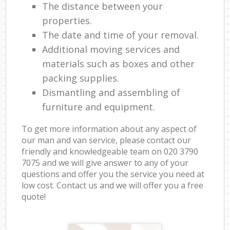
The distance between your
properties.
The date and time of your removal.
Additional moving services and
materials such as boxes and other
packing supplies.
Dismantling and assembling of
furniture and equipment.
To get more information about any aspect of
our man and van service, please contact our
friendly and knowledgeable team on ‎020 3790
7075 and we will give answer to any of your
questions and offer you the service you need at
low cost. Contact us and we will offer you a free
quote!