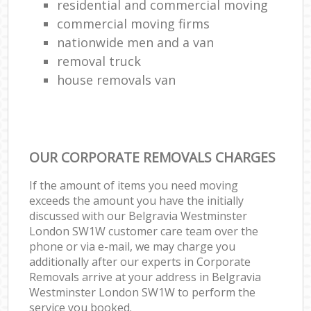
residential and commercial moving
commercial moving firms
nationwide men and a van
removal truck
house removals van
OUR CORPORATE REMOVALS CHARGES
If the amount of items you need moving
exceeds the amount you have the initially
discussed with our Belgravia Westminster
London SW1W customer care team over the
phone or via e-mail, we may charge you
additionally after our experts in Corporate
Removals arrive at your address in Belgravia
Westminster London SW1W to perform the
service you booked.