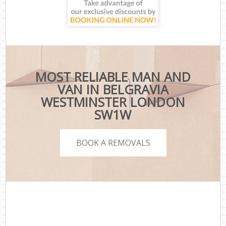
MOST RELIABLE MAN AND
VAN IN BELGRAVIA
WESTMINSTER LONDON
SW1W
BOOK A REMOVALS