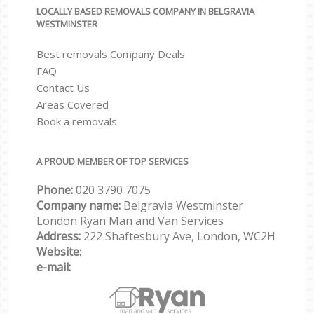
LOCALLY BASED REMOVALS COMPANY IN BELGRAVIA
WESTMINSTER
Best removals Company Deals
FAQ
Contact Us
Areas Covered
Book a removals
A PROUD MEMBER OF TOP SERVICES
Phone:
‎‎‎020 3790 7075
Company name:
Belgravia Westminster
London Ryan Man and Van Services
Address:
222 Shaftesbury Ave, London, WC2H
Website:
e-mail: