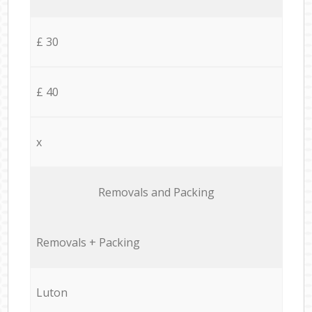
£ 30
£ 40
x
Removals and Packing
Removals + Packing
Luton