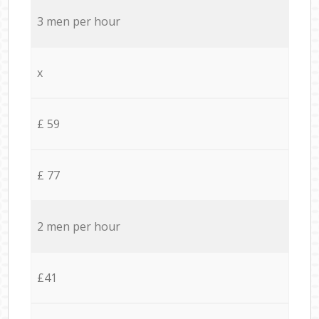
3 men per hour
x
£ 59
£ 77
2 men per hour
£41