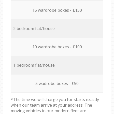
15 wardrobe boxes - £150
2 bedroom flat/house
10 wardrobe boxes - £100
1 bedroom flat/house
5 wadrobe boxes - £50
*The time we will charge you for starts exactly
when our team arrive at your address. The
moving vehicles in our modern fleet are