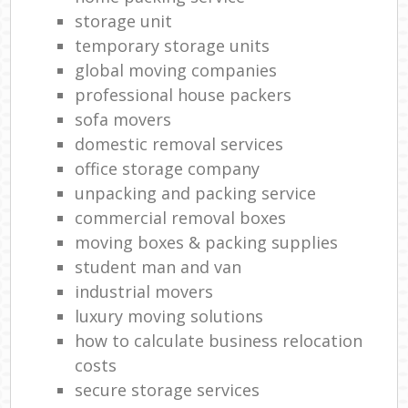
storage unit
temporary storage units
global moving companies
professional house packers
sofa movers
domestic removal services
office storage company
unpacking and packing service
commercial removal boxes
moving boxes & packing supplies
student man and van
industrial movers
luxury moving solutions
how to calculate business relocation
costs
secure storage services