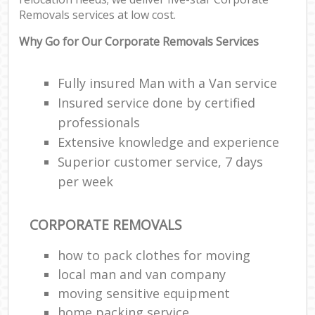
Removals services at low cost.
Why Go for Our Corporate Removals Services
Fully insured Man with a Van service
Insured service done by certified
professionals
Extensive knowledge and experience
Superior customer service, 7 days
per week
CORPORATE REMOVALS
how to pack clothes for moving
local man and van company
moving sensitive equipment
home packing service