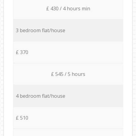
£ 430 / 4 hours min
3 bedroom flat/house
£ 370
£ 545 / 5 hours
4 bedroom flat/house
£ 510