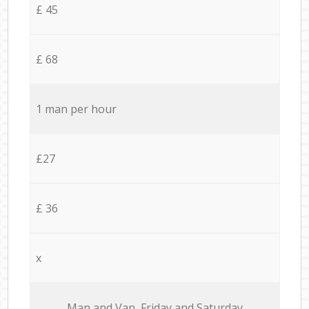
£ 45
£ 68
1 man per hour
£27
£ 36
x
Мan аnd Van Friday and Saturday