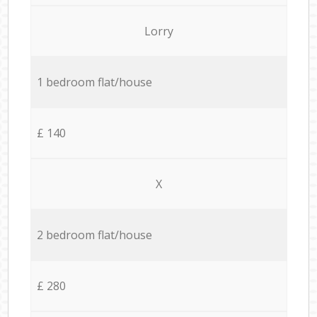
Lorry
1 bedroom flat/house
£ 140
X
2 bedroom flat/house
£ 280