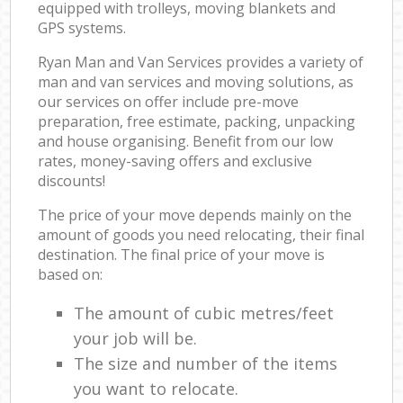
equipped with trolleys, moving blankets and
GPS systems.
Ryan Man and Van Services provides a variety of
man and van services and moving solutions, as
our services on offer include pre-move
preparation, free estimate, packing, unpacking
and house organising. Benefit from our low
rates, money-saving offers and exclusive
discounts!
The price of your move depends mainly on the
amount of goods you need relocating, their final
destination. The final price of your move is
based on:
The amount of cubic metres/feet
your job will be.
The size and number of the items
you want to relocate.