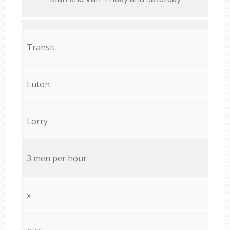
Transit
Luton
Lorry
3 men per hour
x