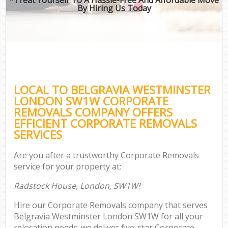
By Hiring Us Today
LOCAL TO BELGRAVIA WESTMINSTER
LONDON SW1W CORPORATE
REMOVALS COMPANY OFFERS
EFFICIENT CORPORATE REMOVALS
SERVICES
Are you after a trustworthy Corporate Removals
service for your property at:
Radstock House, London, SW1W
?
Hire our Corporate Removals company that serves
Belgravia Westminster London SW1W for all your
relocation needs; we deliver five-star Corporate