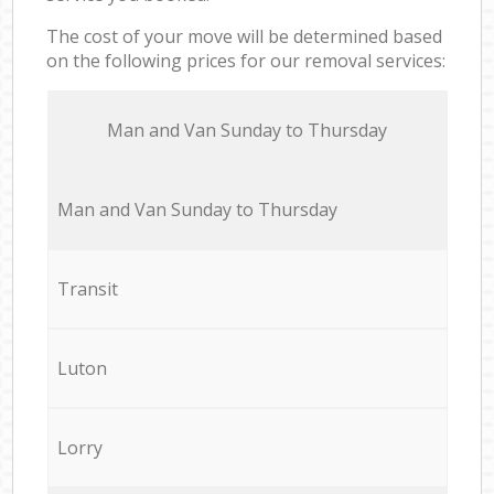
The cost of your move will be determined based
on the following prices for our removal services:
Мan аnd Van Sunday to Thursday
Мan аnd Van Sunday to Thursday
Transit
Luton
Lorry