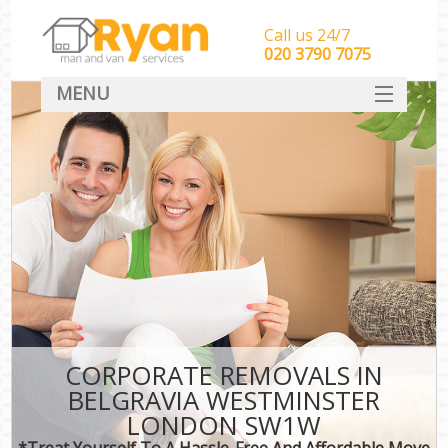
Call us 24/7
‎‎‎020 3790 7075
MENU
HOME
Man With Van Removals
SERVICES
DEALS
FAQ
CONTACT
CORPORATE REMOVALS IN
BELGRAVIA WESTMINSTER
LONDON SW1W
*Treat Yourself To A Hassle-Free And Affordable Move