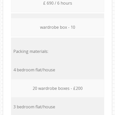
£ 690 / 6 hours
wardrobe box - 10
Packing materials:
4 bedroom flat/house
20 wardrobe boxes - £200
3 bedroom flat/house