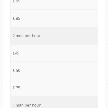
£ 65
£ 85
2 men per hour
£45
£ 50
£ 75
1 man per hour