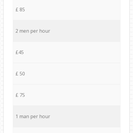
£ 85
2 men per hour
£45
£ 50
£ 75
1 man per hour