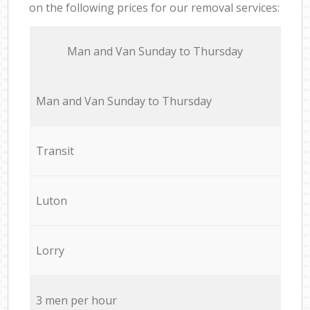
on the following prices for our removal services:
Мan аnd Van Sunday to Thursday
Мan аnd Van Sunday to Thursday
Transit
Luton
Lorry
3 men per hour