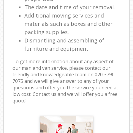
The date and time of your removal.
Additional moving services and
materials such as boxes and other
packing supplies.
Dismantling and assembling of
furniture and equipment.
To get more information about any aspect of
our man and van service, please contact our
friendly and knowledgeable team on ‎020 3790
7075 and we will give answer to any of your
questions and offer you the service you need at
low cost. Contact us and we will offer you a free
quote!