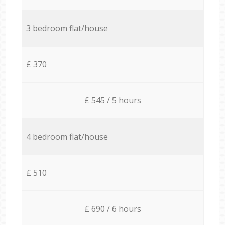
3 bedroom flat/house
£ 370
£ 545 / 5 hours
4 bedroom flat/house
£ 510
£ 690 / 6 hours