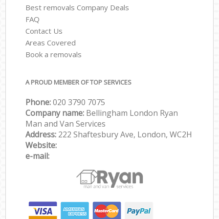
Best removals Company Deals
FAQ
Contact Us
Areas Covered
Book a removals
A PROUD MEMBER OF TOP SERVICES
Phone:
‎‎‎020 3790 7075
Company name:
Bellingham London Ryan
Man and Van Services
Address:
222 Shaftesbury Ave, London, WC2H
Website:
e-mail: