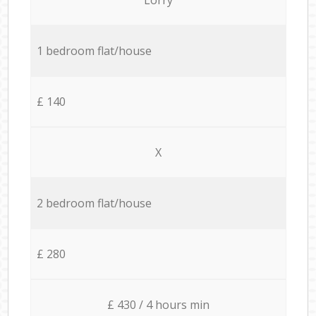
1 bedroom flat/house
£ 140
X
2 bedroom flat/house
£ 280
£ 430 / 4 hours min