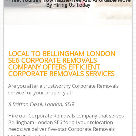
By Hiring Us Today
LOCAL TO BELLINGHAM LONDON
SE6 CORPORATE REMOVALS
COMPANY OFFERS EFFICIENT
CORPORATE REMOVALS SERVICES
Are you after a trustworthy Corporate Removals
service for your property at:
8 Britton Close, London, SE6
?
Hire our Corporate Removals company that serves
Bellingham London SE6 for all your relocation
needs; we deliver five-star Corporate Removals
services at low cost.