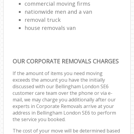
commercial moving firms
nationwide men and a van
removal truck
house removals van
OUR CORPORATE REMOVALS CHARGES
If the amount of items you need moving
exceeds the amount you have the initially
discussed with our Bellingham London SE6
customer care team over the phone or via e-
mail, we may charge you additionally after our
experts in Corporate Removals arrive at your
address in Bellingham London SE6 to perform
the service you booked.
The cost of your move will be determined based