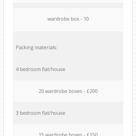
wardrobe box - 10
Packing materials:
4 bedroom flat/house
20 wardrobe boxes - £200
3 bedroom flat/house
15 wardrobe boxes - £150