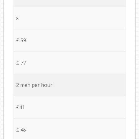
x
£ 59
£ 77
2 men per hour
£41
£ 45