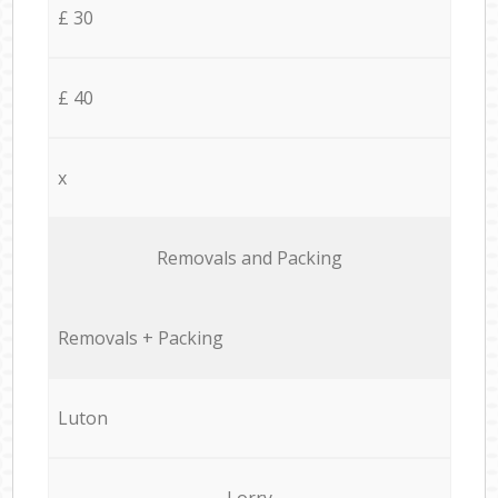
£ 30
£ 40
x
Removals and Packing
Removals + Packing
Luton
Lorry