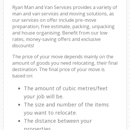
Ryan Man and Van Services provides a variety of
man and van services and moving solutions, as
our services on offer include pre-move
preparation, free estimate, packing, unpacking
and house organising. Benefit from our low
rates, money-saving offers and exclusive
discounts!
The price of your move depends mainly on the
amount of goods you need relocating, their final
destination. The final price of your move is
based on:
The amount of cubic metres/feet
your job will be.
The size and number of the items
you want to relocate.
The distance between your
properties.