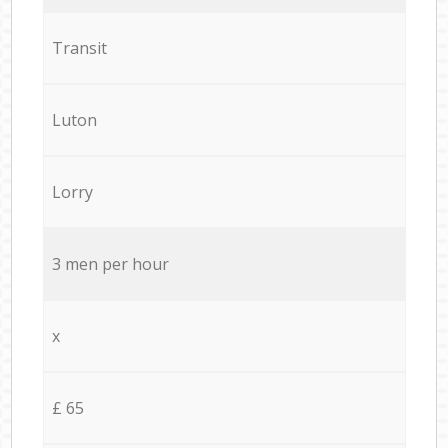
Transit
Luton
Lorry
3 men per hour
x
£ 65