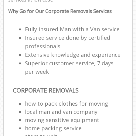
Why Go for Our Corporate Removals Services
Fully insured Man with a Van service
Insured service done by certified
professionals
Extensive knowledge and experience
Superior customer service, 7 days
per week
CORPORATE REMOVALS
how to pack clothes for moving
local man and van company
moving sensitive equipment
home packing service