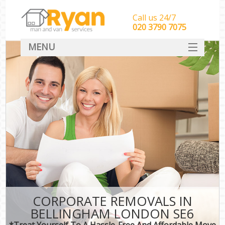
Call us 24/7
‎‎‎020 3790 7075
MENU
HOME
Man With Van Removals
SERVICES
DEALS
FAQ
CONTACT
CORPORATE REMOVALS IN
BELLINGHAM LONDON SE6
*Treat Yourself To A Hassle-Free And Affordable Move