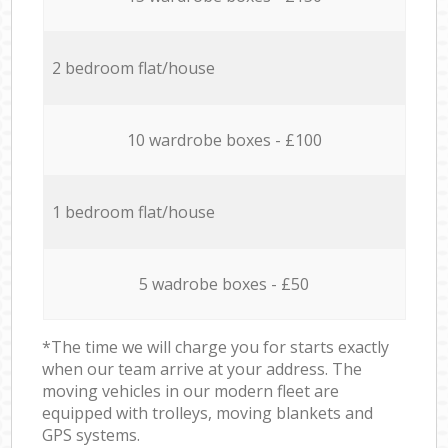
2 bedroom flat/house
10 wardrobe boxes - £100
1 bedroom flat/house
5 wadrobe boxes - £50
*The time we will charge you for starts exactly
when our team arrive at your address. The
moving vehicles in our modern fleet are
equipped with trolleys, moving blankets and
GPS systems.