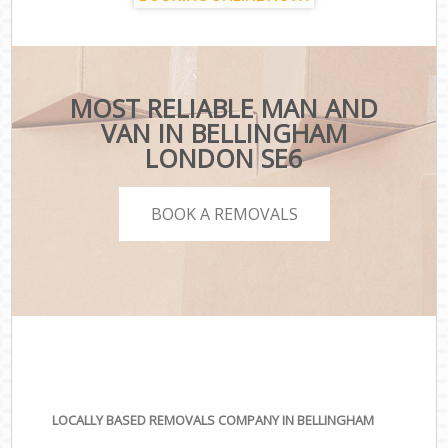
MOST RELIABLE MAN AND
VAN IN BELLINGHAM
LONDON SE6
BOOK A REMOVALS
LOCALLY BASED REMOVALS COMPANY IN BELLINGHAM