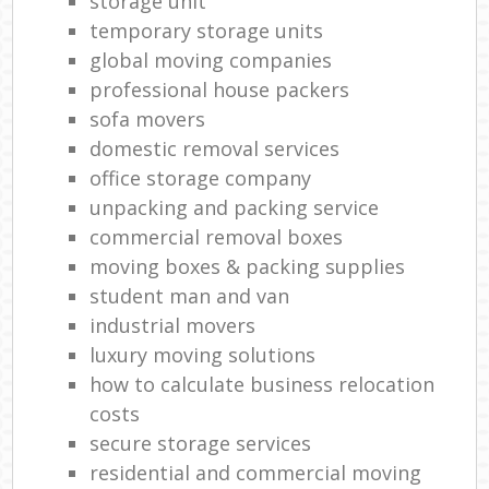
storage unit
temporary storage units
global moving companies
professional house packers
sofa movers
domestic removal services
office storage company
unpacking and packing service
commercial removal boxes
moving boxes & packing supplies
student man and van
industrial movers
luxury moving solutions
how to calculate business relocation
costs
secure storage services
residential and commercial moving