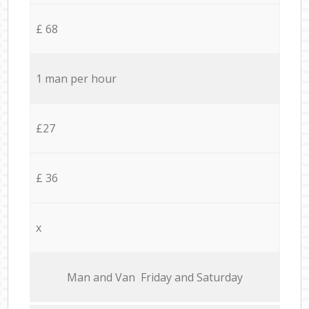
£ 68
1 man per hour
£27
£ 36
x
Мan аnd Van Friday and Saturday