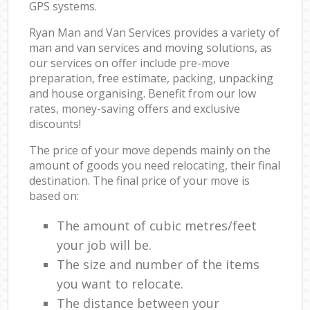
GPS systems.
Ryan Man and Van Services provides a variety of
man and van services and moving solutions, as
our services on offer include pre-move
preparation, free estimate, packing, unpacking
and house organising. Benefit from our low
rates, money-saving offers and exclusive
discounts!
The price of your move depends mainly on the
amount of goods you need relocating, their final
destination. The final price of your move is
based on:
The amount of cubic metres/feet
your job will be.
The size and number of the items
you want to relocate.
The distance between your