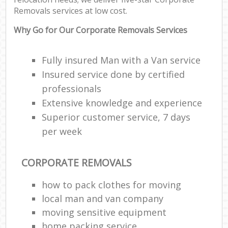
Removals services at low cost.
Why Go for Our Corporate Removals Services
Fully insured Man with a Van service
Insured service done by certified
professionals
Extensive knowledge and experience
Superior customer service, 7 days
per week
CORPORATE REMOVALS
how to pack clothes for moving
local man and van company
moving sensitive equipment
home packing service