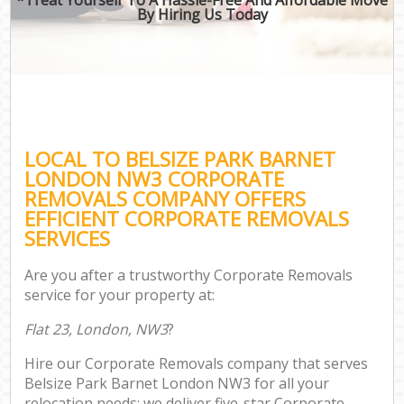
By Hiring Us Today
LOCAL TO BELSIZE PARK BARNET
LONDON NW3 CORPORATE
REMOVALS COMPANY OFFERS
EFFICIENT CORPORATE REMOVALS
SERVICES
Are you after a trustworthy Corporate Removals
service for your property at:
Flat 23, London, NW3
?
Hire our Corporate Removals company that serves
Belsize Park Barnet London NW3 for all your
relocation needs; we deliver five-star Corporate