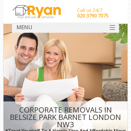
Call us 24/7
‎‎‎020 3790 7075
MENU
HOME
Man With Van Removals
SERVICES
DEALS
FAQ
CONTACT
CORPORATE REMOVALS IN
BELSIZE PARK BARNET LONDON
NW3
*Treat Yourself To A Hassle-Free And Affordable Move