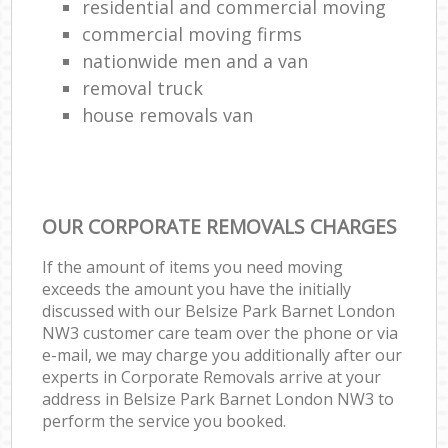
residential and commercial moving
commercial moving firms
nationwide men and a van
removal truck
house removals van
OUR CORPORATE REMOVALS CHARGES
If the amount of items you need moving
exceeds the amount you have the initially
discussed with our Belsize Park Barnet London
NW3 customer care team over the phone or via
e-mail, we may charge you additionally after our
experts in Corporate Removals arrive at your
address in Belsize Park Barnet London NW3 to
perform the service you booked.