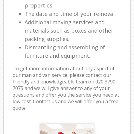
properties.
The date and time of your removal.
Additional moving services and
materials such as boxes and other
packing supplies.
Dismantling and assembling of
furniture and equipment.
To get more information about any aspect of
our man and van service, please contact our
friendly and knowledgeable team on ‎020 3790
7075 and we will give answer to any of your
questions and offer you the service you need at
low cost. Contact us and we will offer you a free
quote!