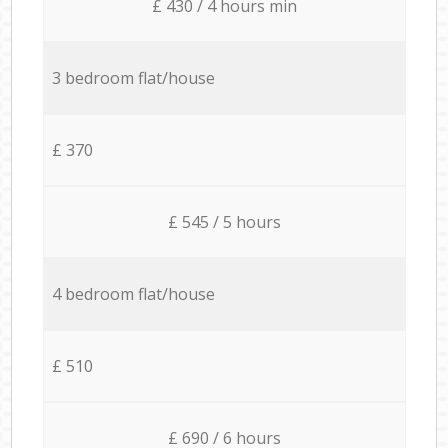
£ 430 / 4 hours min
3 bedroom flat/house
£ 370
£ 545 / 5 hours
4 bedroom flat/house
£ 510
£ 690 / 6 hours