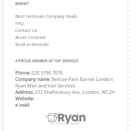
BARNET
Best removals Company Deals
FAQ
Contact Us
Areas Covered
Book a removals
A PROUD MEMBER OF TOP SERVICES
Phone:
‎‎‎020 3790 7075
Company name:
Belsize Park Barnet London
Ryan Man and Van Services
Address:
222 Shaftesbury Ave, London, WC2H
Website:
e-mail: