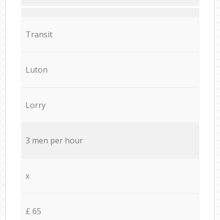
Transit
Luton
Lorry
3 men per hour
x
£ 65