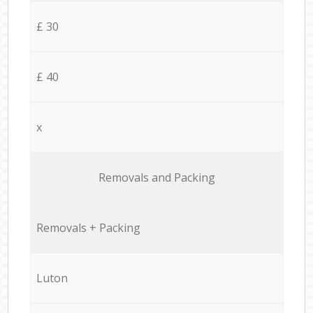
£ 30
£ 40
x
Removals and Packing
Removals + Packing
Luton