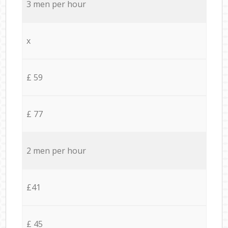
3 men per hour
x
£ 59
£ 77
2 men per hour
£41
£ 45