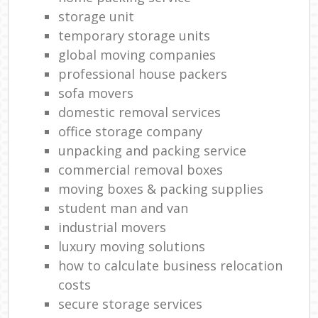
storage unit
temporary storage units
global moving companies
professional house packers
sofa movers
domestic removal services
office storage company
unpacking and packing service
commercial removal boxes
moving boxes & packing supplies
student man and van
industrial movers
luxury moving solutions
how to calculate business relocation
costs
secure storage services