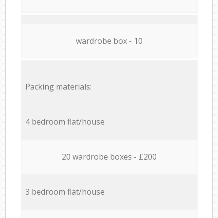
wardrobe box - 10
Packing materials:
4 bedroom flat/house
20 wardrobe boxes - £200
3 bedroom flat/house