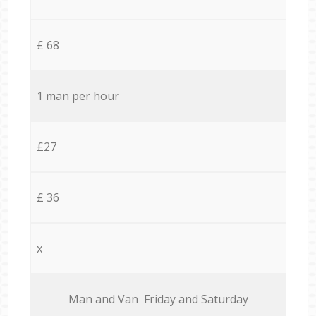
£ 68
1 man per hour
£27
£ 36
x
Мan аnd Van Friday and Saturday