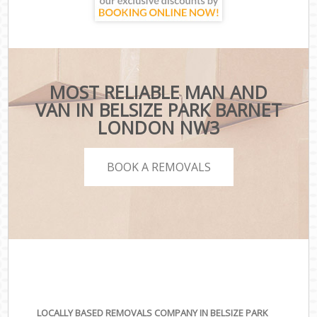
MOST RELIABLE MAN AND
VAN IN BELSIZE PARK BARNET
LONDON NW3
BOOK A REMOVALS
LOCALLY BASED REMOVALS COMPANY IN BELSIZE PARK