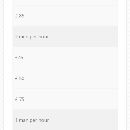
£ 85
2 men per hour
£45
£ 50
£ 75
1 man per hour