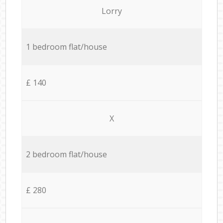
Lorry
1 bedroom flat/house
£ 140
X
2 bedroom flat/house
£ 280