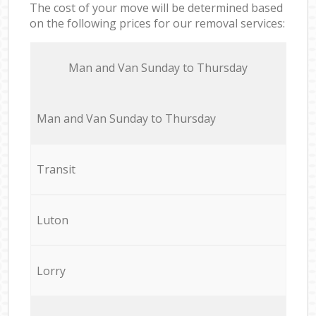
The cost of your move will be determined based
on the following prices for our removal services:
Мan аnd Van Sunday to Thursday
Мan аnd Van Sunday to Thursday
Transit
Luton
Lorry