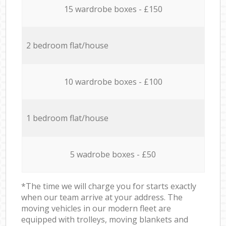
15 wardrobe boxes - £150
2 bedroom flat/house
10 wardrobe boxes - £100
1 bedroom flat/house
5 wadrobe boxes - £50
*The time we will charge you for starts exactly
when our team arrive at your address. The
moving vehicles in our modern fleet are
equipped with trolleys, moving blankets and