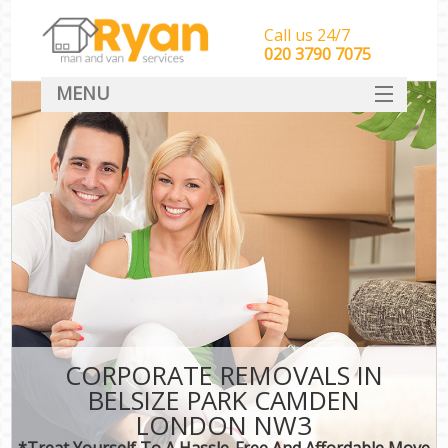
Call us 24/7
‎‎‎020 3790 7075
MENU
HOME
Man With Van Removals
SERVICES
DEALS
FAQ
CONTACT
CORPORATE REMOVALS IN
BELSIZE PARK CAMDEN
LONDON NW3
*Treat Yourself To A Hassle-Free And Affordable Move