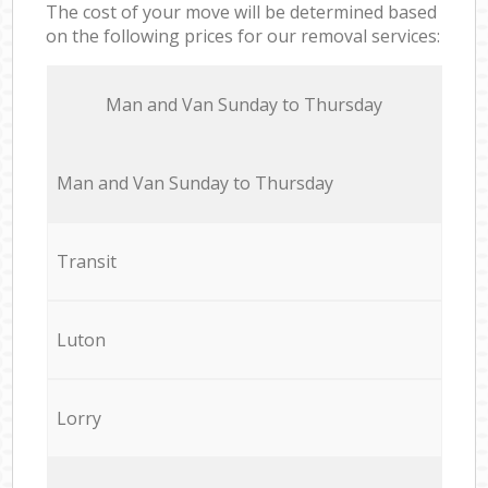
The cost of your move will be determined based
on the following prices for our removal services:
Мan аnd Van Sunday to Thursday
Мan аnd Van Sunday to Thursday
Transit
Luton
Lorry