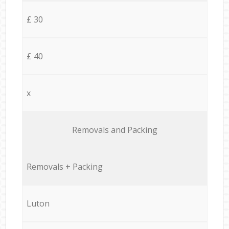
£ 30
£ 40
x
Removals and Packing
Removals + Packing
Luton