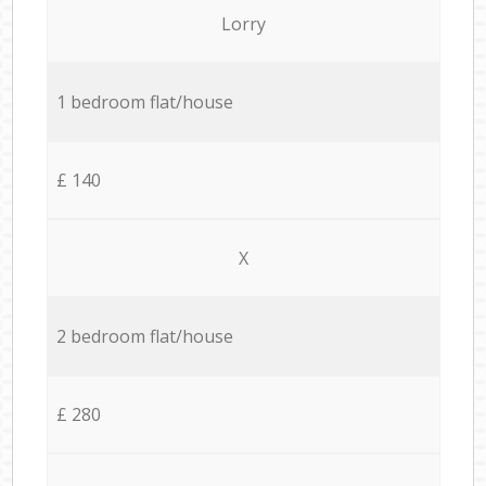
Lorry
1 bedroom flat/house
£ 140
X
2 bedroom flat/house
£ 280