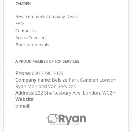
CAMDEN
Best removals Company Deals
FAQ
Contact Us
Areas Covered
Book a removals
A PROUD MEMBER OF TOP SERVICES
Phone:
‎‎‎020 3790 7075
Company name:
Belsize Park Camden London
Ryan Man and Van Services
Address:
222 Shaftesbury Ave, London, WC2H
Website:
e-mail: