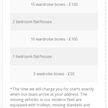
15 wardrobe boxes - £150
2 bedroom flat/house
10 wardrobe boxes - £100
1 bedroom flat/house
5 wadrobe boxes - £50
*The time we will charge you for starts exactly
when our team arrive at your address. The
moving vehicles in our modern fleet are
equipped with trolleys, moving blankets and