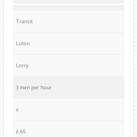
Transit
Luton
Lorry
3 men per hour
x
£ 65