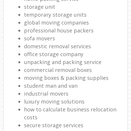
storage unit
temporary storage units
global moving companies
professional house packers
sofa movers
domestic removal services
office storage company
unpacking and packing service
commercial removal boxes
moving boxes & packing supplies
student man and van
industrial movers
luxury moving solutions
how to calculate business relocation
costs
secure storage services