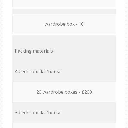
wardrobe box - 10
Packing materials:
4 bedroom flat/house
20 wardrobe boxes - £200
3 bedroom flat/house