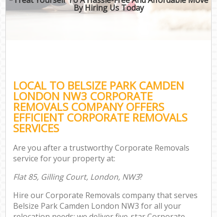
By Hiring Us Today
LOCAL TO BELSIZE PARK CAMDEN
LONDON NW3 CORPORATE
REMOVALS COMPANY OFFERS
EFFICIENT CORPORATE REMOVALS
SERVICES
Are you after a trustworthy Corporate Removals
service for your property at:
Flat 85, Gilling Court, London, NW3
?
Hire our Corporate Removals company that serves
Belsize Park Camden London NW3 for all your
relocation needs; we deliver five-star Corporate