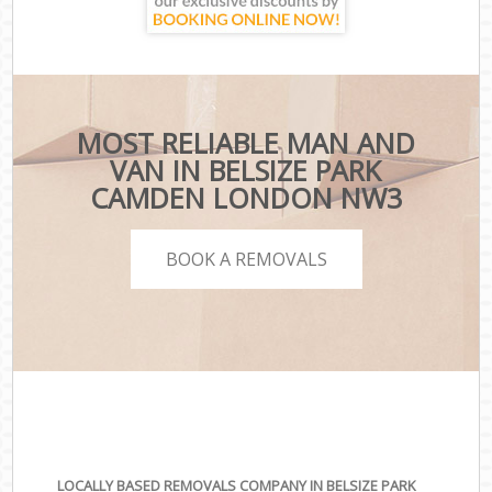
MOST RELIABLE MAN AND
VAN IN BELSIZE PARK
CAMDEN LONDON NW3
BOOK A REMOVALS
LOCALLY BASED REMOVALS COMPANY IN BELSIZE PARK