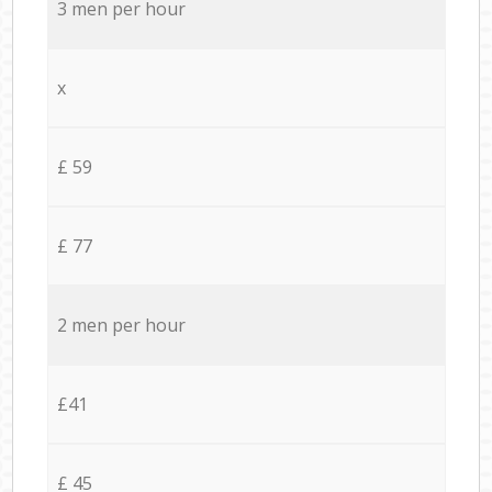
3 men per hour
x
£ 59
£ 77
2 men per hour
£41
£ 45