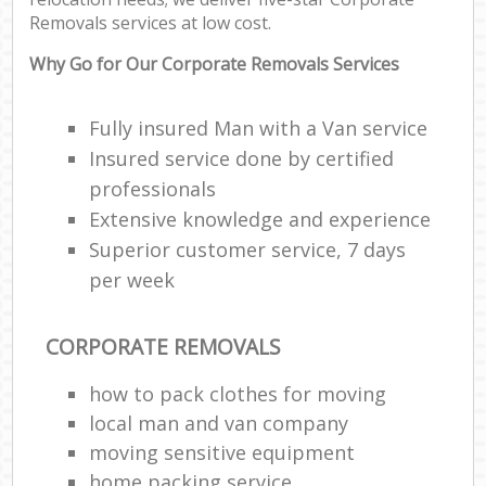
Removals services at low cost.
Why Go for Our Corporate Removals Services
Fully insured Man with a Van service
Insured service done by certified
professionals
Extensive knowledge and experience
Superior customer service, 7 days
per week
CORPORATE REMOVALS
how to pack clothes for moving
local man and van company
moving sensitive equipment
home packing service