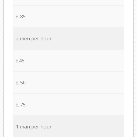
£ 85
2 men per hour
£45
£ 50
£ 75
1 man per hour