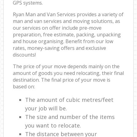
GPS systems.
Ryan Man and Van Services provides a variety of
man and van services and moving solutions, as
our services on offer include pre-move
preparation, free estimate, packing, unpacking
and house organising. Benefit from our low
rates, money-saving offers and exclusive
discounts!
The price of your move depends mainly on the
amount of goods you need relocating, their final
destination. The final price of your move is
based on:
The amount of cubic metres/feet
your job will be.
The size and number of the items
you want to relocate.
The distance between your