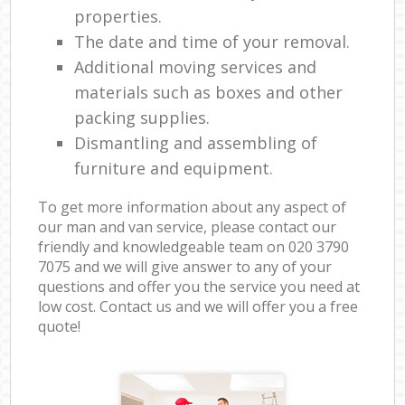
properties.
The date and time of your removal.
Additional moving services and
materials such as boxes and other
packing supplies.
Dismantling and assembling of
furniture and equipment.
To get more information about any aspect of
our man and van service, please contact our
friendly and knowledgeable team on ‎020 3790
7075 and we will give answer to any of your
questions and offer you the service you need at
low cost. Contact us and we will offer you a free
quote!