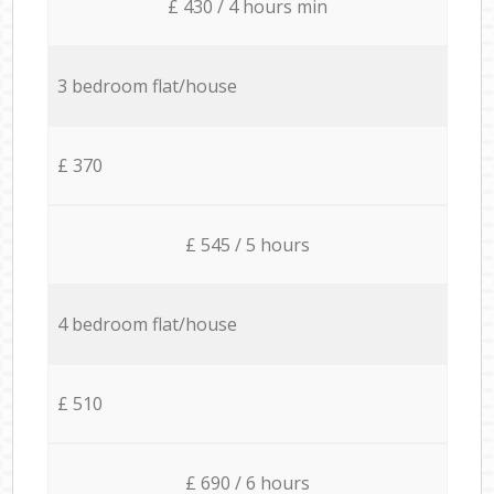
£ 430 / 4 hours min
3 bedroom flat/house
£ 370
£ 545 / 5 hours
4 bedroom flat/house
£ 510
£ 690 / 6 hours