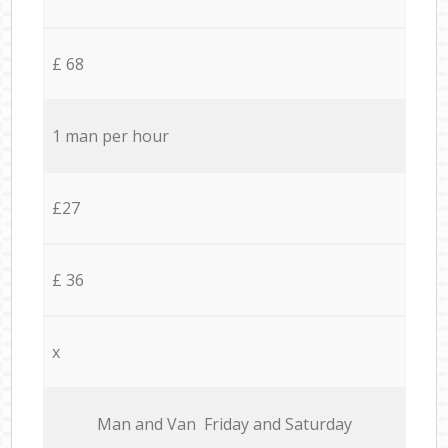
£ 68
1 man per hour
£27
£ 36
x
Мan аnd Van Friday and Saturday