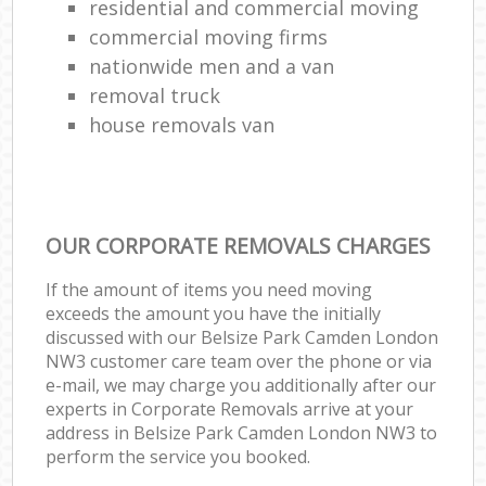
residential and commercial moving
commercial moving firms
nationwide men and a van
removal truck
house removals van
OUR CORPORATE REMOVALS CHARGES
If the amount of items you need moving
exceeds the amount you have the initially
discussed with our Belsize Park Camden London
NW3 customer care team over the phone or via
e-mail, we may charge you additionally after our
experts in Corporate Removals arrive at your
address in Belsize Park Camden London NW3 to
perform the service you booked.