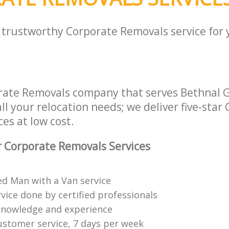
a trustworthy Corporate Removals service for
rate Removals company that serves Bethnal 
ll your relocation needs; we deliver five-star
es at low cost.
 Corporate Removals Services
ed Man with a Van service
vice done by certified professionals
knowledge and experience
ustomer service, 7 days per week