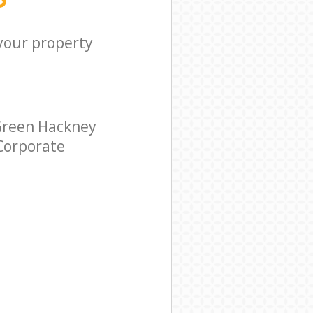
 your property
Green Hackney
 Corporate