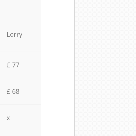
Lorry
£ 77
£ 68
x