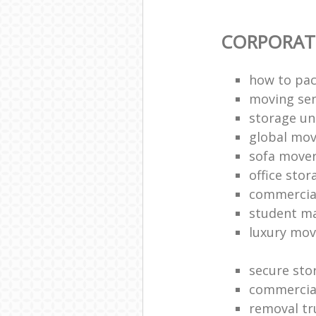
CORPORAT
how to pac
moving sen
storage un
global mo
sofa move
office sto
commercia
student m
luxury mov
secure sto
commercia
removal tr