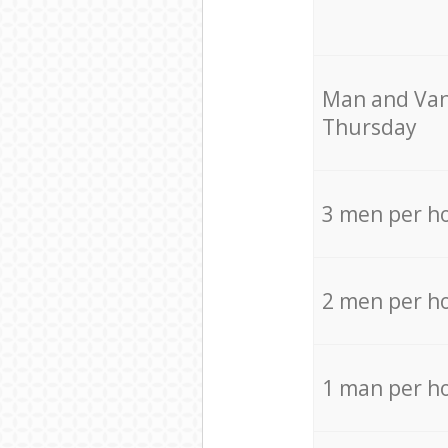
Мan аnd Van
Thursday
3 men per h
2 men per h
1 man per h