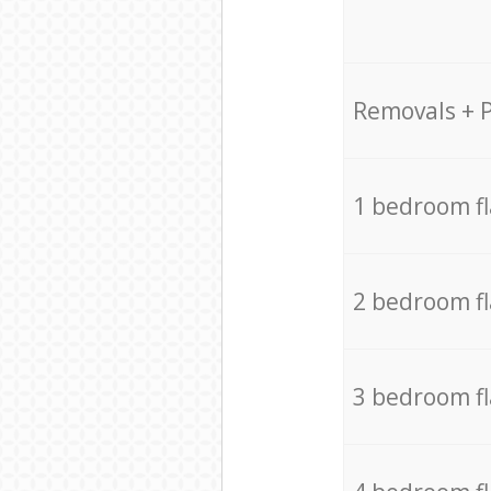
Removals + 
1 bedroom f
2 bedroom f
3 bedroom f