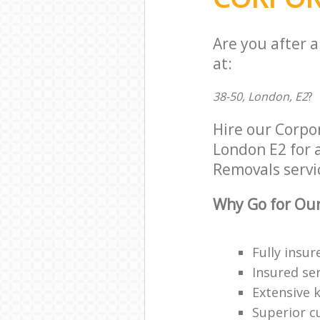
Are you after 
at:
38-50, London, E2
?
Hire our Corpo
London E2 for a
Removals servic
Why Go for Our
Fully insur
Insured ser
Extensive 
Superior c