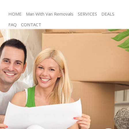
HOME
Man With Van Removals
SERVICES
DEALS
FAQ
CONTACT
Man and Van Bethnal Green Hackney
House Removals Bethnal Green Hackney
International Removals Bethnal Green Hackney
Storage Services Bethnal Green Hackney
Student Removals Bethnal Green Hackney
Home Removals Bethnal Green Hackney
Removals Bethnal Green Hackney
Industrial Removals Bethnal Green Hackney
Moving House Bethnal Green Hackney
Office Relocation Bethnal Green Hackney
Business Removals Bethnal Green Hackney
Moving Office Bethnal Green Hackney
Self Storage Bethnal Green Hackney
Movers and Packers Bethnal Green Hackney