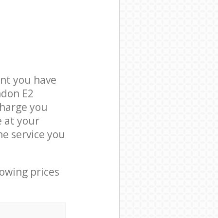
nt you have
ndon E2
charge you
e at your
e service you
lowing prices