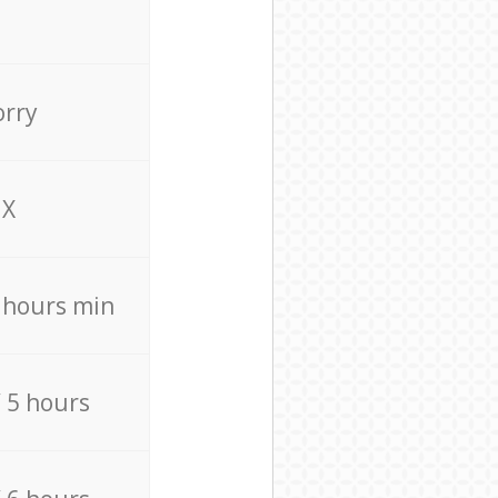
orry
X
4 hours min
/ 5 hours