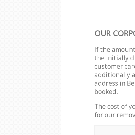
OUR CORP
If the amoun
the initially
customer care
additionally 
address in Be
booked.
The cost of y
for our remov