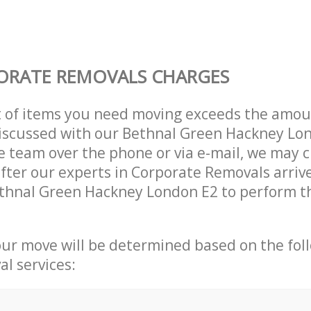
ORATE REMOVALS CHARGES
t of items you need moving exceeds the amou
 discussed with our Bethnal Green Hackney Lo
 team over the phone or via e-mail, we may 
after our experts in Corporate Removals arriv
thnal Green Hackney London E2 to perform th
our move will be determined based on the fol
al services: