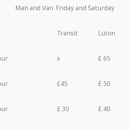
Мan аnd Van Friday and Saturday
Transit
Luton
our
x
£ 65
our
£45
£ 50
our
£ 30
£ 40