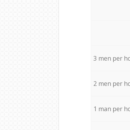
3 men per h
2 men per h
1 man per h