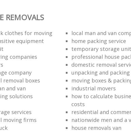
E REMOVALS
k clothes for moving
local man and van com
sitive equipment
home packing service
it
temporary storage uni
ving companies
professional house pac
rs
domestic removal servi
rage company
unpacking and packing 
l removal boxes
moving boxes & packin
an and van
industrial movers
ing solutions
how to calculate busine
costs
rage services
residential and commer
l moving firms
nationwide men and a 
uck
house removals van