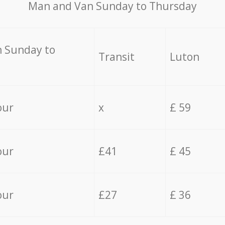
Мan аnd Van Sunday to Thursday
 Sunday to
Transit
Luton
our
x
£ 59
our
£41
£ 45
our
£27
£ 36