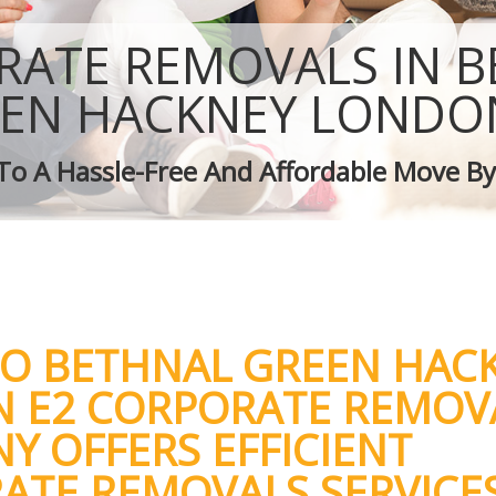
Removal Services Bethnal Green Hackney
Moving Man and Van Bethnal Green Hackney
RATE REMOVALS IN B
Professional Movers Bethnal Green Hackney
Residential Moves Bethnal Green Hackney
EN HACKNEY LONDO
Storage Units Bethnal Green Hackney
House Relocation Bethnal Green Hackney
 To A Hassle-Free And Affordable Move By
Office Movers Bethnal Green Hackney
TO BETHNAL GREEN HAC
 E2 CORPORATE REMOV
Y OFFERS EFFICIENT
ATE REMOVALS SERVICE