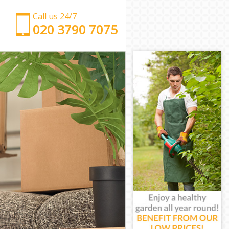
Call us 24/7
‎‎‎020 3790 7075
Man with Van Bethnal Green Hackney
Office Removals Bethnal Green Hackney
Removal Van Hire Bethnal Green Hackney
Mobile Storage Bethnal Green Hackney
Packing Services Bethnal Green Hackney
Man with a Van Bethnal Green Hackney
Corporate Removals Bethnal Green Hackney
Commercial Removals Bethnal Green Hackney
Man and Van Hire Bethnal Green Hackney
Moving Van Hire Bethnal Green Hackney
Furniture Removals Bethnal Green Hackney
Van and Man Bethnal Green Hackney
Removals and Storage Bethnal Green Hackney
Moving Services Bethnal Green Hackney