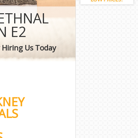
Removal Truck Hire Bethnal Green Hackney
Man with Van Removals Bethnal Green Hackney
ETHNAL
Household Removals Bethnal Green Hackney
Light Removals Bethnal Green Hackney
N E2
Removal Company Bethnal Green Hackney
House Movers Bethnal Green Hackney
 Hiring Us Today
Moving Companies Bethnal Green Hackney
KNEY
ALS
S