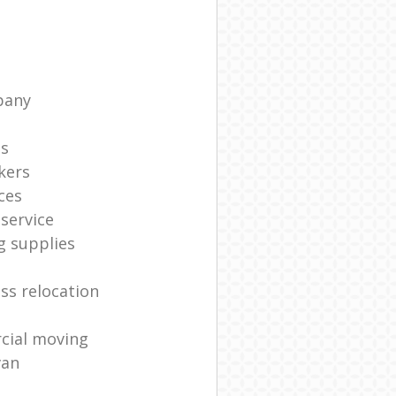
pany
ts
kers
ces
service
g supplies
ss relocation
cial moving
van