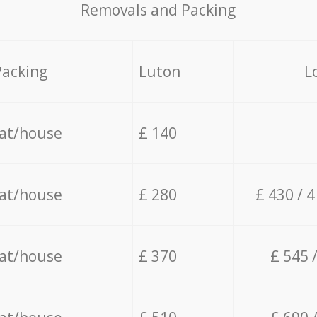
Removals and Packing
Packing
Luton
L
lat/house
£ 140
lat/house
£ 280
£ 430 / 
lat/house
£ 370
£ 545 