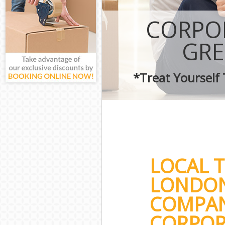
CORPO
GRE
*Treat Yourself
LOCAL 
LONDON
COMPAN
CORPOR