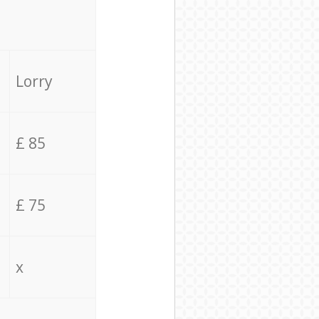
Lorry
£ 85
£ 75
x