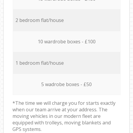
2 bedroom flat/house
10 wardrobe boxes - £100
1 bedroom flat/house
5 wadrobe boxes - £50
*The time we will charge you for starts exactly
when our team arrive at your address. The
moving vehicles in our modern fleet are
equipped with trolleys, moving blankets and
GPS systems.