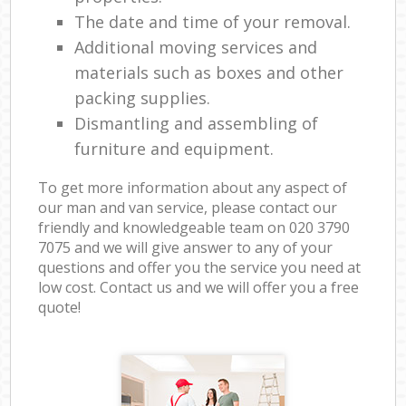
The date and time of your removal.
Additional moving services and
materials such as boxes and other
packing supplies.
Dismantling and assembling of
furniture and equipment.
To get more information about any aspect of
our man and van service, please contact our
friendly and knowledgeable team on ‎020 3790
7075 and we will give answer to any of your
questions and offer you the service you need at
low cost. Contact us and we will offer you a free
quote!