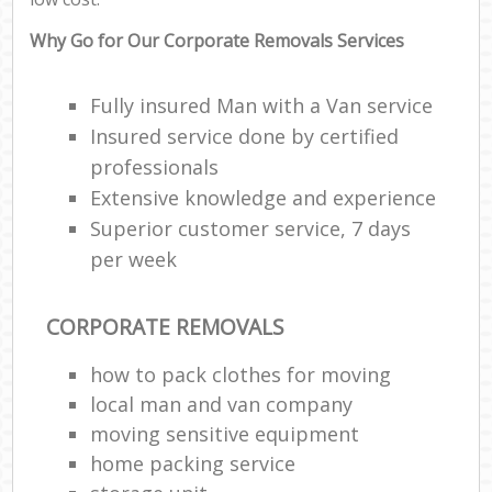
Why Go for Our Corporate Removals Services
Fully insured Man with a Van service
Insured service done by certified
professionals
Extensive knowledge and experience
Superior customer service, 7 days
per week
CORPORATE REMOVALS
how to pack clothes for moving
local man and van company
moving sensitive equipment
home packing service