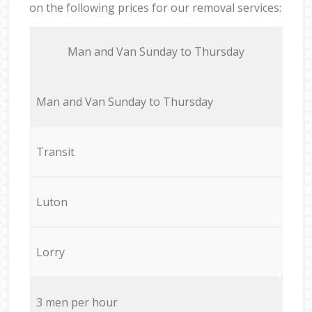
on the following prices for our removal services:
Мan аnd Van Sunday to Thursday
Мan аnd Van Sunday to Thursday
Transit
Luton
Lorry
3 men per hour