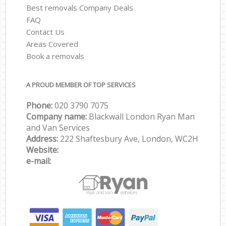
Best removals Company Deals
FAQ
Contact Us
Areas Covered
Book a removals
A PROUD MEMBER OF TOP SERVICES
Phone:
‎‎‎020 3790 7075
Company name:
Blackwall London Ryan Man
and Van Services
Address:
222 Shaftesbury Ave, London, WC2H
Website:
e-mail: