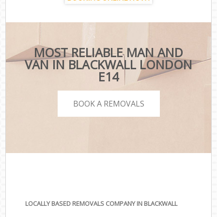
MOST RELIABLE MAN AND
VAN IN BLACKWALL LONDON
E14
BOOK A REMOVALS
LOCALLY BASED REMOVALS COMPANY IN BLACKWALL