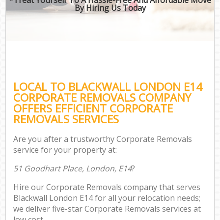
By Hiring Us Today
LOCAL TO BLACKWALL LONDON E14
CORPORATE REMOVALS COMPANY
OFFERS EFFICIENT CORPORATE
REMOVALS SERVICES
Are you after a trustworthy Corporate Removals
service for your property at:
51 Goodhart Place, London, E14
?
Hire our Corporate Removals company that serves
Blackwall London E14 for all your relocation needs;
we deliver five-star Corporate Removals services at
low cost.