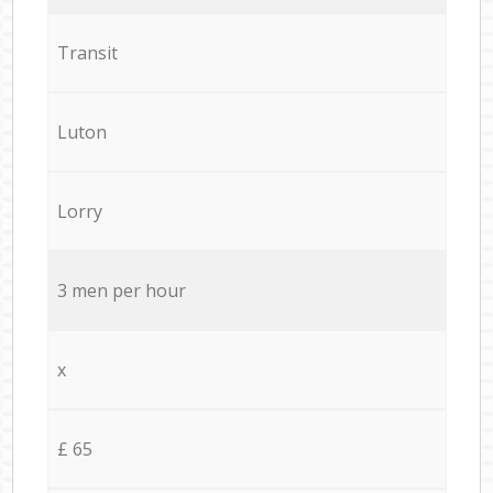
Transit
Luton
Lorry
3 men per hour
x
£ 65