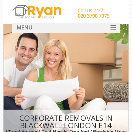
Call us 24/7
‎‎‎020 3790 7075
MENU
HOME
Man With Van Removals
SERVICES
DEALS
FAQ
CONTACT
CORPORATE REMOVALS IN
BLACKWALL LONDON E14
*Treat Yourself To A Hassle-Free And Affordable Move