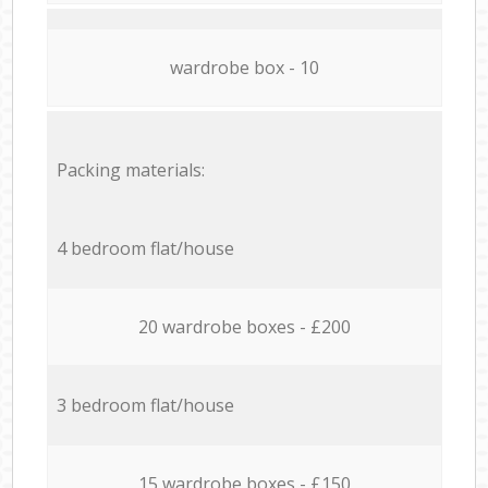
wardrobe box - 10
Packing materials:
4 bedroom flat/house
20 wardrobe boxes - £200
3 bedroom flat/house
15 wardrobe boxes - £150