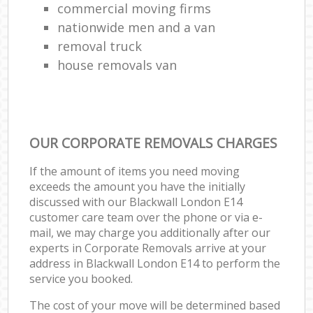
commercial moving firms
nationwide men and a van
removal truck
house removals van
OUR CORPORATE REMOVALS CHARGES
If the amount of items you need moving
exceeds the amount you have the initially
discussed with our Blackwall London E14
customer care team over the phone or via e-
mail, we may charge you additionally after our
experts in Corporate Removals arrive at your
address in Blackwall London E14 to perform the
service you booked.
The cost of your move will be determined based