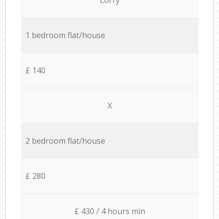
1 bedroom flat/house
£ 140
X
2 bedroom flat/house
£ 280
£ 430 / 4 hours min