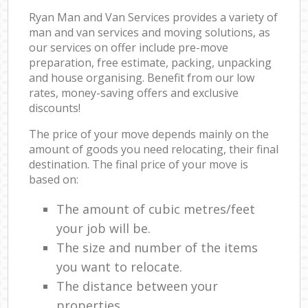
Ryan Man and Van Services provides a variety of
man and van services and moving solutions, as
our services on offer include pre-move
preparation, free estimate, packing, unpacking
and house organising. Benefit from our low
rates, money-saving offers and exclusive
discounts!
The price of your move depends mainly on the
amount of goods you need relocating, their final
destination. The final price of your move is
based on:
The amount of cubic metres/feet
your job will be.
The size and number of the items
you want to relocate.
The distance between your
properties.