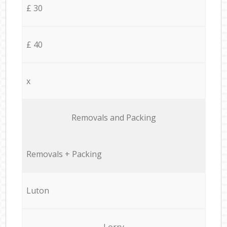
£ 30
£ 40
x
Removals and Packing
Removals + Packing
Luton
Lorry