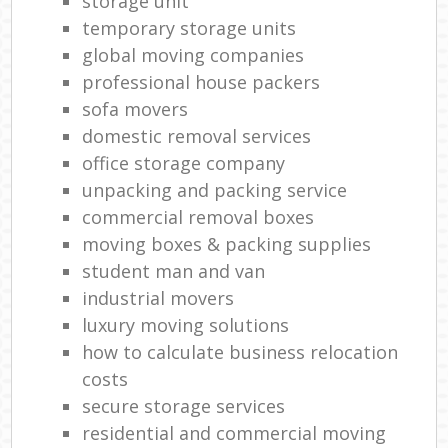
storage unit
temporary storage units
global moving companies
professional house packers
sofa movers
domestic removal services
office storage company
unpacking and packing service
commercial removal boxes
moving boxes & packing supplies
student man and van
industrial movers
luxury moving solutions
how to calculate business relocation
costs
secure storage services
residential and commercial moving