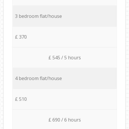
3 bedroom flat/house
£ 370
£ 545 / 5 hours
4 bedroom flat/house
£ 510
£ 690 / 6 hours