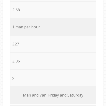
£ 68
1 man per hour
£27
£ 36
x
Мan аnd Van Friday and Saturday