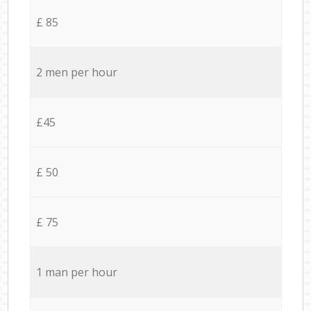
£ 85
2 men per hour
£45
£ 50
£ 75
1 man per hour