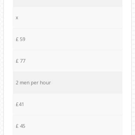
x
£ 59
£ 77
2 men per hour
£41
£ 45