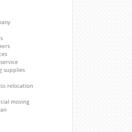
pany
ts
kers
ces
service
g supplies
ss relocation
cial moving
van