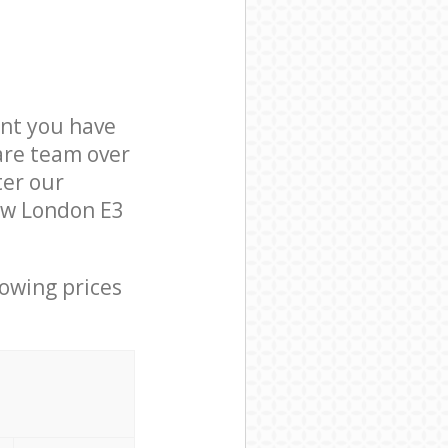
nt you have
are team over
ter our
Bow London E3
lowing prices