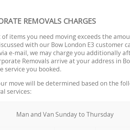
ORATE REMOVALS CHARGES
t of items you need moving exceeds the amou
 discussed with our Bow London E3 customer c
via e-mail, we may charge you additionally af
rporate Removals arrive at your address in 
e service you booked.
our move will be determined based on the fol
al services:
Мan аnd Van Sunday to Thursday