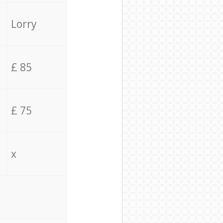
Lorry
£ 85
£ 75
x