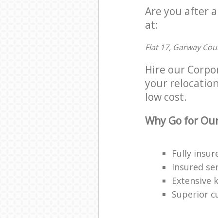
Are you after 
at:
Flat 17, Garway Cou
Hire our Corpo
your relocation
low cost.
Why Go for Our
Fully insur
Insured ser
Extensive 
Superior c