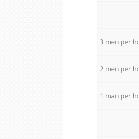
3 men per h
2 men per h
1 man per h