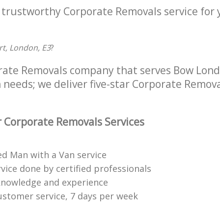
a trustworthy Corporate Removals service for
rt, London, E3
?
rate Removals company that serves Bow Londo
 needs; we deliver five-star Corporate Remova
 Corporate Removals Services
ed Man with a Van service
vice done by certified professionals
knowledge and experience
ustomer service, 7 days per week