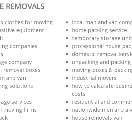
E REMOVALS
k clothes for moving
local man and van com
sitive equipment
home packing service
it
temporary storage uni
ving companies
professional house pac
rs
domestic removal servi
rage company
unpacking and packing 
l removal boxes
moving boxes & packin
an and van
industrial movers
ing solutions
how to calculate busine
costs
rage services
residential and commer
l moving firms
nationwide men and a 
uck
house removals van