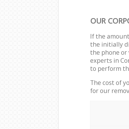
OUR CORP
If the amoun
the initially
the phone or 
experts in Co
to perform th
The cost of y
for our remov