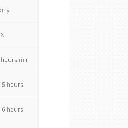
orry
X
4 hours min
/ 5 hours
/ 6 hours