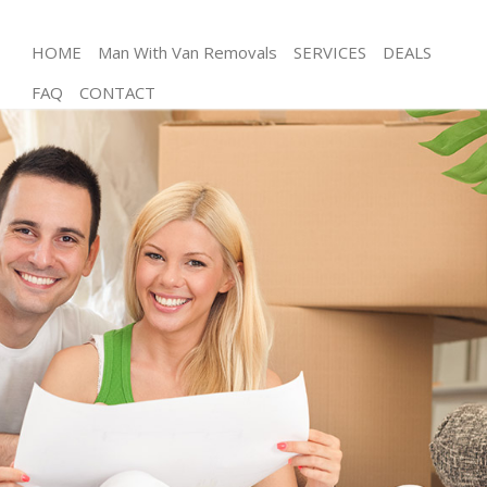
HOME
Man With Van Removals
SERVICES
DEALS
FAQ
CONTACT
Man and Van Bow
House Removals Bow
International Removals Bow
Storage Services Bow
Student Removals Bow
Home Removals Bow
Removals Bow
Industrial Removals Bow
Moving House Bow
Office Relocation Bow
Business Removals Bow
Moving Office Bow
Self Storage Bow
Movers and Packers Bow