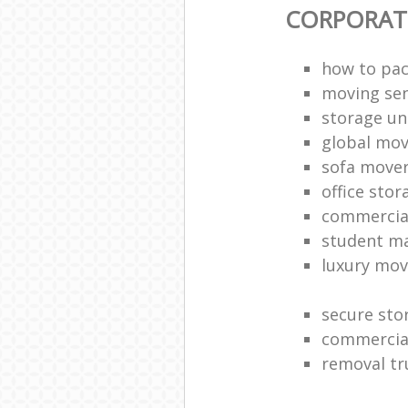
CORPORAT
how to pac
moving sen
storage un
global mo
sofa move
office sto
commercia
student m
luxury mov
secure sto
commercia
removal tr