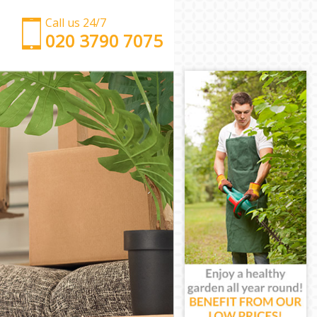
Call us 24/7
‎‎‎020 3790 7075
Man with Van Bow
Office Removals Bow
Removal Van Hire Bow
Mobile Storage Bow
Packing Services Bow
Man with a Van Bow
Corporate Removals Bow
Commercial Removals Bow
Man and Van Hire Bow
Moving Van Hire Bow
Furniture Removals Bow
Van and Man Bow
Removals and Storage Bow
Moving Services Bow