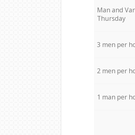
Мan аnd Van
Thursday
3 men per h
2 men per h
1 man per h