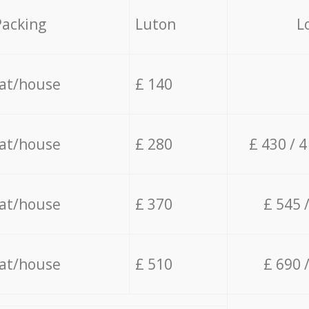
Packing
Luton
L
lat/house
£ 140
lat/house
£ 280
£ 430 / 
lat/house
£ 370
£ 545 
lat/house
£ 510
£ 690 