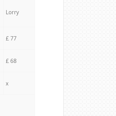
Lorry
£ 77
£ 68
x