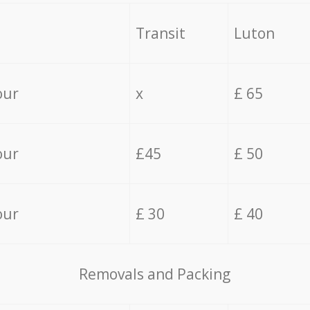
Transit
Luton
our
x
£ 65
our
£45
£ 50
our
£ 30
£ 40
Removals and Packing