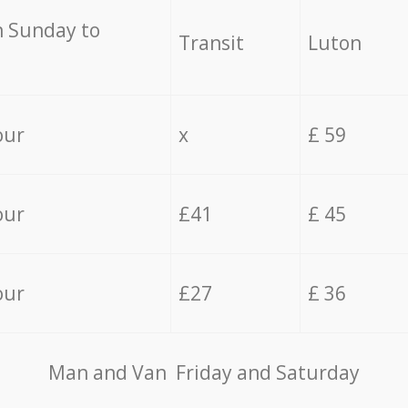
 Sunday to
Transit
Luton
our
x
£ 59
our
£41
£ 45
our
£27
£ 36
Мan аnd Van Friday and Saturday