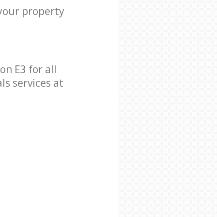
 your property
n E3 for all
ls services at