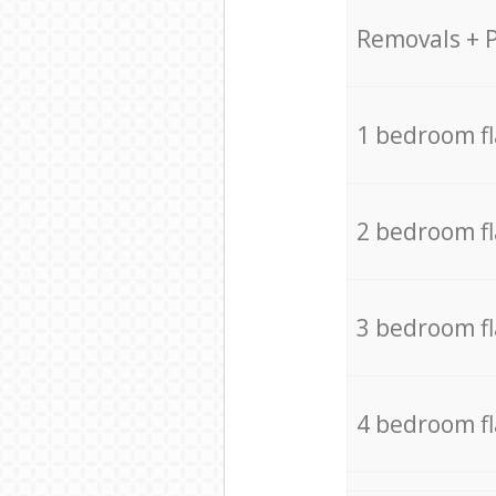
Removals + 
1 bedroom f
2 bedroom f
3 bedroom f
4 bedroom f