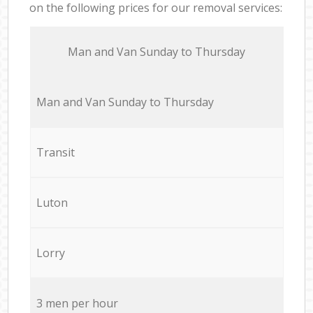
on the following prices for our removal services:
Мan аnd Van Sunday to Thursday
Мan аnd Van Sunday to Thursday
Transit
Luton
Lorry
3 men per hour