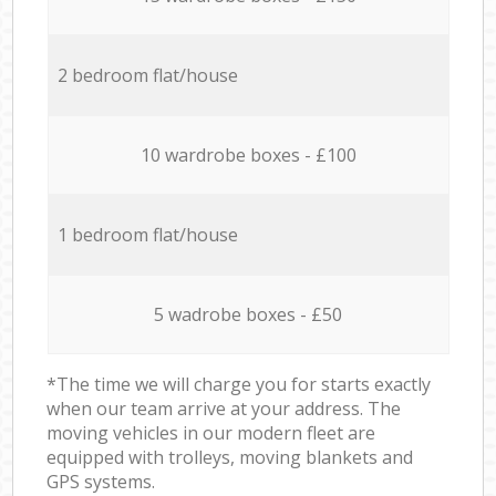
2 bedroom flat/house
10 wardrobe boxes - £100
1 bedroom flat/house
5 wadrobe boxes - £50
*The time we will charge you for starts exactly
when our team arrive at your address. The
moving vehicles in our modern fleet are
equipped with trolleys, moving blankets and
GPS systems.