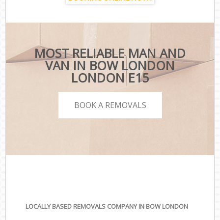
MOST RELIABLE MAN AND
VAN IN BOW LONDON
LONDON E15
BOOK A REMOVALS
LOCALLY BASED REMOVALS COMPANY IN BOW LONDON