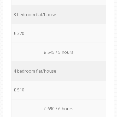
3 bedroom flat/house
£ 370
£ 545 / 5 hours
4 bedroom flat/house
£ 510
£ 690 / 6 hours