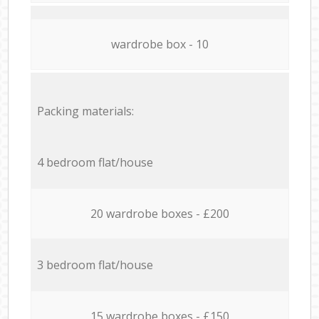
wardrobe box - 10
Packing materials:
4 bedroom flat/house
20 wardrobe boxes - £200
3 bedroom flat/house
15 wardrobe boxes - £150