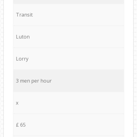
Transit
Luton
Lorry
3 men per hour
x
£ 65