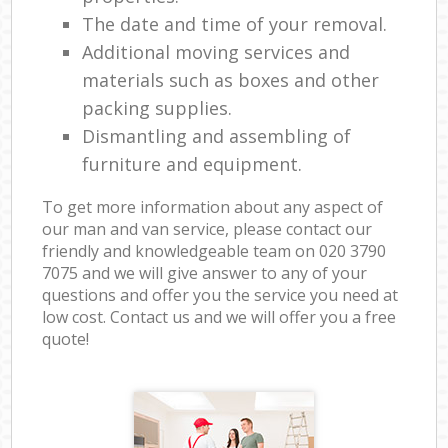
The date and time of your removal.
Additional moving services and
materials such as boxes and other
packing supplies.
Dismantling and assembling of
furniture and equipment.
To get more information about any aspect of
our man and van service, please contact our
friendly and knowledgeable team on ‎020 3790
7075 and we will give answer to any of your
questions and offer you the service you need at
low cost. Contact us and we will offer you a free
quote!