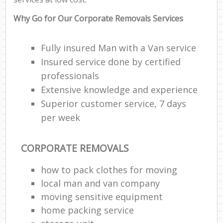
Why Go for Our Corporate Removals Services
Fully insured Man with a Van service
Insured service done by certified
professionals
Extensive knowledge and experience
Superior customer service, 7 days
per week
CORPORATE REMOVALS
how to pack clothes for moving
local man and van company
moving sensitive equipment
home packing service