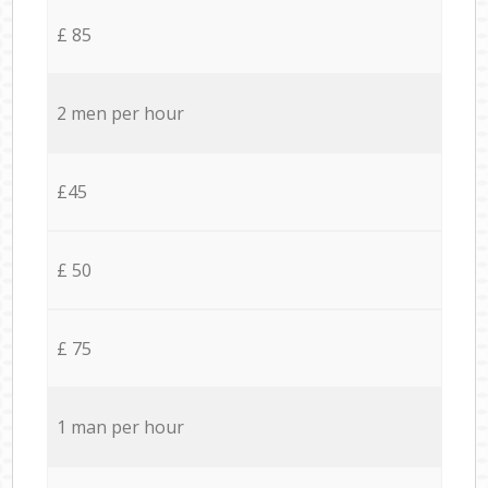
£ 85
2 men per hour
£45
£ 50
£ 75
1 man per hour