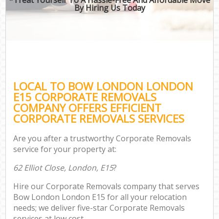
By Hiring Us Today
LOCAL TO BOW LONDON LONDON
E15 CORPORATE REMOVALS
COMPANY OFFERS EFFICIENT
CORPORATE REMOVALS SERVICES
Are you after a trustworthy Corporate Removals
service for your property at:
62 Elliot Close, London, E15
?
Hire our Corporate Removals company that serves
Bow London London E15 for all your relocation
needs; we deliver five-star Corporate Removals
services at low cost.