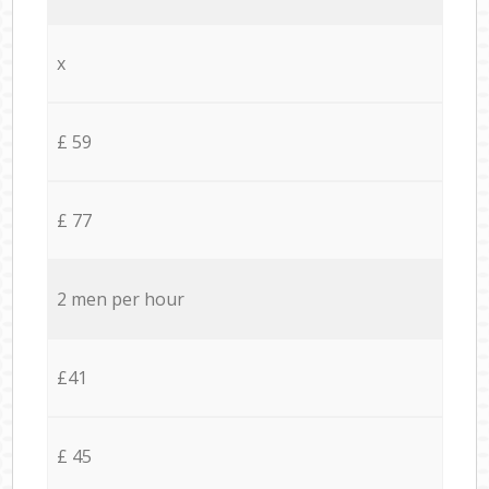
x
£ 59
£ 77
2 men per hour
£41
£ 45