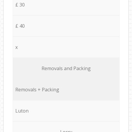
£ 30
£ 40
x
Removals and Packing
Removals + Packing
Luton
Lorry