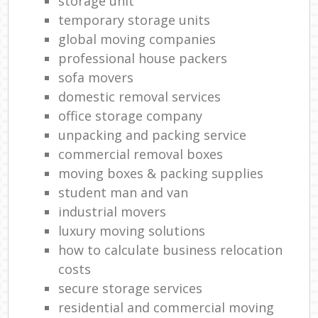
storage unit
temporary storage units
global moving companies
professional house packers
sofa movers
domestic removal services
office storage company
unpacking and packing service
commercial removal boxes
moving boxes & packing supplies
student man and van
industrial movers
luxury moving solutions
how to calculate business relocation
costs
secure storage services
residential and commercial moving