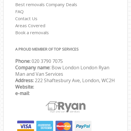
Best removals Company Deals
FAQ
Contact Us
Areas Covered
Book a removals
A PROUD MEMBER OF TOP SERVICES
Phone:
‎‎‎020 3790 7075
Company name:
Bow London London Ryan
Man and Van Services
Address:
222 Shaftesbury Ave, London, WC2H
Website:
e-mail: