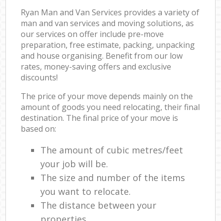
Ryan Man and Van Services provides a variety of
man and van services and moving solutions, as
our services on offer include pre-move
preparation, free estimate, packing, unpacking
and house organising. Benefit from our low
rates, money-saving offers and exclusive
discounts!
The price of your move depends mainly on the
amount of goods you need relocating, their final
destination. The final price of your move is
based on:
The amount of cubic metres/feet
your job will be.
The size and number of the items
you want to relocate.
The distance between your
properties.