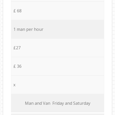
£ 68
1 man per hour
£27
£ 36
x
Мan аnd Van Friday and Saturday