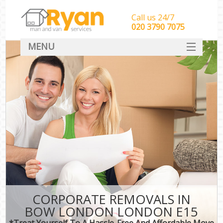
Call us 24/7
‎‎‎020 3790 7075
MENU
HOME
Man With Van Removals
SERVICES
DEALS
FAQ
CONTACT
CORPORATE REMOVALS IN
BOW LONDON LONDON E15
*Treat Yourself To A Hassle-Free And Affordable Move