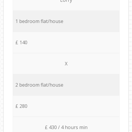
1 bedroom flat/house
£ 140
X
2 bedroom flat/house
£ 280
£ 430 / 4 hours min