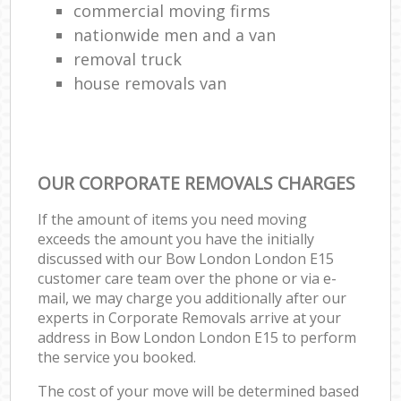
commercial moving firms
nationwide men and a van
removal truck
house removals van
OUR CORPORATE REMOVALS CHARGES
If the amount of items you need moving
exceeds the amount you have the initially
discussed with our Bow London London E15
customer care team over the phone or via e-
mail, we may charge you additionally after our
experts in Corporate Removals arrive at your
address in Bow London London E15 to perform
the service you booked.
The cost of your move will be determined based