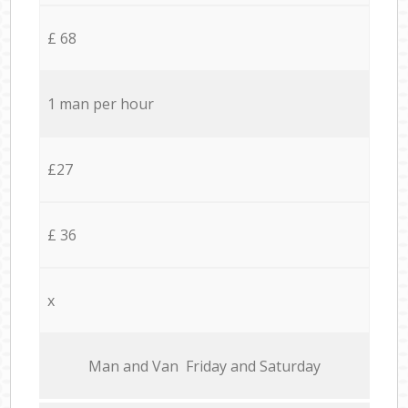
£ 68
1 man per hour
£27
£ 36
x
Мan аnd Van Friday and Saturday