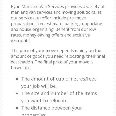
Ryan Man and Van Services provides a variety of
man and van services and moving solutions, as
our services on offer include pre-move
preparation, free estimate, packing, unpacking
and house organising. Benefit from our low
rates, money-saving offers and exclusive
discounts!
The price of your move depends mainly on the
amount of goods you need relocating, their final
destination. The final price of your move is
based on:
The amount of cubic metres/feet
your job will be.
The size and number of the items
you want to relocate.
The distance between your
properties.