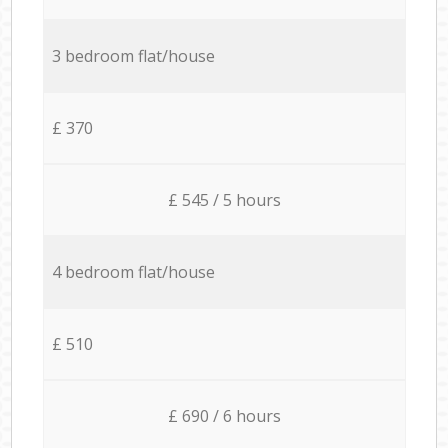
3 bedroom flat/house
£ 370
£ 545 / 5 hours
4 bedroom flat/house
£ 510
£ 690 / 6 hours