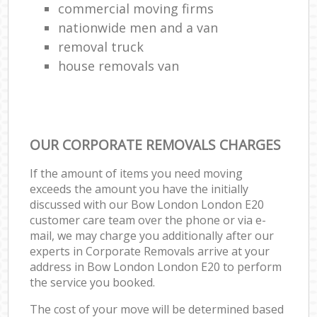
commercial moving firms
nationwide men and a van
removal truck
house removals van
OUR CORPORATE REMOVALS CHARGES
If the amount of items you need moving
exceeds the amount you have the initially
discussed with our Bow London London E20
customer care team over the phone or via e-
mail, we may charge you additionally after our
experts in Corporate Removals arrive at your
address in Bow London London E20 to perform
the service you booked.
The cost of your move will be determined based