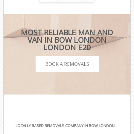
MOST RELIABLE MAN AND
VAN IN BOW LONDON
LONDON E20
BOOK A REMOVALS
LOCALLY BASED REMOVALS COMPANY IN BOW LONDON