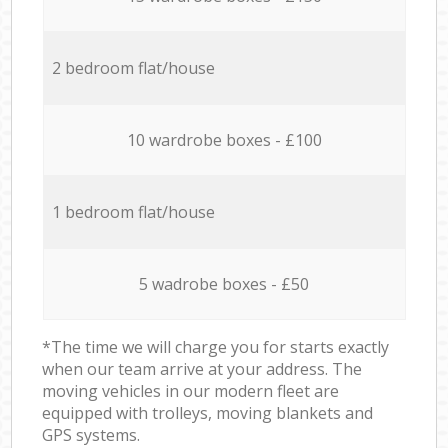
2 bedroom flat/house
10 wardrobe boxes - £100
1 bedroom flat/house
5 wadrobe boxes - £50
*The time we will charge you for starts exactly
when our team arrive at your address. The
moving vehicles in our modern fleet are
equipped with trolleys, moving blankets and
GPS systems.