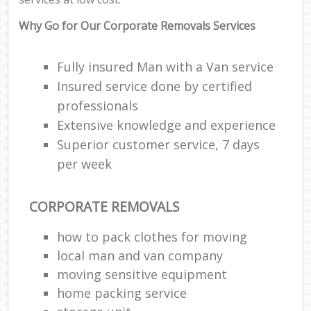
Why Go for Our Corporate Removals Services
Fully insured Man with a Van service
Insured service done by certified
professionals
Extensive knowledge and experience
Superior customer service, 7 days
per week
CORPORATE REMOVALS
how to pack clothes for moving
local man and van company
moving sensitive equipment
home packing service