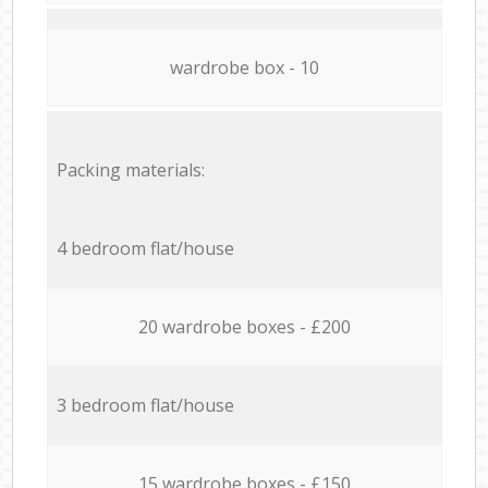
wardrobe box - 10
Packing materials:
4 bedroom flat/house
20 wardrobe boxes - £200
3 bedroom flat/house
15 wardrobe boxes - £150