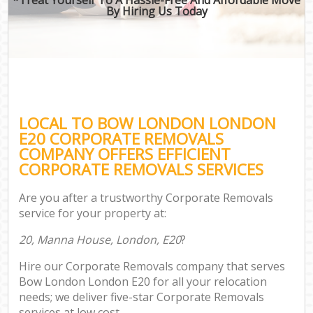
By Hiring Us Today
LOCAL TO BOW LONDON LONDON
E20 CORPORATE REMOVALS
COMPANY OFFERS EFFICIENT
CORPORATE REMOVALS SERVICES
Are you after a trustworthy Corporate Removals
service for your property at:
20, Manna House, London, E20
?
Hire our Corporate Removals company that serves
Bow London London E20 for all your relocation
needs; we deliver five-star Corporate Removals
services at low cost.