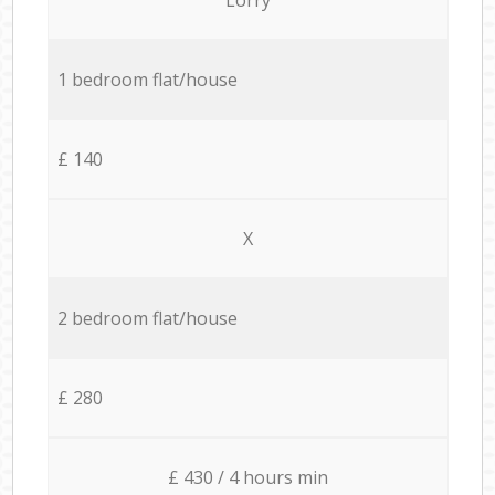
1 bedroom flat/house
£ 140
X
2 bedroom flat/house
£ 280
£ 430 / 4 hours min