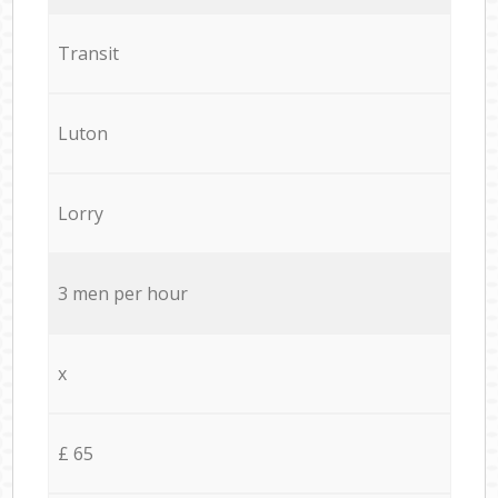
Transit
Luton
Lorry
3 men per hour
x
£ 65