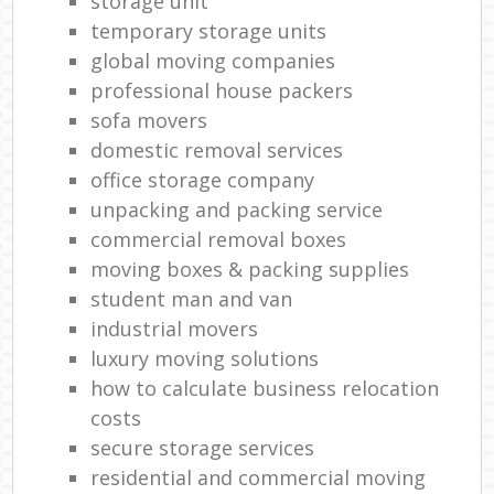
storage unit
temporary storage units
global moving companies
professional house packers
sofa movers
domestic removal services
office storage company
unpacking and packing service
commercial removal boxes
moving boxes & packing supplies
student man and van
industrial movers
luxury moving solutions
how to calculate business relocation
costs
secure storage services
residential and commercial moving