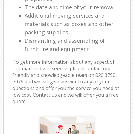
The date and time of your removal.
Additional moving services and
materials such as boxes and other
packing supplies.
Dismantling and assembling of
furniture and equipment.
To get more information about any aspect of
our man and van service, please contact our
friendly and knowledgeable team on ‎020 3790
7075 and we will give answer to any of your
questions and offer you the service you need at
low cost. Contact us and we will offer you a free
quote!