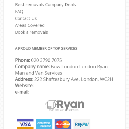
Best removals Company Deals
FAQ
Contact Us
Areas Covered
Book a removals
A PROUD MEMBER OF TOP SERVICES
Phone:
‎‎‎020 3790 7075
Company name:
Bow London London Ryan
Man and Van Services
Address:
222 Shaftesbury Ave, London, WC2H
Website:
e-mail: