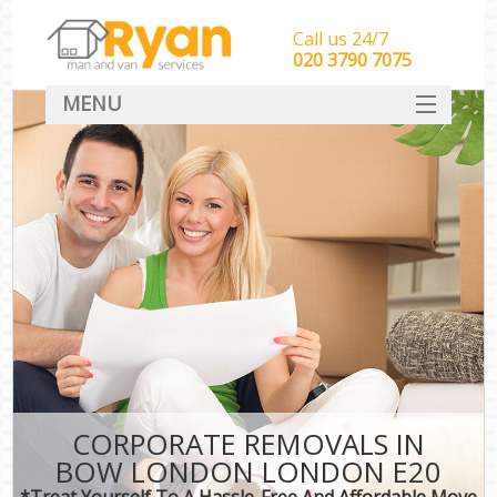
Call us 24/7
‎‎‎020 3790 7075
MENU
HOME
Man With Van Removals
SERVICES
DEALS
FAQ
CONTACT
CORPORATE REMOVALS IN
BOW LONDON LONDON E20
*Treat Yourself To A Hassle-Free And Affordable Move