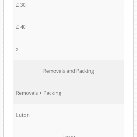
£ 30
£ 40
x
Removals and Packing
Removals + Packing
Luton
Lorry