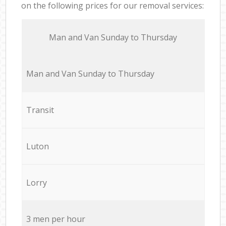
on the following prices for our removal services:
Мan аnd Van Sunday to Thursday
Мan аnd Van Sunday to Thursday
Transit
Luton
Lorry
3 men per hour