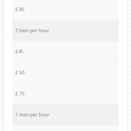
£ 85
2 men per hour
£45
£ 50
£ 75
1 man per hour