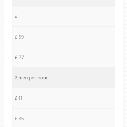
x
£ 59
£ 77
2 men per hour
£41
£ 45