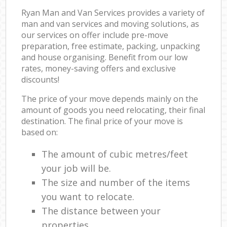
Ryan Man and Van Services provides a variety of
man and van services and moving solutions, as
our services on offer include pre-move
preparation, free estimate, packing, unpacking
and house organising. Benefit from our low
rates, money-saving offers and exclusive
discounts!
The price of your move depends mainly on the
amount of goods you need relocating, their final
destination. The final price of your move is
based on:
The amount of cubic metres/feet
your job will be.
The size and number of the items
you want to relocate.
The distance between your
properties.