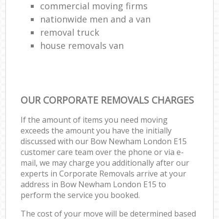
commercial moving firms
nationwide men and a van
removal truck
house removals van
OUR CORPORATE REMOVALS CHARGES
If the amount of items you need moving
exceeds the amount you have the initially
discussed with our Bow Newham London E15
customer care team over the phone or via e-
mail, we may charge you additionally after our
experts in Corporate Removals arrive at your
address in Bow Newham London E15 to
perform the service you booked.
The cost of your move will be determined based