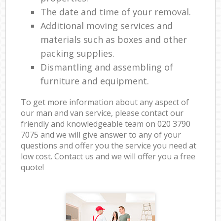
The date and time of your removal.
Additional moving services and
materials such as boxes and other
packing supplies.
Dismantling and assembling of
furniture and equipment.
To get more information about any aspect of
our man and van service, please contact our
friendly and knowledgeable team on ‎020 3790
7075 and we will give answer to any of your
questions and offer you the service you need at
low cost. Contact us and we will offer you a free
quote!