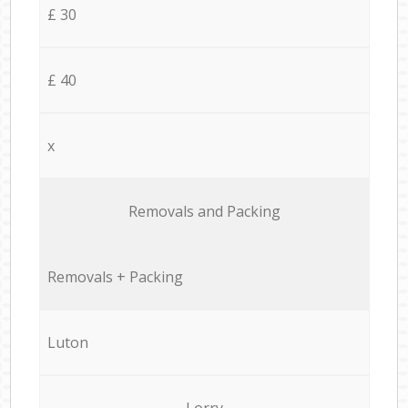
£ 30
£ 40
x
Removals and Packing
Removals + Packing
Luton
Lorry