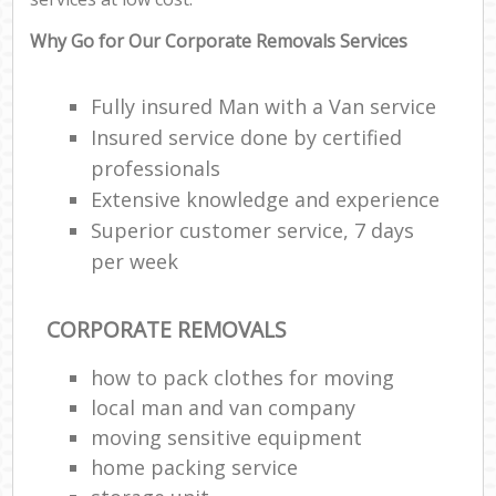
Why Go for Our Corporate Removals Services
Fully insured Man with a Van service
Insured service done by certified
professionals
Extensive knowledge and experience
Superior customer service, 7 days
per week
CORPORATE REMOVALS
how to pack clothes for moving
local man and van company
moving sensitive equipment
home packing service