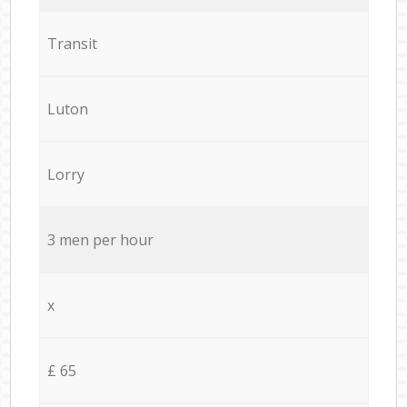
Transit
Luton
Lorry
3 men per hour
x
£ 65