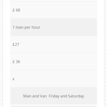
£ 68
1 man per hour
£27
£ 36
x
Мan аnd Van Friday and Saturday