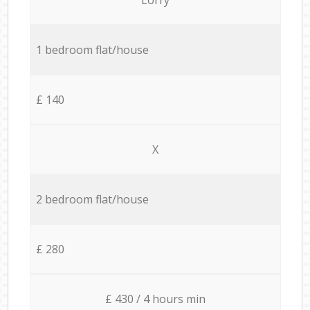
1 bedroom flat/house
£ 140
X
2 bedroom flat/house
£ 280
£ 430 / 4 hours min