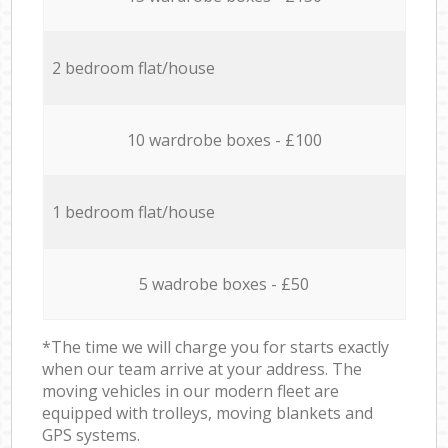
2 bedroom flat/house
10 wardrobe boxes - £100
1 bedroom flat/house
5 wadrobe boxes - £50
*The time we will charge you for starts exactly
when our team arrive at your address. The
moving vehicles in our modern fleet are
equipped with trolleys, moving blankets and
GPS systems.