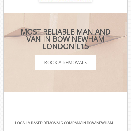
MOST RELIABLE MAN AND
VAN IN BOW NEWHAM
LONDON E15
BOOK A REMOVALS
LOCALLY BASED REMOVALS COMPANY IN BOW NEWHAM