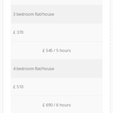
3 bedroom flat/house
£ 370
£ 545 / 5 hours
4 bedroom flat/house
£ 510
£ 690 / 6 hours