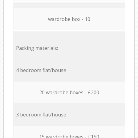
wardrobe box - 10
Packing materials:
4 bedroom flat/house
20 wardrobe boxes - £200
3 bedroom flat/house
15 wardrobe boxes - £150