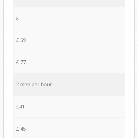
x
£ 59
£ 77
2 men per hour
£41
£ 45