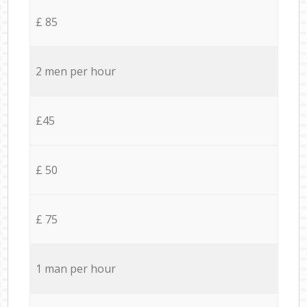
£ 85
2 men per hour
£45
£ 50
£ 75
1 man per hour