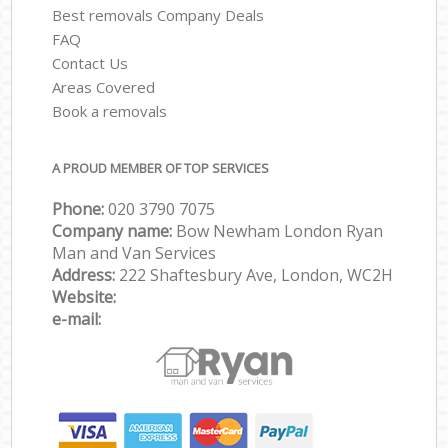
Best removals Company Deals
FAQ
Contact Us
Areas Covered
Book a removals
A PROUD MEMBER OF TOP SERVICES
Phone:
‎‎‎020 3790 7075
Company name:
Bow Newham London Ryan
Man and Van Services
Address:
222 Shaftesbury Ave, London, WC2H
Website:
e-mail: