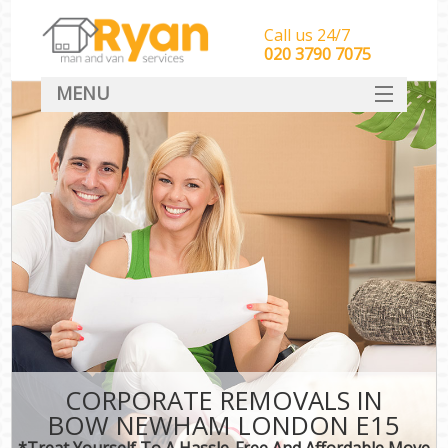
Call us 24/7
‎‎‎020 3790 7075
MENU
HOME
Man With Van Removals
SERVICES
DEALS
FAQ
CONTACT
CORPORATE REMOVALS IN
BOW NEWHAM LONDON E15
*Treat Yourself To A Hassle-Free And Affordable Move