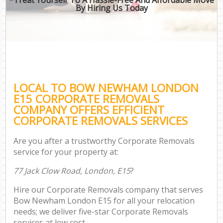
By Hiring Us Today
LOCAL TO BOW NEWHAM LONDON
E15 CORPORATE REMOVALS
COMPANY OFFERS EFFICIENT
CORPORATE REMOVALS SERVICES
Are you after a trustworthy Corporate Removals
service for your property at:
77 Jack Clow Road, London, E15
?
Hire our Corporate Removals company that serves
Bow Newham London E15 for all your relocation
needs; we deliver five-star Corporate Removals
services at low cost.