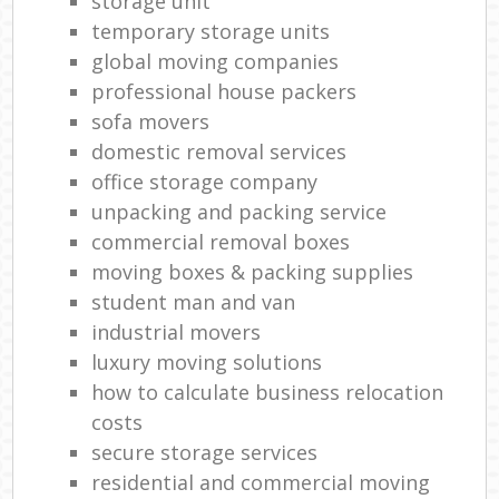
storage unit
temporary storage units
global moving companies
professional house packers
sofa movers
domestic removal services
office storage company
unpacking and packing service
commercial removal boxes
moving boxes & packing supplies
student man and van
industrial movers
luxury moving solutions
how to calculate business relocation
costs
secure storage services
residential and commercial moving