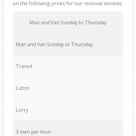
on the following prices for our removal services:
Мan аnd Van Sunday to Thursday
Мan аnd Van Sunday to Thursday
Transit
Luton
Lorry
3 men per hour