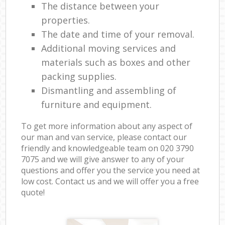
The distance between your
properties.
The date and time of your removal.
Additional moving services and
materials such as boxes and other
packing supplies.
Dismantling and assembling of
furniture and equipment.
To get more information about any aspect of
our man and van service, please contact our
friendly and knowledgeable team on ‎020 3790
7075 and we will give answer to any of your
questions and offer you the service you need at
low cost. Contact us and we will offer you a free
quote!