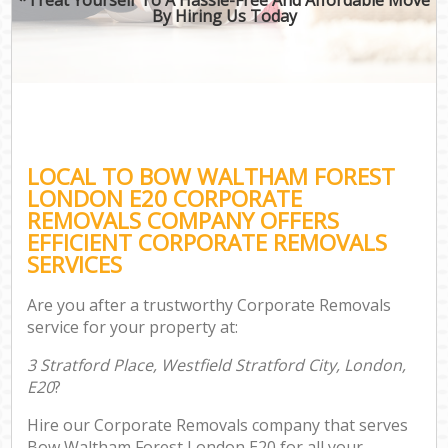
By Hiring Us Today
LOCAL TO BOW WALTHAM FOREST
LONDON E20 CORPORATE
REMOVALS COMPANY OFFERS
EFFICIENT CORPORATE REMOVALS
SERVICES
Are you after a trustworthy Corporate Removals
service for your property at:
3 Stratford Place, Westfield Stratford City, London,
E20
?
Hire our Corporate Removals company that serves
Bow Waltham Forest London E20 for all your