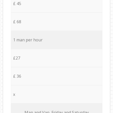
£ 45
£ 68
1 man per hour
£27
£ 36
x
Мan аnd Van Friday and Saturday