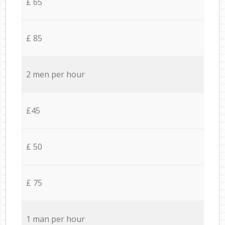
£ 65
£ 85
2 men per hour
£45
£ 50
£ 75
1 man per hour