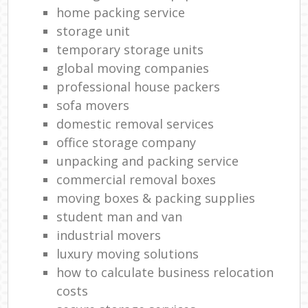
home packing service
storage unit
temporary storage units
global moving companies
professional house packers
sofa movers
domestic removal services
office storage company
unpacking and packing service
commercial removal boxes
moving boxes & packing supplies
student man and van
industrial movers
luxury moving solutions
how to calculate business relocation
costs