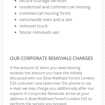
secure storage services
residential and commercial moving
commercial moving firms
nationwide men and a van
removal truck
house removals van
OUR CORPORATE REMOVALS CHARGES
If the amount of items you need moving
exceeds the amount you have the initially
discussed with our Bow Waltham Forest London
E20 customer care team over the phone or via
e-mail, we may charge you additionally after our
experts in Corporate Removals arrive at your
address in Bow Waltham Forest London E20 to
perform the service you booked.