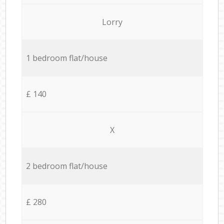
Lorry
1 bedroom flat/house
£ 140
X
2 bedroom flat/house
£ 280