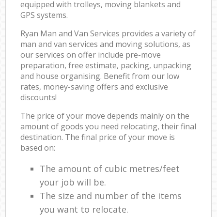
equipped with trolleys, moving blankets and
GPS systems.
Ryan Man and Van Services provides a variety of
man and van services and moving solutions, as
our services on offer include pre-move
preparation, free estimate, packing, unpacking
and house organising. Benefit from our low
rates, money-saving offers and exclusive
discounts!
The price of your move depends mainly on the
amount of goods you need relocating, their final
destination. The final price of your move is
based on:
The amount of cubic metres/feet
your job will be.
The size and number of the items
you want to relocate.