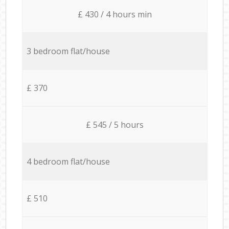
£ 430 / 4 hours min
3 bedroom flat/house
£ 370
£ 545 / 5 hours
4 bedroom flat/house
£ 510