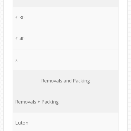
£ 30
£ 40
x
Removals and Packing
Removals + Packing
Luton