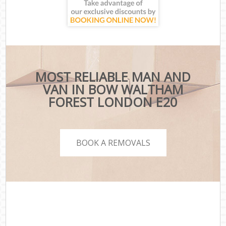
MOST RELIABLE MAN AND
VAN IN BOW WALTHAM
FOREST LONDON E20
BOOK A REMOVALS