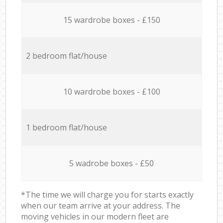
15 wardrobe boxes - £150
2 bedroom flat/house
10 wardrobe boxes - £100
1 bedroom flat/house
5 wadrobe boxes - £50
*The time we will charge you for starts exactly
when our team arrive at your address. The
moving vehicles in our modern fleet are