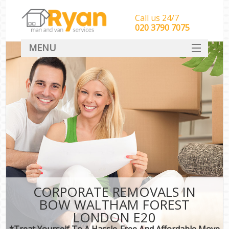
Call us 24/7
‎‎‎020 3790 7075
MENU
HOME
Man With Van Removals
SERVICES
DEALS
FAQ
CONTACT
CORPORATE REMOVALS IN
BOW WALTHAM FOREST
LONDON E20
*Treat Yourself To A Hassle-Free And Affordable Move