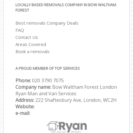
LOCALLY BASED REMOVALS COMPANY IN BOW WALTHAM
FOREST
Best removals Company Deals
FAQ
Contact Us
Areas Covered
Book a removals
A PROUD MEMBER OF TOP SERVICES
Phone:
‎‎‎020 3790 7075
Company name:
Bow Waltham Forest London
Ryan Man and Van Services
Address:
222 Shaftesbury Ave, London, WC2H
Website:
e-mail: