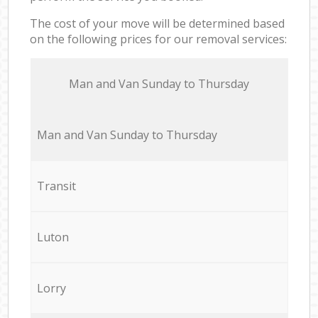
The cost of your move will be determined based
on the following prices for our removal services:
Мan аnd Van Sunday to Thursday
Мan аnd Van Sunday to Thursday
Transit
Luton
Lorry