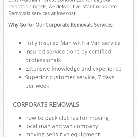
relocation needs; we deliver five-star Corporate
Removals services at low cost.
Why Go for Our Corporate Removals Services
Fully insured Man with a Van service
Insured service done by certified
professionals
Extensive knowledge and experience
Superior customer service, 7 days
per week
CORPORATE REMOVALS
how to pack clothes for moving
local man and van company
moving sensitive equipment