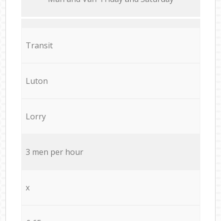
Transit
Luton
Lorry
3 men per hour
x