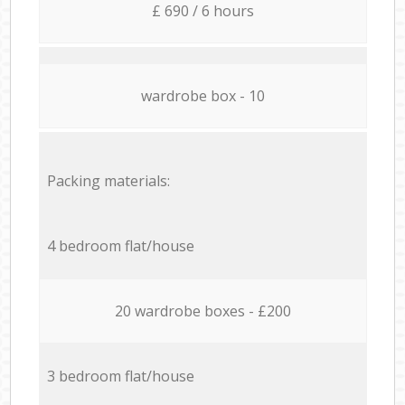
£ 690 / 6 hours
wardrobe box - 10
Packing materials:
4 bedroom flat/house
20 wardrobe boxes - £200
3 bedroom flat/house