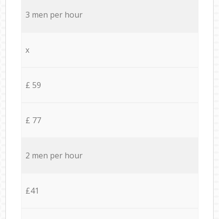
3 men per hour
x
£ 59
£ 77
2 men per hour
£41