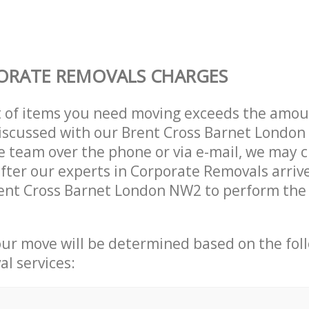
ORATE REMOVALS CHARGES
t of items you need moving exceeds the amou
 discussed with our Brent Cross Barnet Londo
 team over the phone or via e-mail, we may 
after our experts in Corporate Removals arriv
ent Cross Barnet London NW2 to perform the 
our move will be determined based on the fol
al services: