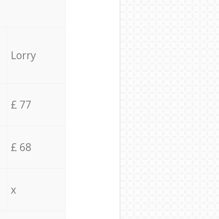
Lorry
£ 77
£ 68
x