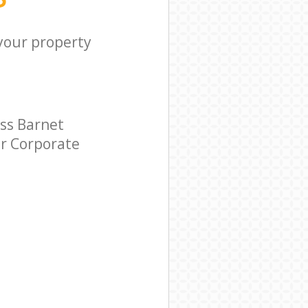
 your property
ss Barnet
ar Corporate