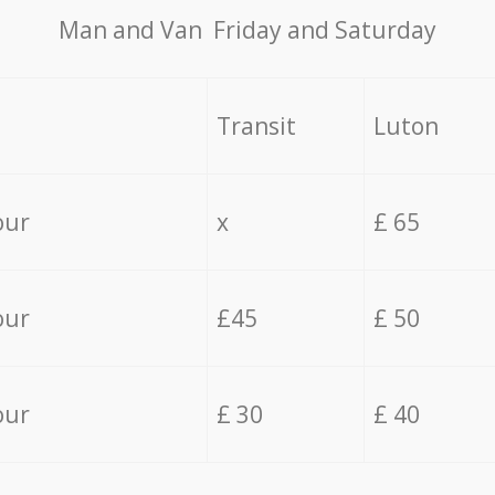
Мan аnd Van Friday and Saturday
Transit
Luton
our
x
£ 65
our
£45
£ 50
our
£ 30
£ 40