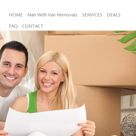
HOME
Man With Van Removals
SERVICES
DEALS
FAQ
CONTACT
Man and Van Brent Cross Barnet
House Removals Brent Cross Barnet
International Removals Brent Cross Barnet
Storage Services Brent Cross Barnet
Student Removals Brent Cross Barnet
Home Removals Brent Cross Barnet
Removals Brent Cross Barnet
Industrial Removals Brent Cross Barnet
Moving House Brent Cross Barnet
Office Relocation Brent Cross Barnet
Business Removals Brent Cross Barnet
Moving Office Brent Cross Barnet
Self Storage Brent Cross Barnet
Movers and Packers Brent Cross Barnet