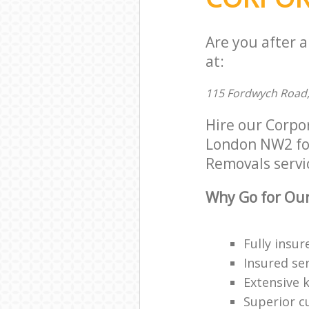
Are you after 
at:
115 Fordwych Road
Hire our Corpo
London NW2 for 
Removals servic
Why Go for Our
Fully insur
Insured ser
Extensive 
Superior c