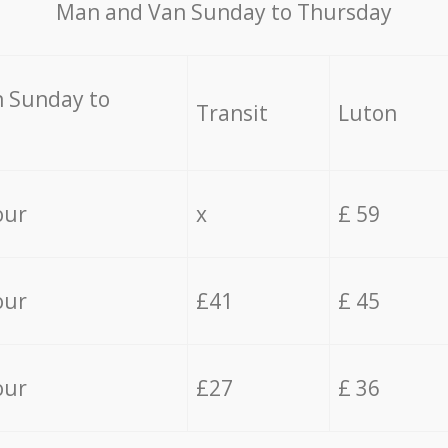
Мan аnd Van Sunday to Thursday
 Sunday to
Transit
Luton
our
x
£ 59
our
£41
£ 45
our
£27
£ 36