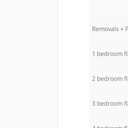
Removals + 
1 bedroom f
2 bedroom f
3 bedroom f