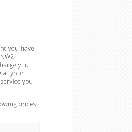
nt you have
n NW2
charge you
e at your
service you
lowing prices