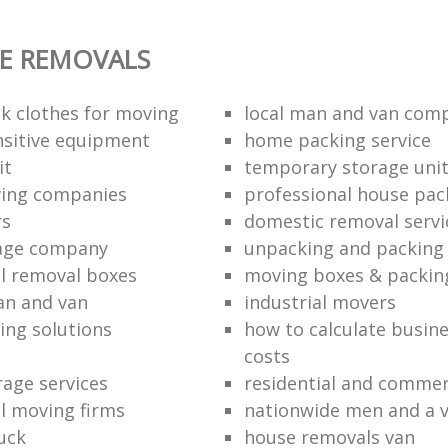
E REMOVALS
k clothes for moving
local man and van com
sitive equipment
home packing service
it
temporary storage uni
ving companies
professional house pac
rs
domestic removal servi
rage company
unpacking and packing 
l removal boxes
moving boxes & packin
an and van
industrial movers
ing solutions
how to calculate busine
costs
rage services
residential and commer
l moving firms
nationwide men and a 
uck
house removals van