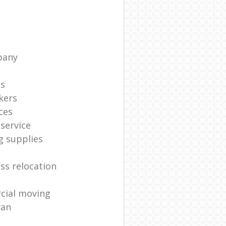
pany
ts
kers
ces
service
g supplies
ss relocation
cial moving
van