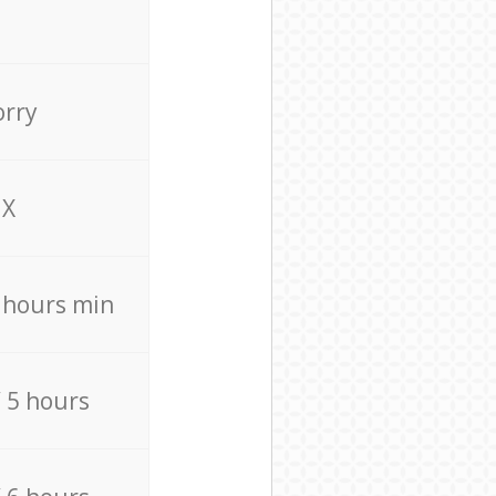
orry
X
4 hours min
/ 5 hours