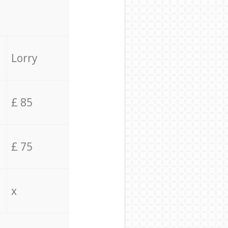
Lorry
£ 85
£ 75
x