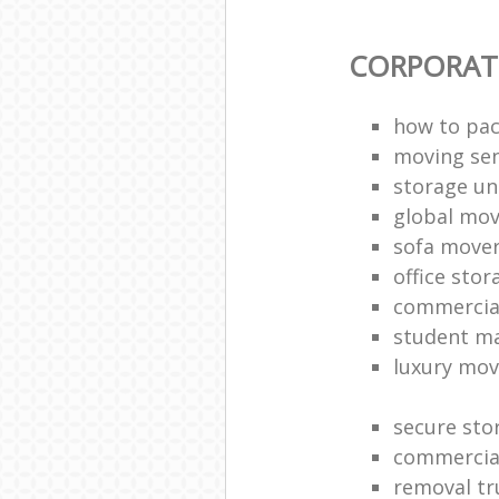
CORPORAT
how to pac
moving sen
storage un
global mo
sofa move
office sto
commercia
student m
luxury mov
secure sto
commercia
removal tr