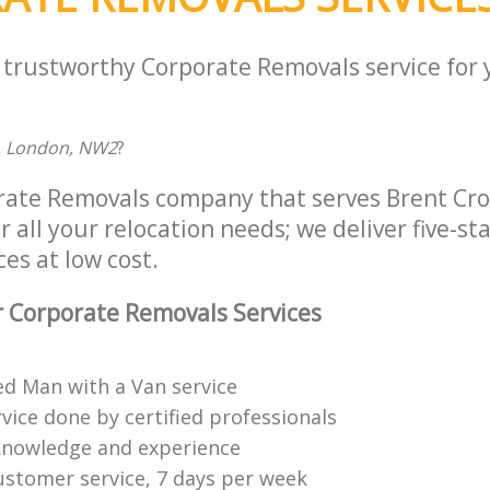
a trustworthy Corporate Removals service for
, London, NW2
?
rate Removals company that serves Brent Cro
all your relocation needs; we deliver five-st
es at low cost.
 Corporate Removals Services
ed Man with a Van service
vice done by certified professionals
knowledge and experience
ustomer service, 7 days per week