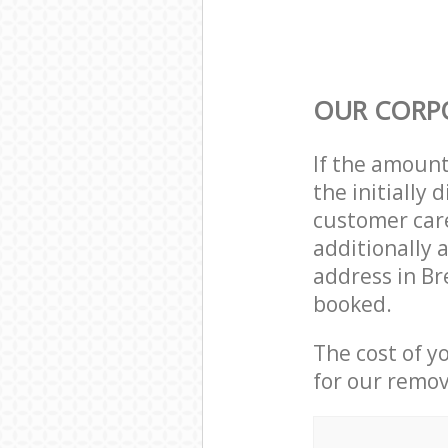
OUR CORP
If the amoun
the initially
customer care
additionally 
address in Br
booked.
The cost of y
for our remov