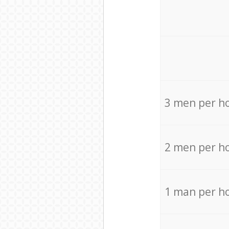
3 men per h
2 men per h
1 man per h