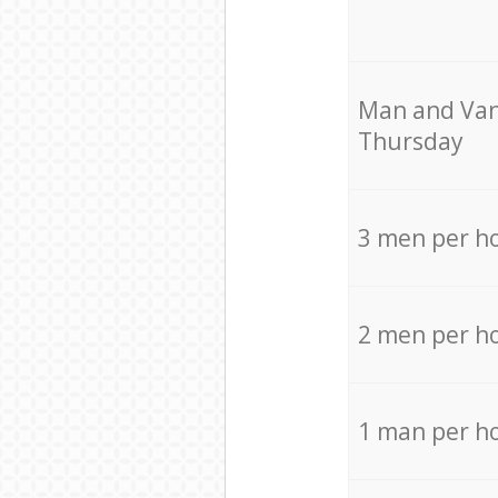
Мan аnd Van
Thursday
3 men per h
2 men per h
1 man per h