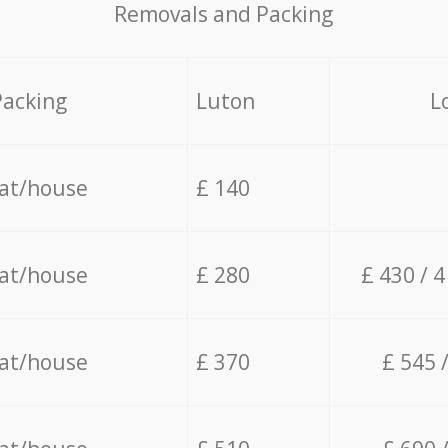
Removals and Packing
Packing
Luton
L
lat/house
£ 140
lat/house
£ 280
£ 430 / 
lat/house
£ 370
£ 545 