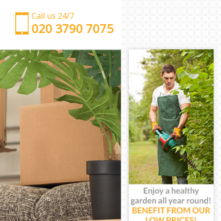
Call us 24/7
‎‎‎020 3790 7075
Man with Van Brent Cross Barnet
Office Removals Brent Cross Barnet
Removal Van Hire Brent Cross Barnet
Mobile Storage Brent Cross Barnet
Packing Services Brent Cross Barnet
Man with a Van Brent Cross Barnet
Corporate Removals Brent Cross Barnet
Commercial Removals Brent Cross Barnet
Man and Van Hire Brent Cross Barnet
Moving Van Hire Brent Cross Barnet
Furniture Removals Brent Cross Barnet
Van and Man Brent Cross Barnet
Removals and Storage Brent Cross Barnet
Moving Services Brent Cross Barnet