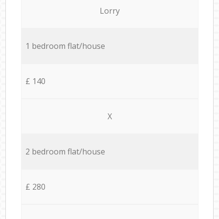
Lorry
1 bedroom flat/house
£ 140
X
2 bedroom flat/house
£ 280