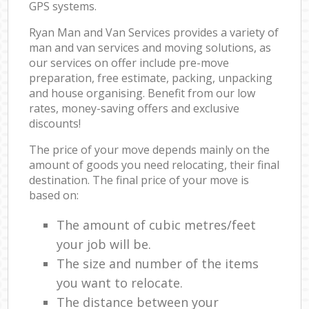
GPS systems.
Ryan Man and Van Services provides a variety of
man and van services and moving solutions, as
our services on offer include pre-move
preparation, free estimate, packing, unpacking
and house organising. Benefit from our low
rates, money-saving offers and exclusive
discounts!
The price of your move depends mainly on the
amount of goods you need relocating, their final
destination. The final price of your move is
based on:
The amount of cubic metres/feet
your job will be.
The size and number of the items
you want to relocate.
The distance between your