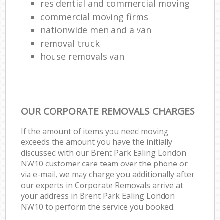
residential and commercial moving
commercial moving firms
nationwide men and a van
removal truck
house removals van
OUR CORPORATE REMOVALS CHARGES
If the amount of items you need moving
exceeds the amount you have the initially
discussed with our Brent Park Ealing London
NW10 customer care team over the phone or
via e-mail, we may charge you additionally after
our experts in Corporate Removals arrive at
your address in Brent Park Ealing London
NW10 to perform the service you booked.