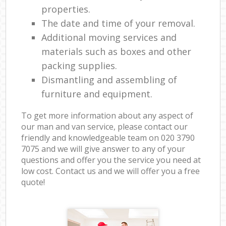
properties.
The date and time of your removal.
Additional moving services and
materials such as boxes and other
packing supplies.
Dismantling and assembling of
furniture and equipment.
To get more information about any aspect of
our man and van service, please contact our
friendly and knowledgeable team on ‎020 3790
7075 and we will give answer to any of your
questions and offer you the service you need at
low cost. Contact us and we will offer you a free
quote!