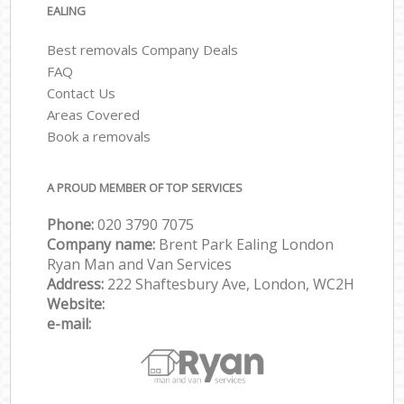
EALING
Best removals Company Deals
FAQ
Contact Us
Areas Covered
Book a removals
A PROUD MEMBER OF TOP SERVICES
Phone:
‎‎‎020 3790 7075
Company name:
Brent Park Ealing London
Ryan Man and Van Services
Address:
222 Shaftesbury Ave, London, WC2H
Website:
e-mail: