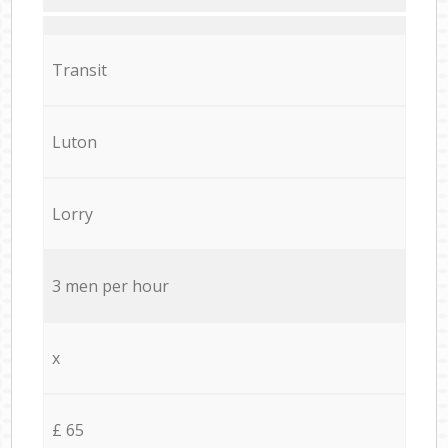
Transit
Luton
Lorry
3 men per hour
x
£ 65