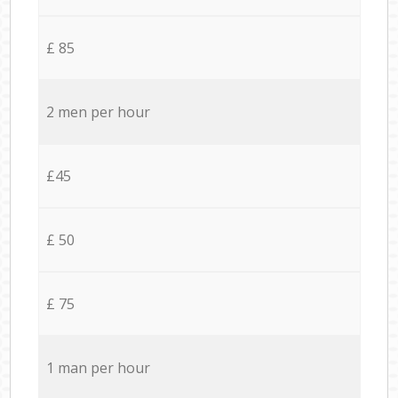
£ 85
2 men per hour
£45
£ 50
£ 75
1 man per hour