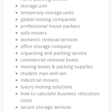
storage unit
temporary storage units
global moving companies
professional house packers
sofa movers
domestic removal services
office storage company
unpacking and packing service
commercial removal boxes
moving boxes & packing supplies
student man and van
industrial movers
luxury moving solutions
how to calculate business relocation
costs
secure storage services