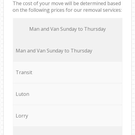
The cost of your move will be determined based
on the following prices for our removal services:
Мan аnd Van Sunday to Thursday
Мan аnd Van Sunday to Thursday
Transit
Luton
Lorry