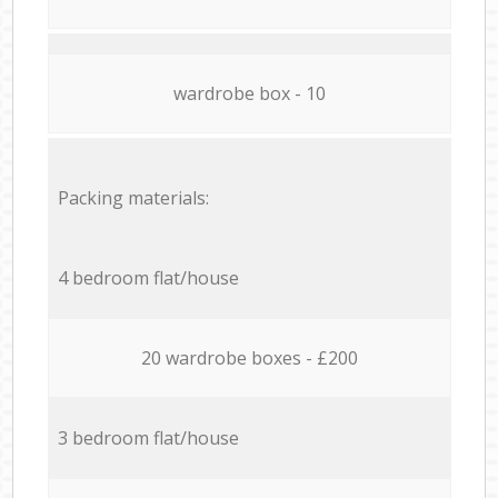
wardrobe box - 10
Packing materials:
4 bedroom flat/house
20 wardrobe boxes - £200
3 bedroom flat/house