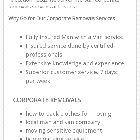
Removals services at low cost.
Why Go for Our Corporate Removals Services
Fully insured Man with a Van service
Insured service done by certified
professionals
Extensive knowledge and experience
Superior customer service, 7 days
per week
CORPORATE REMOVALS
how to pack clothes for moving
local man and van company
moving sensitive equipment
home packing service