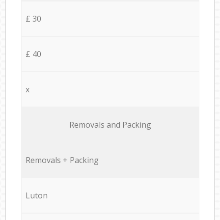
£ 30
£ 40
x
Removals and Packing
Removals + Packing
Luton