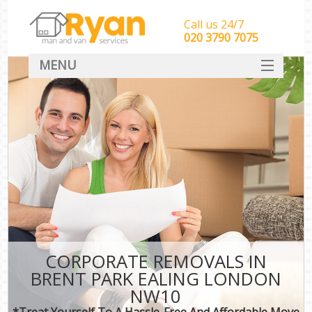
Call us 24/7
‎‎‎020 3790 7075
MENU
HOME
Man With Van Removals
SERVICES
DEALS
FAQ
CONTACT
CORPORATE REMOVALS IN
BRENT PARK EALING LONDON
NW10
*Treat Yourself To A Hassle-Free And Affordable Move