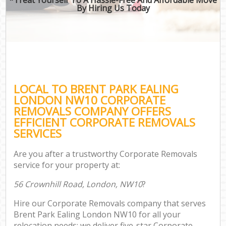
By Hiring Us Today
LOCAL TO BRENT PARK EALING
LONDON NW10 CORPORATE
REMOVALS COMPANY OFFERS
EFFICIENT CORPORATE REMOVALS
SERVICES
Are you after a trustworthy Corporate Removals
service for your property at:
56 Crownhill Road, London, NW10
?
Hire our Corporate Removals company that serves
Brent Park Ealing London NW10 for all your
relocation needs; we deliver five-star Corporate