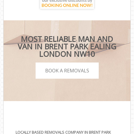
MOST RELIABLE MAN AND
VAN IN BRENT PARK EALING
LONDON NW10
BOOK A REMOVALS
LOCALLY BASED REMOVALS COMPANY IN BRENT PARK