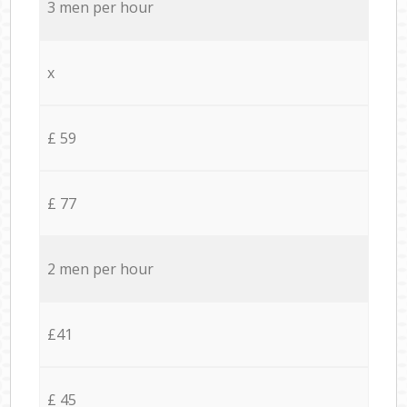
3 men per hour
x
£ 59
£ 77
2 men per hour
£41
£ 45