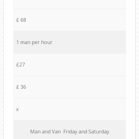
£ 68
1 man per hour
£27
£ 36
x
Мan аnd Van Friday and Saturday