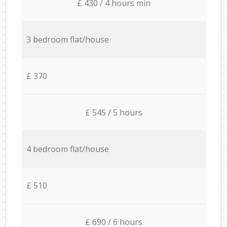
£ 430 / 4 hours min
3 bedroom flat/house
£ 370
£ 545 / 5 hours
4 bedroom flat/house
£ 510
£ 690 / 6 hours