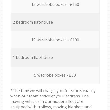
15 wardrobe boxes - £150
2 bedroom flat/house
10 wardrobe boxes - £100
1 bedroom flat/house
5 wadrobe boxes - £50
*The time we will charge you for starts exactly
when our team arrive at your address. The
moving vehicles in our modern fleet are
equipped with trolleys, moving blankets and