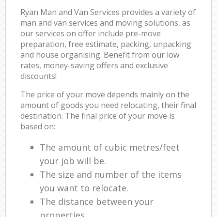
Ryan Man and Van Services provides a variety of
man and van services and moving solutions, as
our services on offer include pre-move
preparation, free estimate, packing, unpacking
and house organising. Benefit from our low
rates, money-saving offers and exclusive
discounts!
The price of your move depends mainly on the
amount of goods you need relocating, their final
destination. The final price of your move is
based on:
The amount of cubic metres/feet
your job will be.
The size and number of the items
you want to relocate.
The distance between your
properties.