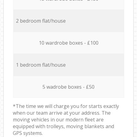
2 bedroom flat/house
10 wardrobe boxes - £100
1 bedroom flat/house
5 wadrobe boxes - £50
*The time we will charge you for starts exactly
when our team arrive at your address. The
moving vehicles in our modern fleet are
equipped with trolleys, moving blankets and
GPS systems.