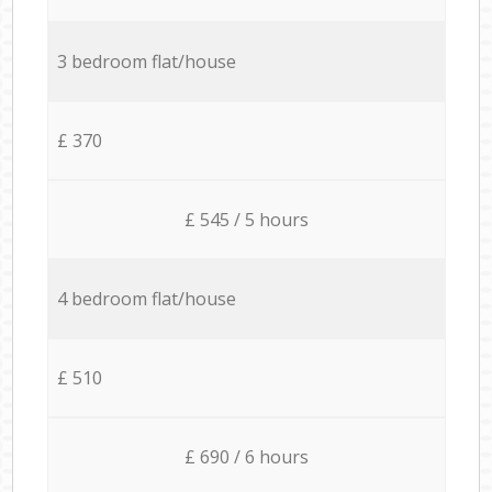
3 bedroom flat/house
£ 370
£ 545 / 5 hours
4 bedroom flat/house
£ 510
£ 690 / 6 hours