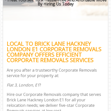
By Hiring Us Today
LOCAL TO BRICK LANE HACKNEY
LONDON E1 CORPORATE REMOVALS
COMPANY OFFERS EFFICIENT
CORPORATE REMOVALS SERVICES
Are you after a trustworthy Corporate Removals
service for your property at:
Flat 3, London, E1
?
Hire our Corporate Removals company that serves
Brick Lane Hackney London E1 for all your
relocation needs; we deliver five-star Corporate
Removals services at low cost.