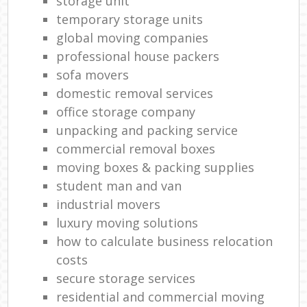
storage unit
temporary storage units
global moving companies
professional house packers
sofa movers
domestic removal services
office storage company
unpacking and packing service
commercial removal boxes
moving boxes & packing supplies
student man and van
industrial movers
luxury moving solutions
how to calculate business relocation
costs
secure storage services
residential and commercial moving