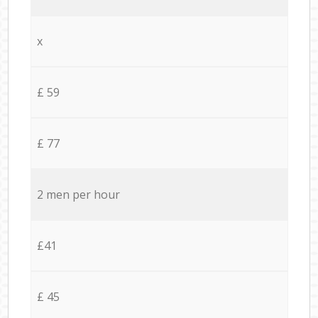
x
£ 59
£ 77
2 men per hour
£41
£ 45