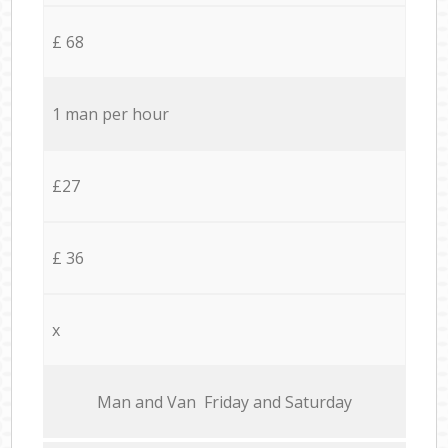
£ 68
1 man per hour
£27
£ 36
x
Мan аnd Van Friday and Saturday