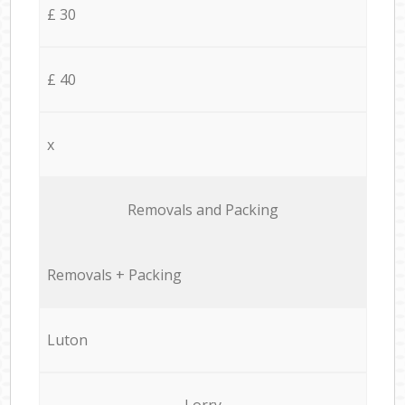
£ 30
£ 40
x
Removals and Packing
Removals + Packing
Luton
Lorry