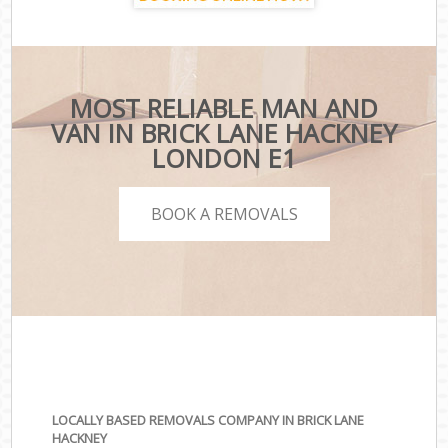
MOST RELIABLE MAN AND
VAN IN BRICK LANE HACKNEY
LONDON E1
BOOK A REMOVALS
LOCALLY BASED REMOVALS COMPANY IN BRICK LANE
HACKNEY