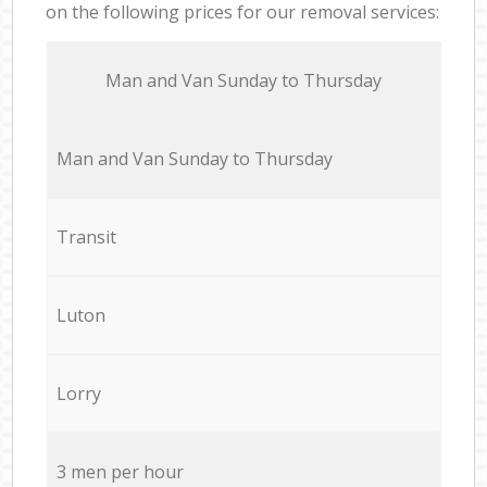
on the following prices for our removal services:
Мan аnd Van Sunday to Thursday
Мan аnd Van Sunday to Thursday
Transit
Luton
Lorry
3 men per hour