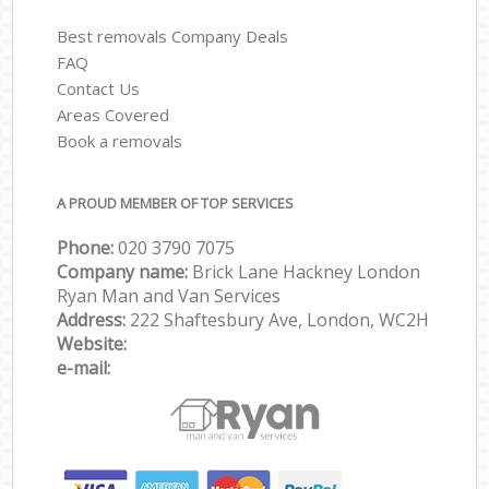
Best removals Company Deals
FAQ
Contact Us
Areas Covered
Book a removals
A PROUD MEMBER OF TOP SERVICES
Phone:
‎‎‎020 3790 7075
Company name:
Brick Lane Hackney London
Ryan Man and Van Services
Address:
222 Shaftesbury Ave, London, WC2H
Website:
e-mail: