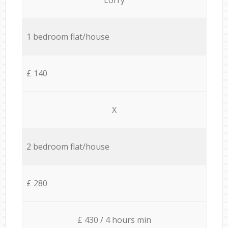
1 bedroom flat/house
£ 140
X
2 bedroom flat/house
£ 280
£ 430 / 4 hours min