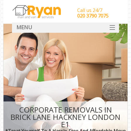
Call us 24/7
‎‎‎020 3790 7075
MENU
HOME
Man With Van Removals
SERVICES
DEALS
FAQ
CONTACT
CORPORATE REMOVALS IN
BRICK LANE HACKNEY LONDON
E1
*Treat Yourself To A Hassle-Free And Affordable Move