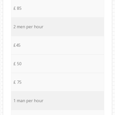
£ 85
2 men per hour
£45
£ 50
£ 75
1 man per hour