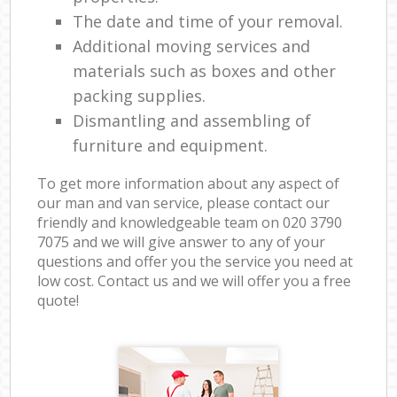
The date and time of your removal.
Additional moving services and
materials such as boxes and other
packing supplies.
Dismantling and assembling of
furniture and equipment.
To get more information about any aspect of
our man and van service, please contact our
friendly and knowledgeable team on ‎020 3790
7075 and we will give answer to any of your
questions and offer you the service you need at
low cost. Contact us and we will offer you a free
quote!