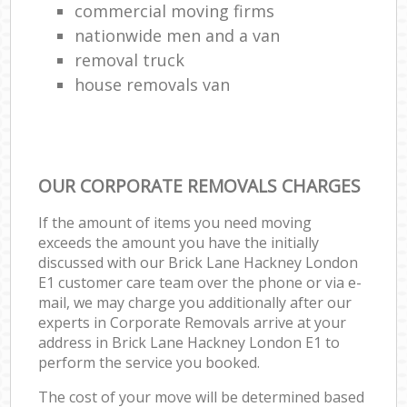
commercial moving firms
nationwide men and a van
removal truck
house removals van
OUR CORPORATE REMOVALS CHARGES
If the amount of items you need moving
exceeds the amount you have the initially
discussed with our Brick Lane Hackney London
E1 customer care team over the phone or via e-
mail, we may charge you additionally after our
experts in Corporate Removals arrive at your
address in Brick Lane Hackney London E1 to
perform the service you booked.
The cost of your move will be determined based