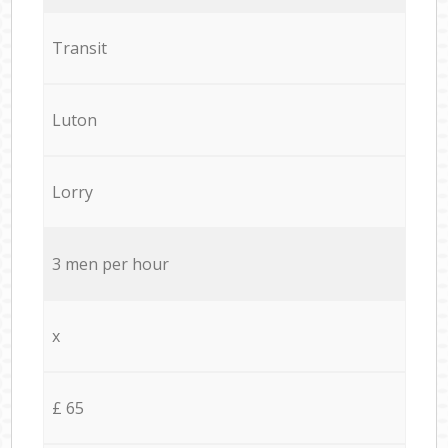
Transit
Luton
Lorry
3 men per hour
x
£ 65