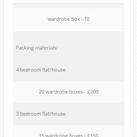
wardrobe box - 10
Packing materials:
4 bedroom flat/house
20 wardrobe boxes - £200
3 bedroom flat/house
15 wardrobe boxes - £150