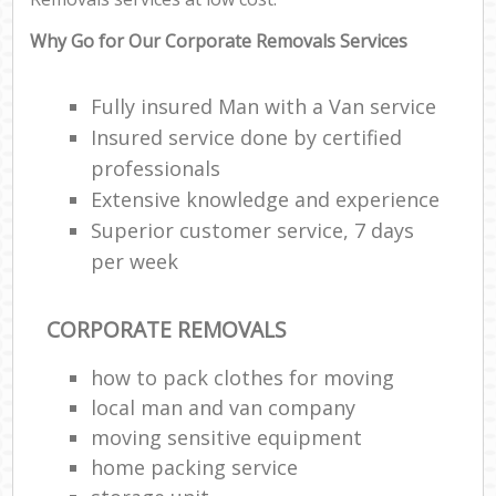
Why Go for Our Corporate Removals Services
Fully insured Man with a Van service
Insured service done by certified
professionals
Extensive knowledge and experience
Superior customer service, 7 days
per week
CORPORATE REMOVALS
how to pack clothes for moving
local man and van company
moving sensitive equipment
home packing service