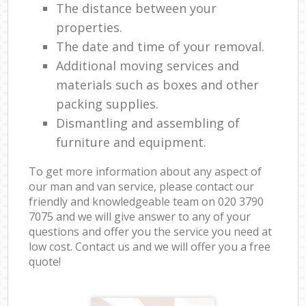
The distance between your
properties.
The date and time of your removal.
Additional moving services and
materials such as boxes and other
packing supplies.
Dismantling and assembling of
furniture and equipment.
To get more information about any aspect of
our man and van service, please contact our
friendly and knowledgeable team on ‎020 3790
7075 and we will give answer to any of your
questions and offer you the service you need at
low cost. Contact us and we will offer you a free
quote!