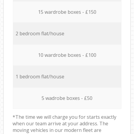
15 wardrobe boxes - £150
2 bedroom flat/house
10 wardrobe boxes - £100
1 bedroom flat/house
5 wadrobe boxes - £50
*The time we will charge you for starts exactly
when our team arrive at your address. The
moving vehicles in our modern fleet are