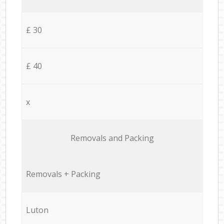
£ 30
£ 40
x
Removals and Packing
Removals + Packing
Luton