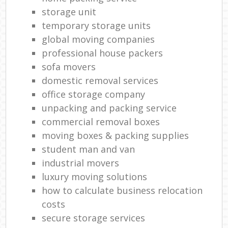
storage unit
temporary storage units
global moving companies
professional house packers
sofa movers
domestic removal services
office storage company
unpacking and packing service
commercial removal boxes
moving boxes & packing supplies
student man and van
industrial movers
luxury moving solutions
how to calculate business relocation
costs
secure storage services