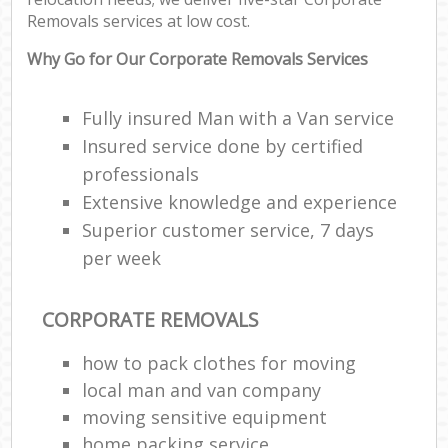
Removals services at low cost.
Why Go for Our Corporate Removals Services
Fully insured Man with a Van service
Insured service done by certified
professionals
Extensive knowledge and experience
Superior customer service, 7 days
per week
CORPORATE REMOVALS
how to pack clothes for moving
local man and van company
moving sensitive equipment
home packing service