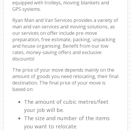
equipped with trolleys, moving blankets and
GPS systems.
Ryan Man and Van Services provides a variety of
man and van services and moving solutions, as
our services on offer include pre-move
preparation, free estimate, packing, unpacking
and house organising. Benefit from our low
rates, money-saving offers and exclusive
discounts!
The price of your move depends mainly on the
amount of goods you need relocating, their final
destination. The final price of your move is
based on:
The amount of cubic metres/feet
your job will be.
The size and number of the items
you want to relocate.