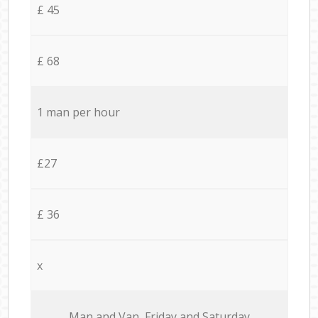
£ 45
£ 68
1 man per hour
£27
£ 36
x
Мan аnd Van Friday and Saturday