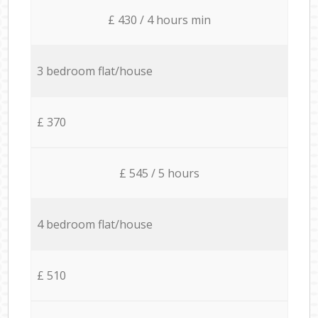
£ 430 / 4 hours min
3 bedroom flat/house
£ 370
£ 545 / 5 hours
4 bedroom flat/house
£ 510