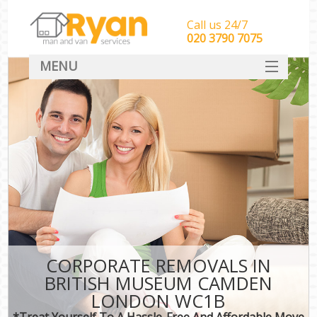
Call us 24/7
‎‎‎020 3790 7075
MENU
HOME
Man With Van Removals
SERVICES
DEALS
FAQ
CONTACT
CORPORATE REMOVALS IN
BRITISH MUSEUM CAMDEN
LONDON WC1B
*Treat Yourself To A Hassle-Free And Affordable Move