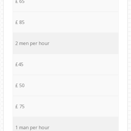
£ 65
£ 85
2 men per hour
£45
£ 50
£ 75
1 man per hour