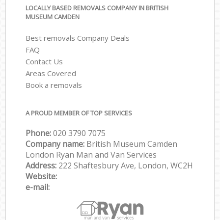
LOCALLY BASED REMOVALS COMPANY IN BRITISH
MUSEUM CAMDEN
Best removals Company Deals
FAQ
Contact Us
Areas Covered
Book a removals
A PROUD MEMBER OF TOP SERVICES
Phone:
‎‎‎020 3790 7075
Company name:
British Museum Camden
London Ryan Man and Van Services
Address:
222 Shaftesbury Ave, London, WC2H
Website:
e-mail: