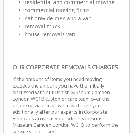
residential and commercial moving
commercial moving firms
nationwide men and a van
removal truck
house removals van
OUR CORPORATE REMOVALS CHARGES
If the amount of items you need moving
exceeds the amount you have the initially
discussed with our British Museum Camden
London WC1B customer care team over the
phone or via e-mail, we may charge you
additionally after our experts in Corporate
Removals arrive at your address in British
Museum Camden London WC1B to perform the
service you booked.