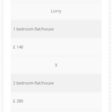
Lorry
1 bedroom flat/house
£ 140
X
2 bedroom flat/house
£ 280