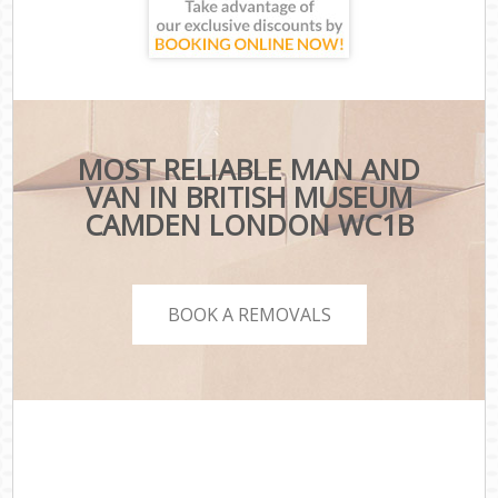
MOST RELIABLE MAN AND
VAN IN BRITISH MUSEUM
CAMDEN LONDON WC1B
BOOK A REMOVALS