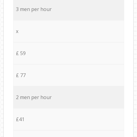
3 men per hour
x
£ 59
£ 77
2 men per hour
£41