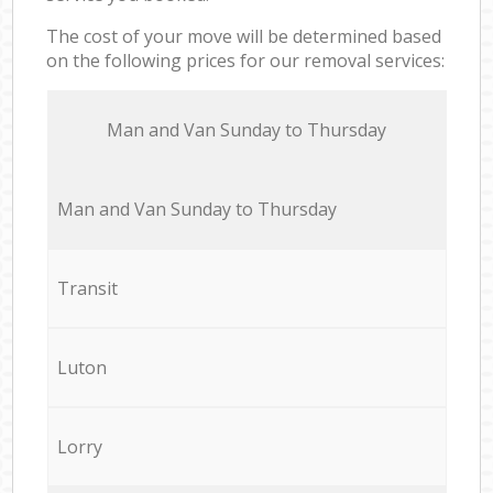
The cost of your move will be determined based
on the following prices for our removal services:
Мan аnd Van Sunday to Thursday
Мan аnd Van Sunday to Thursday
Transit
Luton
Lorry