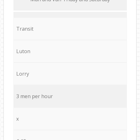
Transit
Luton
Lorry
3 men per hour
x