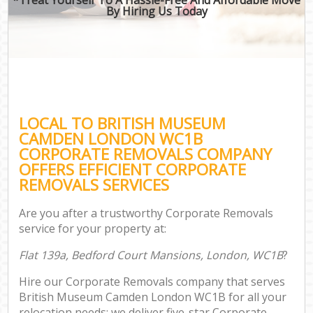
By Hiring Us Today
LOCAL TO BRITISH MUSEUM
CAMDEN LONDON WC1B
CORPORATE REMOVALS COMPANY
OFFERS EFFICIENT CORPORATE
REMOVALS SERVICES
Are you after a trustworthy Corporate Removals
service for your property at:
Flat 139a, Bedford Court Mansions, London, WC1B
?
Hire our Corporate Removals company that serves
British Museum Camden London WC1B for all your
relocation needs; we deliver five-star Corporate