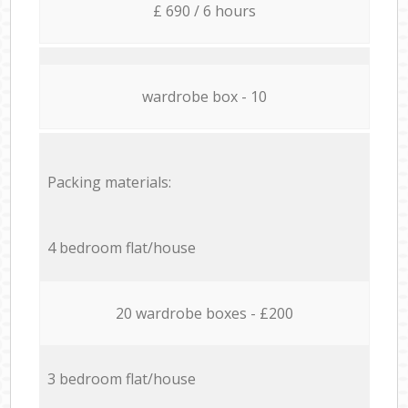
£ 690 / 6 hours
wardrobe box - 10
Packing materials:
4 bedroom flat/house
20 wardrobe boxes - £200
3 bedroom flat/house