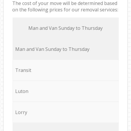
The cost of your move will be determined based
on the following prices for our removal services:
Мan аnd Van Sunday to Thursday
Мan аnd Van Sunday to Thursday
Transit
Luton
Lorry