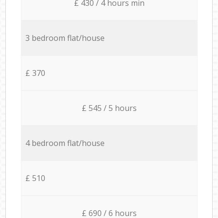
£ 430 / 4 hours min
3 bedroom flat/house
£ 370
£ 545 / 5 hours
4 bedroom flat/house
£ 510
£ 690 / 6 hours