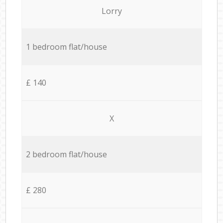
Lorry
1 bedroom flat/house
£ 140
X
2 bedroom flat/house
£ 280