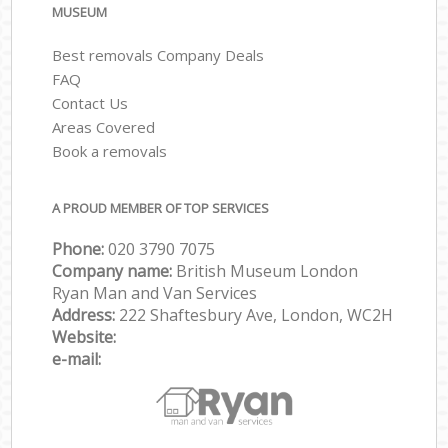
MUSEUM
Best removals Company Deals
FAQ
Contact Us
Areas Covered
Book a removals
A PROUD MEMBER OF TOP SERVICES
Phone:
‎‎‎020 3790 7075
Company name:
British Museum London
Ryan Man and Van Services
Address:
222 Shaftesbury Ave, London, WC2H
Website:
e-mail: