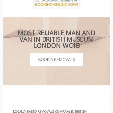
MOST RELIABLE MAN AND
VAN IN BRITISH MUSEUM
LONDON WC1B
BOOK A REMOVALS
LOCALLY BASED REMOVALS COMPANY IN BRITISH