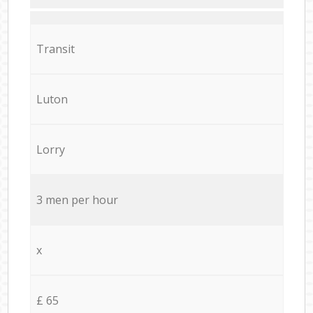
Transit
Luton
Lorry
3 men per hour
x
£ 65