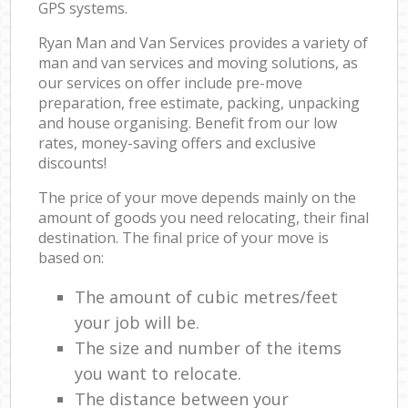
GPS systems.
Ryan Man and Van Services provides a variety of
man and van services and moving solutions, as
our services on offer include pre-move
preparation, free estimate, packing, unpacking
and house organising. Benefit from our low
rates, money-saving offers and exclusive
discounts!
The price of your move depends mainly on the
amount of goods you need relocating, their final
destination. The final price of your move is
based on:
The amount of cubic metres/feet
your job will be.
The size and number of the items
you want to relocate.
The distance between your