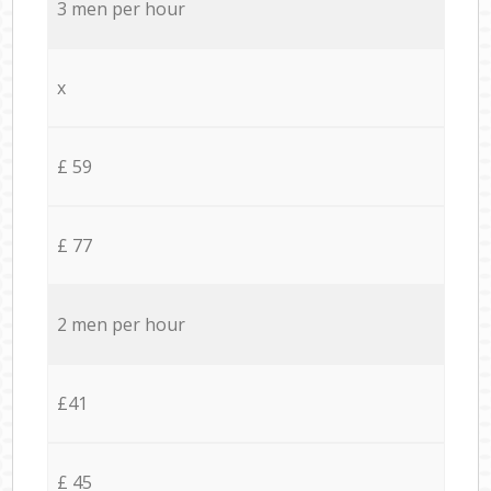
3 men per hour
x
£ 59
£ 77
2 men per hour
£41
£ 45