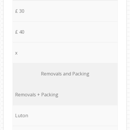
£ 30
£ 40
x
Removals and Packing
Removals + Packing
Luton