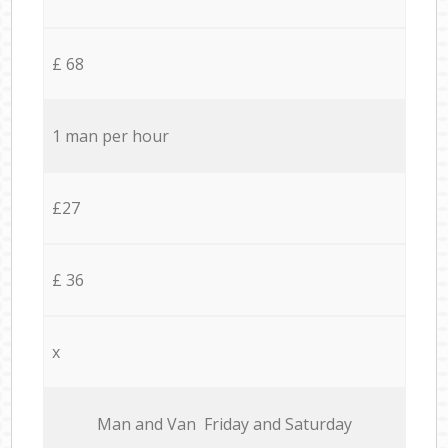
£ 68
1 man per hour
£27
£ 36
x
Мan аnd Van Friday and Saturday