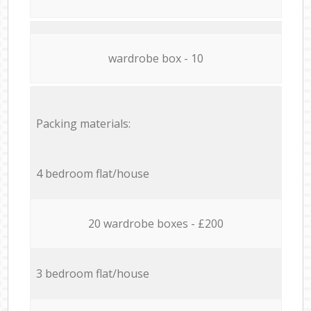
wardrobe box - 10
Packing materials:
4 bedroom flat/house
20 wardrobe boxes - £200
3 bedroom flat/house