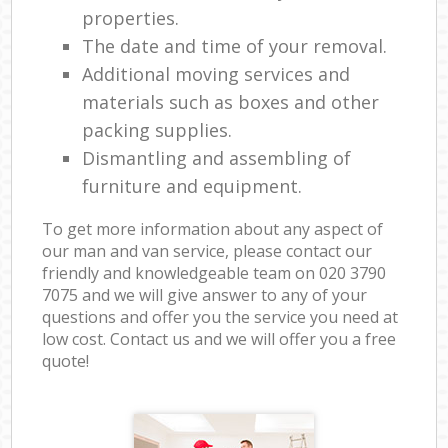
properties.
The date and time of your removal.
Additional moving services and
materials such as boxes and other
packing supplies.
Dismantling and assembling of
furniture and equipment.
To get more information about any aspect of
our man and van service, please contact our
friendly and knowledgeable team on ‎020 3790
7075 and we will give answer to any of your
questions and offer you the service you need at
low cost. Contact us and we will offer you a free
quote!