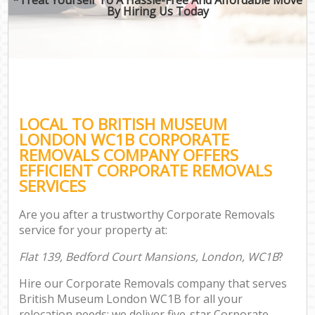
By Hiring Us Today
LOCAL TO BRITISH MUSEUM
LONDON WC1B CORPORATE
REMOVALS COMPANY OFFERS
EFFICIENT CORPORATE REMOVALS
SERVICES
Are you after a trustworthy Corporate Removals
service for your property at:
Flat 139, Bedford Court Mansions, London, WC1B
?
Hire our Corporate Removals company that serves
British Museum London WC1B for all your
relocation needs; we deliver five-star Corporate