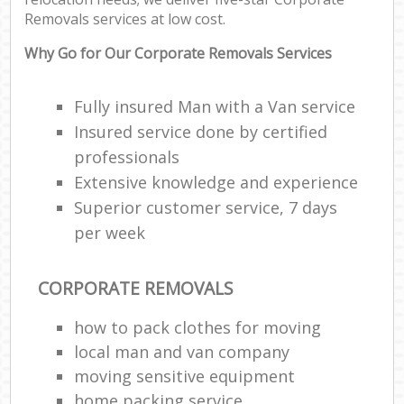
Removals services at low cost.
Why Go for Our Corporate Removals Services
Fully insured Man with a Van service
Insured service done by certified
professionals
Extensive knowledge and experience
Superior customer service, 7 days
per week
CORPORATE REMOVALS
how to pack clothes for moving
local man and van company
moving sensitive equipment
home packing service