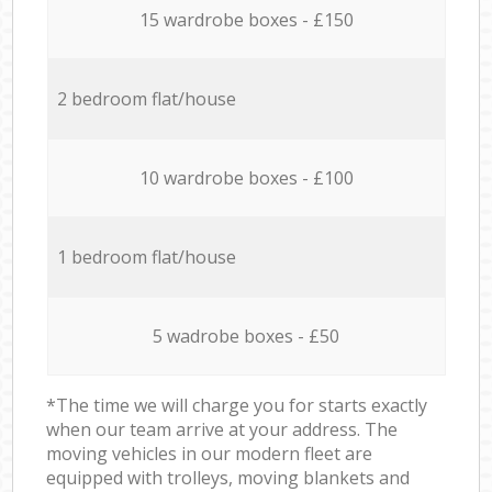
15 wardrobe boxes - £150
2 bedroom flat/house
10 wardrobe boxes - £100
1 bedroom flat/house
5 wadrobe boxes - £50
*The time we will charge you for starts exactly
when our team arrive at your address. The
moving vehicles in our modern fleet are
equipped with trolleys, moving blankets and