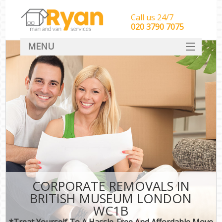
Call us 24/7
‎‎‎020 3790 7075
MENU
HOME
Man With Van Removals
SERVICES
DEALS
FAQ
CONTACT
CORPORATE REMOVALS IN
BRITISH MUSEUM LONDON
WC1B
*Treat Yourself To A Hassle-Free And Affordable Move