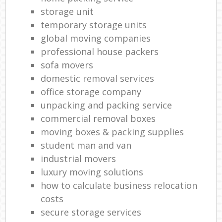
storage unit
temporary storage units
global moving companies
professional house packers
sofa movers
domestic removal services
office storage company
unpacking and packing service
commercial removal boxes
moving boxes & packing supplies
student man and van
industrial movers
luxury moving solutions
how to calculate business relocation
costs
secure storage services