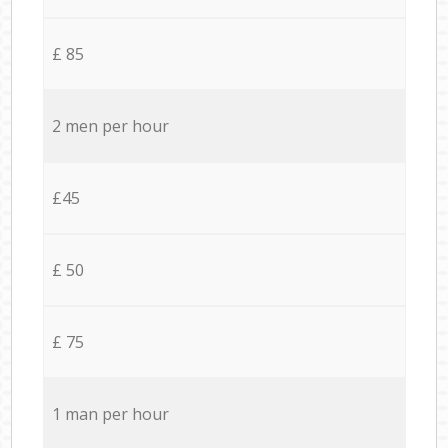
£ 85
2 men per hour
£45
£ 50
£ 75
1 man per hour