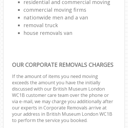
residential and commercial moving
commercial moving firms
nationwide men and a van
removal truck
house removals van
OUR CORPORATE REMOVALS CHARGES
If the amount of items you need moving
exceeds the amount you have the initially
discussed with our British Museum London
WC1B customer care team over the phone or
via e-mail, we may charge you additionally after
our experts in Corporate Removals arrive at
your address in British Museum London WC1B
to perform the service you booked.