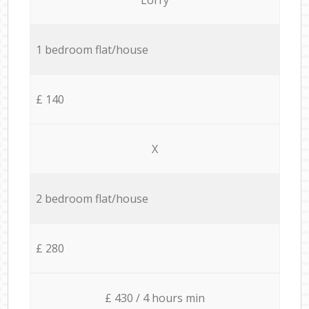
1 bedroom flat/house
£ 140
X
2 bedroom flat/house
£ 280
£ 430 / 4 hours min