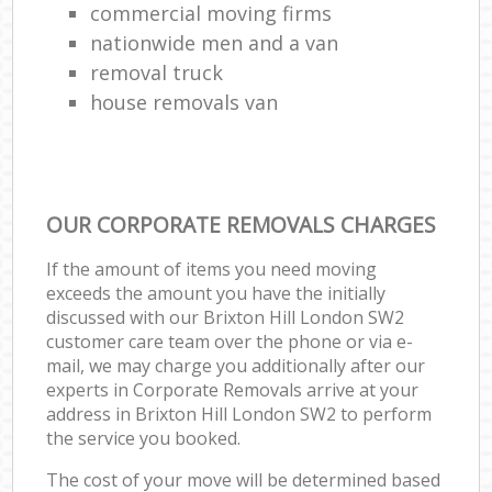
commercial moving firms
nationwide men and a van
removal truck
house removals van
OUR CORPORATE REMOVALS CHARGES
If the amount of items you need moving
exceeds the amount you have the initially
discussed with our Brixton Hill London SW2
customer care team over the phone or via e-
mail, we may charge you additionally after our
experts in Corporate Removals arrive at your
address in Brixton Hill London SW2 to perform
the service you booked.
The cost of your move will be determined based