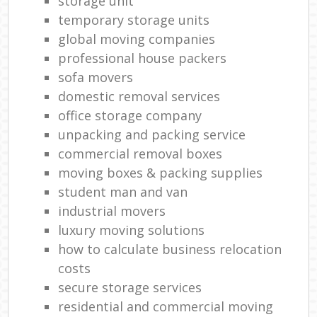
storage unit
temporary storage units
global moving companies
professional house packers
sofa movers
domestic removal services
office storage company
unpacking and packing service
commercial removal boxes
moving boxes & packing supplies
student man and van
industrial movers
luxury moving solutions
how to calculate business relocation
costs
secure storage services
residential and commercial moving