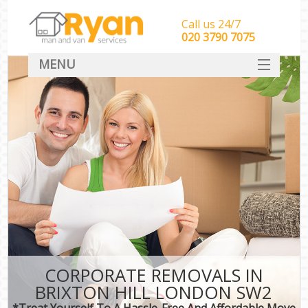
Call us 24/7
‎‎‎020 3790 7075
MENU
HOME
Man With Van Removals
SERVICES
DEALS
FAQ
CONTACT
CORPORATE REMOVALS IN
BRIXTON HILL LONDON SW2
*Treat Yourself To A Hassle-Free And Affordable Move