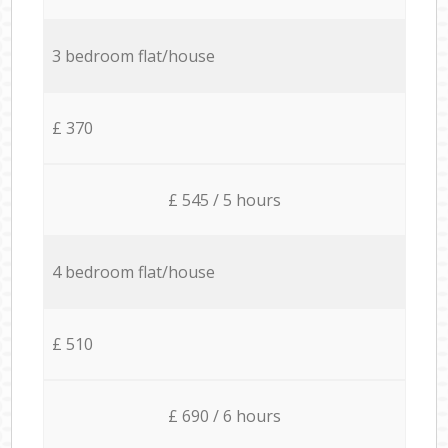
3 bedroom flat/house
£ 370
£ 545 / 5 hours
4 bedroom flat/house
£ 510
£ 690 / 6 hours