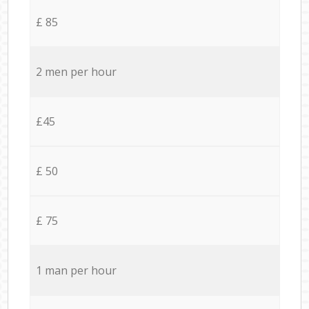
£ 85
2 men per hour
£45
£ 50
£ 75
1 man per hour