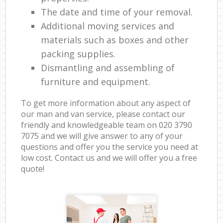
The date and time of your removal.
Additional moving services and
materials such as boxes and other
packing supplies.
Dismantling and assembling of
furniture and equipment.
To get more information about any aspect of
our man and van service, please contact our
friendly and knowledgeable team on ‎020 3790
7075 and we will give answer to any of your
questions and offer you the service you need at
low cost. Contact us and we will offer you a free
quote!