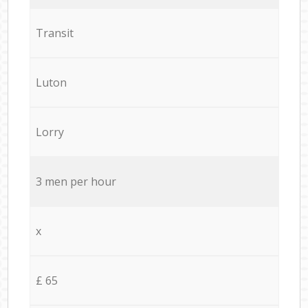
Transit
Luton
Lorry
3 men per hour
x
£ 65