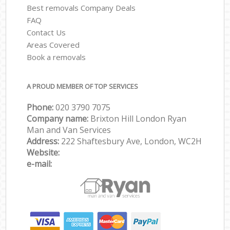
Best removals Company Deals
FAQ
Contact Us
Areas Covered
Book a removals
A PROUD MEMBER OF TOP SERVICES
Phone:
‎‎‎020 3790 7075
Company name:
Brixton Hill London Ryan
Man and Van Services
Address:
222 Shaftesbury Ave, London, WC2H
Website:
e-mail: