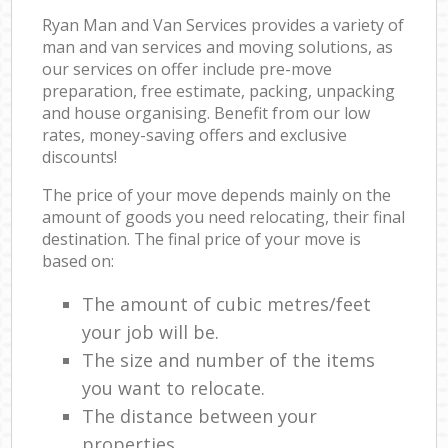
Ryan Man and Van Services provides a variety of
man and van services and moving solutions, as
our services on offer include pre-move
preparation, free estimate, packing, unpacking
and house organising. Benefit from our low
rates, money-saving offers and exclusive
discounts!
The price of your move depends mainly on the
amount of goods you need relocating, their final
destination. The final price of your move is
based on:
The amount of cubic metres/feet
your job will be.
The size and number of the items
you want to relocate.
The distance between your
properties.