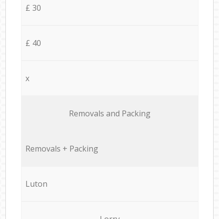
£ 30
£ 40
x
Removals and Packing
Removals + Packing
Luton
Lorry