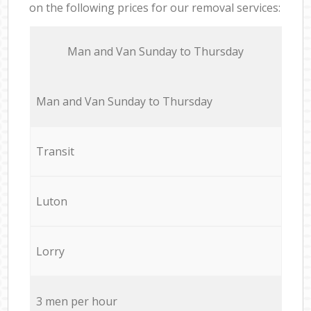
on the following prices for our removal services:
Мan аnd Van Sunday to Thursday
Мan аnd Van Sunday to Thursday
Transit
Luton
Lorry
3 men per hour