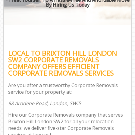
By Hiring Us Today
LOCAL TO BRIXTON HILL LONDON
SW2 CORPORATE REMOVALS
COMPANY OFFERS EFFICIENT
CORPORATE REMOVALS SERVICES
Are you after a trustworthy Corporate Removals
service for your property at:
98 Arodene Road, London, SW2
?
Hire our Corporate Removals company that serves
Brixton Hill London SW2 for all your relocation
needs; we deliver five-star Corporate Removals
services at low cost.