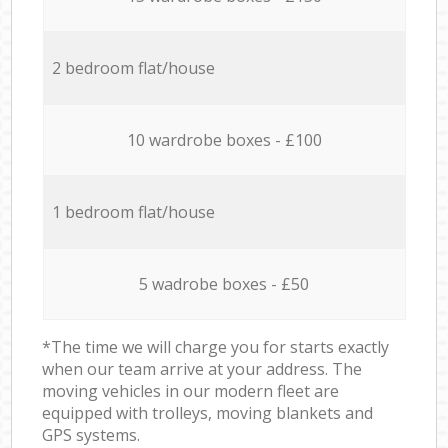
2 bedroom flat/house
10 wardrobe boxes - £100
1 bedroom flat/house
5 wadrobe boxes - £50
*The time we will charge you for starts exactly
when our team arrive at your address. The
moving vehicles in our modern fleet are
equipped with trolleys, moving blankets and
GPS systems.