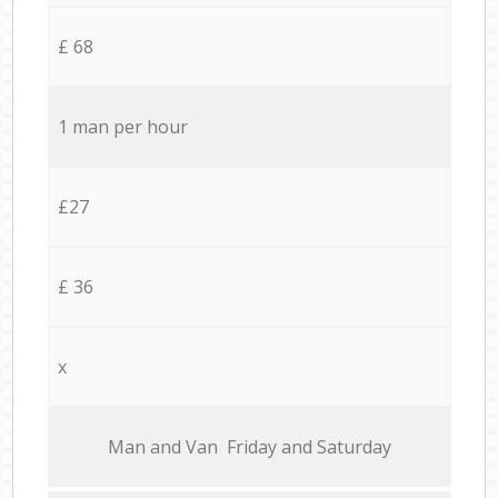
£ 68
1 man per hour
£27
£ 36
x
Мan аnd Van Friday and Saturday