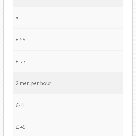
x
£ 59
£ 77
2 men per hour
£41
£ 45