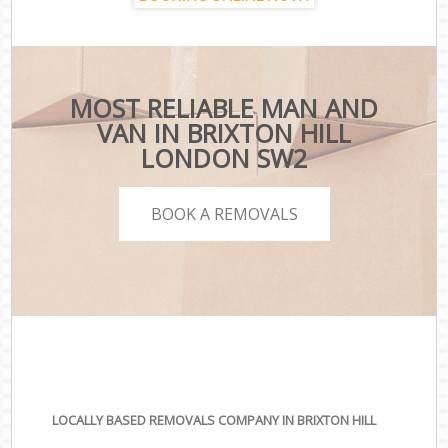
MOST RELIABLE MAN AND
VAN IN BRIXTON HILL
LONDON SW2
BOOK A REMOVALS
LOCALLY BASED REMOVALS COMPANY IN BRIXTON HILL