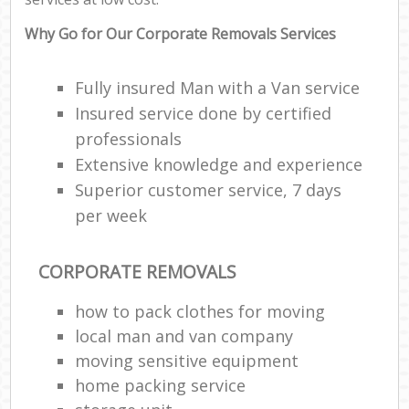
Why Go for Our Corporate Removals Services
Fully insured Man with a Van service
Insured service done by certified
professionals
Extensive knowledge and experience
Superior customer service, 7 days
per week
CORPORATE REMOVALS
how to pack clothes for moving
local man and van company
moving sensitive equipment
home packing service