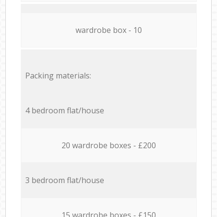
wardrobe box - 10
Packing materials:
4 bedroom flat/house
20 wardrobe boxes - £200
3 bedroom flat/house
15 wardrobe boxes - £150