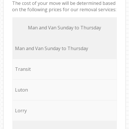
The cost of your move will be determined based
on the following prices for our removal services:
Мan аnd Van Sunday to Thursday
Мan аnd Van Sunday to Thursday
Transit
Luton
Lorry