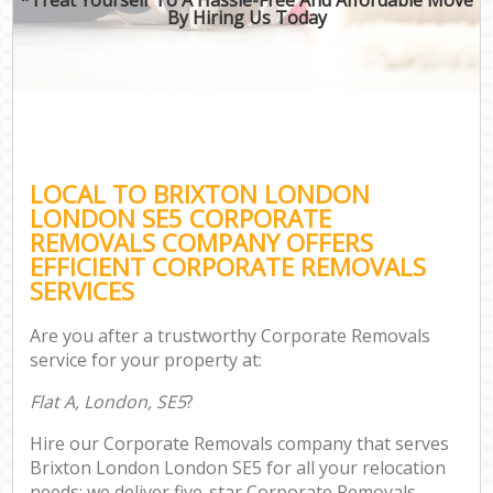
By Hiring Us Today
LOCAL TO BRIXTON LONDON
LONDON SE5 CORPORATE
REMOVALS COMPANY OFFERS
EFFICIENT CORPORATE REMOVALS
SERVICES
Are you after a trustworthy Corporate Removals
service for your property at:
Flat A, London, SE5
?
Hire our Corporate Removals company that serves
Brixton London London SE5 for all your relocation
needs; we deliver five-star Corporate Removals