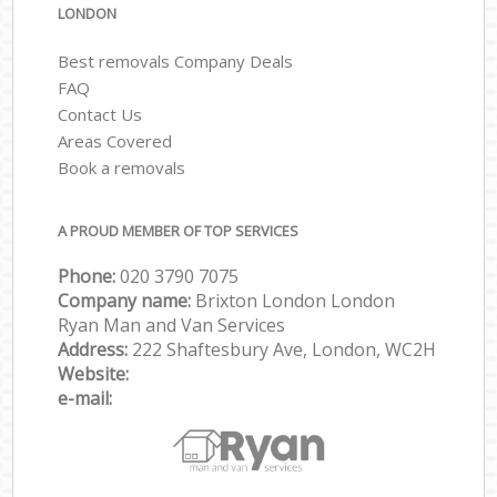
LONDON
Best removals Company Deals
FAQ
Contact Us
Areas Covered
Book a removals
A PROUD MEMBER OF TOP SERVICES
Phone:
‎‎‎020 3790 7075
Company name:
Brixton London London
Ryan Man and Van Services
Address:
222 Shaftesbury Ave, London, WC2H
Website:
e-mail: