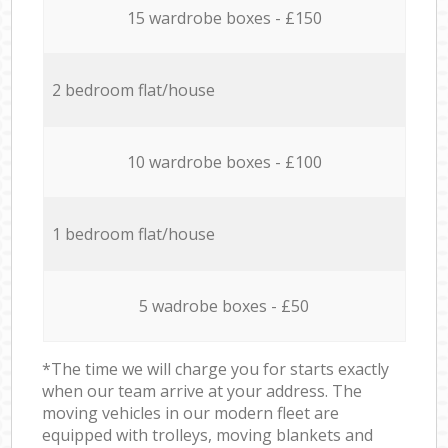
15 wardrobe boxes - £150
2 bedroom flat/house
10 wardrobe boxes - £100
1 bedroom flat/house
5 wadrobe boxes - £50
*The time we will charge you for starts exactly
when our team arrive at your address. The
moving vehicles in our modern fleet are
equipped with trolleys, moving blankets and