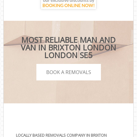
MOST RELIABLE MAN AND
VAN IN BRIXTON LONDON
LONDON SE5
BOOK A REMOVALS
LOCALLY BASED REMOVALS COMPANY IN BRIXTON