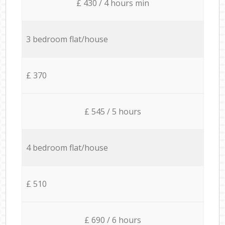
£ 430 / 4 hours min
3 bedroom flat/house
£ 370
£ 545 / 5 hours
4 bedroom flat/house
£ 510
£ 690 / 6 hours