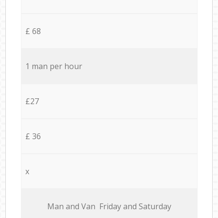
£ 68
1 man per hour
£27
£ 36
x
Мan аnd Van Friday and Saturday