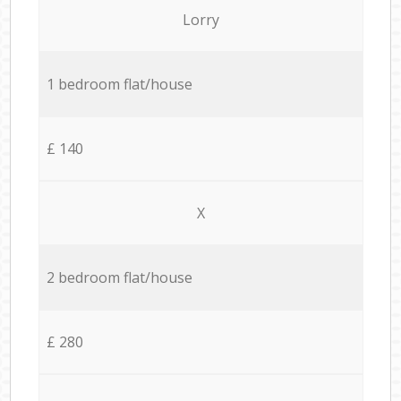
Lorry
1 bedroom flat/house
£ 140
X
2 bedroom flat/house
£ 280