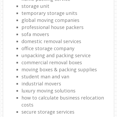
storage unit
temporary storage units
global moving companies
professional house packers
sofa movers
domestic removal services
office storage company
unpacking and packing service
commercial removal boxes
moving boxes & packing supplies
student man and van
industrial movers
luxury moving solutions
how to calculate business relocation
costs
secure storage services