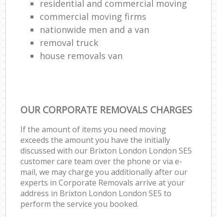
residential and commercial moving
commercial moving firms
nationwide men and a van
removal truck
house removals van
OUR CORPORATE REMOVALS CHARGES
If the amount of items you need moving
exceeds the amount you have the initially
discussed with our Brixton London London SE5
customer care team over the phone or via e-
mail, we may charge you additionally after our
experts in Corporate Removals arrive at your
address in Brixton London London SE5 to
perform the service you booked.