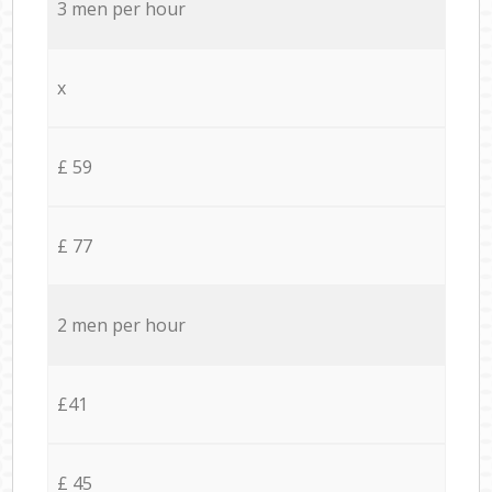
3 men per hour
x
£ 59
£ 77
2 men per hour
£41
£ 45