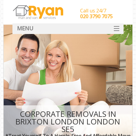
Call us 24/7
‎‎‎020 3790 7075
MENU
HOME
Man With Van Removals
SERVICES
DEALS
FAQ
CONTACT
CORPORATE REMOVALS IN
BRIXTON LONDON LONDON
SE5
*Treat Yourself To A Hassle-Free And Affordable Move