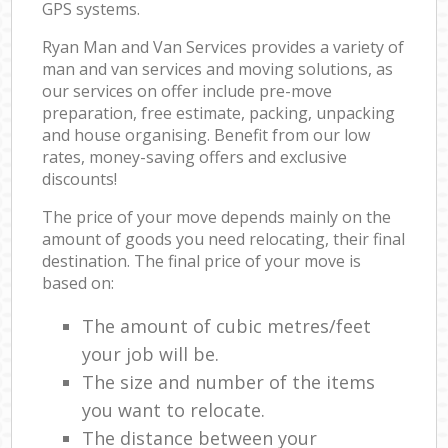
GPS systems.
Ryan Man and Van Services provides a variety of
man and van services and moving solutions, as
our services on offer include pre-move
preparation, free estimate, packing, unpacking
and house organising. Benefit from our low
rates, money-saving offers and exclusive
discounts!
The price of your move depends mainly on the
amount of goods you need relocating, their final
destination. The final price of your move is
based on:
The amount of cubic metres/feet
your job will be.
The size and number of the items
you want to relocate.
The distance between your