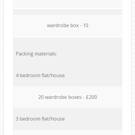
wardrobe box - 10
Packing materials:
4 bedroom flat/house
20 wardrobe boxes - £200
3 bedroom flat/house