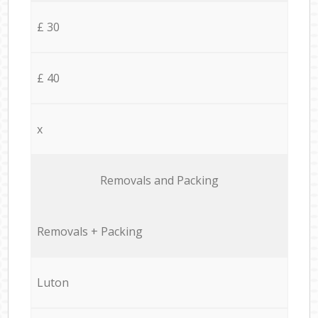
£ 30
£ 40
x
Removals and Packing
Removals + Packing
Luton