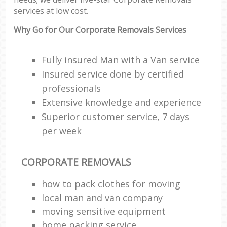
services at low cost.
Why Go for Our Corporate Removals Services
Fully insured Man with a Van service
Insured service done by certified
professionals
Extensive knowledge and experience
Superior customer service, 7 days
per week
CORPORATE REMOVALS
how to pack clothes for moving
local man and van company
moving sensitive equipment
home packing service