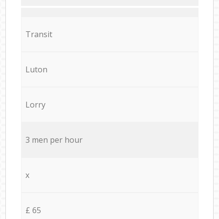
Transit
Luton
Lorry
3 men per hour
x
£ 65