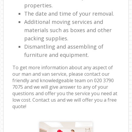
properties.
The date and time of your removal.
Additional moving services and
materials such as boxes and other
packing supplies.
Dismantling and assembling of
furniture and equipment.
To get more information about any aspect of
our man and van service, please contact our
friendly and knowledgeable team on ‎020 3790
7075 and we will give answer to any of your
questions and offer you the service you need at
low cost. Contact us and we will offer you a free
quote!