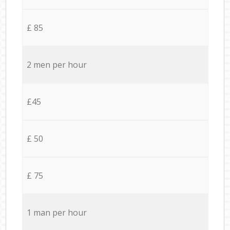
£ 85
2 men per hour
£45
£ 50
£ 75
1 man per hour