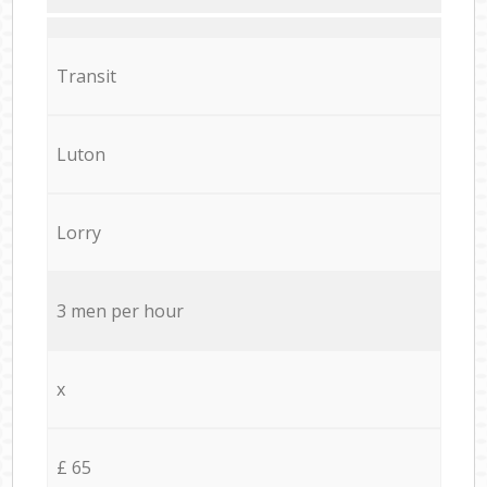
Transit
Luton
Lorry
3 men per hour
x
£ 65