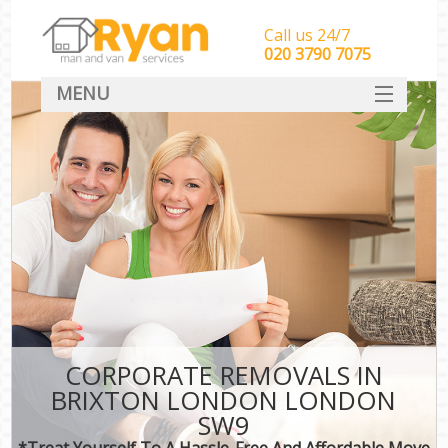
Call us 24/7
‎‎‎020 3790 7075
MENU
HOME
Man With Van Removals
SERVICES
DEALS
FAQ
CONTACT
CORPORATE REMOVALS IN
BRIXTON LONDON LONDON
SW9
*Treat Yourself To A Hassle-Free And Affordable Move