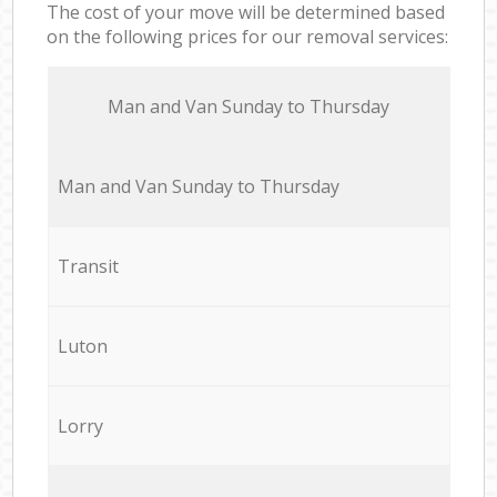
The cost of your move will be determined based
on the following prices for our removal services:
Мan аnd Van Sunday to Thursday
Мan аnd Van Sunday to Thursday
Transit
Luton
Lorry