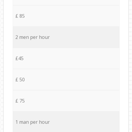
£ 85
2 men per hour
£45
£ 50
£ 75
1 man per hour