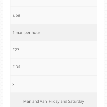
£ 68
1 man per hour
£27
£ 36
x
Мan аnd Van Friday and Saturday