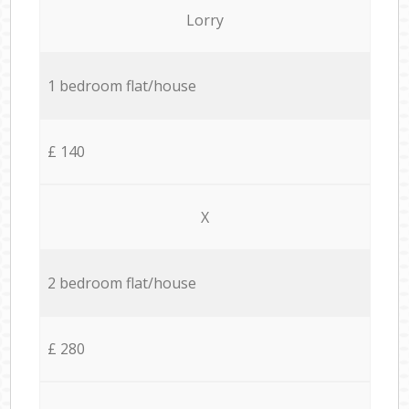
Lorry
1 bedroom flat/house
£ 140
X
2 bedroom flat/house
£ 280