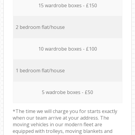
15 wardrobe boxes - £150
2 bedroom flat/house
10 wardrobe boxes - £100
1 bedroom flat/house
5 wadrobe boxes - £50
*The time we will charge you for starts exactly
when our team arrive at your address. The
moving vehicles in our modern fleet are
equipped with trolleys, moving blankets and