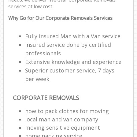
services at low cost.
Why Go for Our Corporate Removals Services
Fully insured Man with a Van service
Insured service done by certified
professionals
Extensive knowledge and experience
Superior customer service, 7 days
per week
CORPORATE REMOVALS
how to pack clothes for moving
local man and van company
moving sensitive equipment
home packing service