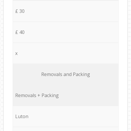
£ 30
£ 40
x
Removals and Packing
Removals + Packing
Luton