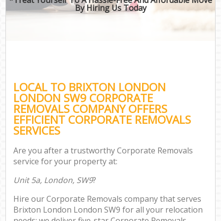
By Hiring Us Today
LOCAL TO BRIXTON LONDON
LONDON SW9 CORPORATE
REMOVALS COMPANY OFFERS
EFFICIENT CORPORATE REMOVALS
SERVICES
Are you after a trustworthy Corporate Removals
service for your property at:
Unit 5a, London, SW9
?
Hire our Corporate Removals company that serves
Brixton London London SW9 for all your relocation
needs; we deliver five-star Corporate Removals