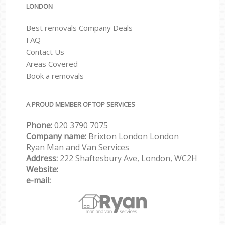
LONDON
Best removals Company Deals
FAQ
Contact Us
Areas Covered
Book a removals
A PROUD MEMBER OF TOP SERVICES
Phone:
‎‎‎020 3790 7075
Company name:
Brixton London London
Ryan Man and Van Services
Address:
222 Shaftesbury Ave, London, WC2H
Website:
e-mail: