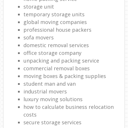
storage unit
temporary storage units
global moving companies
professional house packers
sofa movers
domestic removal services
office storage company
unpacking and packing service
commercial removal boxes
moving boxes & packing supplies
student man and van
industrial movers
luxury moving solutions
how to calculate business relocation
costs
secure storage services