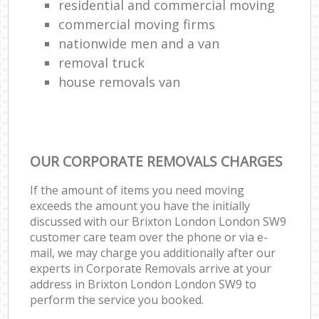
residential and commercial moving
commercial moving firms
nationwide men and a van
removal truck
house removals van
OUR CORPORATE REMOVALS CHARGES
If the amount of items you need moving
exceeds the amount you have the initially
discussed with our Brixton London London SW9
customer care team over the phone or via e-
mail, we may charge you additionally after our
experts in Corporate Removals arrive at your
address in Brixton London London SW9 to
perform the service you booked.