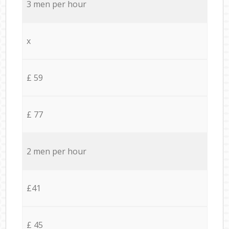
3 men per hour
x
£ 59
£ 77
2 men per hour
£41
£ 45