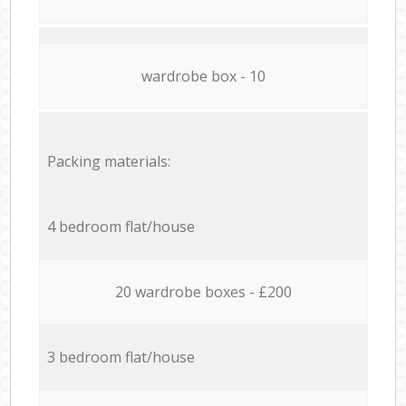
wardrobe box - 10
Packing materials:
4 bedroom flat/house
20 wardrobe boxes - £200
3 bedroom flat/house