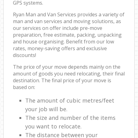
GPS systems.
Ryan Man and Van Services provides a variety of
man and van services and moving solutions, as
our services on offer include pre-move
preparation, free estimate, packing, unpacking
and house organising. Benefit from our low
rates, money-saving offers and exclusive
discounts!
The price of your move depends mainly on the
amount of goods you need relocating, their final
destination. The final price of your move is
based on:
The amount of cubic metres/feet
your job will be.
The size and number of the items
you want to relocate.
The distance between your