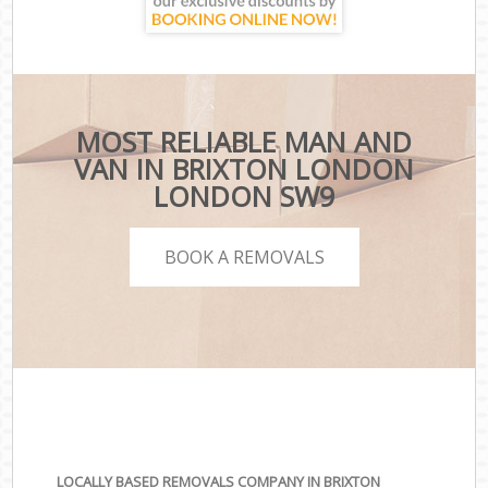
MOST RELIABLE MAN AND
VAN IN BRIXTON LONDON
LONDON SW9
BOOK A REMOVALS
LOCALLY BASED REMOVALS COMPANY IN BRIXTON