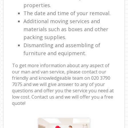
properties.
The date and time of your removal.
Additional moving services and
materials such as boxes and other
packing supplies.
Dismantling and assembling of
furniture and equipment.
To get more information about any aspect of
our man and van service, please contact our
friendly and knowledgeable team on ‎020 3790
7075 and we will give answer to any of your
questions and offer you the service you need at
low cost. Contact us and we will offer you a free
quote!