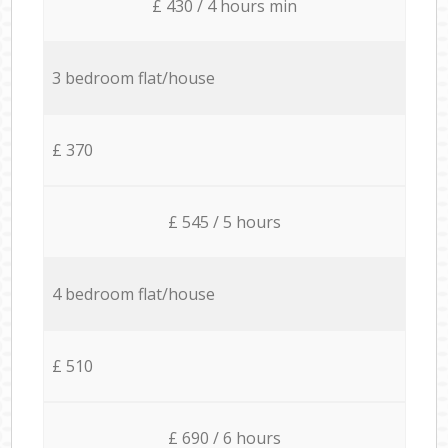
£ 430 / 4 hours min
3 bedroom flat/house
£ 370
£ 545 / 5 hours
4 bedroom flat/house
£ 510
£ 690 / 6 hours