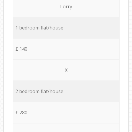
Lorry
1 bedroom flat/house
£ 140
X
2 bedroom flat/house
£ 280