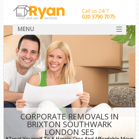
Call us 24/7
‎‎‎020 3790 7075
MENU
HOME
Man With Van Removals
SERVICES
DEALS
FAQ
CONTACT
CORPORATE REMOVALS IN
BRIXTON SOUTHWARK
LONDON SE5
*Treat Yourself To A Hassle-Free And Affordable Move