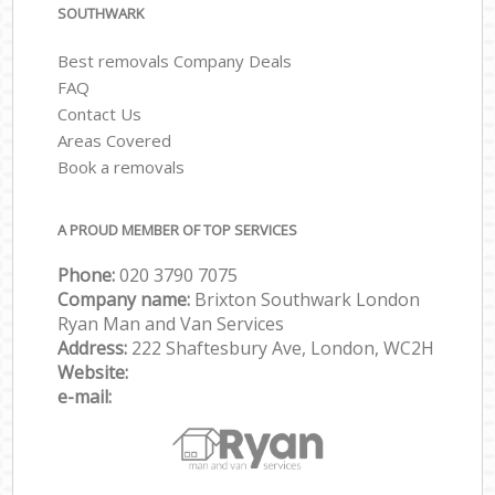
SOUTHWARK
Best removals Company Deals
FAQ
Contact Us
Areas Covered
Book a removals
A PROUD MEMBER OF TOP SERVICES
Phone:
‎‎‎020 3790 7075
Company name:
Brixton Southwark London
Ryan Man and Van Services
Address:
222 Shaftesbury Ave, London, WC2H
Website:
e-mail: