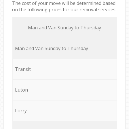
The cost of your move will be determined based
on the following prices for our removal services:
Мan аnd Van Sunday to Thursday
Мan аnd Van Sunday to Thursday
Transit
Luton
Lorry