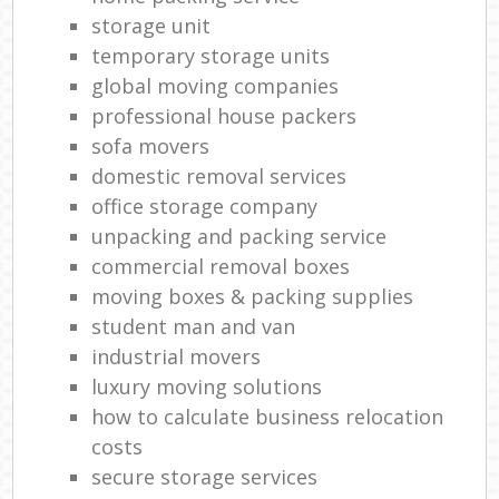
storage unit
temporary storage units
global moving companies
professional house packers
sofa movers
domestic removal services
office storage company
unpacking and packing service
commercial removal boxes
moving boxes & packing supplies
student man and van
industrial movers
luxury moving solutions
how to calculate business relocation
costs
secure storage services