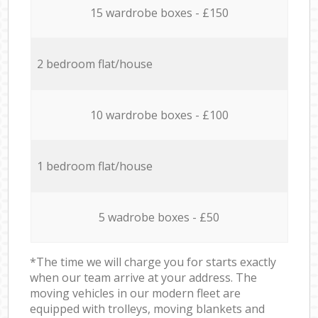
15 wardrobe boxes - £150
2 bedroom flat/house
10 wardrobe boxes - £100
1 bedroom flat/house
5 wadrobe boxes - £50
*The time we will charge you for starts exactly
when our team arrive at your address. The
moving vehicles in our modern fleet are
equipped with trolleys, moving blankets and