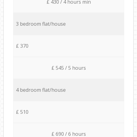
£ 430 / 4 hours min
3 bedroom flat/house
£ 370
£ 545 / 5 hours
4 bedroom flat/house
£ 510
£ 690 / 6 hours