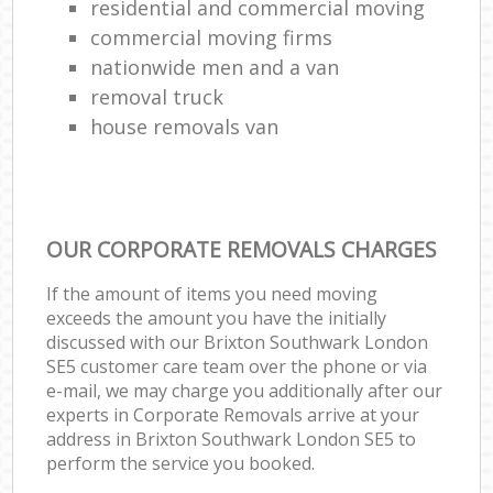
residential and commercial moving
commercial moving firms
nationwide men and a van
removal truck
house removals van
OUR CORPORATE REMOVALS CHARGES
If the amount of items you need moving
exceeds the amount you have the initially
discussed with our Brixton Southwark London
SE5 customer care team over the phone or via
e-mail, we may charge you additionally after our
experts in Corporate Removals arrive at your
address in Brixton Southwark London SE5 to
perform the service you booked.