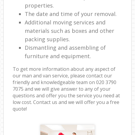
properties.
The date and time of your removal.
Additional moving services and
materials such as boxes and other
packing supplies.
Dismantling and assembling of
furniture and equipment.
To get more information about any aspect of
our man and van service, please contact our
friendly and knowledgeable team on ‎020 3790
7075 and we will give answer to any of your
questions and offer you the service you need at
low cost. Contact us and we will offer you a free
quote!