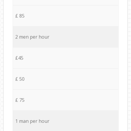
£ 85
2 men per hour
£45
£ 50
£ 75
1 man per hour