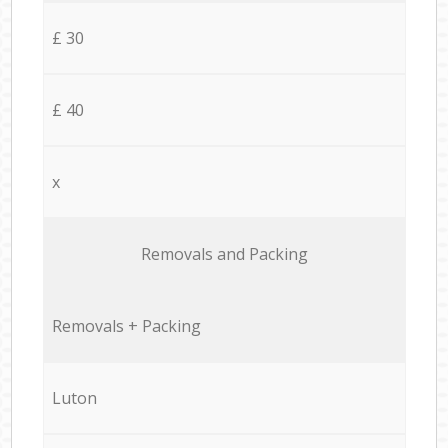
£ 30
£ 40
x
Removals and Packing
Removals + Packing
Luton