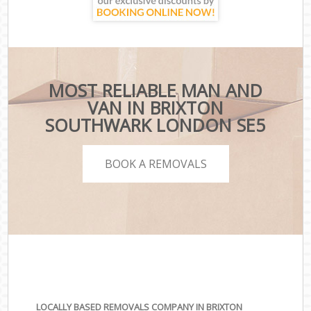
MOST RELIABLE MAN AND
VAN IN BRIXTON
SOUTHWARK LONDON SE5
BOOK A REMOVALS
LOCALLY BASED REMOVALS COMPANY IN BRIXTON