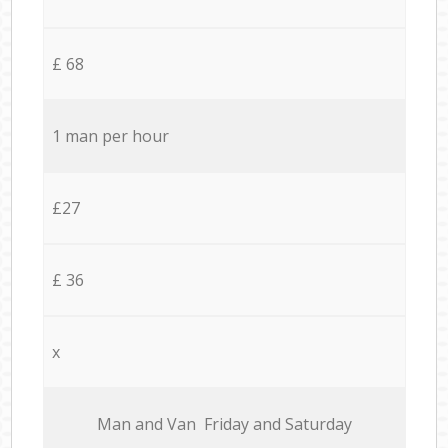
£ 68
1 man per hour
£27
£ 36
x
Мan аnd Van Friday and Saturday