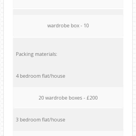
wardrobe box - 10
Packing materials:
4 bedroom flat/house
20 wardrobe boxes - £200
3 bedroom flat/house