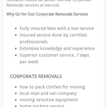
Removals services at low cost.
Why Go for Our Corporate Removals Services
Fully insured Man with a Van service
Insured service done by certified
professionals
Extensive knowledge and experience
Superior customer service, 7 days
per week
CORPORATE REMOVALS
how to pack clothes for moving
local man and van company
moving sensitive equipment
home packing service