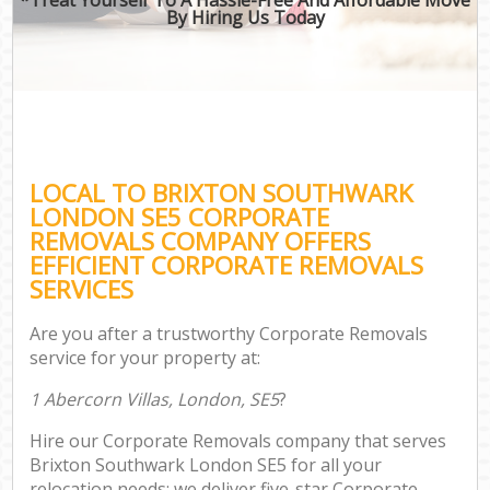
By Hiring Us Today
LOCAL TO BRIXTON SOUTHWARK
LONDON SE5 CORPORATE
REMOVALS COMPANY OFFERS
EFFICIENT CORPORATE REMOVALS
SERVICES
Are you after a trustworthy Corporate Removals
service for your property at:
1 Abercorn Villas, London, SE5
?
Hire our Corporate Removals company that serves
Brixton Southwark London SE5 for all your
relocation needs; we deliver five-star Corporate