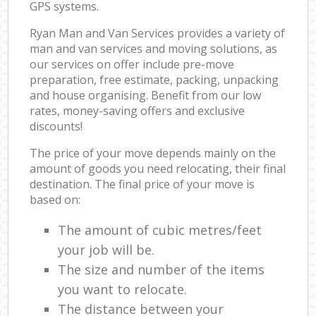
GPS systems.
Ryan Man and Van Services provides a variety of
man and van services and moving solutions, as
our services on offer include pre-move
preparation, free estimate, packing, unpacking
and house organising. Benefit from our low
rates, money-saving offers and exclusive
discounts!
The price of your move depends mainly on the
amount of goods you need relocating, their final
destination. The final price of your move is
based on:
The amount of cubic metres/feet
your job will be.
The size and number of the items
you want to relocate.
The distance between your