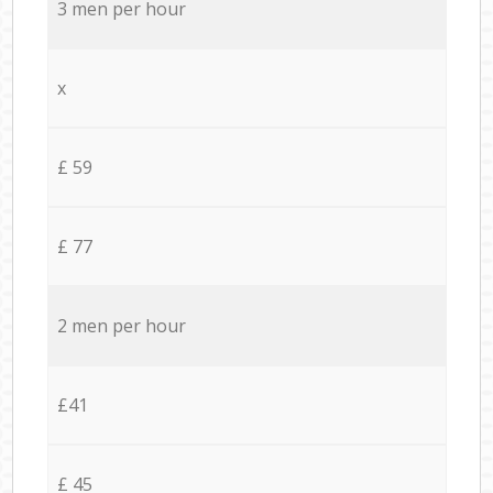
3 men per hour
x
£ 59
£ 77
2 men per hour
£41
£ 45