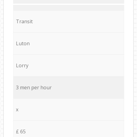
Transit
Luton
Lorry
3 men per hour
x
£ 65