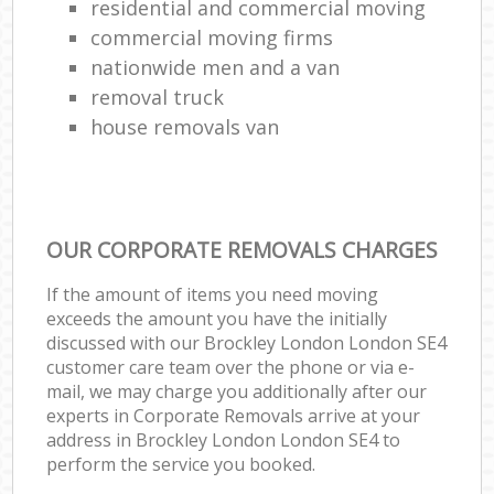
residential and commercial moving
commercial moving firms
nationwide men and a van
removal truck
house removals van
OUR CORPORATE REMOVALS CHARGES
If the amount of items you need moving
exceeds the amount you have the initially
discussed with our Brockley London London SE4
customer care team over the phone or via e-
mail, we may charge you additionally after our
experts in Corporate Removals arrive at your
address in Brockley London London SE4 to
perform the service you booked.