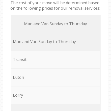
The cost of your move will be determined based
on the following prices for our removal services:
Мan аnd Van Sunday to Thursday
Мan аnd Van Sunday to Thursday
Transit
Luton
Lorry