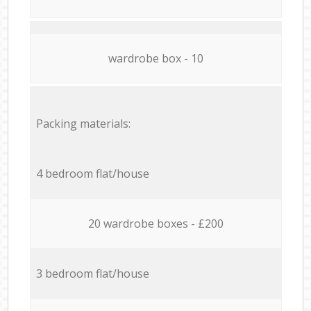
wardrobe box - 10
Packing materials:
4 bedroom flat/house
20 wardrobe boxes - £200
3 bedroom flat/house