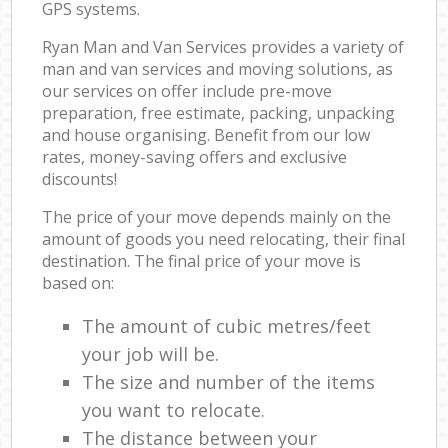
GPS systems.
Ryan Man and Van Services provides a variety of
man and van services and moving solutions, as
our services on offer include pre-move
preparation, free estimate, packing, unpacking
and house organising. Benefit from our low
rates, money-saving offers and exclusive
discounts!
The price of your move depends mainly on the
amount of goods you need relocating, their final
destination. The final price of your move is
based on:
The amount of cubic metres/feet
your job will be.
The size and number of the items
you want to relocate.
The distance between your