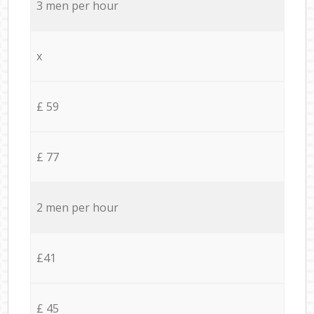
3 men per hour
x
£ 59
£ 77
2 men per hour
£41
£ 45