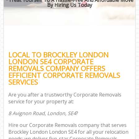
By Hiring Us Today
LOCAL TO BROCKLEY LONDON
LONDON SE4 CORPORATE
REMOVALS COMPANY OFFERS
EFFICIENT CORPORATE REMOVALS
SERVICES
Are you after a trustworthy Corporate Removals
service for your property at:
8 Avignon Road, London, SE4
?
Hire our Corporate Removals company that serves
Brockley London London SE4 for all your relocation
needs; we deliver five-star Corporate Removals