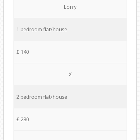
Lorry
1 bedroom flat/house
£ 140
X
2 bedroom flat/house
£ 280