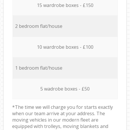
15 wardrobe boxes - £150
2 bedroom flat/house
10 wardrobe boxes - £100
1 bedroom flat/house
5 wadrobe boxes - £50
*The time we will charge you for starts exactly
when our team arrive at your address. The
moving vehicles in our modern fleet are
equipped with trolleys, moving blankets and