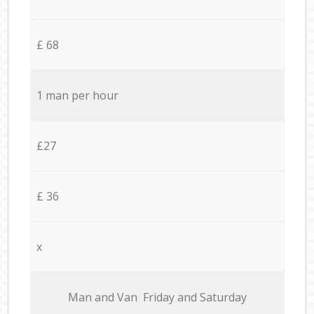
£ 68
1 man per hour
£27
£ 36
x
Мan аnd Van Friday and Saturday