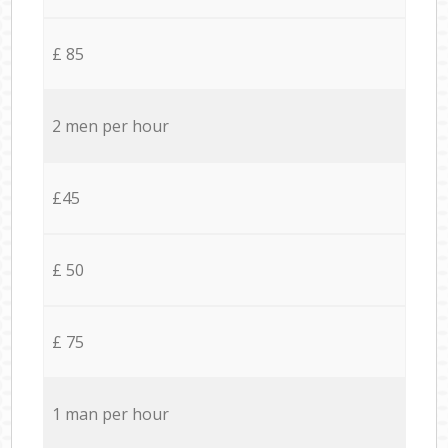
£ 85
2 men per hour
£45
£ 50
£ 75
1 man per hour