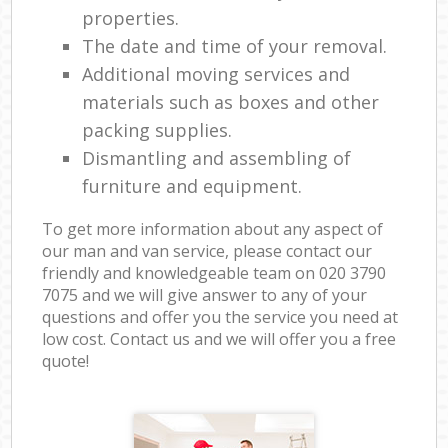
properties.
The date and time of your removal.
Additional moving services and
materials such as boxes and other
packing supplies.
Dismantling and assembling of
furniture and equipment.
To get more information about any aspect of
our man and van service, please contact our
friendly and knowledgeable team on ‎020 3790
7075 and we will give answer to any of your
questions and offer you the service you need at
low cost. Contact us and we will offer you a free
quote!