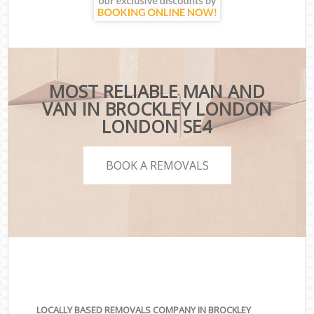
MOST RELIABLE MAN AND
VAN IN BROCKLEY LONDON
LONDON SE4
BOOK A REMOVALS
LOCALLY BASED REMOVALS COMPANY IN BROCKLEY