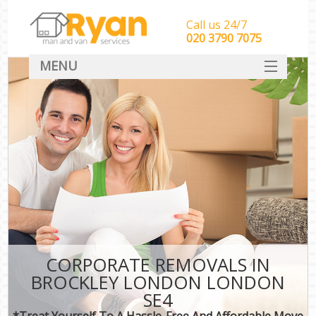
Call us 24/7
‎‎‎020 3790 7075
MENU
HOME
Man With Van Removals
SERVICES
DEALS
FAQ
CONTACT
CORPORATE REMOVALS IN
BROCKLEY LONDON LONDON
SE4
*Treat Yourself To A Hassle-Free And Affordable Move