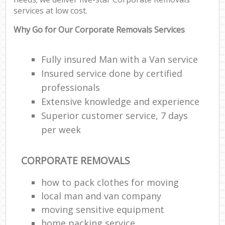
services at low cost.
Why Go for Our Corporate Removals Services
Fully insured Man with a Van service
Insured service done by certified
professionals
Extensive knowledge and experience
Superior customer service, 7 days
per week
CORPORATE REMOVALS
how to pack clothes for moving
local man and van company
moving sensitive equipment
home packing service