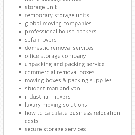
storage unit
temporary storage units
global moving companies
professional house packers
sofa movers
domestic removal services
office storage company
unpacking and packing service
commercial removal boxes
moving boxes & packing supplies
student man and van
industrial movers
luxury moving solutions
how to calculate business relocation
costs
secure storage services