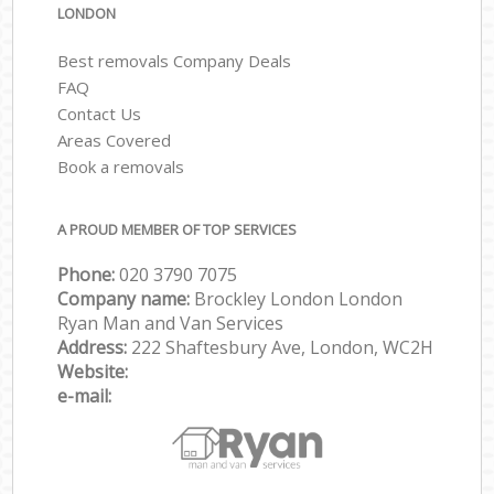
LONDON
Best removals Company Deals
FAQ
Contact Us
Areas Covered
Book a removals
A PROUD MEMBER OF TOP SERVICES
Phone:
‎‎‎020 3790 7075
Company name:
Brockley London London
Ryan Man and Van Services
Address:
222 Shaftesbury Ave, London, WC2H
Website:
e-mail: