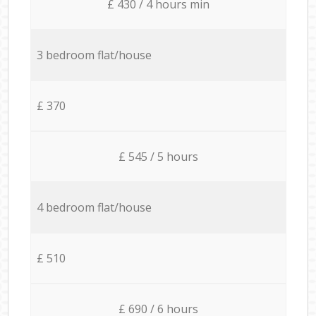
£ 430 / 4 hours min
3 bedroom flat/house
£ 370
£ 545 / 5 hours
4 bedroom flat/house
£ 510
£ 690 / 6 hours