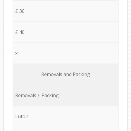
£ 30
£ 40
x
Removals and Packing
Removals + Packing
Luton