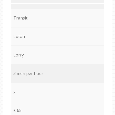
Transit
Luton
Lorry
3 men per hour
x
£ 65