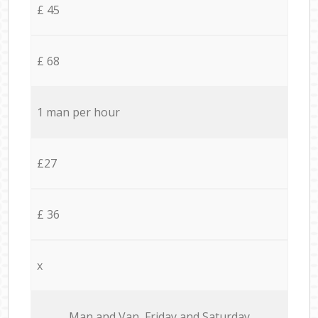
£ 45
£ 68
1 man per hour
£27
£ 36
x
Мan аnd Van Friday and Saturday