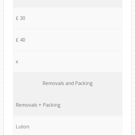
£ 30
£ 40
x
Removals and Packing
Removals + Packing
Luton