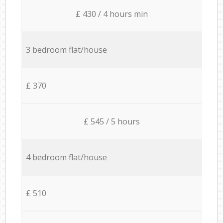
£ 430 / 4 hours min
3 bedroom flat/house
£ 370
£ 545 / 5 hours
4 bedroom flat/house
£ 510