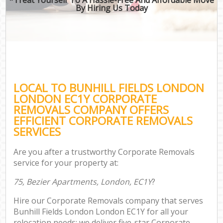
By Hiring Us Today
LOCAL TO BUNHILL FIELDS LONDON
LONDON EC1Y CORPORATE
REMOVALS COMPANY OFFERS
EFFICIENT CORPORATE REMOVALS
SERVICES
Are you after a trustworthy Corporate Removals
service for your property at:
75, Bezier Apartments, London, EC1Y
?
Hire our Corporate Removals company that serves
Bunhill Fields London London EC1Y for all your
relocation needs; we deliver five-star Corporate