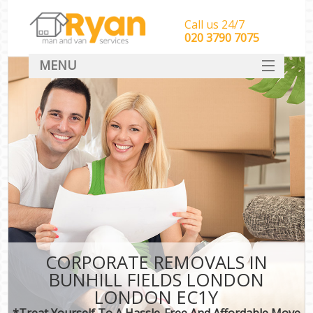
Call us 24/7
‎‎‎020 3790 7075
MENU
HOME
Man With Van Removals
SERVICES
DEALS
FAQ
CONTACT
CORPORATE REMOVALS IN
BUNHILL FIELDS LONDON
LONDON EC1Y
*Treat Yourself To A Hassle-Free And Affordable Move