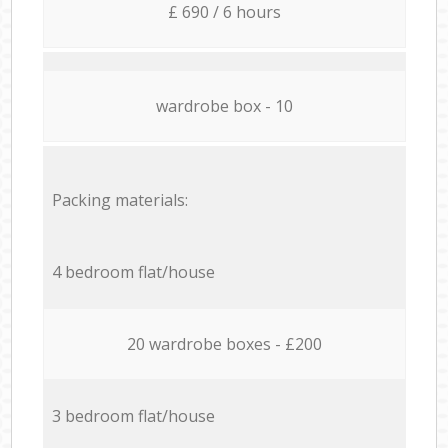
£ 690 / 6 hours
wardrobe box - 10
Packing materials:
4 bedroom flat/house
20 wardrobe boxes - £200
3 bedroom flat/house