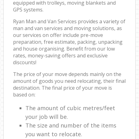
equipped with trolleys, moving blankets and
GPS systems.
Ryan Man and Van Services provides a variety of
man and van services and moving solutions, as
our services on offer include pre-move
preparation, free estimate, packing, unpacking
and house organising. Benefit from our low
rates, money-saving offers and exclusive
discounts!
The price of your move depends mainly on the
amount of goods you need relocating, their final
destination. The final price of your move is
based on:
The amount of cubic metres/feet
your job will be.
The size and number of the items
you want to relocate.