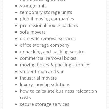
storage unit
temporary storage units
global moving companies
professional house packers
sofa movers
domestic removal services
office storage company
unpacking and packing service
commercial removal boxes
moving boxes & packing supplies
student man and van
industrial movers
luxury moving solutions
how to calculate business relocation
costs
secure storage services