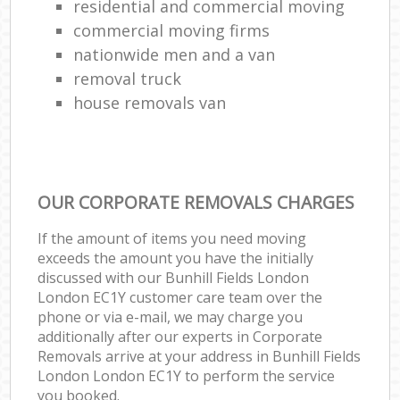
residential and commercial moving
commercial moving firms
nationwide men and a van
removal truck
house removals van
OUR CORPORATE REMOVALS CHARGES
If the amount of items you need moving
exceeds the amount you have the initially
discussed with our Bunhill Fields London
London EC1Y customer care team over the
phone or via e-mail, we may charge you
additionally after our experts in Corporate
Removals arrive at your address in Bunhill Fields
London London EC1Y to perform the service
you booked.