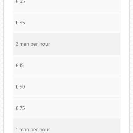
£ 65
£ 85
2 men per hour
£45
£ 50
£ 75
1 man per hour