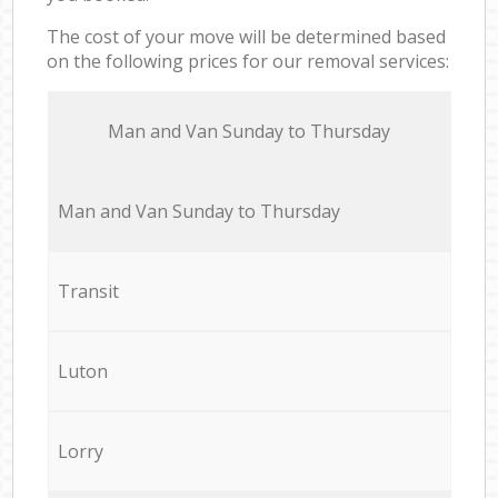
The cost of your move will be determined based
on the following prices for our removal services:
Мan аnd Van Sunday to Thursday
Мan аnd Van Sunday to Thursday
Transit
Luton
Lorry