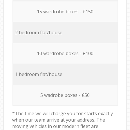
15 wardrobe boxes - £150
2 bedroom flat/house
10 wardrobe boxes - £100
1 bedroom flat/house
5 wadrobe boxes - £50
*The time we will charge you for starts exactly
when our team arrive at your address. The
moving vehicles in our modern fleet are