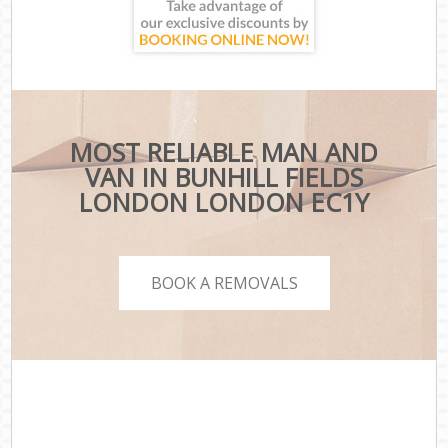
MOST RELIABLE MAN AND
VAN IN BUNHILL FIELDS
LONDON LONDON EC1Y
BOOK A REMOVALS