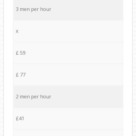
3 men per hour
x
£ 59
£ 77
2 men per hour
£41