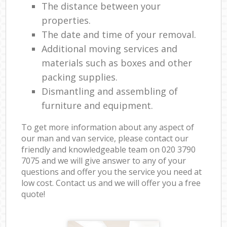
The distance between your
properties.
The date and time of your removal.
Additional moving services and
materials such as boxes and other
packing supplies.
Dismantling and assembling of
furniture and equipment.
To get more information about any aspect of
our man and van service, please contact our
friendly and knowledgeable team on ‎020 3790
7075 and we will give answer to any of your
questions and offer you the service you need at
low cost. Contact us and we will offer you a free
quote!