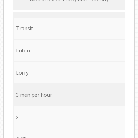
Transit
Luton
Lorry
3 men per hour
x