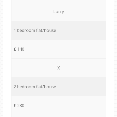
Lorry
1 bedroom flat/house
£ 140
X
2 bedroom flat/house
£ 280