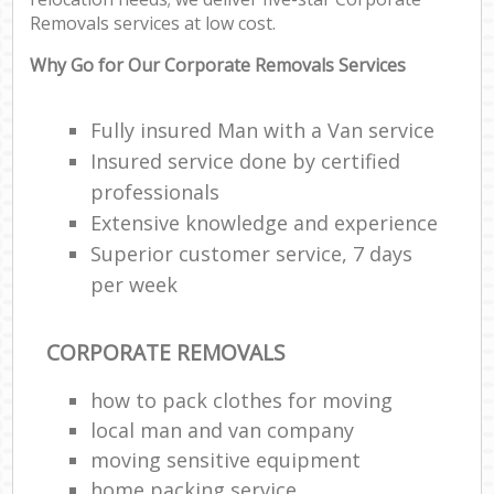
Removals services at low cost.
Why Go for Our Corporate Removals Services
Fully insured Man with a Van service
Insured service done by certified
professionals
Extensive knowledge and experience
Superior customer service, 7 days
per week
CORPORATE REMOVALS
how to pack clothes for moving
local man and van company
moving sensitive equipment
home packing service