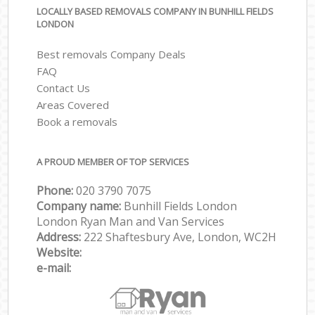
LOCALLY BASED REMOVALS COMPANY IN BUNHILL FIELDS
LONDON
Best removals Company Deals
FAQ
Contact Us
Areas Covered
Book a removals
A PROUD MEMBER OF TOP SERVICES
Phone:
‎‎‎020 3790 7075
Company name:
Bunhill Fields London
London Ryan Man and Van Services
Address:
222 Shaftesbury Ave, London, WC2H
Website:
e-mail: