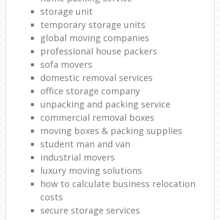
storage unit
temporary storage units
global moving companies
professional house packers
sofa movers
domestic removal services
office storage company
unpacking and packing service
commercial removal boxes
moving boxes & packing supplies
student man and van
industrial movers
luxury moving solutions
how to calculate business relocation
costs
secure storage services