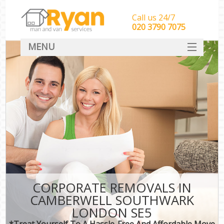
Call us 24/7
‎‎‎020 3790 7075
MENU
HOME
Man With Van Removals
SERVICES
DEALS
FAQ
CONTACT
CORPORATE REMOVALS IN
CAMBERWELL SOUTHWARK
LONDON SE5
*Treat Yourself To A Hassle-Free And Affordable Move