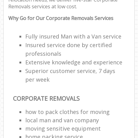
Removals services at low cost.
Why Go for Our Corporate Removals Services
Fully insured Man with a Van service
Insured service done by certified
professionals
Extensive knowledge and experience
Superior customer service, 7 days
per week
CORPORATE REMOVALS
how to pack clothes for moving
local man and van company
moving sensitive equipment
home packing service