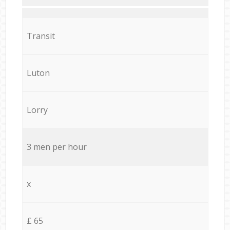
Transit
Luton
Lorry
3 men per hour
x
£ 65