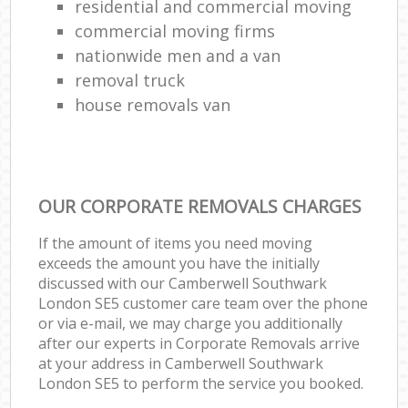
residential and commercial moving
commercial moving firms
nationwide men and a van
removal truck
house removals van
OUR CORPORATE REMOVALS CHARGES
If the amount of items you need moving
exceeds the amount you have the initially
discussed with our Camberwell Southwark
London SE5 customer care team over the phone
or via e-mail, we may charge you additionally
after our experts in Corporate Removals arrive
at your address in Camberwell Southwark
London SE5 to perform the service you booked.