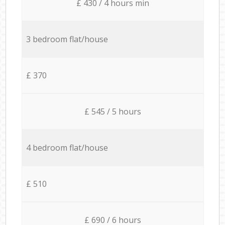
£ 430 / 4 hours min
3 bedroom flat/house
£ 370
£ 545 / 5 hours
4 bedroom flat/house
£ 510
£ 690 / 6 hours