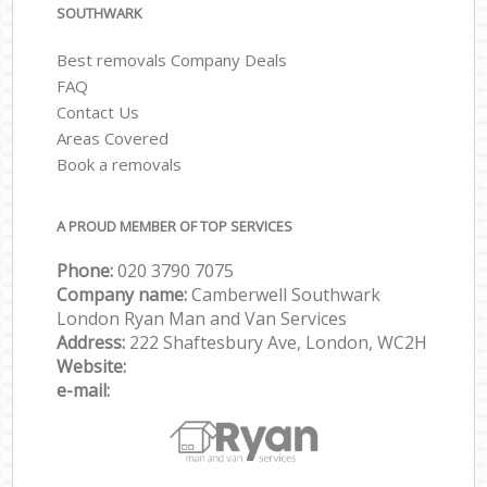
SOUTHWARK
Best removals Company Deals
FAQ
Contact Us
Areas Covered
Book a removals
A PROUD MEMBER OF TOP SERVICES
Phone:
‎‎‎020 3790 7075
Company name:
Camberwell Southwark
London Ryan Man and Van Services
Address:
222 Shaftesbury Ave, London, WC2H
Website:
e-mail: