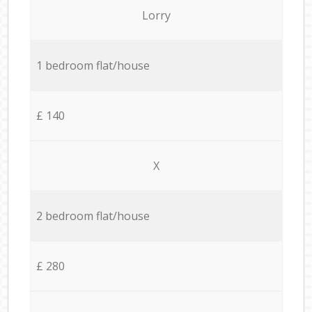
Lorry
1 bedroom flat/house
£ 140
X
2 bedroom flat/house
£ 280