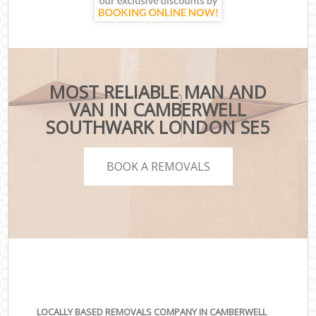
MOST RELIABLE MAN AND
VAN IN CAMBERWELL
SOUTHWARK LONDON SE5
BOOK A REMOVALS
LOCALLY BASED REMOVALS COMPANY IN CAMBERWELL