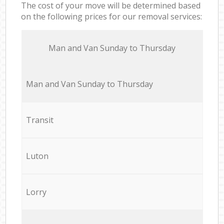
The cost of your move will be determined based
on the following prices for our removal services:
Мan аnd Van Sunday to Thursday
Мan аnd Van Sunday to Thursday
Transit
Luton
Lorry