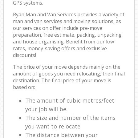
GPS systems.
Ryan Man and Van Services provides a variety of
man and van services and moving solutions, as
our services on offer include pre-move
preparation, free estimate, packing, unpacking
and house organising. Benefit from our low
rates, money-saving offers and exclusive
discounts!
The price of your move depends mainly on the
amount of goods you need relocating, their final
destination. The final price of your move is
based on:
The amount of cubic metres/feet
your job will be.
The size and number of the items
you want to relocate.
The distance between your