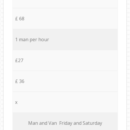
£ 68
1 man per hour
£27
£ 36
x
Мan аnd Van Friday and Saturday