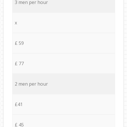
3 men per hour
x
£ 59
£ 77
2 men per hour
£41
£ 45