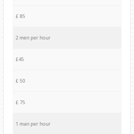
£ 85
2 men per hour
£45
£ 50
£ 75
1 man per hour