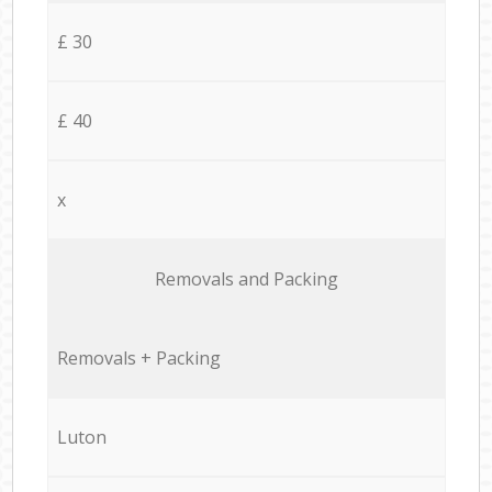
£ 30
£ 40
x
Removals and Packing
Removals + Packing
Luton