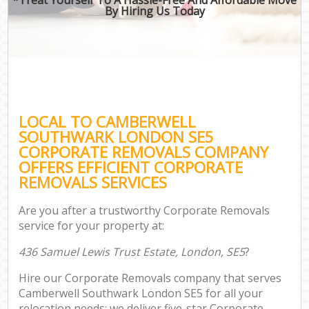
By Hiring Us Today
LOCAL TO CAMBERWELL
SOUTHWARK LONDON SE5
CORPORATE REMOVALS COMPANY
OFFERS EFFICIENT CORPORATE
REMOVALS SERVICES
Are you after a trustworthy Corporate Removals
service for your property at:
436 Samuel Lewis Trust Estate, London, SE5
?
Hire our Corporate Removals company that serves
Camberwell Southwark London SE5 for all your
relocation needs; we deliver five-star Corporate