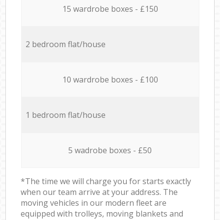
15 wardrobe boxes - £150
2 bedroom flat/house
10 wardrobe boxes - £100
1 bedroom flat/house
5 wadrobe boxes - £50
*The time we will charge you for starts exactly
when our team arrive at your address. The
moving vehicles in our modern fleet are
equipped with trolleys, moving blankets and