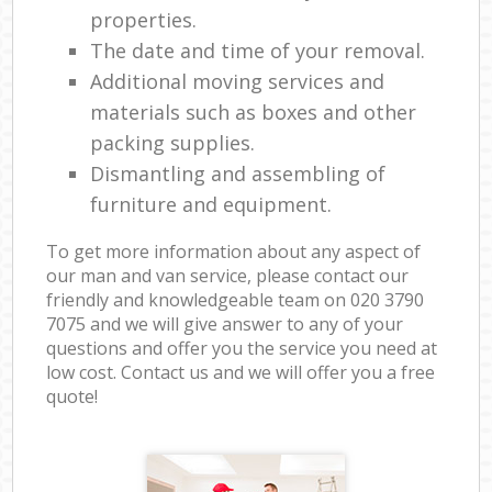
properties.
The date and time of your removal.
Additional moving services and
materials such as boxes and other
packing supplies.
Dismantling and assembling of
furniture and equipment.
To get more information about any aspect of
our man and van service, please contact our
friendly and knowledgeable team on ‎020 3790
7075 and we will give answer to any of your
questions and offer you the service you need at
low cost. Contact us and we will offer you a free
quote!