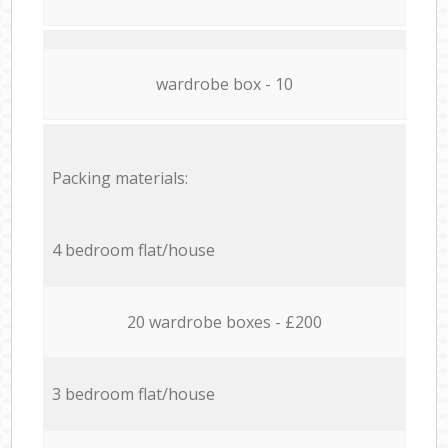
wardrobe box - 10
Packing materials:
4 bedroom flat/house
20 wardrobe boxes - £200
3 bedroom flat/house