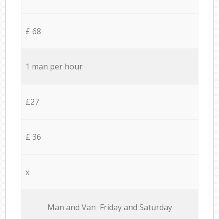
£ 68
1 man per hour
£27
£ 36
x
Мan аnd Van Friday and Saturday