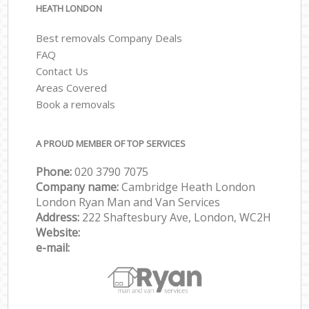
HEATH LONDON
Best removals Company Deals
FAQ
Contact Us
Areas Covered
Book a removals
A PROUD MEMBER OF TOP SERVICES
Phone:
‎‎‎020 3790 7075
Company name:
Cambridge Heath London
London Ryan Man and Van Services
Address:
222 Shaftesbury Ave, London, WC2H
Website:
e-mail: