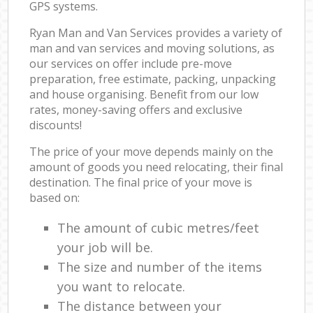
GPS systems.
Ryan Man and Van Services provides a variety of
man and van services and moving solutions, as
our services on offer include pre-move
preparation, free estimate, packing, unpacking
and house organising. Benefit from our low
rates, money-saving offers and exclusive
discounts!
The price of your move depends mainly on the
amount of goods you need relocating, their final
destination. The final price of your move is
based on:
The amount of cubic metres/feet
your job will be.
The size and number of the items
you want to relocate.
The distance between your