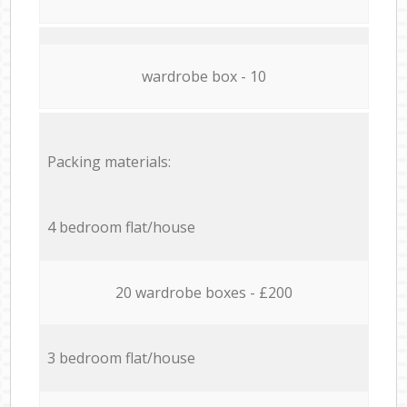
wardrobe box - 10
Packing materials:
4 bedroom flat/house
20 wardrobe boxes - £200
3 bedroom flat/house