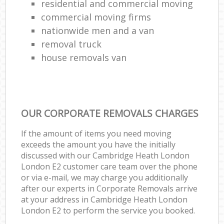
residential and commercial moving
commercial moving firms
nationwide men and a van
removal truck
house removals van
OUR CORPORATE REMOVALS CHARGES
If the amount of items you need moving
exceeds the amount you have the initially
discussed with our Cambridge Heath London
London E2 customer care team over the phone
or via e-mail, we may charge you additionally
after our experts in Corporate Removals arrive
at your address in Cambridge Heath London
London E2 to perform the service you booked.