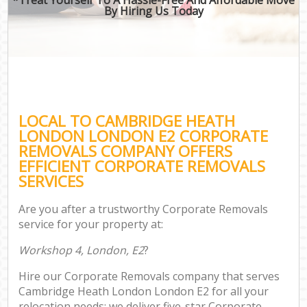
By Hiring Us Today
LOCAL TO CAMBRIDGE HEATH
LONDON LONDON E2 CORPORATE
REMOVALS COMPANY OFFERS
EFFICIENT CORPORATE REMOVALS
SERVICES
Are you after a trustworthy Corporate Removals
service for your property at:
Workshop 4, London, E2
?
Hire our Corporate Removals company that serves
Cambridge Heath London London E2 for all your
relocation needs; we deliver five-star Corporate