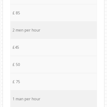
£ 85
2 men per hour
£45
£ 50
£ 75
1 man per hour