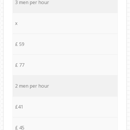
3 men per hour
x
£ 59
£ 77
2 men per hour
£41
£ 45