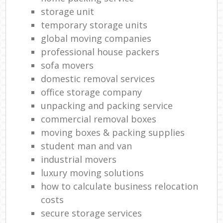
storage unit
temporary storage units
global moving companies
professional house packers
sofa movers
domestic removal services
office storage company
unpacking and packing service
commercial removal boxes
moving boxes & packing supplies
student man and van
industrial movers
luxury moving solutions
how to calculate business relocation
costs
secure storage services