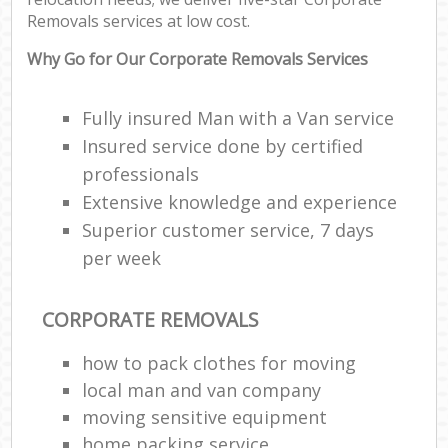
Removals services at low cost.
Why Go for Our Corporate Removals Services
Fully insured Man with a Van service
Insured service done by certified
professionals
Extensive knowledge and experience
Superior customer service, 7 days
per week
CORPORATE REMOVALS
how to pack clothes for moving
local man and van company
moving sensitive equipment
home packing service