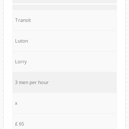
Transit
Luton
Lorry
3 men per hour
x
£ 65