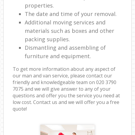
properties.
The date and time of your removal.
Additional moving services and
materials such as boxes and other
packing supplies.
Dismantling and assembling of
furniture and equipment.
To get more information about any aspect of
our man and van service, please contact our
friendly and knowledgeable team on ‎020 3790
7075 and we will give answer to any of your
questions and offer you the service you need at
low cost. Contact us and we will offer you a free
quote!