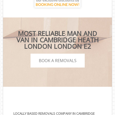
MOST RELIABLE MAN AND
VAN IN CAMBRIDGE HEATH
LONDON LONDON E2
BOOK A REMOVALS
LOCALLY BASED REMOVALS COMPANY IN CAMBRIDGE