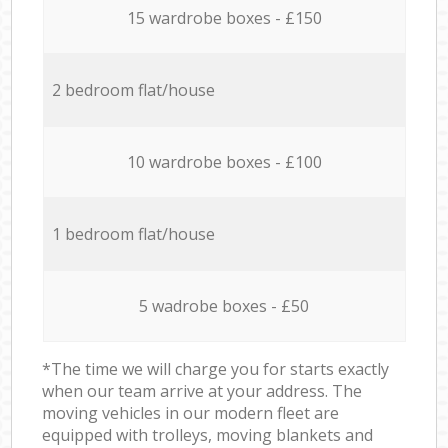
15 wardrobe boxes - £150
2 bedroom flat/house
10 wardrobe boxes - £100
1 bedroom flat/house
5 wadrobe boxes - £50
*The time we will charge you for starts exactly
when our team arrive at your address. The
moving vehicles in our modern fleet are
equipped with trolleys, moving blankets and