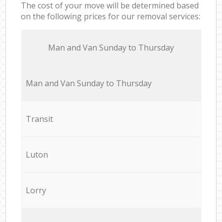
The cost of your move will be determined based
on the following prices for our removal services:
Мan аnd Van Sunday to Thursday
Мan аnd Van Sunday to Thursday
Transit
Luton
Lorry