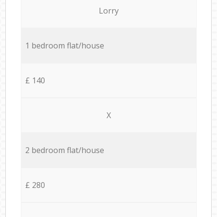
Lorry
1 bedroom flat/house
£ 140
X
2 bedroom flat/house
£ 280