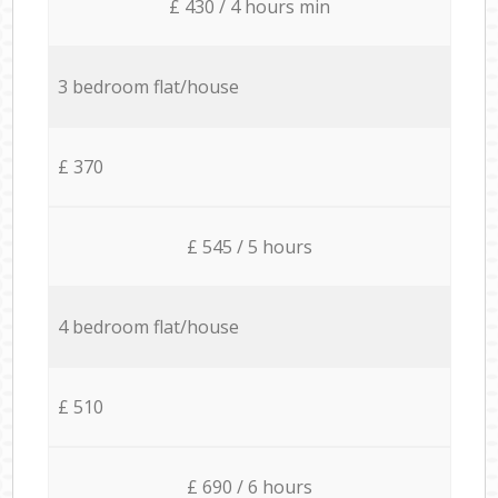
£ 430 / 4 hours min
3 bedroom flat/house
£ 370
£ 545 / 5 hours
4 bedroom flat/house
£ 510
£ 690 / 6 hours