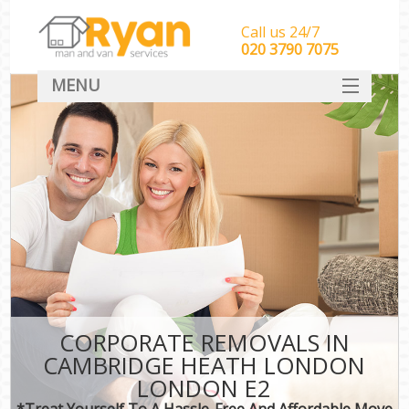
Call us 24/7
‎‎‎020 3790 7075
MENU
HOME
Man With Van Removals
SERVICES
DEALS
FAQ
CONTACT
CORPORATE REMOVALS IN
CAMBRIDGE HEATH LONDON
LONDON E2
*Treat Yourself To A Hassle-Free And Affordable Move