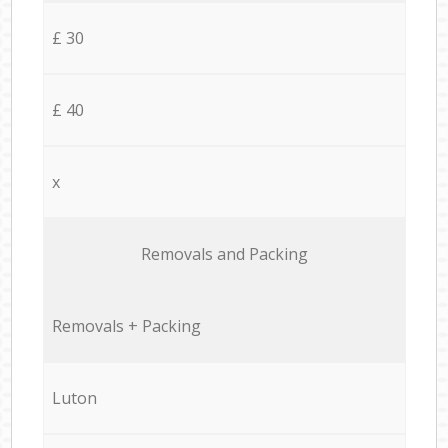
£ 30
£ 40
x
Removals and Packing
Removals + Packing
Luton