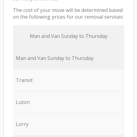
The cost of your move will be determined based
on the following prices for our removal services:
Мan аnd Van Sunday to Thursday
Мan аnd Van Sunday to Thursday
Transit
Luton
Lorry