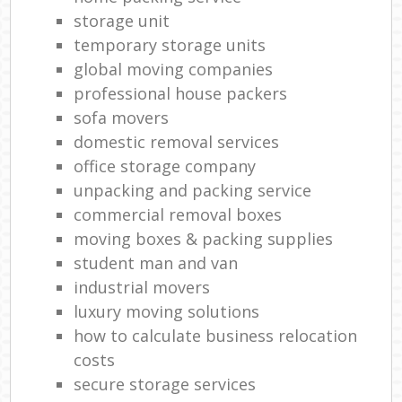
storage unit
temporary storage units
global moving companies
professional house packers
sofa movers
domestic removal services
office storage company
unpacking and packing service
commercial removal boxes
moving boxes & packing supplies
student man and van
industrial movers
luxury moving solutions
how to calculate business relocation
costs
secure storage services