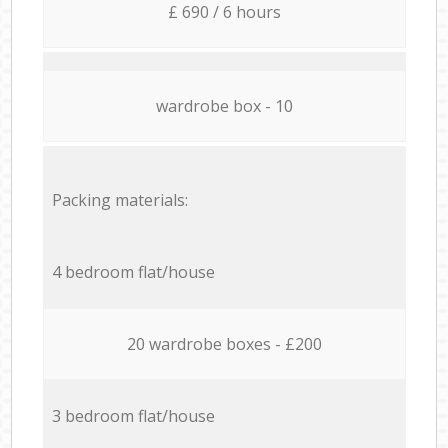
£ 690 / 6 hours
wardrobe box - 10
Packing materials:
4 bedroom flat/house
20 wardrobe boxes - £200
3 bedroom flat/house