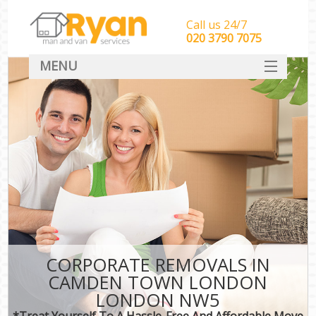
Call us 24/7
‎‎‎020 3790 7075
MENU
HOME
Man With Van Removals
SERVICES
DEALS
FAQ
CONTACT
CORPORATE REMOVALS IN
CAMDEN TOWN LONDON
LONDON NW5
*Treat Yourself To A Hassle-Free And Affordable Move