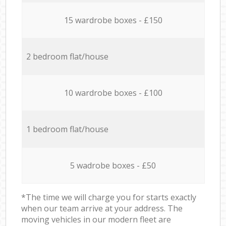
15 wardrobe boxes - £150
2 bedroom flat/house
10 wardrobe boxes - £100
1 bedroom flat/house
5 wadrobe boxes - £50
*The time we will charge you for starts exactly
when our team arrive at your address. The
moving vehicles in our modern fleet are