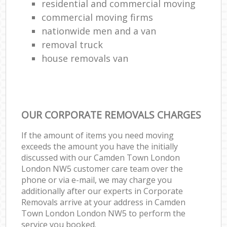
residential and commercial moving
commercial moving firms
nationwide men and a van
removal truck
house removals van
OUR CORPORATE REMOVALS CHARGES
If the amount of items you need moving
exceeds the amount you have the initially
discussed with our Camden Town London
London NW5 customer care team over the
phone or via e-mail, we may charge you
additionally after our experts in Corporate
Removals arrive at your address in Camden
Town London London NW5 to perform the
service you booked.