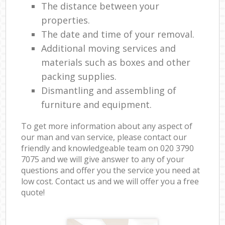
The distance between your
properties.
The date and time of your removal.
Additional moving services and
materials such as boxes and other
packing supplies.
Dismantling and assembling of
furniture and equipment.
To get more information about any aspect of
our man and van service, please contact our
friendly and knowledgeable team on ‎020 3790
7075 and we will give answer to any of your
questions and offer you the service you need at
low cost. Contact us and we will offer you a free
quote!