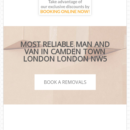
MOST RELIABLE MAN AND
VAN IN CAMDEN TOWN
LONDON LONDON NW5
BOOK A REMOVALS