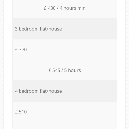
£ 430 / 4 hours min
3 bedroom flat/house
£ 370
£ 545 / 5 hours
4 bedroom flat/house
£ 510