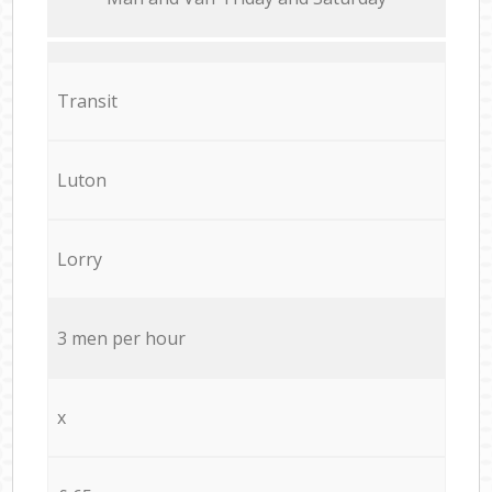
Transit
Luton
Lorry
3 men per hour
x