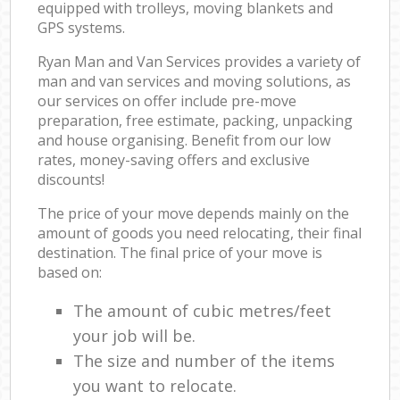
equipped with trolleys, moving blankets and
GPS systems.
Ryan Man and Van Services provides a variety of
man and van services and moving solutions, as
our services on offer include pre-move
preparation, free estimate, packing, unpacking
and house organising. Benefit from our low
rates, money-saving offers and exclusive
discounts!
The price of your move depends mainly on the
amount of goods you need relocating, their final
destination. The final price of your move is
based on:
The amount of cubic metres/feet
your job will be.
The size and number of the items
you want to relocate.