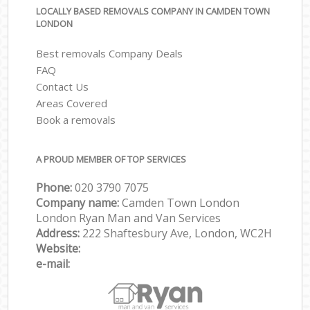
LOCALLY BASED REMOVALS COMPANY IN CAMDEN TOWN
LONDON
Best removals Company Deals
FAQ
Contact Us
Areas Covered
Book a removals
A PROUD MEMBER OF TOP SERVICES
Phone:
‎‎‎020 3790 7075
Company name:
Camden Town London
London Ryan Man and Van Services
Address:
222 Shaftesbury Ave, London, WC2H
Website:
e-mail: