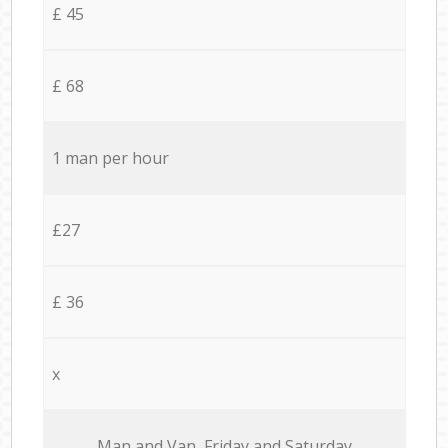
£ 45
£ 68
1 man per hour
£27
£ 36
x
Мan аnd Van Friday and Saturday