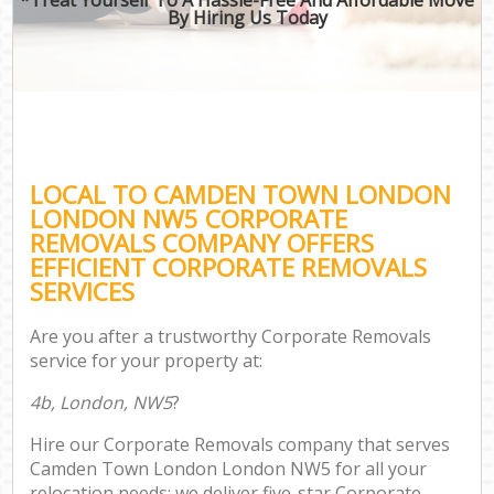
By Hiring Us Today
LOCAL TO CAMDEN TOWN LONDON
LONDON NW5 CORPORATE
REMOVALS COMPANY OFFERS
EFFICIENT CORPORATE REMOVALS
SERVICES
Are you after a trustworthy Corporate Removals
service for your property at:
4b, London, NW5
?
Hire our Corporate Removals company that serves
Camden Town London London NW5 for all your
relocation needs; we deliver five-star Corporate