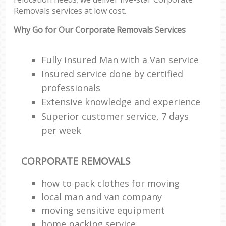
Removals services at low cost.
Why Go for Our Corporate Removals Services
Fully insured Man with a Van service
Insured service done by certified
professionals
Extensive knowledge and experience
Superior customer service, 7 days
per week
CORPORATE REMOVALS
how to pack clothes for moving
local man and van company
moving sensitive equipment
home packing service