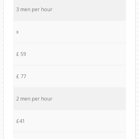
3 men per hour
x
£ 59
£ 77
2 men per hour
£41