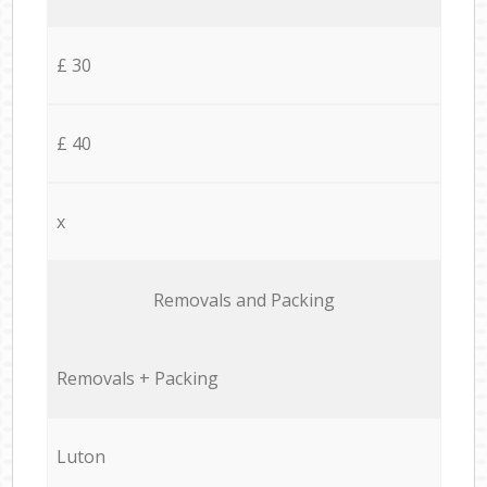
£ 30
£ 40
x
Removals and Packing
Removals + Packing
Luton