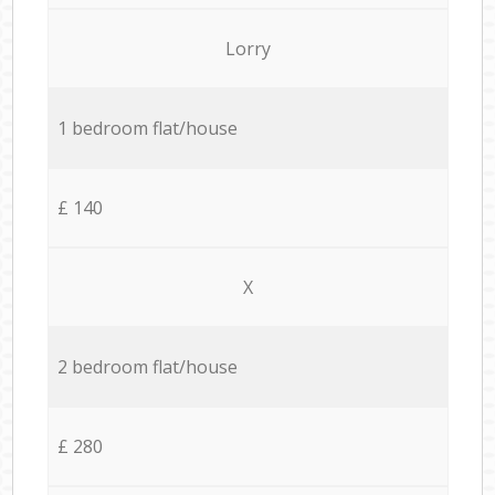
Lorry
1 bedroom flat/house
£ 140
X
2 bedroom flat/house
£ 280