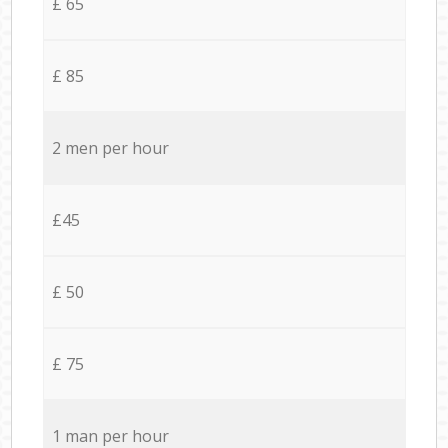
£ 65
£ 85
2 men per hour
£45
£ 50
£ 75
1 man per hour