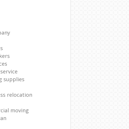
pany
ts
kers
ces
service
g supplies
ss relocation
cial moving
van