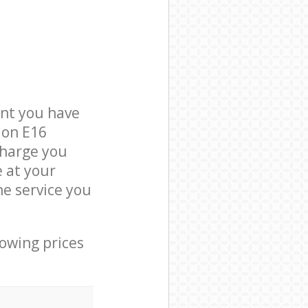
nt you have
don E16
charge you
e at your
e service you
lowing prices