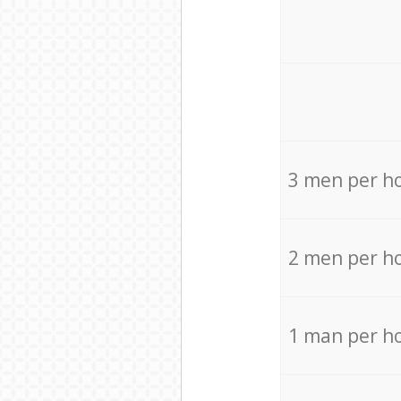
3 men per h
2 men per h
1 man per h