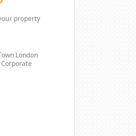
 your property
 Town London
r Corporate