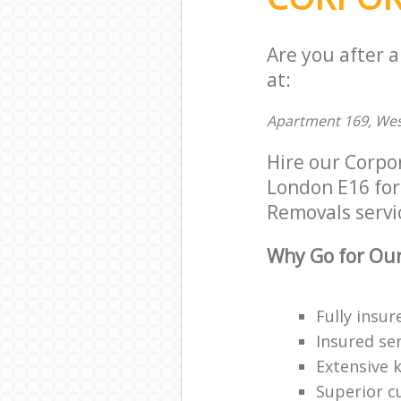
Are you after 
at:
Apartment 169, Wes
Hire our Corp
London E16 for 
Removals servic
Why Go for Our
Fully insur
Insured ser
Extensive 
Superior c