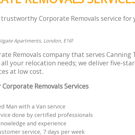
a trustworthy Corporate Removals service for
tgate Apartments, London, E16
?
orate Removals company that serves Canning
all your relocation needs; we deliver five-sta
es at low cost.
 Corporate Removals Services
ed Man with a Van service
vice done by certified professionals
knowledge and experience
ustomer service, 7 days per week