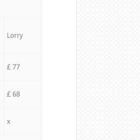
Lorry
£ 77
£ 68
x