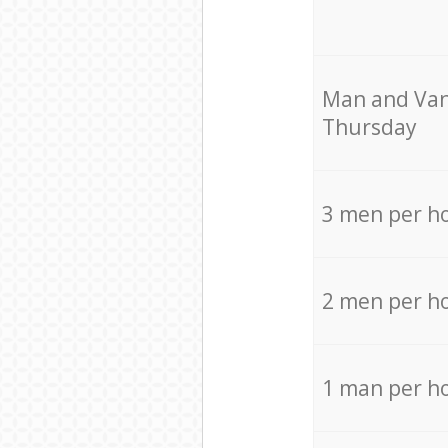
Мan аnd Van
Thursday
3 men per h
2 men per h
1 man per h