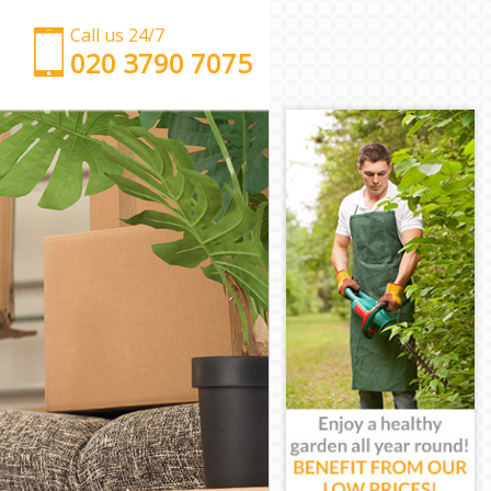
Call us 24/7
‎‎‎020 3790 7075
Man with Van Canning Town London
Office Removals Canning Town London
Removal Van Hire Canning Town London
Mobile Storage Canning Town London
Packing Services Canning Town London
Man with a Van Canning Town London
Corporate Removals Canning Town London
Commercial Removals Canning Town London
Man and Van Hire Canning Town London
Moving Van Hire Canning Town London
Furniture Removals Canning Town London
Van and Man Canning Town London
Removals and Storage Canning Town London
Moving Services Canning Town London