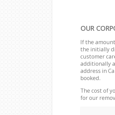
OUR CORP
If the amoun
the initially
customer care
additionally 
address in C
booked.
The cost of y
for our remov