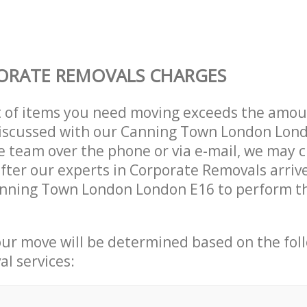
ORATE REMOVALS CHARGES
t of items you need moving exceeds the amou
 discussed with our Canning Town London Lon
 team over the phone or via e-mail, we may 
after our experts in Corporate Removals arriv
anning Town London London E16 to perform th
our move will be determined based on the fol
al services: