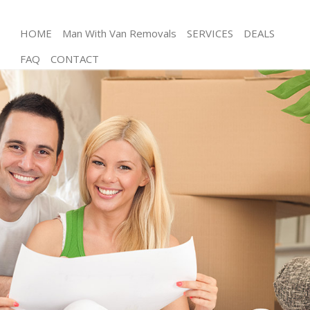
HOME
Man With Van Removals
SERVICES
DEALS
FAQ
CONTACT
Man and Van Canning Town London
House Removals Canning Town London
International Removals Canning Town London
Storage Services Canning Town London
Student Removals Canning Town London
Home Removals Canning Town London
Removals Canning Town London
Industrial Removals Canning Town London
Moving House Canning Town London
Office Relocation Canning Town London
Business Removals Canning Town London
Moving Office Canning Town London
Self Storage Canning Town London
Movers and Packers Canning Town London