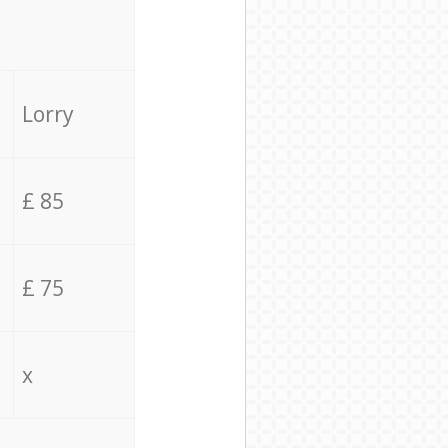
Lorry
£ 85
£ 75
x