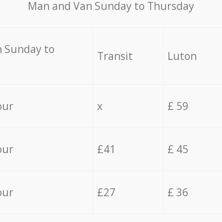
Мan аnd Van Sunday to Thursday
 Sunday to
Transit
Luton
our
x
£ 59
our
£41
£ 45
our
£27
£ 36