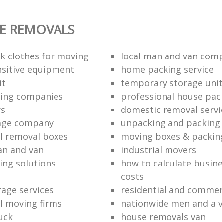
E REMOVALS
k clothes for moving
local man and van com
sitive equipment
home packing service
it
temporary storage uni
ving companies
professional house pac
rs
domestic removal servi
rage company
unpacking and packing 
l removal boxes
moving boxes & packin
an and van
industrial movers
ing solutions
how to calculate busine
costs
rage services
residential and commer
l moving firms
nationwide men and a 
uck
house removals van