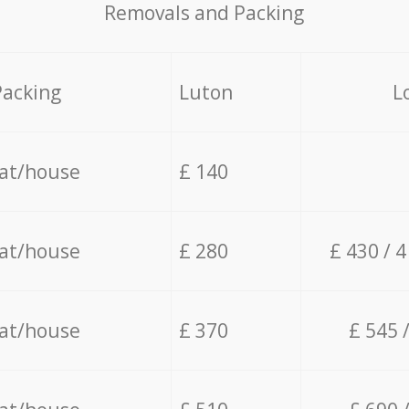
Removals and Packing
Packing
Luton
L
lat/house
£ 140
lat/house
£ 280
£ 430 / 
lat/house
£ 370
£ 545 