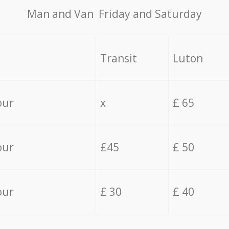
Мan аnd Van Friday and Saturday
Transit
Luton
our
x
£ 65
our
£45
£ 50
our
£ 30
£ 40