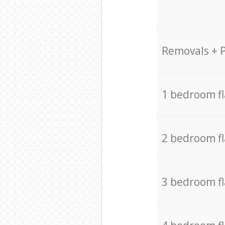
Removals + 
1 bedroom f
2 bedroom f
3 bedroom f