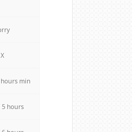
orry
X
4 hours min
/ 5 hours