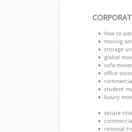
CORPORAT
how to pac
moving sen
storage un
global mo
sofa move
office sto
commercia
student m
luxury mov
secure sto
commercia
removal tr