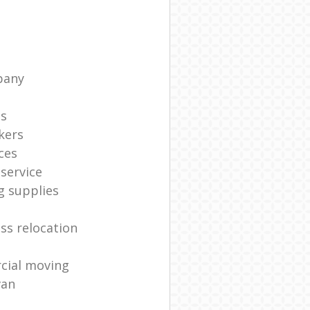
pany
ts
kers
ces
service
g supplies
ss relocation
cial moving
van