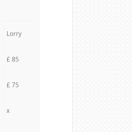
Lorry
£ 85
£ 75
x