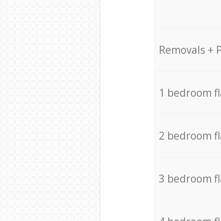
Removals + 
1 bedroom f
2 bedroom f
3 bedroom f