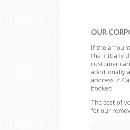
OUR CORP
If the amoun
the initially
customer care
additionally 
address in Ca
booked.
The cost of y
for our remov