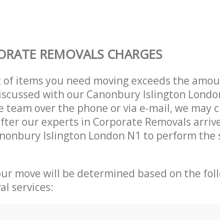
ORATE REMOVALS CHARGES
t of items you need moving exceeds the amou
 discussed with our Canonbury Islington Lond
 team over the phone or via e-mail, we may 
after our experts in Corporate Removals arriv
nonbury Islington London N1 to perform the 
our move will be determined based on the fol
al services: