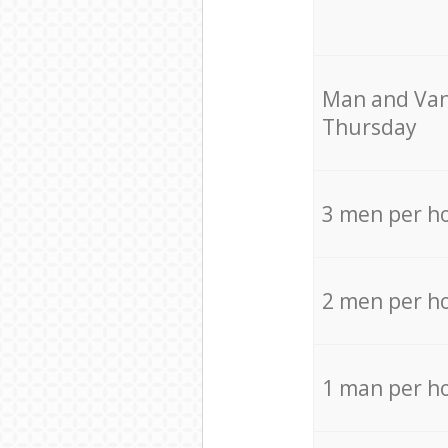
Мan аnd Van
Thursday
3 men per h
2 men per h
1 man per h