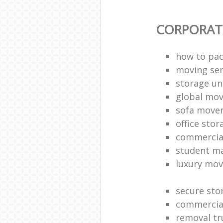
CORPORAT
how to pac
moving sen
storage un
global mo
sofa move
office sto
commercia
student m
luxury mov
secure sto
commercia
removal tr