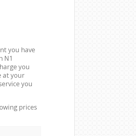
nt you have
on N1
charge you
e at your
service you
lowing prices