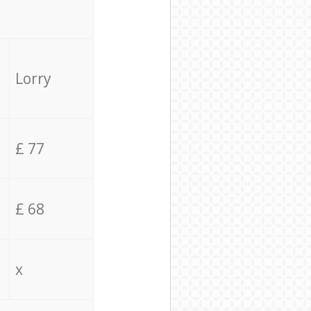
Lorry
£ 77
£ 68
x