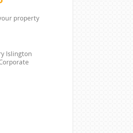
 your property
y Islington
 Corporate