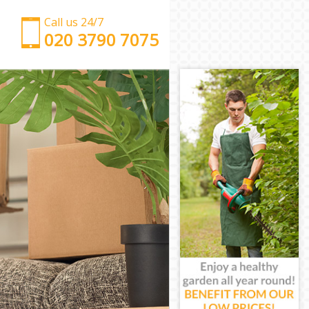
Call us 24/7
‎‎‎020 3790 7075
Man with Van Canonbury Islington
Office Removals Canonbury Islington
Removal Van Hire Canonbury Islington
Mobile Storage Canonbury Islington
Packing Services Canonbury Islington
Man with a Van Canonbury Islington
Corporate Removals Canonbury Islington
Commercial Removals Canonbury Islington
Man and Van Hire Canonbury Islington
Moving Van Hire Canonbury Islington
Furniture Removals Canonbury Islington
Van and Man Canonbury Islington
Removals and Storage Canonbury Islington
Moving Services Canonbury Islington