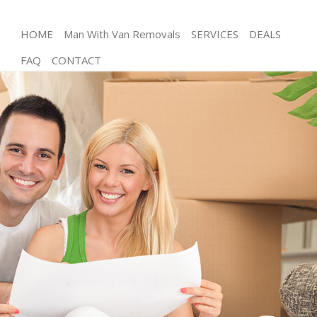
HOME
Man With Van Removals
SERVICES
DEALS
FAQ
CONTACT
Man and Van Canonbury Islington
House Removals Canonbury Islington
International Removals Canonbury Islington
Storage Services Canonbury Islington
Student Removals Canonbury Islington
Home Removals Canonbury Islington
Removals Canonbury Islington
Industrial Removals Canonbury Islington
Moving House Canonbury Islington
Office Relocation Canonbury Islington
Business Removals Canonbury Islington
Moving Office Canonbury Islington
Self Storage Canonbury Islington
Movers and Packers Canonbury Islington