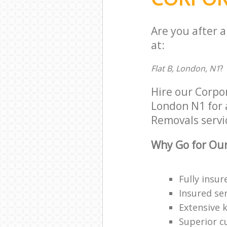
Are you after 
at:
Flat B, London, N1
?
Hire our Corpo
London N1 for a
Removals servic
Why Go for Our
Fully insur
Insured ser
Extensive 
Superior c