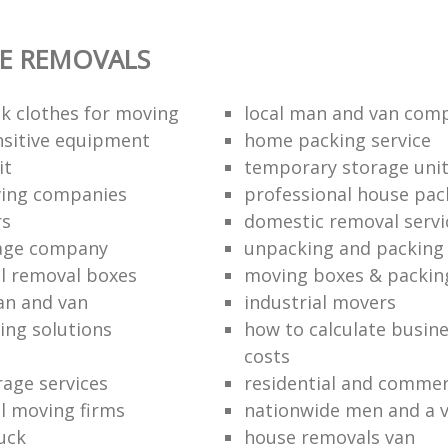
E REMOVALS
k clothes for moving
local man and van com
sitive equipment
home packing service
it
temporary storage uni
ving companies
professional house pac
rs
domestic removal servi
rage company
unpacking and packing 
l removal boxes
moving boxes & packin
an and van
industrial movers
ing solutions
how to calculate busine
costs
rage services
residential and commer
l moving firms
nationwide men and a 
uck
house removals van