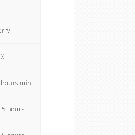
orry
X
4 hours min
/ 5 hours