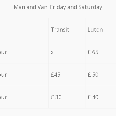
Мan аnd Van Friday and Saturday
Transit
Luton
our
x
£ 65
our
£45
£ 50
our
£ 30
£ 40