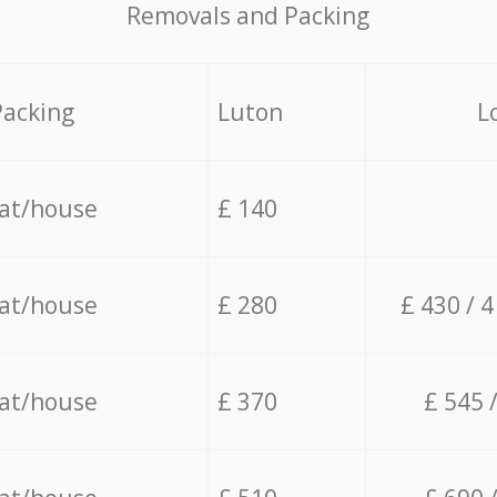
Removals and Packing
Packing
Luton
L
lat/house
£ 140
lat/house
£ 280
£ 430 / 
lat/house
£ 370
£ 545 