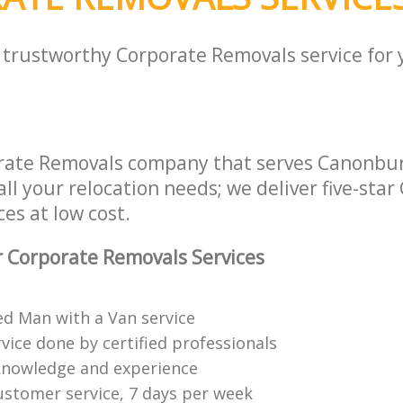
a trustworthy Corporate Removals service for
rate Removals company that serves Canonbur
ll your relocation needs; we deliver five-star
es at low cost.
 Corporate Removals Services
ed Man with a Van service
vice done by certified professionals
knowledge and experience
ustomer service, 7 days per week