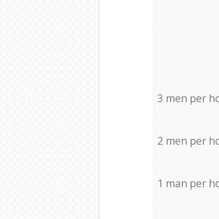
3 men per h
2 men per h
1 man per h