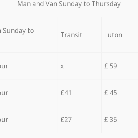
Мan аnd Van Sunday to Thursday
 Sunday to
Transit
Luton
our
x
£ 59
our
£41
£ 45
our
£27
£ 36