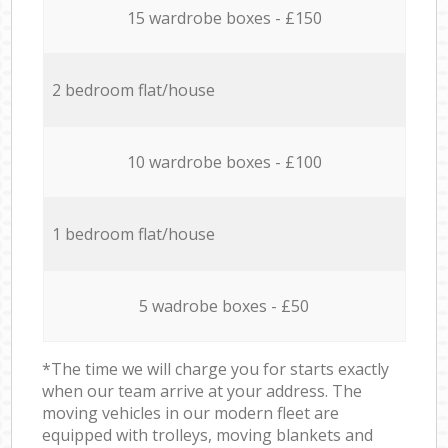
15 wardrobe boxes - £150
2 bedroom flat/house
10 wardrobe boxes - £100
1 bedroom flat/house
5 wadrobe boxes - £50
*The time we will charge you for starts exactly
when our team arrive at your address. The
moving vehicles in our modern fleet are
equipped with trolleys, moving blankets and