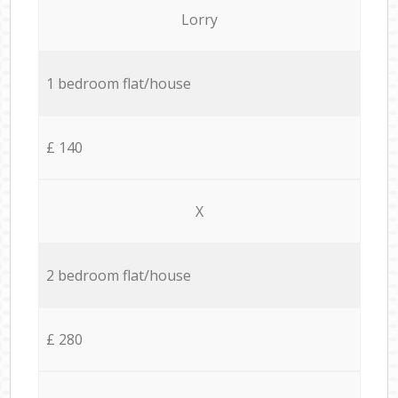
Lorry
1 bedroom flat/house
£ 140
X
2 bedroom flat/house
£ 280