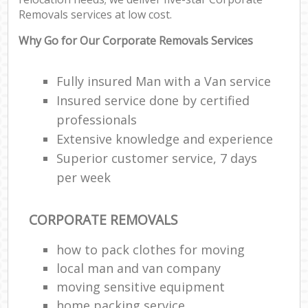
Removals services at low cost.
Why Go for Our Corporate Removals Services
Fully insured Man with a Van service
Insured service done by certified
professionals
Extensive knowledge and experience
Superior customer service, 7 days
per week
CORPORATE REMOVALS
how to pack clothes for moving
local man and van company
moving sensitive equipment
home packing service