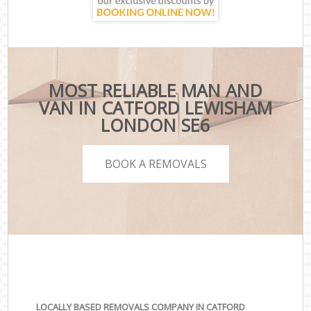
MOST RELIABLE MAN AND
VAN IN CATFORD LEWISHAM
LONDON SE6
BOOK A REMOVALS
LOCALLY BASED REMOVALS COMPANY IN CATFORD