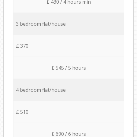
£ 430 / 4 hours min
3 bedroom flat/house
£ 370
£ 545 / 5 hours
4 bedroom flat/house
£ 510
£ 690 / 6 hours