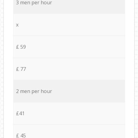
3 men per hour
x
£ 59
£ 77
2 men per hour
£41
£ 45