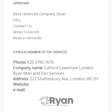
LEWISHAM
Best removals Company Deals
FAQ
Contact Us
Areas Covered
Book a removals
A PROUD MEMBER OF TOP SERVICES
Phone:
‎‎‎020 3790 7075
Company name:
Catford Lewisham London
Ryan Man and Van Services
Address:
222 Shaftesbury Ave, London, WC2H
Website:
e-mail: