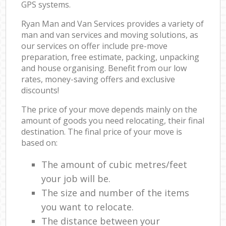
GPS systems.
Ryan Man and Van Services provides a variety of
man and van services and moving solutions, as
our services on offer include pre-move
preparation, free estimate, packing, unpacking
and house organising. Benefit from our low
rates, money-saving offers and exclusive
discounts!
The price of your move depends mainly on the
amount of goods you need relocating, their final
destination. The final price of your move is
based on:
The amount of cubic metres/feet
your job will be.
The size and number of the items
you want to relocate.
The distance between your