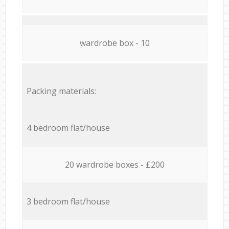
wardrobe box - 10
Packing materials:
4 bedroom flat/house
20 wardrobe boxes - £200
3 bedroom flat/house