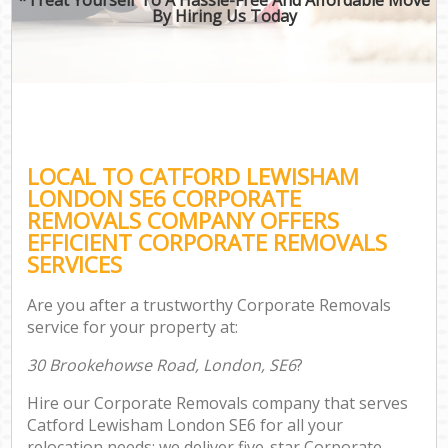
By Hiring Us Today
LOCAL TO CATFORD LEWISHAM
LONDON SE6 CORPORATE
REMOVALS COMPANY OFFERS
EFFICIENT CORPORATE REMOVALS
SERVICES
Are you after a trustworthy Corporate Removals
service for your property at:
30 Brookehowse Road, London, SE6
?
Hire our Corporate Removals company that serves
Catford Lewisham London SE6 for all your
relocation needs; we deliver five-star Corporate