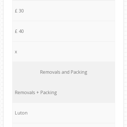
£ 30
£ 40
x
Removals and Packing
Removals + Packing
Luton