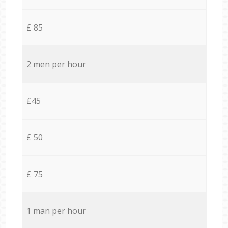
£ 85
2 men per hour
£45
£ 50
£ 75
1 man per hour