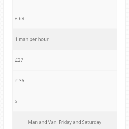
£ 68
1 man per hour
£27
£ 36
x
Мan аnd Van Friday and Saturday