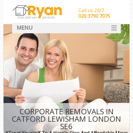
Call us 24/7
‎‎‎020 3790 7075
MENU
HOME
Man With Van Removals
SERVICES
DEALS
FAQ
CONTACT
CORPORATE REMOVALS IN
CATFORD LEWISHAM LONDON
SE6
*Treat Yourself To A Hassle-Free And Affordable Move