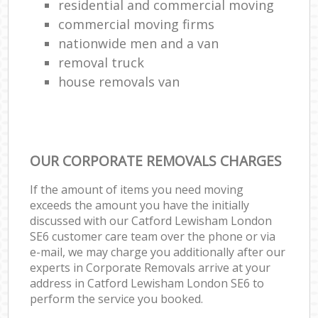
residential and commercial moving
commercial moving firms
nationwide men and a van
removal truck
house removals van
OUR CORPORATE REMOVALS CHARGES
If the amount of items you need moving
exceeds the amount you have the initially
discussed with our Catford Lewisham London
SE6 customer care team over the phone or via
e-mail, we may charge you additionally after our
experts in Corporate Removals arrive at your
address in Catford Lewisham London SE6 to
perform the service you booked.