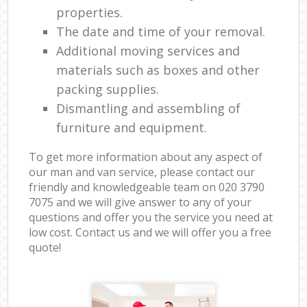
properties.
The date and time of your removal.
Additional moving services and
materials such as boxes and other
packing supplies.
Dismantling and assembling of
furniture and equipment.
To get more information about any aspect of
our man and van service, please contact our
friendly and knowledgeable team on ‎020 3790
7075 and we will give answer to any of your
questions and offer you the service you need at
low cost. Contact us and we will offer you a free
quote!