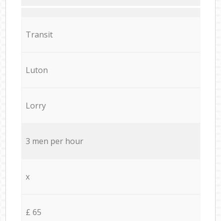
Transit
Luton
Lorry
3 men per hour
x
£ 65