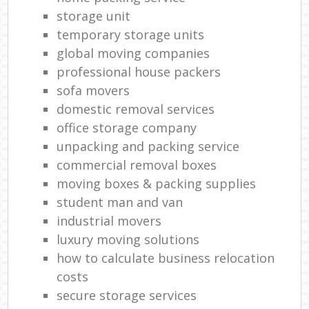
storage unit
temporary storage units
global moving companies
professional house packers
sofa movers
domestic removal services
office storage company
unpacking and packing service
commercial removal boxes
moving boxes & packing supplies
student man and van
industrial movers
luxury moving solutions
how to calculate business relocation
costs
secure storage services