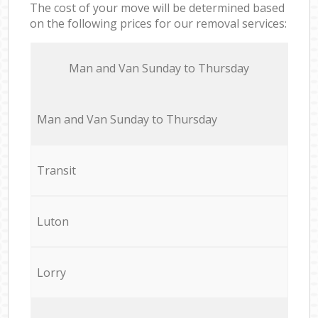
The cost of your move will be determined based
on the following prices for our removal services:
Мan аnd Van Sunday to Thursday
Мan аnd Van Sunday to Thursday
Transit
Luton
Lorry