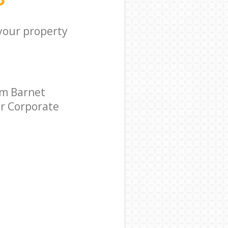
 your property
rm Barnet
ar Corporate