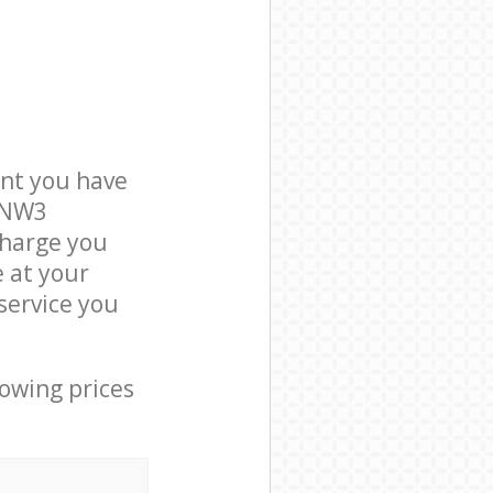
nt you have
n NW3
charge you
e at your
service you
lowing prices