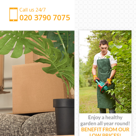
Call us 24/7
‎‎‎020 3790 7075
Man with Van Chalk Farm Barnet
Office Removals Chalk Farm Barnet
Removal Van Hire Chalk Farm Barnet
Mobile Storage Chalk Farm Barnet
Packing Services Chalk Farm Barnet
Man with a Van Chalk Farm Barnet
Corporate Removals Chalk Farm Barnet
Commercial Removals Chalk Farm Barnet
Man and Van Hire Chalk Farm Barnet
Moving Van Hire Chalk Farm Barnet
Furniture Removals Chalk Farm Barnet
Van and Man Chalk Farm Barnet
Removals and Storage Chalk Farm Barnet
Moving Services Chalk Farm Barnet