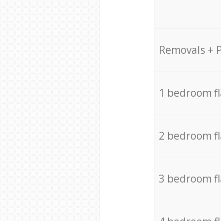
Removals + 
1 bedroom f
2 bedroom f
3 bedroom f