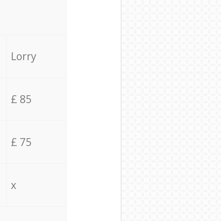
Lorry
£ 85
£ 75
x