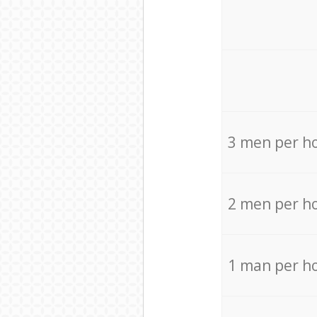
3 men per h
2 men per h
1 man per h