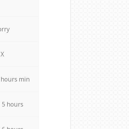
orry
X
4 hours min
/ 5 hours