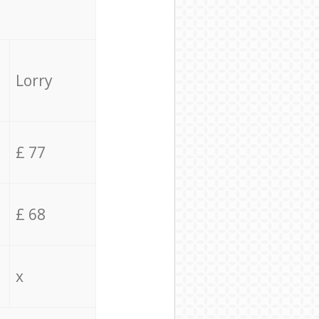
Lorry
£ 77
£ 68
x