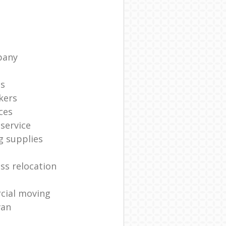
pany
ts
kers
ces
service
g supplies
ss relocation
cial moving
van