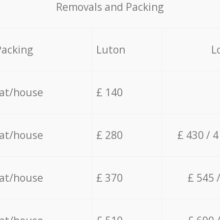
Removals and Packing
Packing
Luton
L
lat/house
£ 140
lat/house
£ 280
£ 430 / 
lat/house
£ 370
£ 545 