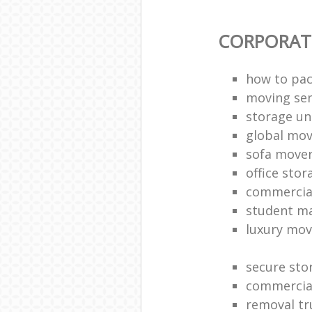
CORPORAT
how to pac
moving sen
storage un
global mo
sofa move
office sto
commercia
student m
luxury mov
secure sto
commercia
removal tr