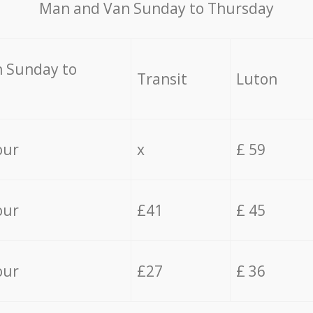
Мan аnd Van Sunday to Thursday
 Sunday to
Transit
Luton
our
x
£ 59
our
£41
£ 45
our
£27
£ 36