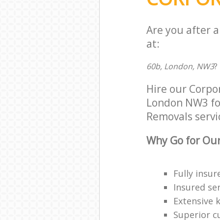
Are you after 
at:
60b, London, NW3
?
Hire our Corpo
London NW3 for 
Removals servic
Why Go for Our
Fully insur
Insured ser
Extensive 
Superior c