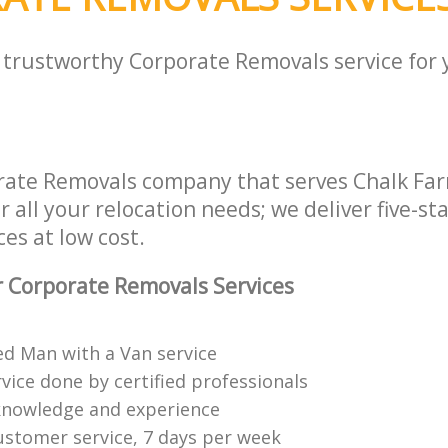
a trustworthy Corporate Removals service for
rate Removals company that serves Chalk Fa
all your relocation needs; we deliver five-st
es at low cost.
 Corporate Removals Services
ed Man with a Van service
vice done by certified professionals
knowledge and experience
ustomer service, 7 days per week