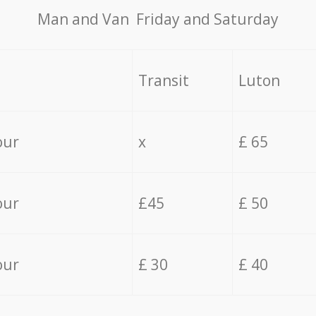
Мan аnd Van Friday and Saturday
Transit
Luton
our
x
£ 65
our
£45
£ 50
our
£ 30
£ 40