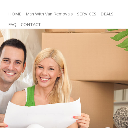
HOME
Man With Van Removals
SERVICES
DEALS
FAQ
CONTACT
Man and Van Chalk Farm Barnet
House Removals Chalk Farm Barnet
International Removals Chalk Farm Barnet
Storage Services Chalk Farm Barnet
Student Removals Chalk Farm Barnet
Home Removals Chalk Farm Barnet
Removals Chalk Farm Barnet
Industrial Removals Chalk Farm Barnet
Moving House Chalk Farm Barnet
Office Relocation Chalk Farm Barnet
Business Removals Chalk Farm Barnet
Moving Office Chalk Farm Barnet
Self Storage Chalk Farm Barnet
Movers and Packers Chalk Farm Barnet