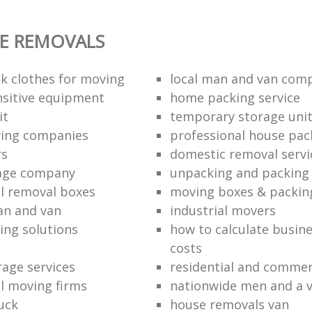
E REMOVALS
k clothes for moving
local man and van com
sitive equipment
home packing service
it
temporary storage uni
ving companies
professional house pac
rs
domestic removal servi
rage company
unpacking and packing 
l removal boxes
moving boxes & packin
an and van
industrial movers
ing solutions
how to calculate busine
costs
rage services
residential and commer
l moving firms
nationwide men and a 
uck
house removals van