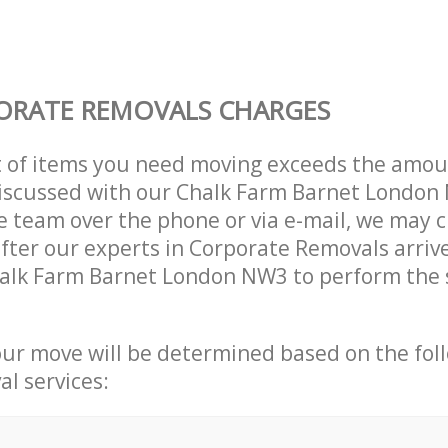
ORATE REMOVALS CHARGES
t of items you need moving exceeds the amou
 discussed with our Chalk Farm Barnet Londo
 team over the phone or via e-mail, we may 
after our experts in Corporate Removals arriv
halk Farm Barnet London NW3 to perform the 
our move will be determined based on the fol
al services: