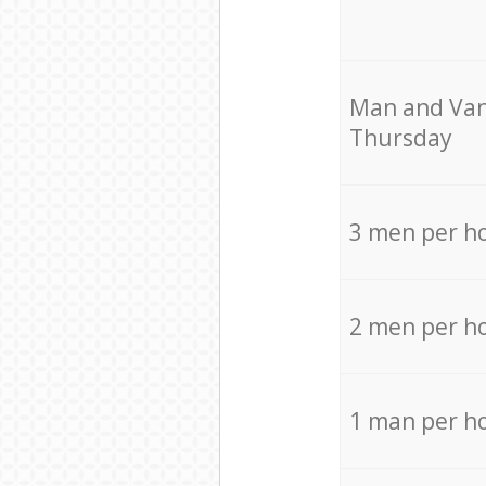
Мan аnd Van
Thursday
3 men per h
2 men per h
1 man per h