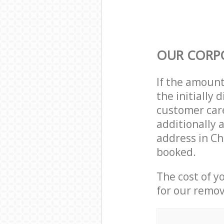
OUR CORP
If the amoun
the initially
customer care
additionally 
address in C
booked.
The cost of y
for our remov