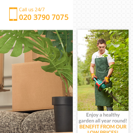
Call us 24/7
‎‎‎020 3790 7075
Man with Van Chalk Farm Islington
Office Removals Chalk Farm Islington
Removal Van Hire Chalk Farm Islington
Mobile Storage Chalk Farm Islington
Packing Services Chalk Farm Islington
Man with a Van Chalk Farm Islington
Corporate Removals Chalk Farm Islington
Commercial Removals Chalk Farm Islington
Man and Van Hire Chalk Farm Islington
Moving Van Hire Chalk Farm Islington
Furniture Removals Chalk Farm Islington
Van and Man Chalk Farm Islington
Removals and Storage Chalk Farm Islington
Moving Services Chalk Farm Islington