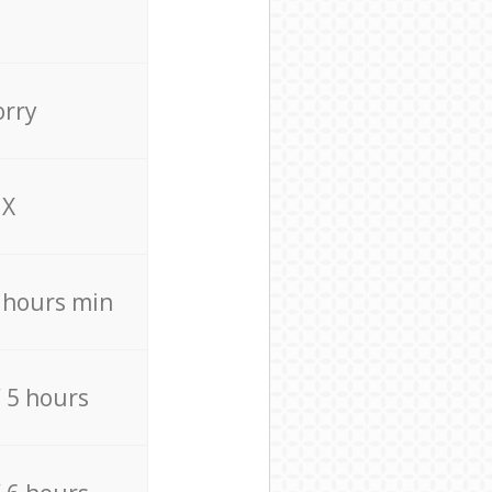
orry
X
4 hours min
/ 5 hours