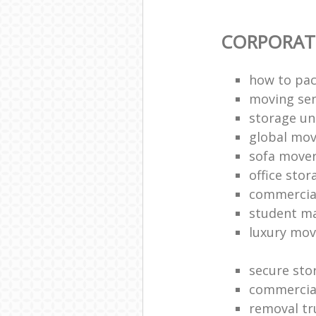
CORPORAT
how to pac
moving sen
storage un
global mo
sofa move
office sto
commercia
student m
luxury mov
secure sto
commercia
removal tr