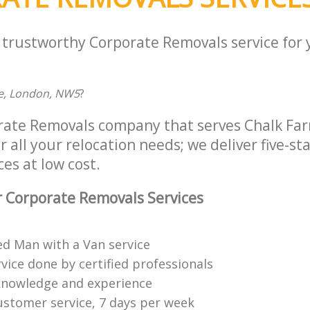
a trustworthy Corporate Removals service for
e, London, NW5
?
rate Removals company that serves Chalk Far
all your relocation needs; we deliver five-st
es at low cost.
 Corporate Removals Services
ed Man with a Van service
vice done by certified professionals
knowledge and experience
ustomer service, 7 days per week