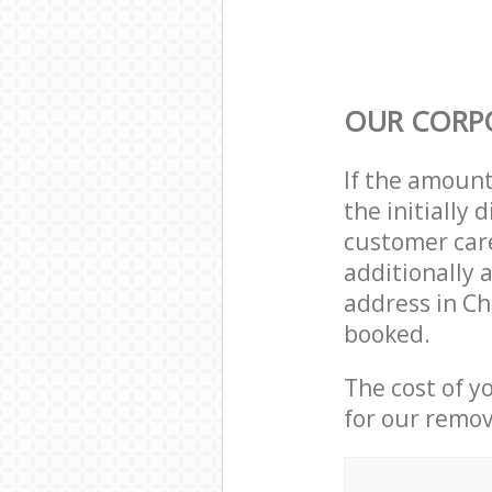
OUR CORP
If the amoun
the initially
customer care
additionally 
address in Ch
booked.
The cost of y
for our remov