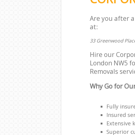
Are you after 
at:
33 Greenwood Plac
Hire our Corpo
London NW5 for 
Removals servic
Why Go for Our
Fully insur
Insured ser
Extensive 
Superior c