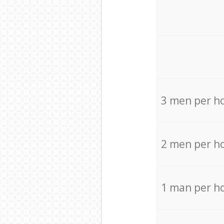
3 men per h
2 men per h
1 man per h