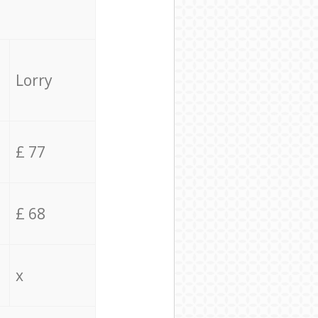
Lorry
£ 77
£ 68
x