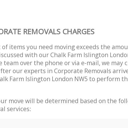
ORATE REMOVALS CHARGES
t of items you need moving exceeds the amou
 discussed with our Chalk Farm Islington Lon
 team over the phone or via e-mail, we may 
after our experts in Corporate Removals arriv
alk Farm Islington London NW5 to perform th
our move will be determined based on the fol
al services: