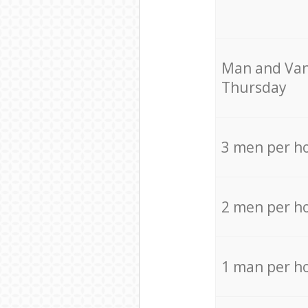
Мan аnd Van
Thursday
3 men per h
2 men per h
1 man per h