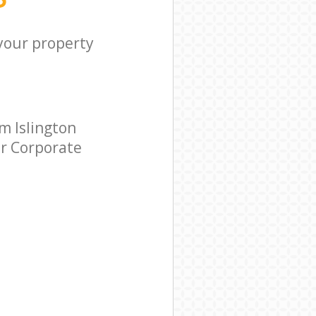
 your property
m Islington
ar Corporate