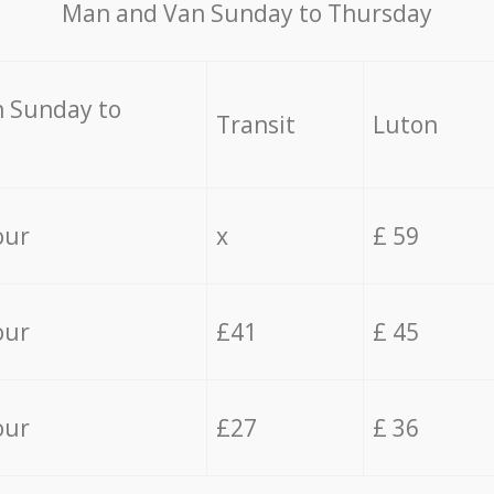
Мan аnd Van Sunday to Thursday
 Sunday to
Transit
Luton
our
x
£ 59
our
£41
£ 45
our
£27
£ 36