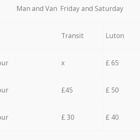
Мan аnd Van Friday and Saturday
Transit
Luton
our
x
£ 65
our
£45
£ 50
our
£ 30
£ 40