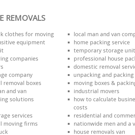
E REMOVALS
k clothes for moving
local man and van com
sitive equipment
home packing service
it
temporary storage uni
ving companies
professional house pac
rs
domestic removal servi
rage company
unpacking and packing 
l removal boxes
moving boxes & packin
an and van
industrial movers
ing solutions
how to calculate busine
costs
rage services
residential and commer
l moving firms
nationwide men and a 
uck
house removals van