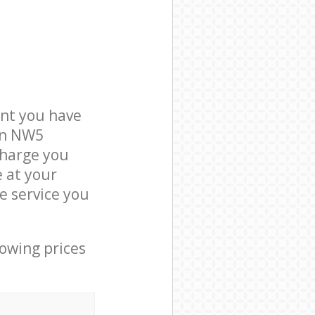
nt you have
don NW5
charge you
e at your
e service you
lowing prices