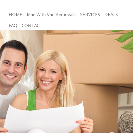
HOME
Man With Van Removals
SERVICES
DEALS
FAQ
CONTACT
Man and Van Chalk Farm Islington
House Removals Chalk Farm Islington
International Removals Chalk Farm Islington
Storage Services Chalk Farm Islington
Student Removals Chalk Farm Islington
Home Removals Chalk Farm Islington
Removals Chalk Farm Islington
Industrial Removals Chalk Farm Islington
Moving House Chalk Farm Islington
Office Relocation Chalk Farm Islington
Business Removals Chalk Farm Islington
Moving Office Chalk Farm Islington
Self Storage Chalk Farm Islington
Movers and Packers Chalk Farm Islington