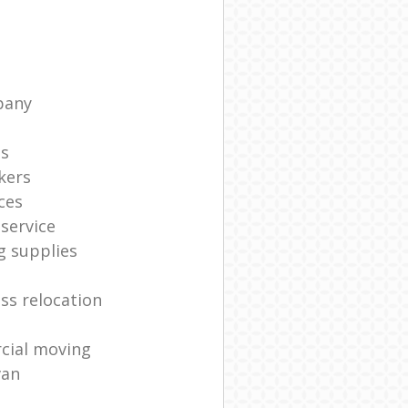
pany
ts
kers
ces
service
g supplies
ss relocation
cial moving
van