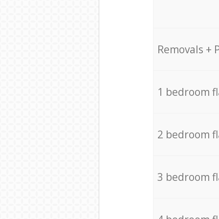
Removals + 
1 bedroom f
2 bedroom f
3 bedroom f