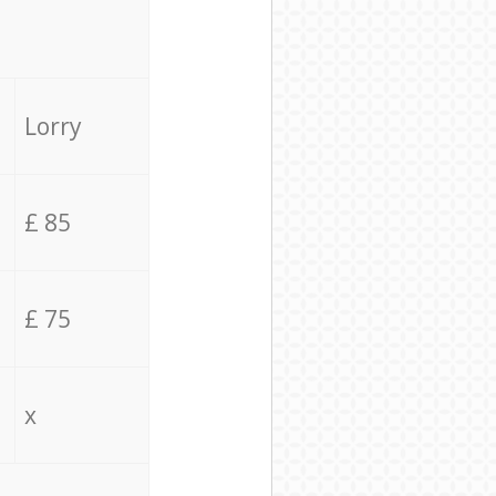
Lorry
£ 85
£ 75
x