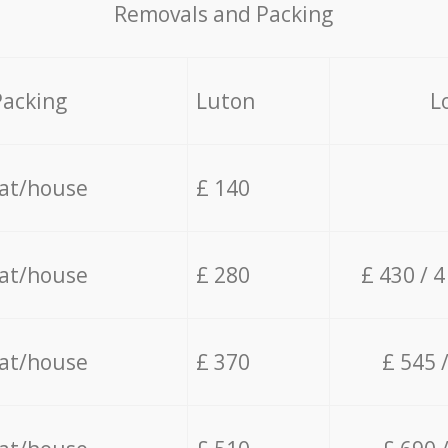
Removals and Packing
Packing
Luton
L
lat/house
£ 140
lat/house
£ 280
£ 430 / 
lat/house
£ 370
£ 545 