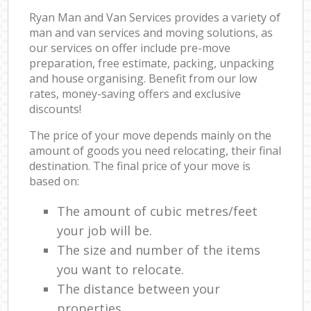
Ryan Man and Van Services provides a variety of
man and van services and moving solutions, as
our services on offer include pre-move
preparation, free estimate, packing, unpacking
and house organising. Benefit from our low
rates, money-saving offers and exclusive
discounts!
The price of your move depends mainly on the
amount of goods you need relocating, their final
destination. The final price of your move is
based on:
The amount of cubic metres/feet
your job will be.
The size and number of the items
you want to relocate.
The distance between your
properties.