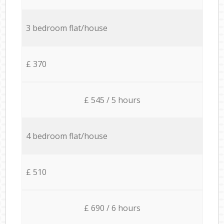
3 bedroom flat/house
£ 370
£ 545 / 5 hours
4 bedroom flat/house
£ 510
£ 690 / 6 hours