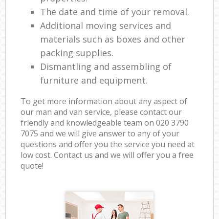
The date and time of your removal.
Additional moving services and
materials such as boxes and other
packing supplies.
Dismantling and assembling of
furniture and equipment.
To get more information about any aspect of
our man and van service, please contact our
friendly and knowledgeable team on ‎020 3790
7075 and we will give answer to any of your
questions and offer you the service you need at
low cost. Contact us and we will offer you a free
quote!