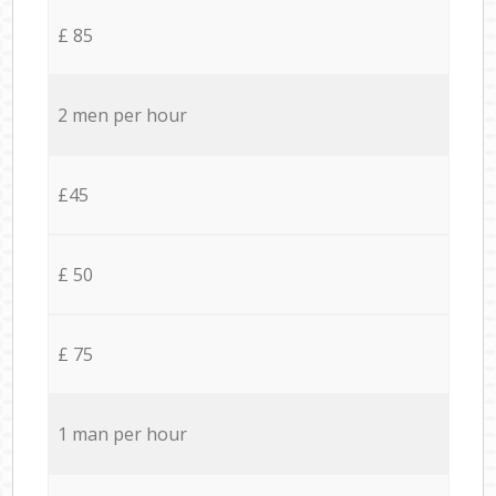
£ 85
2 men per hour
£45
£ 50
£ 75
1 man per hour