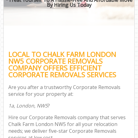
By Hiring Us Today
LOCAL TO CHALK FARM LONDON
NW5 CORPORATE REMOVALS
COMPANY OFFERS EFFICIENT
CORPORATE REMOVALS SERVICES
Are you after a trustworthy Corporate Removals
service for your property at:
1a, London, NW5
?
Hire our Corporate Removals company that serves
Chalk Farm London NW5 for all your relocation
needs; we deliver five-star Corporate Removals
services at low cost.