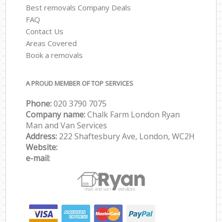
Best removals Company Deals
FAQ
Contact Us
Areas Covered
Book a removals
A PROUD MEMBER OF TOP SERVICES
Phone:
‎‎‎020 3790 7075
Company name:
Chalk Farm London Ryan
Man and Van Services
Address:
222 Shaftesbury Ave, London, WC2H
Website:
e-mail: