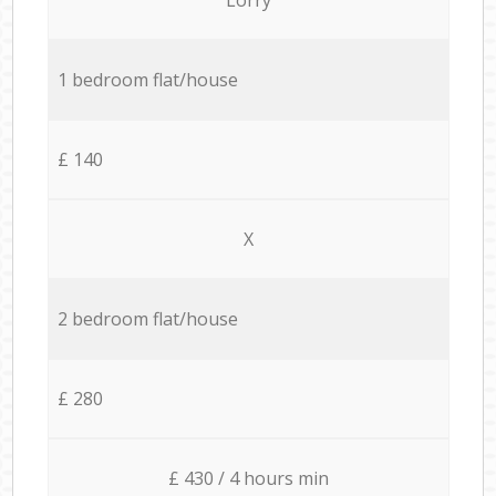
1 bedroom flat/house
£ 140
X
2 bedroom flat/house
£ 280
£ 430 / 4 hours min