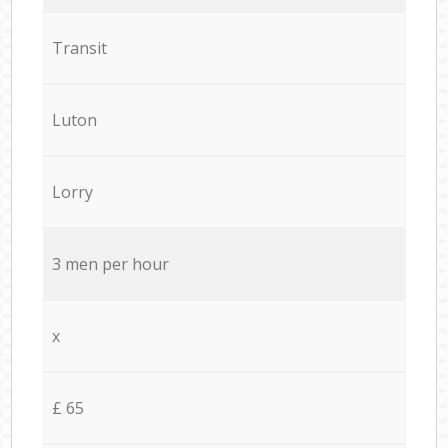
Transit
Luton
Lorry
3 men per hour
x
£ 65