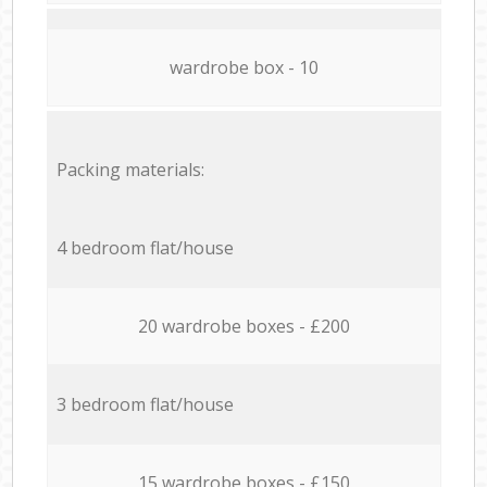
wardrobe box - 10
Packing materials:
4 bedroom flat/house
20 wardrobe boxes - £200
3 bedroom flat/house
15 wardrobe boxes - £150