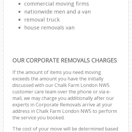
commercial moving firms
nationwide men and a van
removal truck
house removals van
OUR CORPORATE REMOVALS CHARGES
If the amount of items you need moving
exceeds the amount you have the initially
discussed with our Chalk Farm London NW5
customer care team over the phone or via e-
mail, we may charge you additionally after our
experts in Corporate Removals arrive at your
address in Chalk Farm London NW5 to perform
the service you booked.
The cost of your move will be determined based