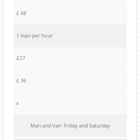
£ 68
1 man per hour
£27
£ 36
x
Мan аnd Van Friday and Saturday