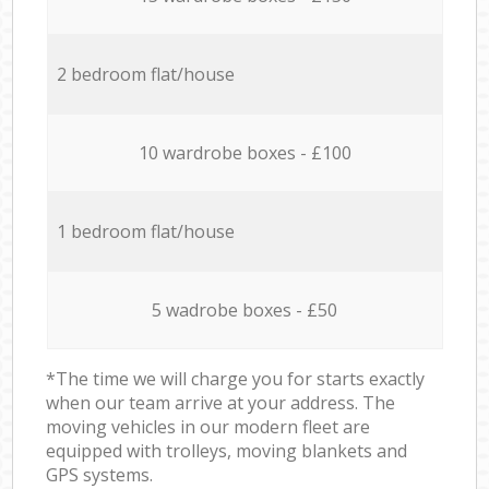
2 bedroom flat/house
10 wardrobe boxes - £100
1 bedroom flat/house
5 wadrobe boxes - £50
*The time we will charge you for starts exactly
when our team arrive at your address. The
moving vehicles in our modern fleet are
equipped with trolleys, moving blankets and
GPS systems.