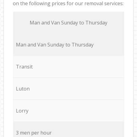
on the following prices for our removal services:
Мan аnd Van Sunday to Thursday
Мan аnd Van Sunday to Thursday
Transit
Luton
Lorry
3 men per hour