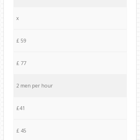
x
£ 59
£ 77
2 men per hour
£41
£ 45