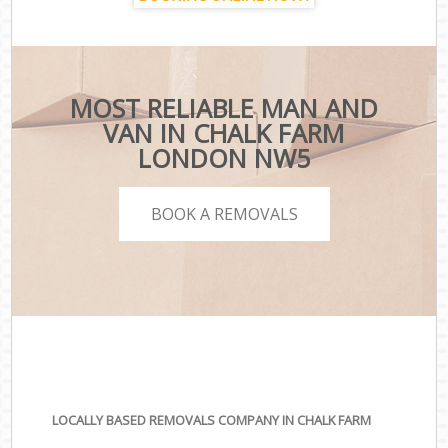
MOST RELIABLE MAN AND
VAN IN CHALK FARM
LONDON NW5
BOOK A REMOVALS
LOCALLY BASED REMOVALS COMPANY IN CHALK FARM