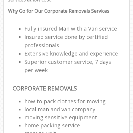
Why Go for Our Corporate Removals Services
Fully insured Man with a Van service
Insured service done by certified
professionals
Extensive knowledge and experience
Superior customer service, 7 days
per week
CORPORATE REMOVALS
how to pack clothes for moving
local man and van company
moving sensitive equipment
home packing service