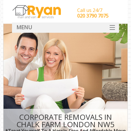
Call us 24/7
‎‎‎020 3790 7075
MENU
HOME
Man With Van Removals
SERVICES
DEALS
FAQ
CONTACT
CORPORATE REMOVALS IN
CHALK FARM LONDON NW5
*Treat Yourself To A Hassle-Free And Affordable Move