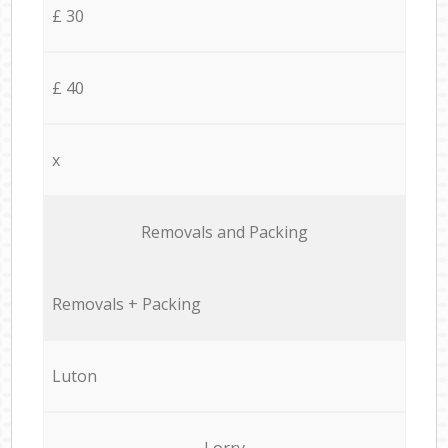
£ 30
£ 40
x
Removals and Packing
Removals + Packing
Luton
Lorry