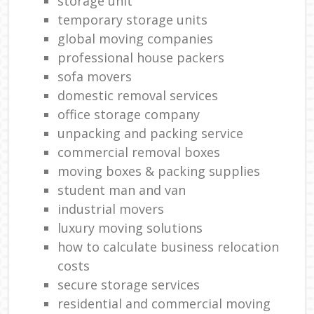
storage unit
temporary storage units
global moving companies
professional house packers
sofa movers
domestic removal services
office storage company
unpacking and packing service
commercial removal boxes
moving boxes & packing supplies
student man and van
industrial movers
luxury moving solutions
how to calculate business relocation
costs
secure storage services
residential and commercial moving